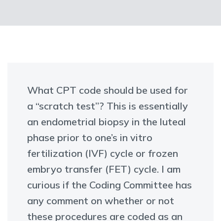
What CPT code should be used for
a “scratch test”? This is essentially
an endometrial biopsy in the luteal
phase prior to one’s in vitro
fertilization (IVF) cycle or frozen
embryo transfer (FET) cycle. I am
curious if the Coding Committee has
any comment on whether or not
these procedures are coded as an