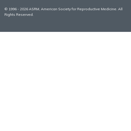
© 1996 - 2026 ASRM, American Society for Reproductive Medicine. All
Rights Reserved.