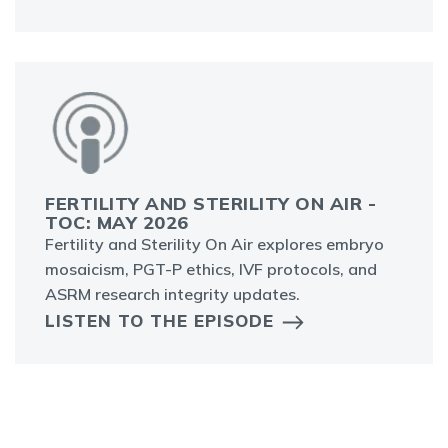
FERTILITY AND STERILITY ON AIR -
TOC: MAY 2026
Fertility and Sterility On Air explores embryo
mosaicism, PGT-P ethics, IVF protocols, and
ASRM research integrity updates.
LISTEN TO THE EPISODE