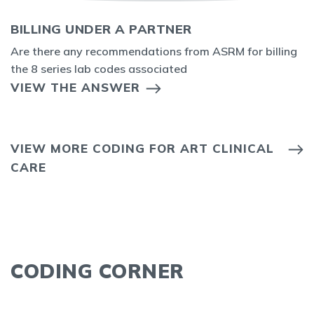
BILLING UNDER A PARTNER
Are there any recommendations from ASRM for billing
the 8 series lab codes associated
VIEW THE ANSWER
VIEW MORE CODING FOR ART CLINICAL
CARE
CODING CORNER