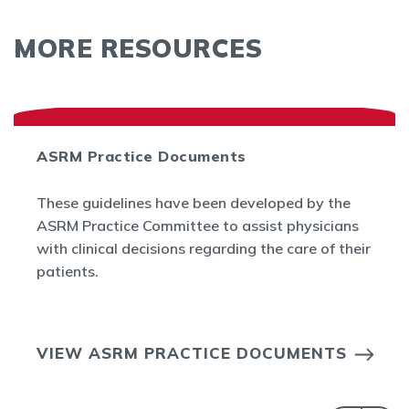
MORE RESOURCES
ASRM Practice Documents
These guidelines have been developed by the
ASRM Practice Committee to assist physicians
with clinical decisions regarding the care of their
patients.
VIEW ASRM PRACTICE DOCUMENTS