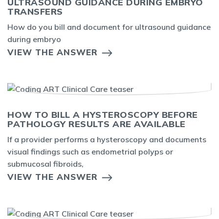
ULTRASOUND GUIDANCE DURING EMBRYO
TRANSFERS
How do you bill and document for ultrasound guidance
during embryo
VIEW THE ANSWER
HOW TO BILL A HYSTEROSCOPY BEFORE
PATHOLOGY RESULTS ARE AVAILABLE
If a provider performs a hysteroscopy and documents
visual findings such as endometrial polyps or
submucosal fibroids,
VIEW THE ANSWER