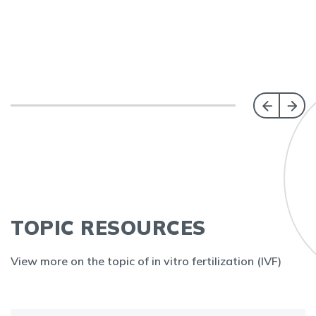
TOPIC RESOURCES
View more on the topic of in vitro fertilization (IVF)