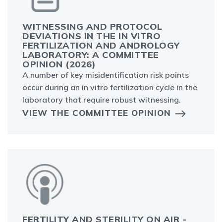
WITNESSING AND PROTOCOL
DEVIATIONS IN THE IN VITRO
FERTILIZATION AND ANDROLOGY
LABORATORY: A COMMITTEE
OPINION (2026)
A number of key misidentification risk points
occur during an in vitro fertilization cycle in the
laboratory that require robust witnessing.
VIEW THE COMMITTEE OPINION
FERTILITY AND STERILITY ON AIR -