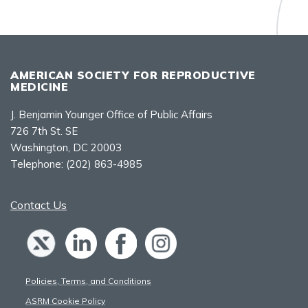
AMERICAN SOCIETY FOR REPRODUCTIVE
MEDICINE
J. Benjamin Younger Office of Public Affairs
726 7th St. SE
Washington, DC 20003
Telephone:
(202) 863-4985
Contact Us
Policies, Terms, and Conditions
ASRM Cookie Policy