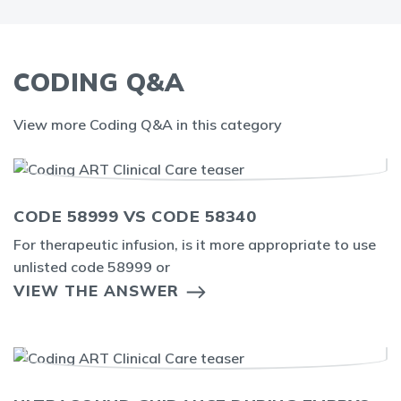
CODING Q&A
View more Coding Q&A in this category
CODE 58999 VS CODE 58340
For therapeutic infusion, is it more appropriate to use
unlisted code 58999 or
VIEW THE ANSWER