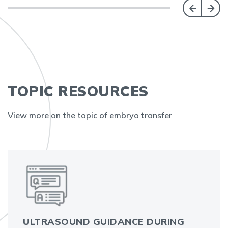
TOPIC RESOURCES
View more on the topic of embryo transfer
ULTRASOUND GUIDANCE DURING