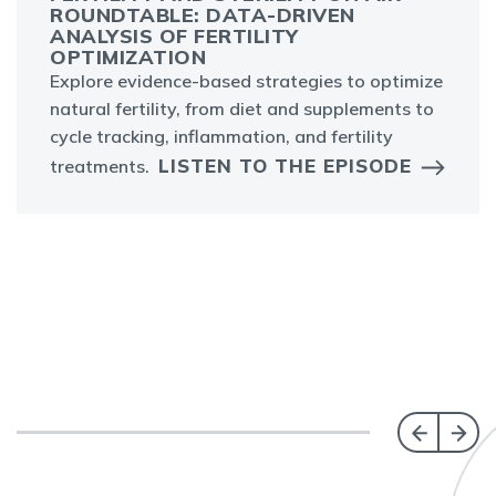
ROUNDTABLE: DATA-DRIVEN
ANALYSIS OF FERTILITY
OPTIMIZATION
Explore evidence-based strategies to optimize
natural fertility, from diet and supplements to
cycle tracking, inflammation, and fertility
LISTEN TO THE EPISODE
treatments.