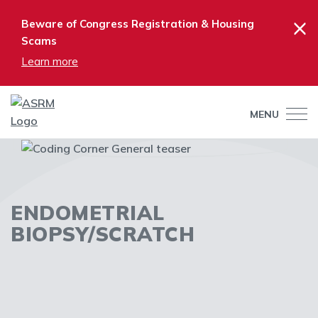
×
Beware of Congress Registration & Housing
Scams
Learn more
MENU
ENDOMETRIAL
BIOPSY/SCRATCH