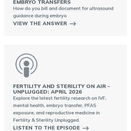
EMBRYO TRANSFERS
How do you bill and document for ultrasound
guidance during embryo
VIEW THE ANSWER
FERTILITY AND STERILITY ON AIR -
UNPLUGGED: APRIL 2026
Explore the latest fertility research on IVF,
mental health, embryo transfer, PFAS
exposure, and reproductive medicine in
Fertility & Sterility Unplugged.
LISTEN TO THE EPISODE