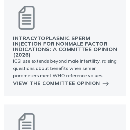
INTRACYTOPLASMIC SPERM
INJECTION FOR NONMALE FACTOR
INDICATIONS: A COMMITTEE OPINION
(2026)
ICSI use extends beyond male infertility, raising
questions about benefits when semen
parameters meet WHO reference values.
VIEW THE COMMITTEE OPINION