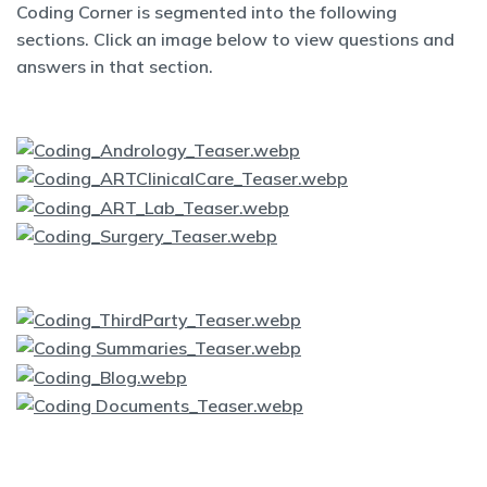
Coding Corner is segmented into the following
sections. Click an image below to view questions and
answers in that section.