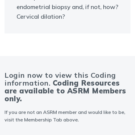
endometrial biopsy and, if not, how?
Cervical dilation?
Login now to view this Coding
information.
Coding Resources
are available to ASRM Members
only.
If you are not an ASRM member and would like to be,
visit the Membership Tab above.