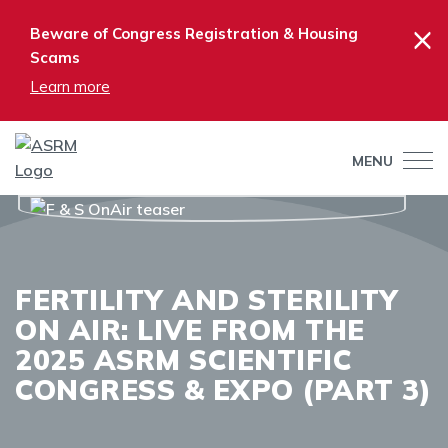
×
Beware of Congress Registration & Housing
Scams
Learn more
MENU
FERTILITY AND STERILITY
ON AIR: LIVE FROM THE
2025 ASRM SCIENTIFIC
CONGRESS & EXPO (PART 3)