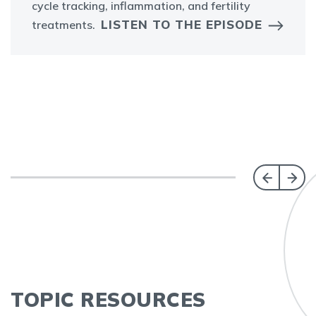
cycle tracking, inflammation, and fertility
LISTEN TO THE EPISODE
treatments.
TOPIC RESOURCES