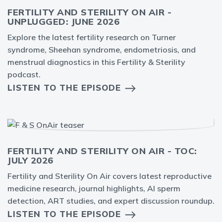
FERTILITY AND STERILITY ON AIR -
UNPLUGGED: JUNE 2026
Explore the latest fertility research on Turner
syndrome, Sheehan syndrome, endometriosis, and
menstrual diagnostics in this Fertility & Sterility
podcast.
LISTEN TO THE EPISODE
FERTILITY AND STERILITY ON AIR - TOC:
JULY 2026
Fertility and Sterility On Air covers latest reproductive
medicine research, journal highlights, AI sperm
detection, ART studies, and expert discussion roundup.
LISTEN TO THE EPISODE