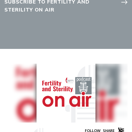
SUBSCRIBE TO FERTILITY AND
STERILITY ON AIR