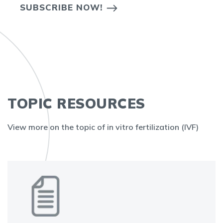
SUBSCRIBE NOW!
TOPIC RESOURCES
View more on the topic of in vitro fertilization (IVF)