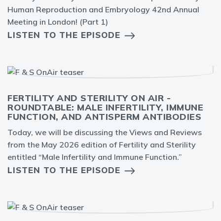
Human Reproduction and Embryology 42nd Annual
Meeting in London! (Part 1)
LISTEN TO THE EPISODE
FERTILITY AND STERILITY ON AIR -
ROUNDTABLE: MALE INFERTILITY, IMMUNE
FUNCTION, AND ANTISPERM ANTIBODIES
Today, we will be discussing the Views and Reviews
from the May 2026 edition of Fertility and Sterility
entitled “Male Infertility and Immune Function.”
LISTEN TO THE EPISODE