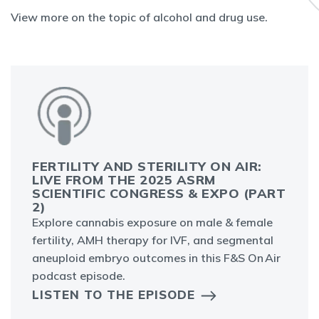
View more on the topic of alcohol and drug use.
FERTILITY AND STERILITY ON AIR:
LIVE FROM THE 2025 ASRM
SCIENTIFIC CONGRESS & EXPO (PART
2)
Explore cannabis exposure on male & female
fertility, AMH therapy for IVF, and segmental
aneuploid embryo outcomes in this F&S On Air
podcast episode.
LISTEN TO THE EPISODE