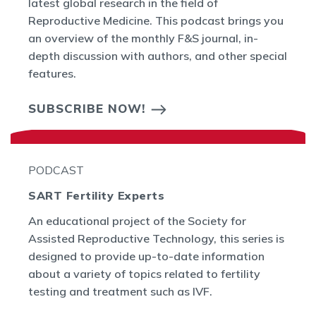
latest global research in the field of
Reproductive Medicine. This podcast brings you
an overview of the monthly F&S journal, in-
depth discussion with authors, and other special
features.
SUBSCRIBE NOW!
PODCAST
SART Fertility Experts
An educational project of the Society for
Assisted Reproductive Technology, this series is
designed to provide up-to-date information
about a variety of topics related to fertility
testing and treatment such as IVF.