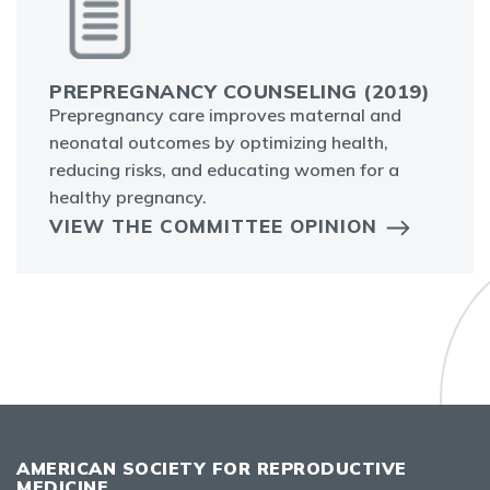
PREPREGNANCY COUNSELING (2019)
Prepregnancy care improves maternal and
neonatal outcomes by optimizing health,
reducing risks, and educating women for a
healthy pregnancy.
VIEW THE COMMITTEE OPINION
AMERICAN SOCIETY FOR REPRODUCTIVE
MEDICINE