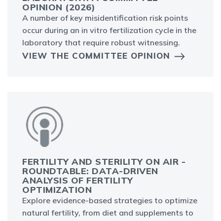
OPINION (2026)
A number of key misidentification risk points
occur during an in vitro fertilization cycle in the
laboratory that require robust witnessing.
VIEW THE COMMITTEE OPINION
FERTILITY AND STERILITY ON AIR -
ROUNDTABLE: DATA-DRIVEN
ANALYSIS OF FERTILITY
OPTIMIZATION
Explore evidence-based strategies to optimize
natural fertility, from diet and supplements to