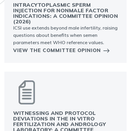
INTRACYTOPLASMIC SPERM
INJECTION FOR NONMALE FACTOR
INDICATIONS: A COMMITTEE OPINION
(2026)
ICSI use extends beyond male infertility, raising
questions about benefits when semen
parameters meet WHO reference values.
VIEW THE COMMITTEE OPINION
WITNESSING AND PROTOCOL
DEVIATIONS IN THE IN VITRO
FERTILIZATION AND ANDROLOGY
LABORATORY: A COMMITTEE