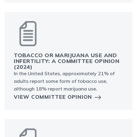
TOBACCO OR MARIJUANA USE AND
INFERTILITY: A COMMITTEE OPINION
(2024)
In the United States, approximately 21% of
adults report some form of tobacco use,
although 18% report marijuana use.
VIEW COMMITTEE OPINION