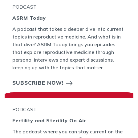
PODCAST
ASRM Today
A podcast that takes a deeper dive into current
topics in reproductive medicine. And what is in
that dive? ASRM Today brings you episodes
that explore reproductive medicine through
personal interviews and expert discussions,
keeping up with the topics that matter.
SUBSCRIBE NOW!
PODCAST
Fertility and Sterility On Air
The podcast where you can stay current on the