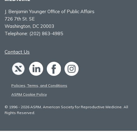
J. Benjamin Younger Office of Public Affairs
726 7th St. SE
Washington, DC 20003
Telephone:
(202) 863-4985
Contact Us
Policies, Terms, and Conditions
ASRM Cookie Policy
© 1996 - 2026 ASRM, American Society for Reproductive Medicine. All
Rights Reserved.