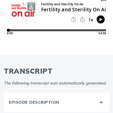
TRANSCRIPT
The following transcript was automatically generated.
EPISODE DESCRIPTION