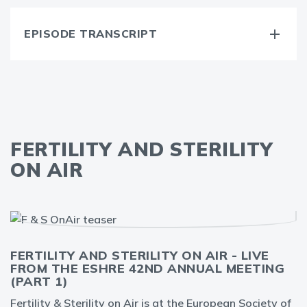
EPISODE TRANSCRIPT
FERTILITY AND STERILITY
ON AIR
FERTILITY AND STERILITY ON AIR - LIVE
FROM THE ESHRE 42ND ANNUAL MEETING
(PART 1)
Fertility & Sterility on Air is at the European Society of