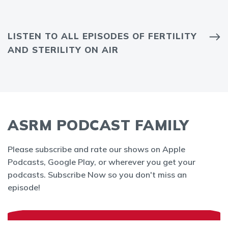
LISTEN TO ALL EPISODES OF FERTILITY
AND STERILITY ON AIR
ASRM PODCAST FAMILY
Please subscribe and rate our shows on Apple
Podcasts, Google Play, or wherever you get your
podcasts. Subscribe Now so you don't miss an
episode!