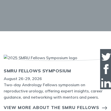
SMRU FELLOWS SYMPOSIUM
August 26-29, 2026
Two-day Andrology Fellows symposium on
reproductive urology, offering expert insights, career
guidance, and networking with mentors and peers.
VIEW MORE ABOUT THE SMRU FELLOWS