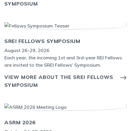
SYMPOSIUM
SREI FELLOWS SYMPOSIUM
August 26-29, 2026
Each year, the incoming 1st and 3rd-year REI Fellows
are invited to the SREI Fellows’ Symposium.
VIEW MORE ABOUT THE SREI FELLOWS
SYMPOSIUM
ASRM 2026