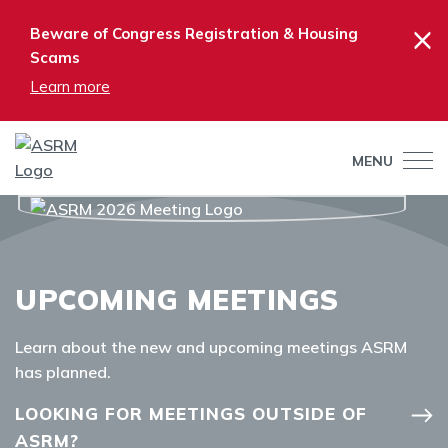
×
Beware of Congress Registration & Housing
Scams
Learn more
MENU
UPCOMING MEETINGS
Learn about the new and upcoming meetings ASRM
has planned.
LOOKING FOR MEETINGS OUTSIDE OF
ASRM?