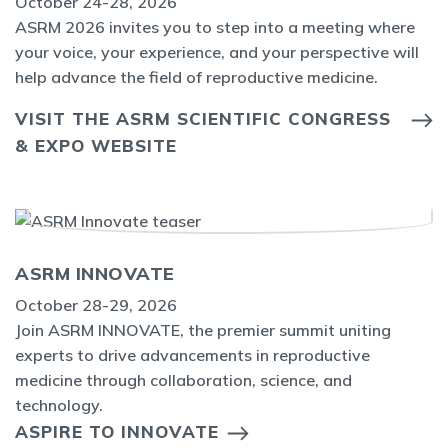
October 24-28, 2026
ASRM 2026 invites you to step into a meeting where
your voice, your experience, and your perspective will
help advance the field of reproductive medicine.
VISIT THE ASRM SCIENTIFIC CONGRESS
& EXPO WEBSITE
ASRM INNOVATE
October 28-29, 2026
Join ASRM INNOVATE, the premier summit uniting
experts to drive advancements in reproductive
medicine through collaboration, science, and
technology.
ASPIRE TO INNOVATE