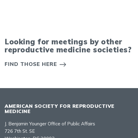
Looking for meetings by other
reproductive medicine societies?
FIND THOSE HERE
AMERICAN SOCIETY FOR REPRODUCTIVE
MEDICINE
J. Benjamin Younger Office of Public Affairs
726 7th St. SE