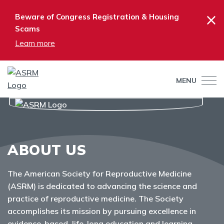
×
Beware of Congress Registration & Housing
Scams
Learn more
MENU
ABOUT US
The American Society for Reproductive Medicine
(ASRM) is dedicated to advancing the science and
practice of reproductive medicine. The Society
accomplishes its mission by pursuing excellence in
evidence-based, life-long education and learning,