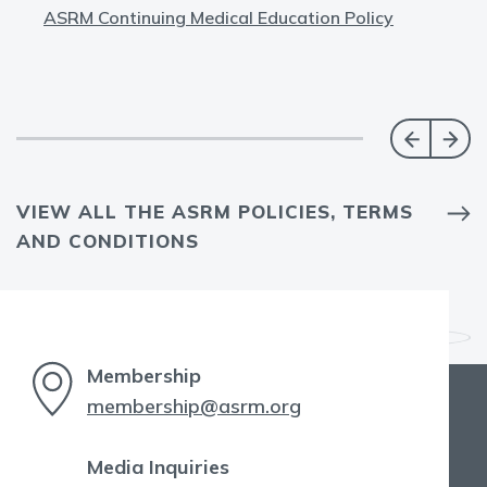
ASRM Continuing Medical Education Policy
VIEW ALL THE ASRM POLICIES, TERMS
AND CONDITIONS
Membership
membership@asrm.org
Media Inquiries