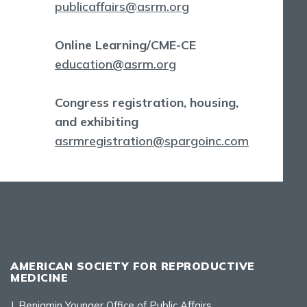
publicaffairs@asrm.org
Online Learning/CME-CE
education@asrm.org
Congress registration, housing,
and exhibiting
asrmregistration@spargoinc.com
AMERICAN SOCIETY FOR REPRODUCTIVE
MEDICINE
J. Benjamin Younger Office of Public Affairs