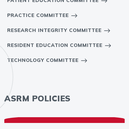
PATIENT EDUCATION COMMITTEE
PRACTICE COMMITTEE
RESEARCH INTEGRITY COMMITTEE
RESIDENT EDUCATION COMMITTEE
TECHNOLOGY COMMITTEE
ASRM POLICIES