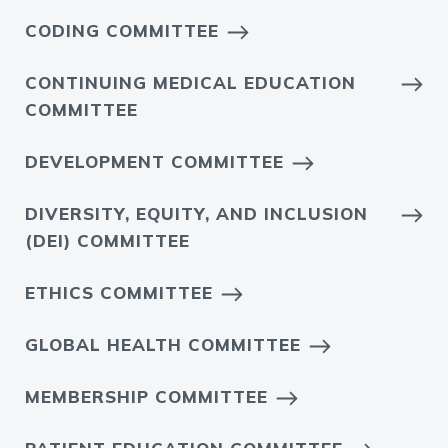
CODING COMMITTEE
CONTINUING MEDICAL EDUCATION
COMMITTEE
DEVELOPMENT COMMITTEE
DIVERSITY, EQUITY, AND INCLUSION
(DEI) COMMITTEE
ETHICS COMMITTEE
GLOBAL HEALTH COMMITTEE
MEMBERSHIP COMMITTEE