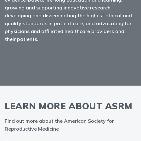
growing and supporting innovative research,
developing and disseminating the highest ethical and
quality standards in patient care, and advocating for
physicians and affiliated healthcare providers and
their patients.
LEARN MORE ABOUT ASRM
Find out more about the American Society for
Reproductive Medicine