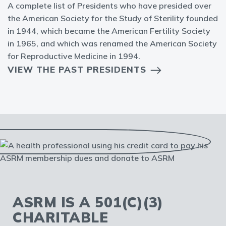
A complete list of Presidents who have presided over
the American Society for the Study of Sterility founded
in 1944, which became the American Fertility Society
in 1965, and which was renamed the American Society
for Reproductive Medicine in 1994.
VIEW THE PAST PRESIDENTS
ASRM IS A 501(C)(3)
CHARITABLE