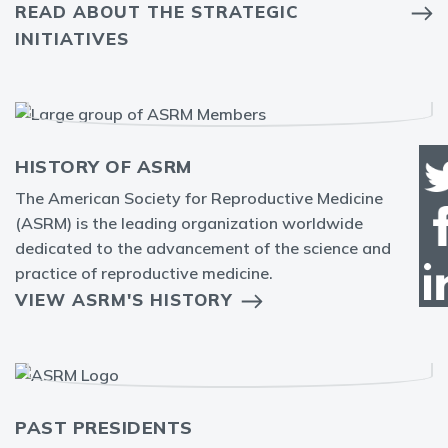
READ ABOUT THE STRATEGIC
INITIATIVES
HISTORY OF ASRM
The American Society for Reproductive Medicine
(ASRM) is the leading organization worldwide
dedicated to the advancement of the science and
practice of reproductive medicine.
VIEW ASRM'S HISTORY
PAST PRESIDENTS