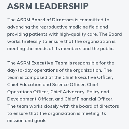
ASRM LEADERSHIP
The
ASRM Board of Directors
is committed to
advancing the reproductive medicine field and
providing patients with high-quality care. The Board
works tirelessly to ensure that the organization is
meeting the needs of its members and the public.
The
ASRM Executive Team
is responsible for the
day-to-day operations of the organization. The
team is composed of the Chief Executive Officer,
Chief Education and Science Officer, Chief
Operations Officer, Chief Advocacy, Policy and
Development Officer, and Chief Financial Officer.
The team works closely with the board of directors
to ensure that the organization is meeting its
mission and goals.