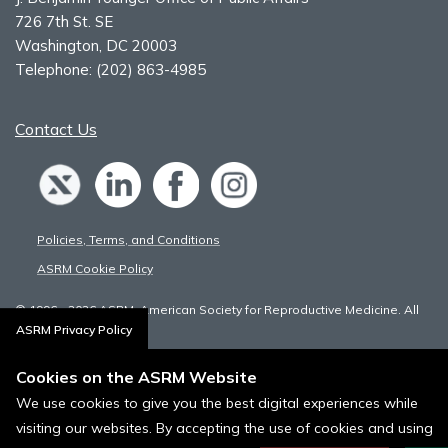
726 7th St. SE
Washington, DC 20003
Telephone:
(202) 863-4985
Contact Us
Policies, Terms, and Conditions
ASRM Cookie Policy
© 1996 - 2026 ASRM, American Society for Reproductive Medicine. All
Rights Reserved.
ASRM Privacy Policy
Cookies on the ASRM Website
We use cookies to give you the best digital experiences while
visiting our websites. By accepting the use of cookies and using