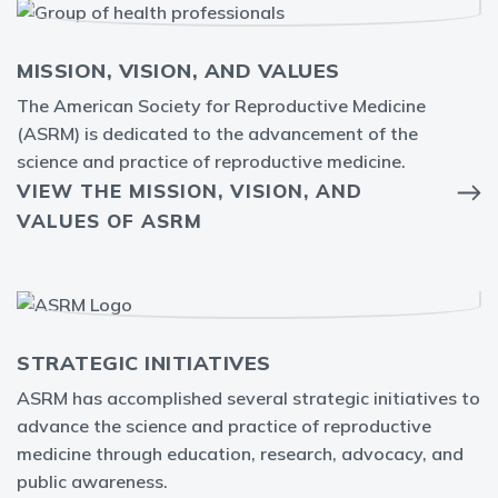
MISSION, VISION, AND VALUES
The American Society for Reproductive Medicine
(ASRM) is dedicated to the advancement of the
science and practice of reproductive medicine.
VIEW THE MISSION, VISION, AND
VALUES OF ASRM
STRATEGIC INITIATIVES
ASRM has accomplished several strategic initiatives to
advance the science and practice of reproductive
medicine through education, research, advocacy, and
public awareness.