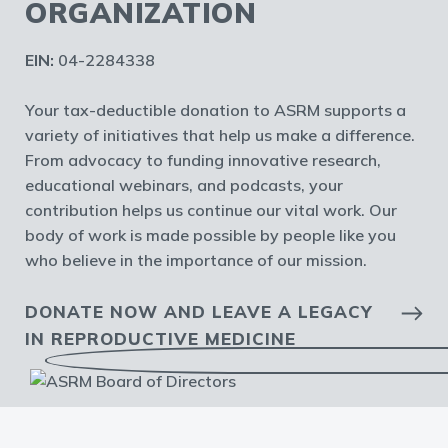
ORGANIZATION
EIN:
04-2284338
Your tax-deductible donation to ASRM supports a
variety of initiatives that help us make a difference.
From advocacy to funding innovative research,
educational webinars, and podcasts, your
contribution helps us continue our vital work. Our
body of work is made possible by people like you
who believe in the importance of our mission.
DONATE NOW AND LEAVE A LEGACY
IN REPRODUCTIVE MEDICINE