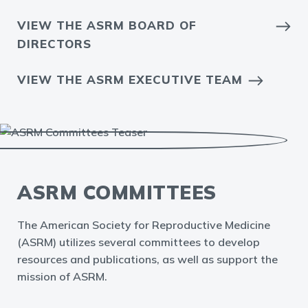
VIEW THE ASRM BOARD OF
DIRECTORS
VIEW THE ASRM EXECUTIVE TEAM
ASRM COMMITTEES
The American Society for Reproductive Medicine
(ASRM) utilizes several committees to develop
resources and publications, as well as support the
mission of ASRM.