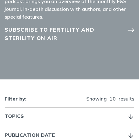
podcast brings you an overview of the monthly F&S
journal, in-depth discussion with authors, and other
special features.
SUBSCRIBE TO FERTILITY AND
STERILITY ON AIR
Filter by:
Showing
10
results
TOPICS
PUBLICATION DATE