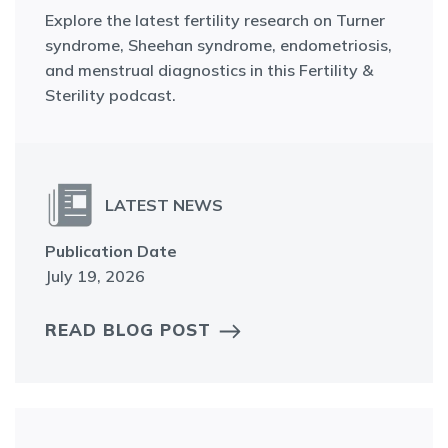
Explore the latest fertility research on Turner
syndrome, Sheehan syndrome, endometriosis,
and menstrual diagnostics in this Fertility &
Sterility podcast.
LATEST NEWS
Publication Date
July 19, 2026
READ BLOG POST