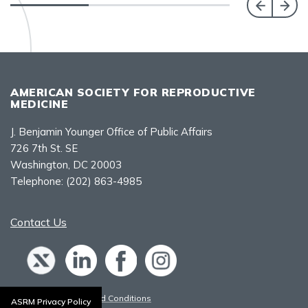
AMERICAN SOCIETY FOR REPRODUCTIVE
MEDICINE
J. Benjamin Younger Office of Public Affairs
726 7th St. SE
Washington, DC 20003
Telephone:
(202) 863-4985
Contact Us
Policies, Terms, and Conditions
ASRM Privacy Policy