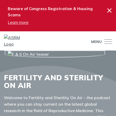
×
Beware of Congress Registration & Housing
Scams
Learn more
MENU
FERTILITY AND STERILITY
ON AIR
Welcome to Fertility and Sterility On Air - the podcast
where you can stay current on the latest global
research in the field of Reproductive Medicine. This