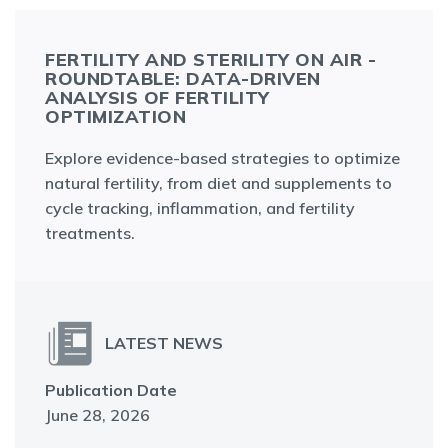
FERTILITY AND STERILITY ON AIR -
ROUNDTABLE: DATA-DRIVEN
ANALYSIS OF FERTILITY
OPTIMIZATION
Explore evidence-based strategies to optimize
natural fertility, from diet and supplements to
cycle tracking, inflammation, and fertility
treatments.
LATEST NEWS
Publication Date
June 28, 2026