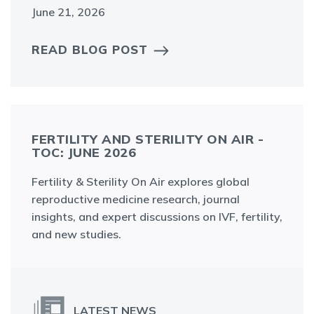
June 21, 2026
READ BLOG POST
FERTILITY AND STERILITY ON AIR -
TOC: JUNE 2026
Fertility & Sterility On Air explores global
reproductive medicine research, journal
insights, and expert discussions on IVF, fertility,
and new studies.
LATEST NEWS