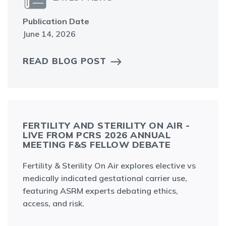
Publication Date
June 14, 2026
READ BLOG POST
FERTILITY AND STERILITY ON AIR -
LIVE FROM PCRS 2026 ANNUAL
MEETING F&S FELLOW DEBATE
Fertility & Sterility On Air explores elective vs
medically indicated gestational carrier use,
featuring ASRM experts debating ethics,
access, and risk.