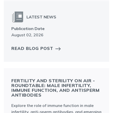
LATEST NEWS
Publication Date
August 02, 2026
READ BLOG POST
FERTILITY AND STERILITY ON AIR -
ROUNDTABLE: MALE INFERTILITY,
IMMUNE FUNCTION, AND ANTISPERM
ANTIBODIES
Explore the role of immune function in male
infertility, anti-sperm antibodies, and emerging