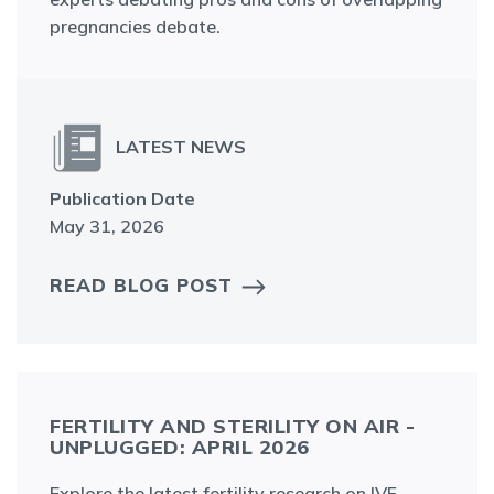
pregnancies debate.
LATEST NEWS
Publication Date
May 31, 2026
READ BLOG POST
FERTILITY AND STERILITY ON AIR -
UNPLUGGED: APRIL 2026
Explore the latest fertility research on IVF,