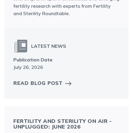
fertility research with experts from Fertility
and Sterility Roundtable.
LATEST NEWS
Publication Date
July 26, 2026
READ BLOG POST
FERTILITY AND STERILITY ON AIR -
UNPLUGGED: JUNE 2026