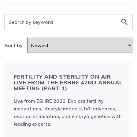
search
Sort by
FERTILITY AND STERILITY ON AIR -
LIVE FROM THE ESHRE 42ND ANNUAL
MEETING (PART 1)
Live from ESHRE 2026: Explore fertility
innovations, lifestyle impacts, IVF advances,
ovarian stimulation, and embryo genetics with
leading experts.