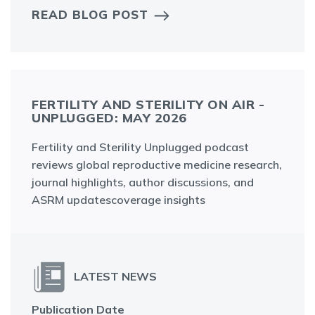
READ BLOG POST
FERTILITY AND STERILITY ON AIR -
UNPLUGGED: MAY 2026
Fertility and Sterility Unplugged podcast
reviews global reproductive medicine research,
journal highlights, author discussions, and
ASRM updatescoverage insights
LATEST NEWS
Publication Date