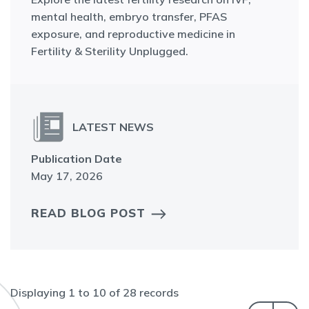
mental health, embryo transfer, PFAS
exposure, and reproductive medicine in
Fertility & Sterility Unplugged.
LATEST NEWS
Publication Date
May 17, 2026
READ BLOG POST
Displaying
1
to
10
of
28
records