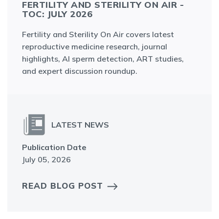
FERTILITY AND STERILITY ON AIR -
TOC: JULY 2026
Fertility and Sterility On Air covers latest
reproductive medicine research, journal
highlights, AI sperm detection, ART studies,
and expert discussion roundup.
LATEST NEWS
Publication Date
July 05, 2026
READ BLOG POST