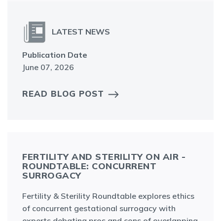
LATEST NEWS
Publication Date
June 07, 2026
READ BLOG POST
FERTILITY AND STERILITY ON AIR -
ROUNDTABLE: CONCURRENT
SURROGACY
Fertility & Sterility Roundtable explores ethics
of concurrent gestational surrogacy with
experts debating pros and cons of overlapping