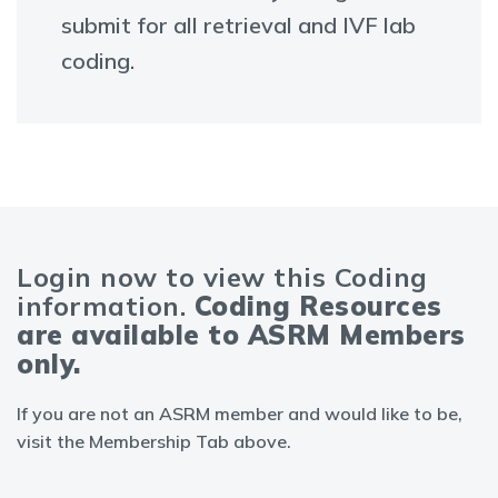
submit for all retrieval and IVF lab
coding.
Login now to view this Coding
information.
Coding Resources
are available to ASRM Members
only.
If you are not an ASRM member and would like to be,
visit the Membership Tab above.