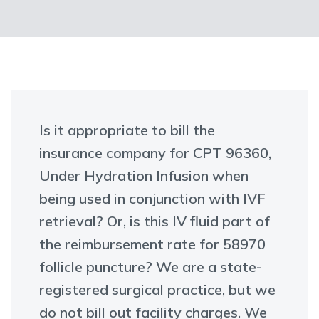
Is it appropriate to bill the
insurance company for CPT 96360,
Under Hydration Infusion when
being used in conjunction with IVF
retrieval? Or, is this IV fluid part of
the reimbursement rate for 58970
follicle puncture? We are a state-
registered surgical practice, but we
do not bill out facility charges. We