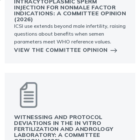
INTRACYTOPLASMIC SPERM
INJECTION FOR NONMALE FACTOR
INDICATIONS: A COMMITTEE OPINION
(2026)
ICSI use extends beyond male infertility, raising
questions about benefits when semen
parameters meet WHO reference values.
VIEW THE COMMITTEE OPINION
WITNESSING AND PROTOCOL
DEVIATIONS IN THE IN VITRO
FERTILIZATION AND ANDROLOGY
LABORATORY: A COMMITTEE