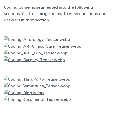
Coding Corner is segmented into the following
sections. Click an image below to view questions and
answers in that section.