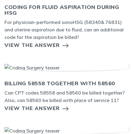
CODING FOR FLUID ASPIRATION DURING
HSG
For physician-performed sonoHSG (58340& 76831)
and uterine aspiration due to fluid, can an additional
code for the aspiration be billed?
VIEW THE ANSWER
BILLING 58558 TOGETHER WITH 58560
Can CPT codes 58558 and 58560 be billed together?
Also, can 58560 be billed with place of service 11?
VIEW THE ANSWER