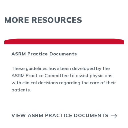
MORE RESOURCES
ASRM Practice Documents
These guidelines have been developed by the
ASRM Practice Committee to assist physicians
with clinical decisions regarding the care of their
patients.
VIEW ASRM PRACTICE DOCUMENTS