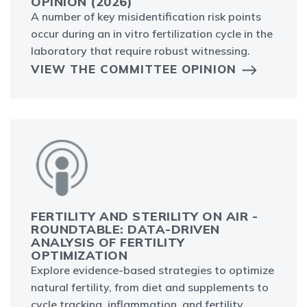
OPINION (2026)
A number of key misidentification risk points
occur during an in vitro fertilization cycle in the
laboratory that require robust witnessing.
VIEW THE COMMITTEE OPINION
FERTILITY AND STERILITY ON AIR -
ROUNDTABLE: DATA-DRIVEN
ANALYSIS OF FERTILITY
OPTIMIZATION
Explore evidence-based strategies to optimize
natural fertility, from diet and supplements to
cycle tracking, inflammation, and fertility