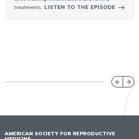
LISTEN TO THE EPISODE
treatments.
AMERICAN SOCIETY FOR REPRODUCTIVE
MEDICINE