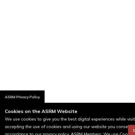
ASRM Privacy Policy
Cookies on the ASRM Website
We use cookies to give you the best digital experiences while visi
accepting the use of cookies and using our website you consent t
D
accordance to our privacy policy. ASRM Members: We use Cookies a