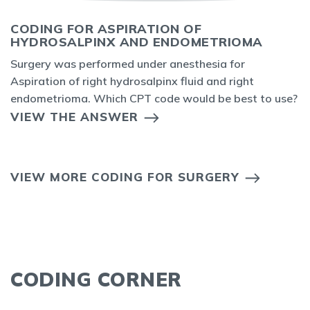
CODING FOR ASPIRATION OF
HYDROSALPINX AND ENDOMETRIOMA
Surgery was performed under anesthesia for
Aspiration of right hydrosalpinx fluid and right
endometrioma. Which CPT code would be best to use?
VIEW THE ANSWER
VIEW MORE CODING FOR SURGERY
CODING CORNER