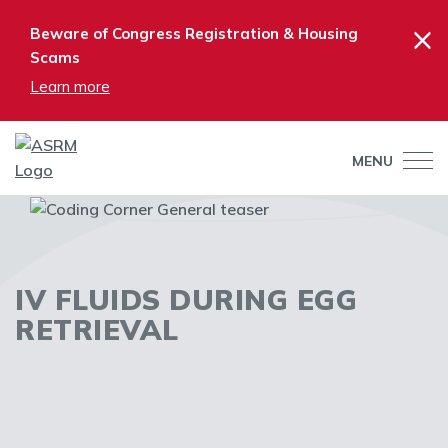
×
Beware of Congress Registration & Housing
Scams
Learn more
MENU
IV FLUIDS DURING EGG
RETRIEVAL