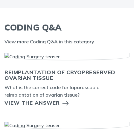
CODING Q&A
View more Coding Q&A in this category
REIMPLANTATION OF CRYOPRESERVED
OVARIAN TISSUE
What is the correct code for laparoscopic
reimplantation of ovarian tissue?
VIEW THE ANSWER