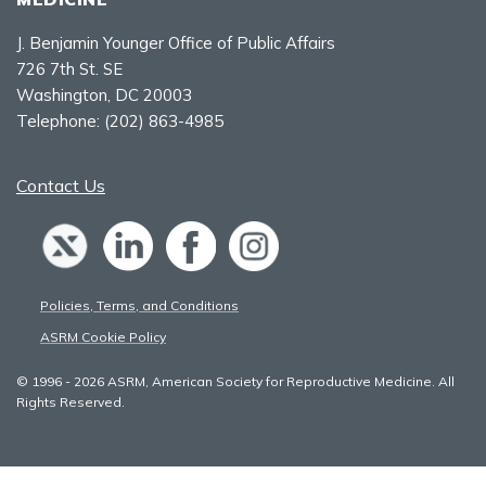
J. Benjamin Younger Office of Public Affairs
726 7th St. SE
Washington, DC 20003
Telephone:
(202) 863-4985
Contact Us
Policies, Terms, and Conditions
ASRM Cookie Policy
© 1996 - 2026 ASRM, American Society for Reproductive Medicine. All
Rights Reserved.