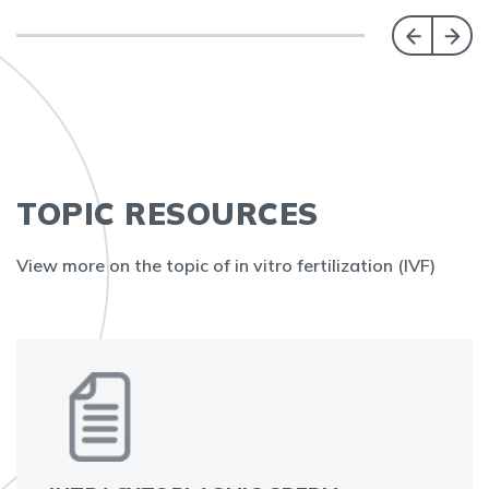
TOPIC RESOURCES
View more on the topic of in vitro fertilization (IVF)