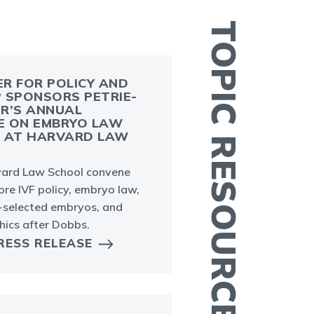
TOPIC RESOURCES
R FOR POLICY AND
 SPONSORS PETRIE-
R’S ANNUAL
V
E ON EMBRYO LAW
S AT HARVARD LAW
I
e
ard Law School convene
ore IVF policy, embryo law,
-selected embryos, and
hics after Dobbs.
RESS RELEASE