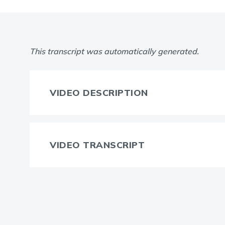
This transcript was automatically generated.
VIDEO DESCRIPTION
VIDEO TRANSCRIPT