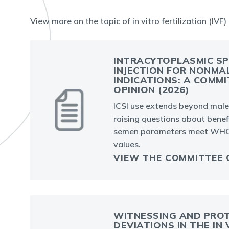
View more on the topic of in vitro fertilization (IVF)
INTRACYTOPLASMIC S
INJECTION FOR NONMA
INDICATIONS: A COMMI
OPINION (2026)
ICSI use extends beyond male i
raising questions about bene
semen parameters meet WHO
values.
VIEW THE COMMITTEE 
WITNESSING AND PRO
DEVIATIONS IN THE IN 