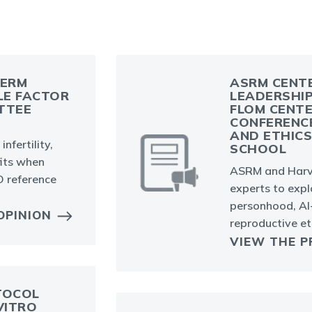
PERM
ASRM CENTE
LE FACTOR
LEADERSHIP
TTEE
FLOM CENTE
CONFERENC
AND ETHIC
nfertility,
SCHOOL
fits when
ASRM and Harv
 reference
experts to expl
personhood, AI
OPINION
reproductive et
VIEW THE P
TOCOL
VITRO