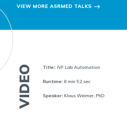
VIEW MORE ASRMED TALKS
VIDEO
Title:
IVF Lab Automation
Runtime:
8 min 52 sec
Speaker:
Klaus Weimer, PhD