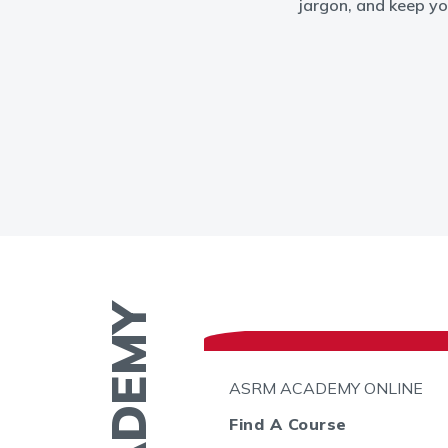
jargon, and keep yo
N THE GO
ASRM ACADEMY ONLINE
l
Find A Course