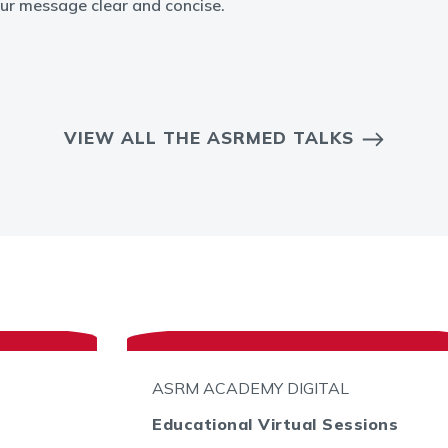
ur message clear and concise.
VIEW ALL THE ASRMED TALKS
ASRM ACADEMY DIGITAL
Educational Virtual Sessions