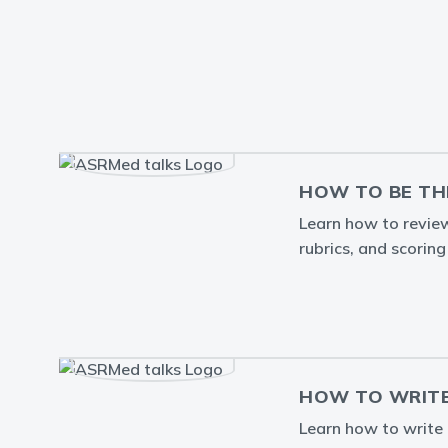
HOW TO BE TH
Learn how to review 
rubrics, and scorin
HOW TO WRITE
Learn how to write a