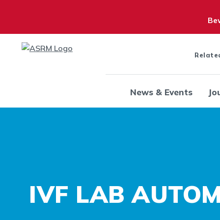
Bew
Relate
News & Events
Jo
IVF LAB AUTO