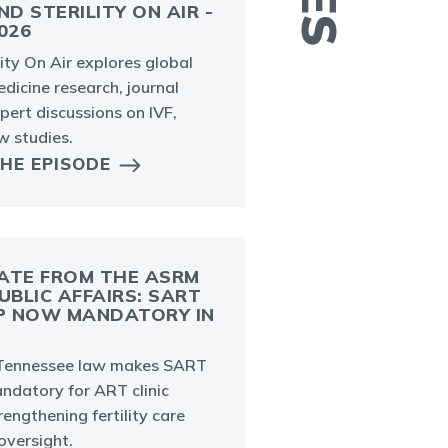
ND STERILITY ON AIR -
026
P
ility On Air explores global
e
dicine research, journal
p
pert discussions on IVF,
i
ew studies.
THE EPISODE
ATE FROM THE ASRM
UBLIC AFFAIRS: SART
P NOW MANDATORY IN
A
ennessee law makes SART
p
datory for ART clinic
d
trengthening fertility care
i
oversight.