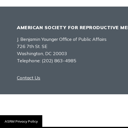
AMERICAN SOCIETY FOR REPRODUCTIVE ME
J. Benjamin Younger Office of Public Affairs
726 7th St. SE
Washington, DC 20003
Telephone:
(202) 863-4985
Contact Us
ASRM Privacy Policy