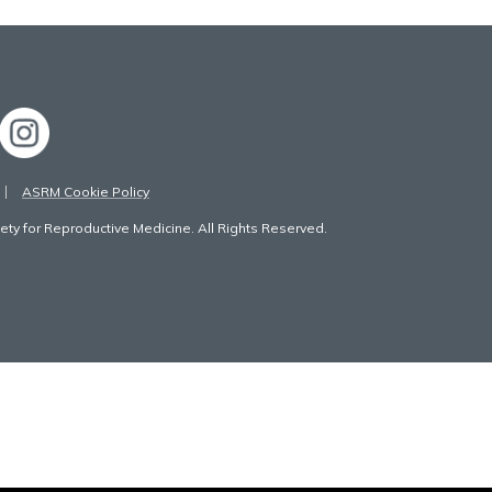
ASRM Cookie Policy
ty for Reproductive Medicine. All Rights Reserved.