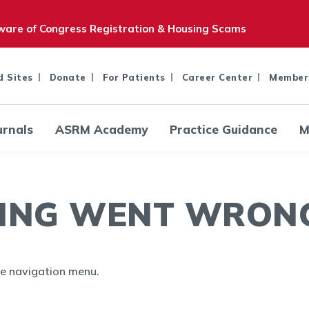
are of Congress Registration & Housing Scams
d Sites
Donate
For Patients
Career Center
Member
urnals
ASRM Academy
Practice Guidance
M
ING WENT WRONG.
the navigation menu.