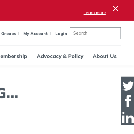
×
Learn more
 Groups
My Account
Login
embership
Advocacy & Policy
About Us
..