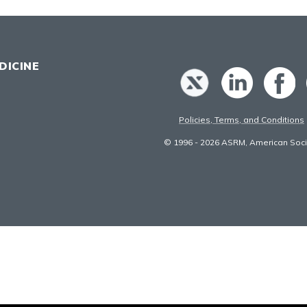
DICINE
Policies, Terms, and Conditions
© 1996 - 2026 ASRM, American Socie