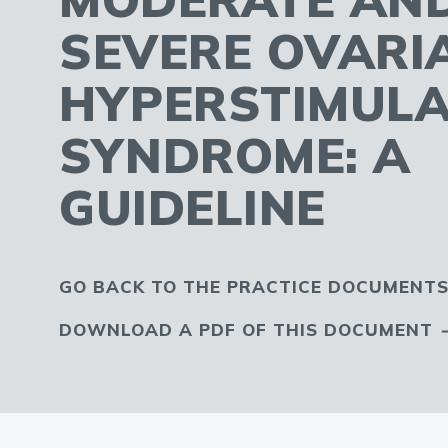
SEVERE OVARI
HYPERSTIMULA
SYNDROME: A
GUIDELINE
GO BACK TO THE PRACTICE DOCUMENTS
DOWNLOAD A PDF OF THIS DOCUMENT