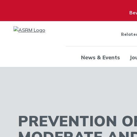
Bew
Relate
News & Events
Jo
PREVENTION O
MODERATE AN