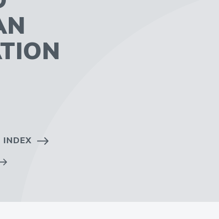
AN
TION
 INDEX