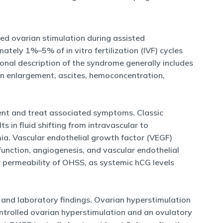
d ovarian stimulation during assisted
ely 1%–5% of in vitro fertilization (IVF) cycles
itional description of the syndrome generally includes
an enlargement, ascites, hemoconcentration,
ent and treat associated symptoms. Classic
s in fluid shifting from intravascular to
emia. Vascular endothelial growth factor (VEGF)
 function, angiogenesis, and vascular endothelial
 permeability of OHSS, as systemic hCG levels
 and laboratory findings. Ovarian hyperstimulation
controlled ovarian hyperstimulation and an ovulatory