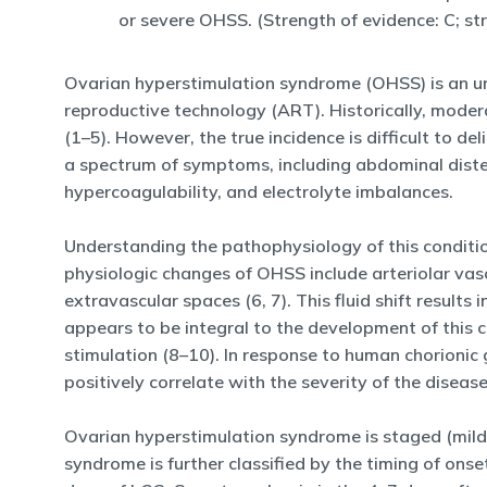
or severe OHSS. (Strength of evidence: C; s
Ovarian hyperstimulation syndrome (OHSS) is an un
reproductive technology (ART). Historically, moder
(1–5). However, the true incidence is difficult to de
a spectrum of symptoms, including abdominal diste
hypercoagulability, and electrolyte imbalances.
Understanding the pathophysiology of this conditi
physiologic changes of OHSS include arteriolar vasod
extravascular spaces (6, 7). This fluid shift resul
appears to be integral to the development of this c
stimulation (8–10). In response to human chorioni
positively correlate with the severity of the diseas
Ovarian hyperstimulation syndrome is staged (mild,
syndrome is further classified by the timing of ons