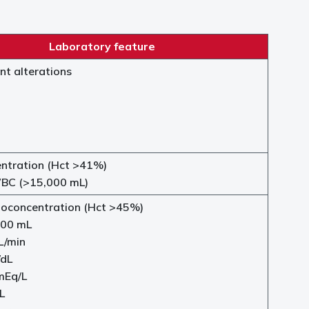
Laboratory feature
nt alterations
tration (Hct >41%)
BC (>15,000 mL)
oconcentration (Hct >45%)
00 mL
L/min
/dL
mEq/L
L