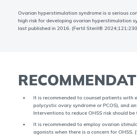
Ovarian hyperstimulation syndrome is a serious com
high risk for developing ovarian hyperstimulation
last published in 2016. (Fertil Steril® 2024;121:2
RECOMMENDAT
It is recommended to counsel patients with 
polycystic ovary syndrome or PCOS), and ant
Interventions to reduce OHSS risk should be 
It is recommended to employ ovarian stimul
agonists when there is a concern for OHSS. 