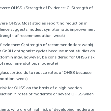
severe OHSS. (Strength of Evidence: C; Strength of
vere OHSS. Most studies report no reduction in
vidence suggests modest symptomatic improvement
strength of recommendation: weak)
of evidence: C; strength of recommendation: weak)
 in GnRH antagonist cycles because most studies do
tformin may, however, be considered for OHSS risk
 of recommendation: moderate)
r glucocorticoids to reduce rates of OHSS because
endation: weak)
risk for OHSS on the basis of a high ovarian
reduction in rates of moderate or severe OHSS when
tients who are at high risk of developing moderate