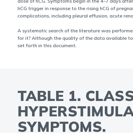
dose of hCG. Symptoms begin in the 4–7 days after 
hCG trigger in response to the rising hCG of pregna
complications, including pleural effusion, acute re
A systematic search of the literature was performe
for it? Although the quality of the data available to
set forth in this document.
TABLE 1. CLAS
HYPERSTIMULA
SYMPTOMS.