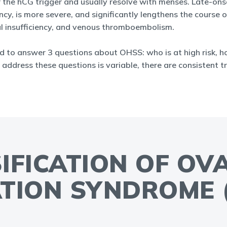
the hCG trigger and usually resolve with menses. Late-onse
ncy, is more severe, and significantly lengthens the course
nal insufficiency, and venous thromboembolism.
d to answer 3 questions about OHSS: who is at high risk, h
 address these questions is variable, there are consistent tr
SIFICATION OF OV
TION SYNDROME 