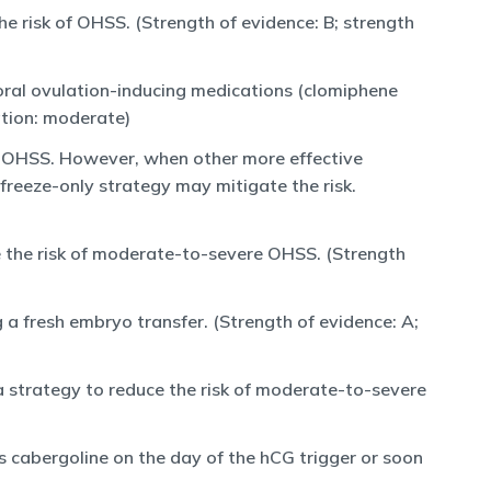
e risk of OHSS. (Strength of evidence: B; strength
oral ovulation-inducing medications (clomiphene
ation: moderate)
e OHSS. However, when other more effective
freeze-only strategy may mitigate the risk.
e the risk of moderate-to-severe OHSS. (Strength
a fresh embryo transfer. (Strength of evidence: A;
a strategy to reduce the risk of moderate-to-severe
s cabergoline on the day of the hCG trigger or soon