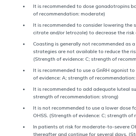
It is recommended to dose gonadotropins base
of recommendation: moderate)
It is recommended to consider lowering the 
citrate and/or letrozole) to decrease the ri
Coasting is generally not recommended as a
strategies are not available to reduce the r
(Strength of evidence: C; strength of recom
It is recommended to use a GnRH agonist to 
of evidence: A; strength of recommendation:
It is recommended to add adequate luteal su
strength of recommendation: strong)
It is not recommended to use a lower dose f
OHSS. (Strength of evidence: C; strength of
In patients at risk for moderate-to-severe 
thereafter and continue for several days. (S