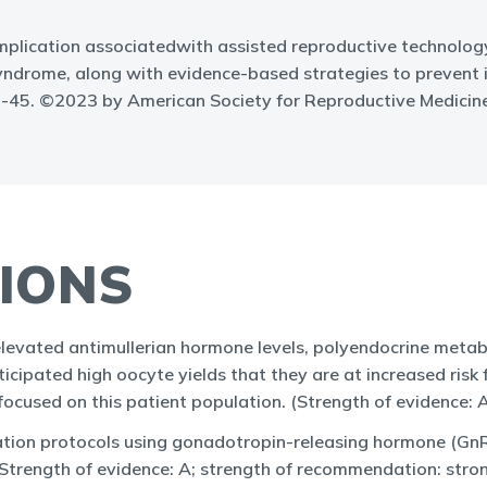
plication associatedwith assisted reproductive technology.
 syndrome, along with evidence-based strategies to prevent
30-45. ©2023 by American Society for Reproductive Medicine
IONS
elevated antimullerian hormone levels, polyendocrine met
icipated high oocyte yields that they are at increased ris
focused on this patient population. (Strength of evidence:
ation protocols using gonadotropin-releasing hormone (Gn
(Strength of evidence: A; strength of recommendation: stro