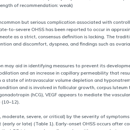
trength of recommendation: weak)
common but serious complication associated with controlle
ate-to-severe OHSS has been reported to occur in approximat
lineate as a strict, consensus definition is lacking. The trad
ntion and discomfort, dyspnea, and findings such as ovari
on may aid in identifying measures to prevent its developm
ilation and an increase in capillary permeability that result
ts in a state of intravascular volume depletion and hyponatr
ondition and is involved in follicular growth, corpus luteum
c gonadotropin (hCG), VEGF appears to mediate the vascular
e (10–12).
 moderate, severe, or critical) by the severity of symptoms
et (early or late) (Table 1). Early-onset OHSS occurs after 