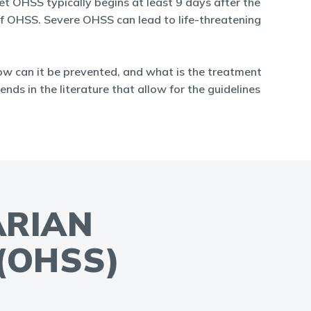
t OHSS typically begins at least 9 days after the
 of OHSS. Severe OHSS can lead to life-threatening
ow can it be prevented, and what is the treatment
ends in the literature that allow for the guidelines
ARIAN
(OHSS)