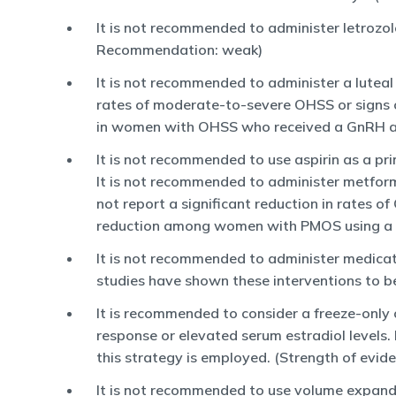
It is not recommended to administer letrozol
Recommendation: weak)
It is not recommended to administer a lutea
rates of moderate-to-severe OHSS or sign
in women with OHSS who received a GnRH ant
It is not recommended to use aspirin as a pr
It is not recommended to administer metform
not report a significant reduction in rate
reduction among women with PMOS using a G
It is not recommended to administer medicati
studies have shown these interventions to be
It is recommended to consider a freeze-only 
response or elevated serum estradiol levels.
this strategy is employed. (Strength of evid
It is not recommended to use volume expande