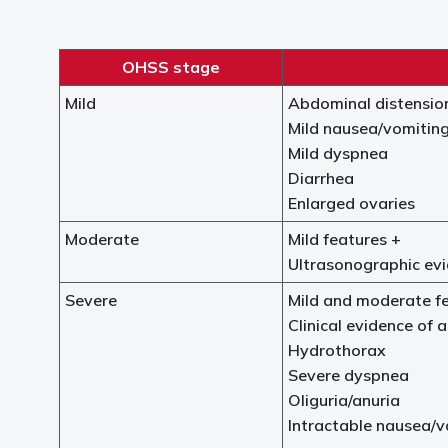
OHSS stage
Mild
Abdominal distensio
Mild nausea/vomitin
Mild dyspnea
Diarrhea
Enlarged ovaries
Moderate
Mild features +
Ultrasonographic evi
Severe
Mild and moderate f
Clinical evidence of a
Hydrothorax
Severe dyspnea
Oliguria/anuria
Intractable nausea/v