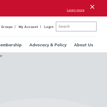
×
Learn more
 Groups
My Account
Login
embership
Advocacy & Policy
About Us