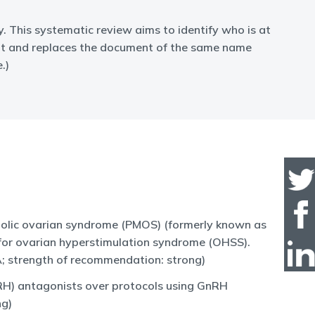
 This systematic review aims to identify who is at
 it and replaces the document of the same name
.)
abolic ovarian syndrome (PMOS) (formerly known as
k for ovarian hyperstimulation syndrome (OHSS).
 A; strength of recommendation: strong)
RH) antagonists over protocols using GnRH
ng)