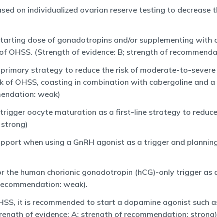
d on individualized ovarian reserve testing to decrease th
starting dose of gonadotropins and/or supplementing with 
sk of OHSS. (Strength of evidence: B; strength of recommend
 primary strategy to reduce the risk of moderate-to-sever
isk of OHSS, coasting in combination with cabergoline and a 
mendation: weak)
trigger oocyte maturation as a first-line strategy to reduc
 strong)
pport when using a GnRH agonist as a trigger and planning 
or the human chorionic gonadotropin (hCG)-only trigger as 
 recommendation: weak).
OHSS, it is recommended to start a dopamine agonist such a
trength of evidence: A; strength of recommendation: strong)