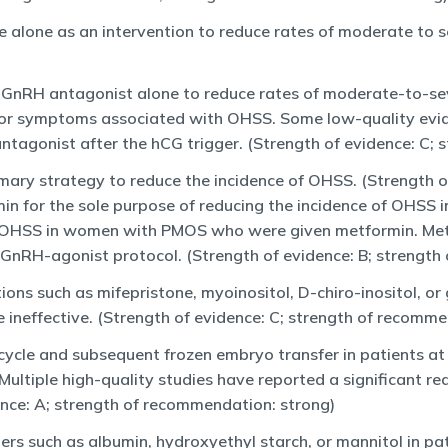
e alone as an intervention to reduce rates of moderate to 
l GnRH antagonist alone to reduce rates of moderate-to-se
s or symptoms associated with OHSS. Some low-quality e
agonist after the hCG trigger. (Strength of evidence: C; 
imary strategy to reduce the incidence of OHSS. (Strength 
in for the sole purpose of reducing the incidence of OHSS
s of OHSS in women with PMOS who were given metformin. Me
nRH-agonist protocol. (Strength of evidence: B; strength
ons such as mifepristone, myoinositol, D-chiro-inositol, o
 ineffective. (Strength of evidence: C; strength of recomm
cycle and subsequent frozen embryo transfer in patients at 
 Multiple high-quality studies have reported a significant 
ence: A; strength of recommendation: strong)
rs such as albumin, hydroxyethyl starch, or mannitol in pa