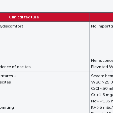
Clinical feature
n/discomfort
No importa
g
Hemoconcen
dence of ascites
Elevated W
eatures +
Severe hem
scites
WBC >25,0
CrCl <50 m
Cr >1.6 mg
Na+ <135 
omiting
K+ >5 mEq/