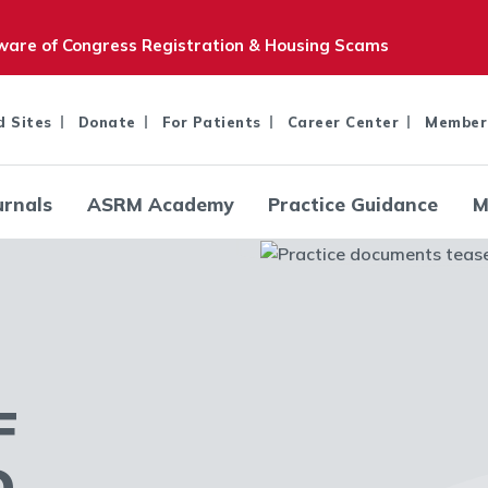
are of Congress Registration & Housing Scams
d Sites
Donate
For Patients
Career Center
Member
urnals
ASRM Academy
Practice Guidance
M
F
D