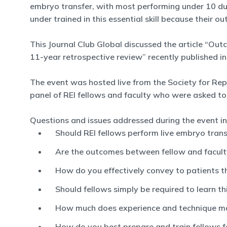
embryo transfer, with most performing under 10 duri
under trained in this essential skill because their 
This Journal Club Global discussed the article “Ou
11-year retrospective review” recently published in F
The event was hosted live from the Society for Repr
panel of REI fellows and faculty who were asked to
Questions and issues addressed during the event in
Should REI fellows perform live embryo trans
Are the outcomes between fellow and faculty
How do you effectively convey to patients that
Should fellows simply be required to learn thi
How much does experience and technique m
How do you best prepare and train fellows f