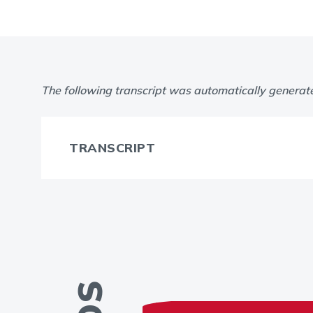
The following transcript was automatically generat
TRANSCRIPT