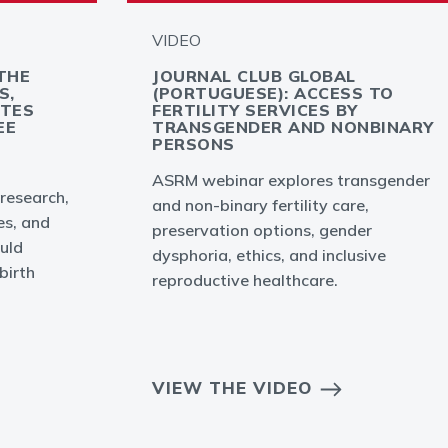
VIDEO
THE
JOURNAL CLUB GLOBAL
S,
(PORTUGUESE): ACCESS TO
YTES
FERTILITY SERVICES BY
EE
TRANSGENDER AND NONBINARY
PERSONS
ASRM webinar explores transgender
 research,
and non-binary fertility care,
es, and
preservation options, gender
uld
dysphoria, ethics, and inclusive
birth
reproductive healthcare.
VIEW THE VIDEO