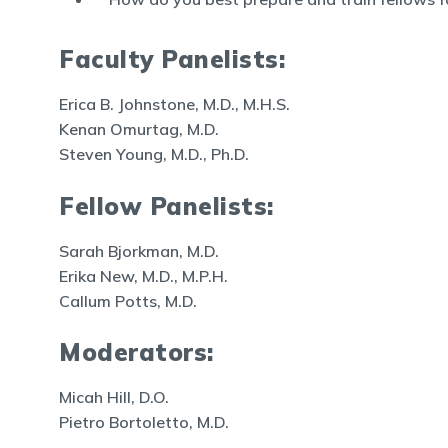
Faculty Panelists:
Erica B. Johnstone, M.D., M.H.S.
Kenan Omurtag, M.D.
Steven Young, M.D., Ph.D.
Fellow Panelists:
Sarah Bjorkman, M.D.
Erika New, M.D., M.P.H.
Callum Potts, M.D.
Moderators:
Micah Hill, D.O.
Pietro Bortoletto, M.D.