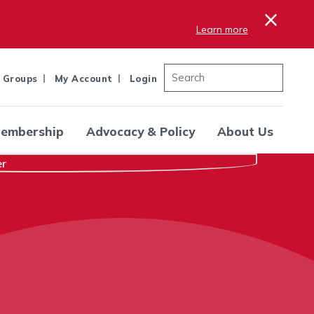
×
Learn more
 Groups
My Account
Login
embership
Advocacy & Policy
About Us