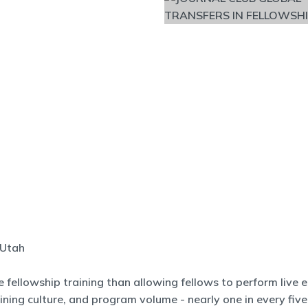
 Utah
 fellowship training than allowing fellows to perform live
aining culture, and program volume - nearly one in every fiv