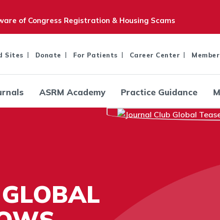
are of Congress Registration & Housing Scams
d Sites
Donate
For Patients
Career Center
Member
urnals
ASRM Academy
Practice Guidance
M
 GLOBAL
LOWS