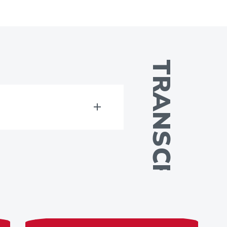
TRANSCRIPT