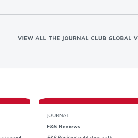
VIEW ALL THE JOURNAL CLUB GLOBAL V
JOURNAL
F&S Reviews
s journal
F&S Reviews
publishes both