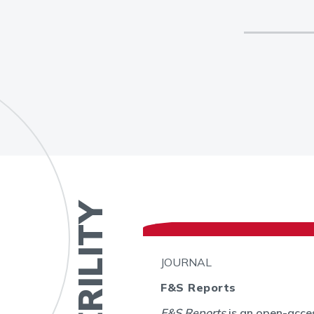
JOURNAL
F&S Reports
bal
F&S Reports
is an open-acces