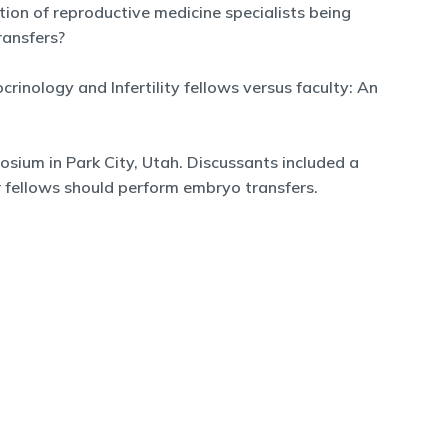
tion of reproductive medicine specialists being
ransfers?
inology and Infertility fellows versus faculty: An
osium in Park City, Utah. Discussants included a
r fellows should perform embryo transfers.