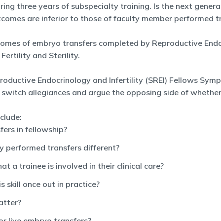
ng three years of subspecialty training. Is the next genera
outcomes are inferior to those of faculty member performed t
tcomes of embryo transfers completed by Reproductive Endocr
ertility and Sterility.
oductive Endocrinology and Infertility (SREI) Fellows Symp
 switch allegiances and argue the opposing side of whethe
clude:
fers in fellowship?
 performed transfers different?
 a trainee is involved in their clinical care?
s skill once out in practice?
atter?
or live embryo transfers?