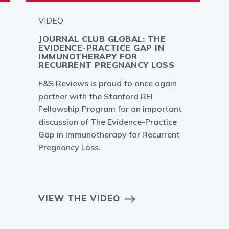
VIDEO
JOURNAL CLUB GLOBAL: THE
EVIDENCE-PRACTICE GAP IN
IMMUNOTHERAPY FOR
RECURRENT PREGNANCY LOSS
F&S Reviews is proud to once again
partner with the Stanford REI
Fellowship Program for an important
discussion of The Evidence-Practice
Gap in Immunotherapy for Recurrent
Pregnancy Loss.
VIEW THE VIDEO