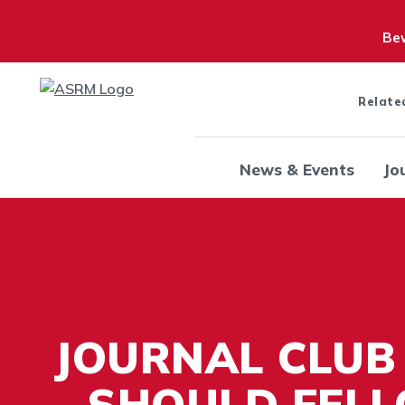
Bew
Relate
News & Events
Jo
JOURNAL CLUB
- SHOULD FEL