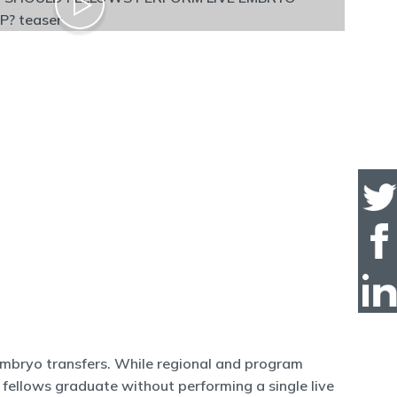
 embryo transfers. While regional and program
e fellows graduate without performing a single live