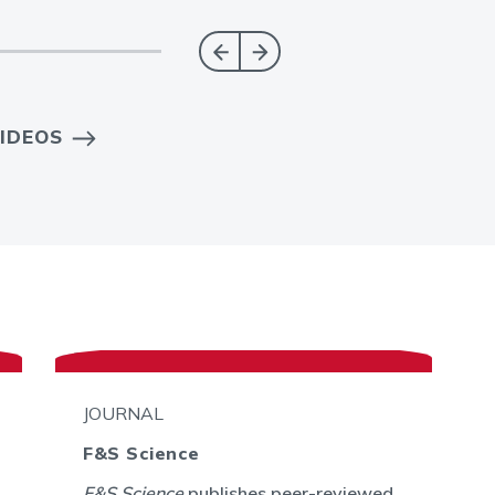
IDEOS
JOURNAL
F&S Science
F&S Science
publishes peer-reviewed