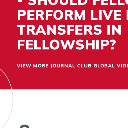
PERFORM LIVE
TRANSFERS IN
FELLOWSHIP?
VIEW MORE JOURNAL CLUB GLOBAL VID