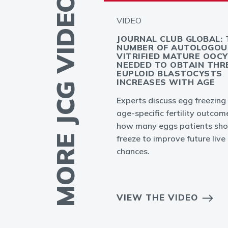
MORE JCG VIDEOS
VIDEO
GLOBAL -
JOURNAL CLUB GLOBAL: 
PLANTATION
NUMBER OF AUTOLOGOU
T: MYTH OR
VITRIFIED MATURE OOC
NEEDED TO OBTAIN THR
EUPLOID BLASTOCYSTS
INCREASES WITH AGE
ation failures in
Experts discuss egg freezing
to result from
age-specific fertility outcom
bryo or endometrium
how many eggs patients sho
freeze to improve future live 
chances.
EO
VIEW THE VIDEO