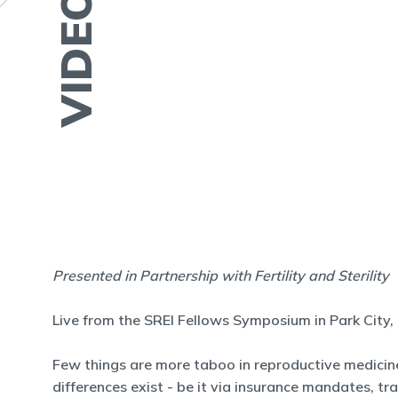
VIDEO
Presented in Partnership with Fertility and Sterility
Live from the SREI Fellows Symposium in Park City,
Few things are more taboo in reproductive medicine
differences exist - be it via insurance mandates, tr