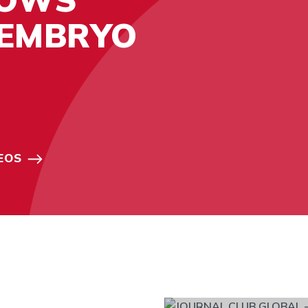
 EMBRYO
EOS