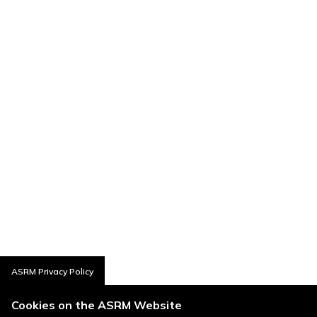
ASRM Privacy Policy
Cookies on the ASRM Website