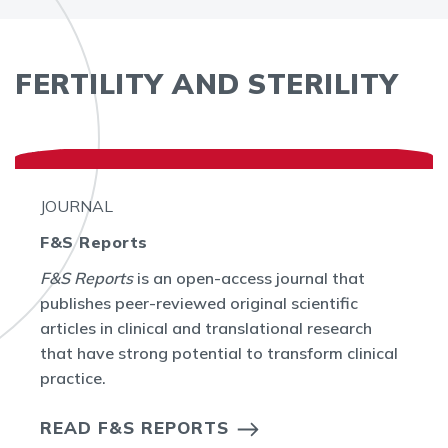
FERTILITY AND STERILITY
JOURNAL
F&S Reports
F&S Reports
is an open-access journal that
publishes peer-reviewed original scientific
articles in clinical and translational research
that have strong potential to transform clinical
practice.
READ F&S REPORTS