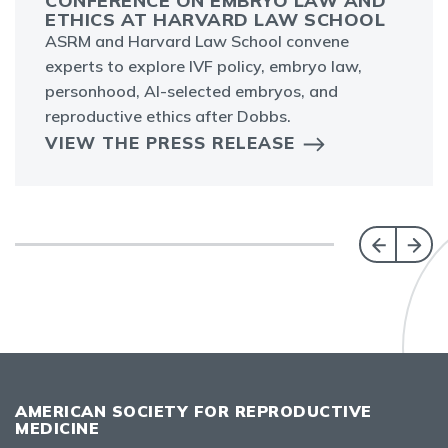
CONFERENCE ON EMBRYO LAW AND
ETHICS AT HARVARD LAW SCHOOL
ASRM and Harvard Law School convene
experts to explore IVF policy, embryo law,
personhood, AI-selected embryos, and
reproductive ethics after Dobbs.
VIEW THE PRESS RELEASE
AMERICAN SOCIETY FOR REPRODUCTIVE
MEDICINE