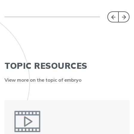
TOPIC RESOURCES
View more on the topic of embryo