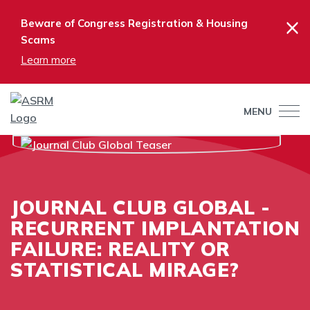
×
Beware of Congress Registration & Housing
Scams
Learn more
MENU
JOURNAL CLUB GLOBAL -
RECURRENT IMPLANTATION
FAILURE: REALITY OR
STATISTICAL MIRAGE?