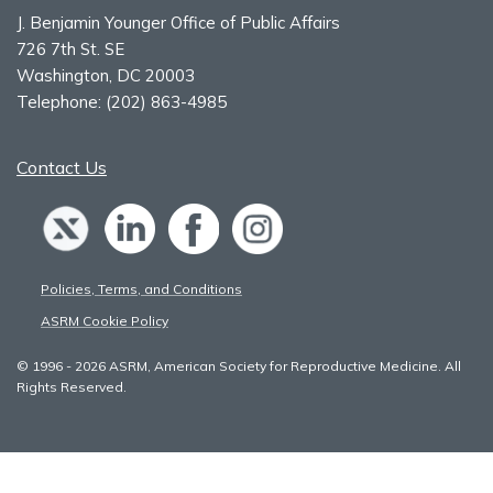
J. Benjamin Younger Office of Public Affairs
726 7th St. SE
Washington, DC 20003
Telephone:
(202) 863-4985
Contact Us
Policies, Terms, and Conditions
ASRM Cookie Policy
© 1996 - 2026 ASRM, American Society for Reproductive Medicine. All
Rights Reserved.