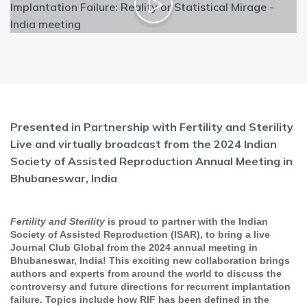
Presented in Partnership with Fertility and Sterility
Live and virtually broadcast from the 2024 Indian
Society of Assisted Reproduction Annual Meeting in
Bhubaneswar, India
Fertility and Sterility
is proud to partner with the Indian
Society of Assisted Reproduction (ISAR), to bring a live
Journal Club Global from the 2024 annual meeting in
Bhubaneswar, India! This exciting new collaboration brings
authors and experts from around the world to discuss the
controversy and future directions for recurrent implantation
failure. Topics include how RIF has been defined in the