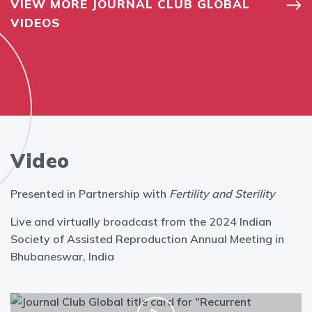
VIEW MORE JOURNAL CLUB GLOBAL
VIDEOS
Video
Presented in Partnership with
Fertility and Sterility
Live and virtually broadcast from the 2024 Indian
Society of Assisted Reproduction Annual Meeting in
Bhubaneswar, India