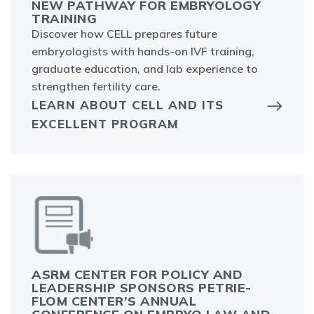
NEW PATHWAY FOR EMBRYOLOGY
TRAINING
Discover how CELL prepares future
embryologists with hands-on IVF training,
graduate education, and lab experience to
strengthen fertility care.
LEARN ABOUT CELL AND ITS
EXCELLENT PROGRAM
ASRM CENTER FOR POLICY AND
LEADERSHIP SPONSORS PETRIE-
FLOM CENTER’S ANNUAL