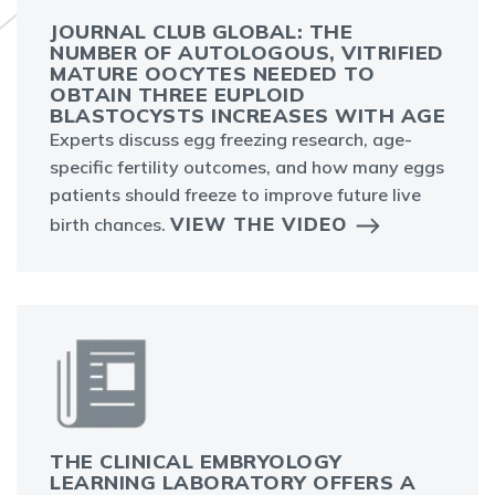
JOURNAL CLUB GLOBAL: THE
NUMBER OF AUTOLOGOUS, VITRIFIED
MATURE OOCYTES NEEDED TO
OBTAIN THREE EUPLOID
BLASTOCYSTS INCREASES WITH AGE
Experts discuss egg freezing research, age-
specific fertility outcomes, and how many eggs
patients should freeze to improve future live
VIEW THE VIDEO
birth chances.
THE CLINICAL EMBRYOLOGY
LEARNING LABORATORY OFFERS A