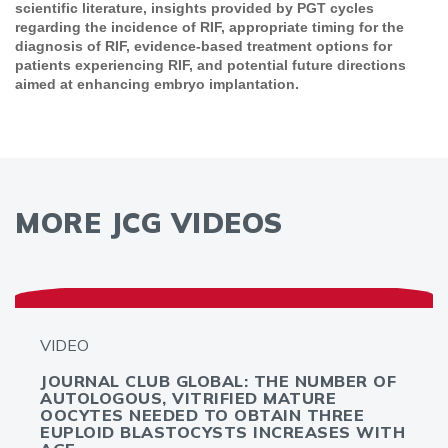
scientific literature, insights provided by PGT cycles
regarding the incidence of RIF, appropriate timing for the
diagnosis of RIF, evidence-based treatment options for
patients experiencing RIF, and potential future directions
aimed at enhancing embryo implantation.
MORE JCG VIDEOS
VIDEO
JOURNAL CLUB GLOBAL: THE NUMBER OF
AUTOLOGOUS, VITRIFIED MATURE
OOCYTES NEEDED TO OBTAIN THREE
EUPLOID BLASTOCYSTS INCREASES WITH