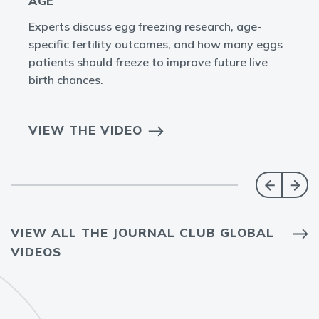
AGE
Experts discuss egg freezing research, age-
specific fertility outcomes, and how many eggs
patients should freeze to improve future live
birth chances.
VIEW THE VIDEO
VIEW ALL THE JOURNAL CLUB GLOBAL
VIDEOS