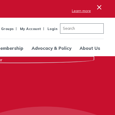
×
Learn more
 Groups
My Account
Login
embership
Advocacy & Policy
About Us