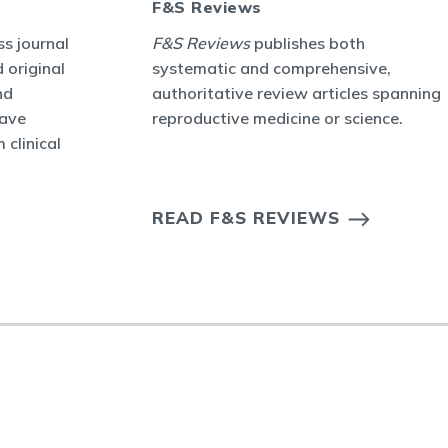
F&S Reviews
s journal
F&S Reviews
publishes both
 original
systematic and comprehensive,
nd
authoritative review articles spanning
have
reproductive medicine or science.
 clinical
READ F&S REVIEWS