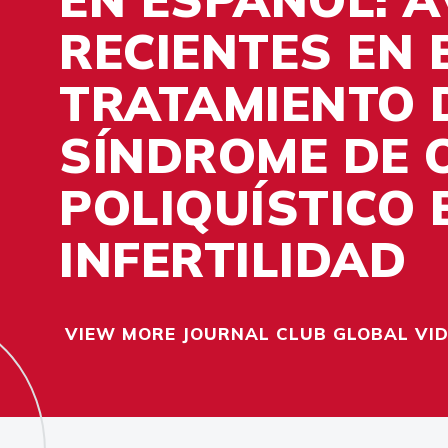
RECIENTES EN 
TRATAMIENTO 
SÍNDROME DE 
POLIQUÍSTICO 
INFERTILIDAD
VIEW MORE JOURNAL CLUB GLOBAL VI