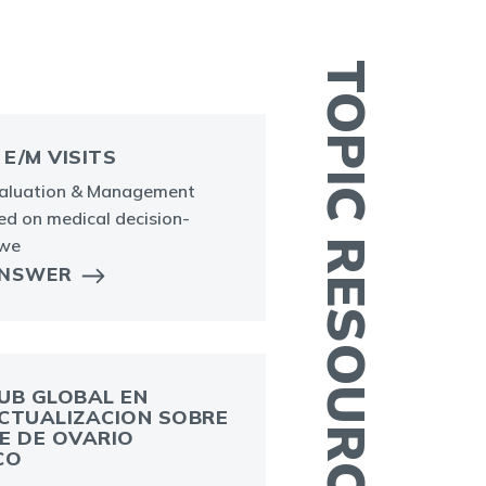
TOPIC RESOURCES
 E/M VISITS
valuation & Management
sed on medical decision-
 we
ANSWER
U
r
e
o
UB GLOBAL EN
CTUALIZACION SOBRE
E DE OVARIO
CO