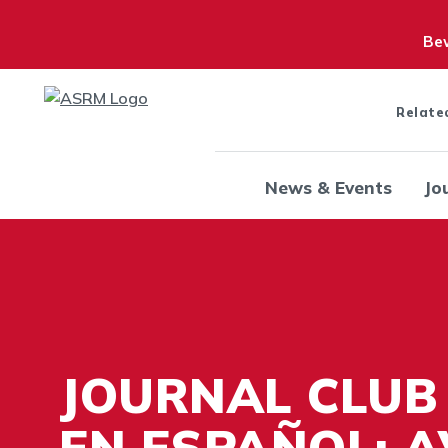
Bew
Relate
News & Events
Jo
JOURNAL CLUB
EN ESPAÑOL: 