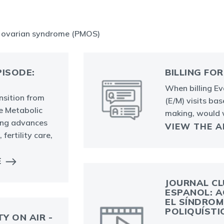
c ovarian syndrome (PMOS)
ISODE:
BILLING FOR
When billing E
nsition from
(E/M) visits ba
e Metabolic
making, would
ing advances
VIEW THE 
fertility care,
E
JOURNAL CL
ESPANOL: A
EL SÍNDROM
POLIQUÍSTI
TY ON AIR -