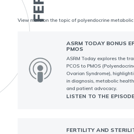
View more on the topic of polyendocrine metaboli
ASRM TODAY BONUS EP
PMOS
ASRM Today explores the tra
PCOS to PMOS (Polyendocrin
Ovarian Syndrome), highlight
in diagnosis, metabolic health, 
and patient advocacy.
LISTEN TO THE EPISOD
FERTILITY AND STERILI