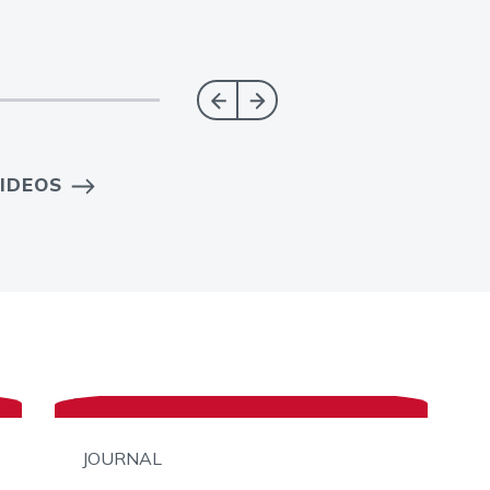
IDEOS
JOURNAL