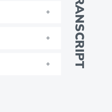
TRANSCRIPT