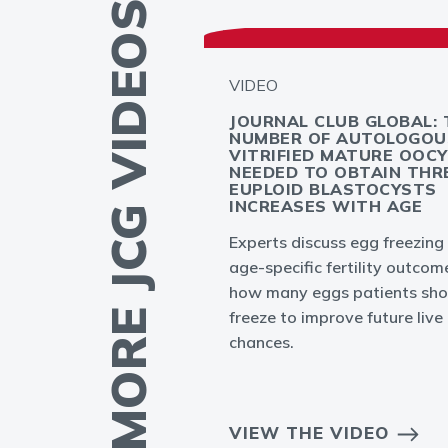
MORE JCG VIDEOS
VIDEO
GLOBAL -
JOURNAL CLUB GLOBAL: 
PLANTATION
NUMBER OF AUTOLOGOU
T: MYTH OR
VITRIFIED MATURE OOC
NEEDED TO OBTAIN THR
EUPLOID BLASTOCYSTS
INCREASES WITH AGE
ation failures in
Experts discuss egg freezing
to result from
age-specific fertility outcom
bryo or endometrium
how many eggs patients sho
freeze to improve future live 
chances.
EO
VIEW THE VIDEO