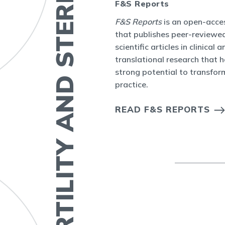
FERTILITY AND STERILITY
F&S Reports
bal
F&S Reports
is an open-acces
ity Journal Club
that publishes peer-reviewed
ctive online
scientific articles in clinical a
 topic or seminal
translational research that 
ty and Sterility.
strong potential to transform
practice.
OURNAL CLUB
S
READ F&S REPORTS