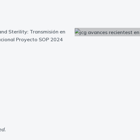
and Sterility: Transmisión en
nacional Proyecto SOP 2024
ed.