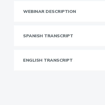
WEBINAR DESCRIPTION
SPANISH TRANSCRIPT
ENGLISH TRANSCRIPT