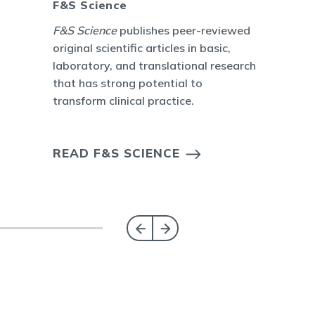
F&S Science
F&S Science
publishes peer-reviewed
original scientific articles in basic,
laboratory, and translational research
that has strong potential to
transform clinical practice.
READ F&S SCIENCE