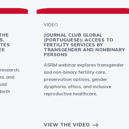
VIDEO
THE
JOURNAL CLUB GLOBAL
S,
(PORTUGUESE): ACCESS TO
YTES
FERTILITY SERVICES BY
EE
TRANSGENDER AND NONBINARY
PERSONS
ASRM webinar explores transgender
 research,
and non-binary fertility care,
es, and
preservation options, gender
uld
dysphoria, ethics, and inclusive
birth
reproductive healthcare.
VIEW THE VIDEO