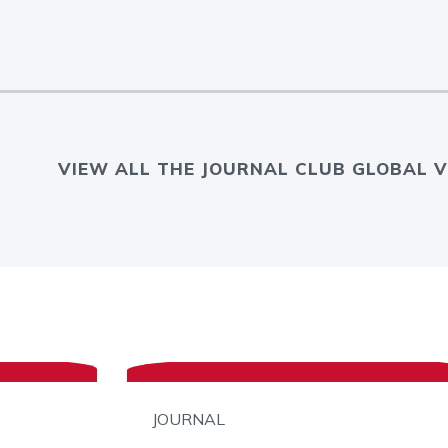
VIEW ALL THE JOURNAL CLUB GLOBAL V
JOURNAL