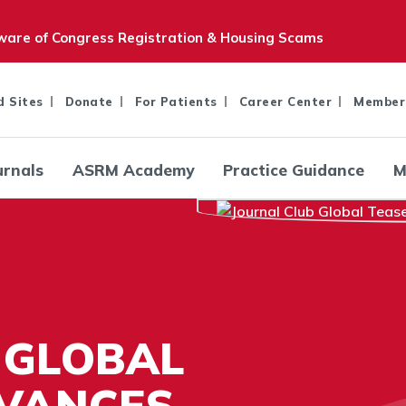
are of Congress Registration & Housing Scams
d Sites
Donate
For Patients
Career Center
Member
urnals
ASRM Academy
Practice Guidance
M
 GLOBAL
AVANCES