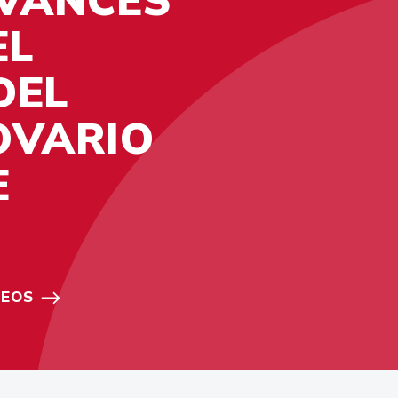
EL
DEL
OVARIO
E
DEOS