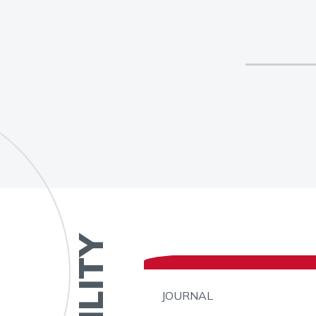
JOURNAL