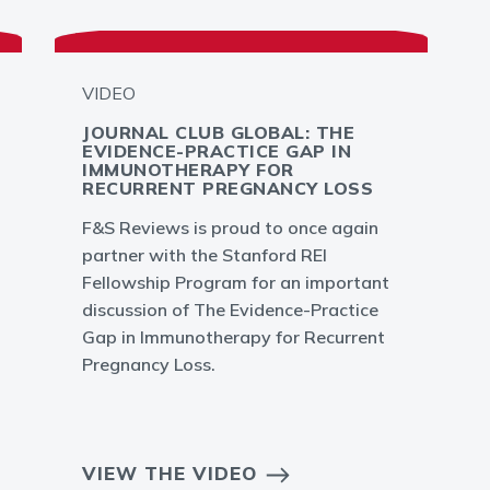
VIDEO
JOURNAL CLUB GLOBAL: THE
EVIDENCE-PRACTICE GAP IN
IMMUNOTHERAPY FOR
RECURRENT PREGNANCY LOSS
F&S Reviews is proud to once again
partner with the Stanford REI
Fellowship Program for an important
discussion of The Evidence-Practice
Gap in Immunotherapy for Recurrent
Pregnancy Loss.
VIEW THE VIDEO