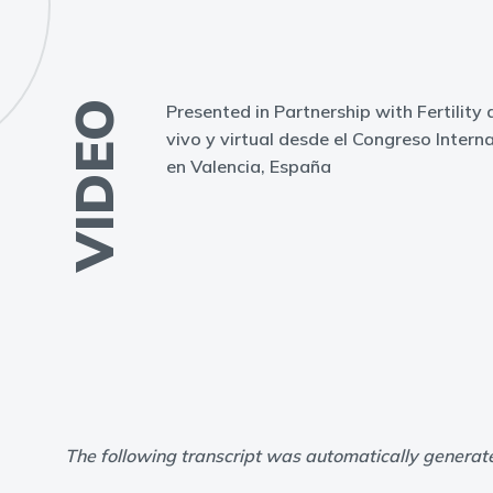
VIDEO
Presented in Partnership with Fertility 
vivo y virtual desde el Congreso Inter
en Valencia, España
The following transcript was automatically generat