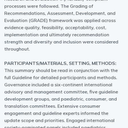
processes were followed. The Grading of
Recommendations, Assessment, Development, and
Evaluation (GRADE) framework was applied across
evidence quality, feasibility, acceptability, cost,
implementation and ultimately recommendation
strength and diversity and inclusion were considered
throughout.
PARTICIPANTS/MATERIALS, SETTING, METHODS:
This summary should be read in conjunction with the
full Guideline for detailed participants and methods.
Governance included a six-continent international
advisory and management committee, five guideline
development groups, and paediatric, consumer, and
translation committees. Extensive consumer
engagement and guideline experts informed the
update scope and priorities. Engaged international
society-nominated panels included paediatrics,