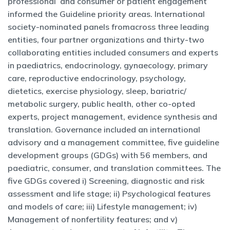
professional and consumer or patient engagement
informed the Guideline priority areas. International
society-nominated panels fromacross three leading
entities, four partner organizations and thirty-two
collaborating entities included consumers and experts
in paediatrics, endocrinology, gynaecology, primary
care, reproductive endocrinology, psychology,
dietetics, exercise physiology, sleep, bariatric/
metabolic surgery, public health, other co-opted
experts, project management, evidence synthesis and
translation. Governance included an international
advisory and a management committee, five guideline
development groups (GDGs) with 56 members, and
paediatric, consumer, and translation committees. The
five GDGs covered i) Screening, diagnostic and risk
assessment and life stage; ii) Psychological features
and models of care; iii) Lifestyle management; iv)
Management of nonfertility features; and v)