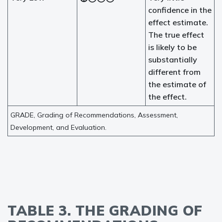
confidence in the
effect estimate.
The true effect
is likely to be
substantially
different from
the estimate of
the effect.
GRADE, Grading of Recommendations, Assessment,
Development, and Evaluation.
TABLE 3. THE GRADING OF