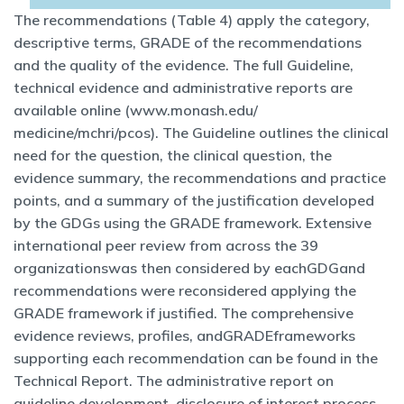
The recommendations (Table 4) apply the category,
descriptive terms, GRADE of the recommendations
and the quality of the evidence. The full Guideline,
technical evidence and administrative reports are
available online (www.monash.edu/
medicine/mchri/pcos). The Guideline outlines the clinical
need for the question, the clinical question, the
evidence summary, the recommendations and practice
points, and a summary of the justification developed
by the GDGs using the GRADE framework. Extensive
international peer review from across the 39
organizationswas then considered by eachGDGand
recommendations were reconsidered applying the
GRADE framework if justified. The comprehensive
evidence reviews, profiles, andGRADEframeworks
supporting each recommendation can be found in the
Technical Report. The administrative report on
guideline development, disclosure of interest process