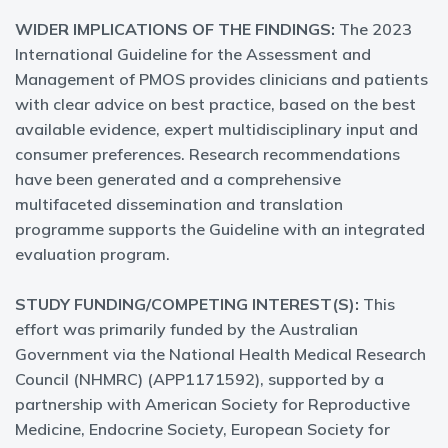
WIDER IMPLICATIONS OF THE FINDINGS:
The 2023
International Guideline for the Assessment and
Management of PMOS provides clinicians and patients
with clear advice on best practice, based on the best
available evidence, expert multidisciplinary input and
consumer preferences. Research recommendations
have been generated and a comprehensive
multifaceted dissemination and translation
programme supports the Guideline with an integrated
evaluation program.
STUDY FUNDING/COMPETING INTEREST(S):
This
effort was primarily funded by the Australian
Government via the National Health Medical Research
Council (NHMRC) (APP1171592), supported by a
partnership with American Society for Reproductive
Medicine, Endocrine Society, European Society for