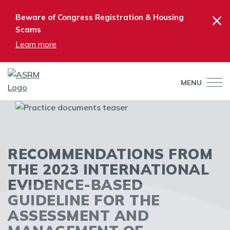
×
Beware of Congress Registration & Housing
Scams
Learn more
MENU
RECOMMENDATIONS FROM
THE 2023 INTERNATIONAL
EVIDENCE-BASED
GUIDELINE FOR THE
ASSESSMENT AND