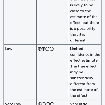
is likely to be
close to the
estimate of the
effect, but there
is a possibility
that it is
different.
Low
⨁⨁◯◯
Limited
confidence in the
effect estimate.
The true effect
may be
substantially
different from
the estimate of
the effect.
Very Low
⨁◯◯◯
Very little