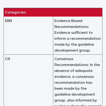
Categories
EBR
Evidence Based
Recommendations:
Evidence sufficient to
inform a recommendation
made by the guideline
development group.
CR
Consensus
Recommendations: In the
absence of adequate
evidence, a consensus
recommendation has
been made by the
guideline development
group, also informed by