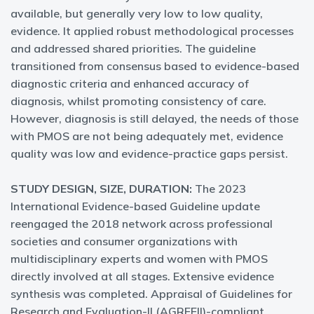
available, but generally very low to low quality,
evidence. It applied robust methodological processes
and addressed shared priorities. The guideline
transitioned from consensus based to evidence-based
diagnostic criteria and enhanced accuracy of
diagnosis, whilst promoting consistency of care.
However, diagnosis is still delayed, the needs of those
with PMOS are not being adequately met, evidence
quality was low and evidence-practice gaps persist.
STUDY DESIGN, SIZE, DURATION:
The 2023
International Evidence-based Guideline update
reengaged the 2018 network across professional
societies and consumer organizations with
multidisciplinary experts and women with PMOS
directly involved at all stages. Extensive evidence
synthesis was completed. Appraisal of Guidelines for
Research and Evaluation-II (AGREEII)-compliant