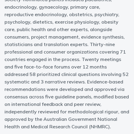
endocrinology, gynaecology, primary care,
reproductive endocrinology, obstetrics, psychiatry,
psychology, dietetics, exercise physiology, obesity
care, public health and other experts, alongside
consumers, project management, evidence synthesis,
statisticians and translation experts. Thirty-nine
professional and consumer organizations covering 71
countries engaged in the process. Twenty meetings
and five face-to-face forums over 12 months
addressed 58 prioritized clinical questions involving 52
systematic and 3 narrative reviews. Evidence-based
recommendations were developed and approved via
consensus across five guideline panels, modified based
on international feedback and peer review,
independently reviewed for methodological rigour, and
approved by the Australian Government National
Health and Medical Research Council (NHMRC).