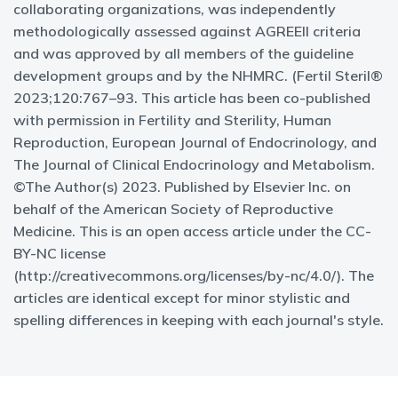
collaborating organizations, was independently
methodologically assessed against AGREEII criteria
and was approved by all members of the guideline
development groups and by the NHMRC. (Fertil Steril®
2023;120:767–93. This article has been co-published
with permission in Fertility and Sterility, Human
Reproduction, European Journal of Endocrinology, and
The Journal of Clinical Endocrinology and Metabolism.
©The Author(s) 2023. Published by Elsevier Inc. on
behalf of the American Society of Reproductive
Medicine. This is an open access article under the CC-
BY-NC license
(http://creativecommons.org/licenses/by-nc/4.0/). The
articles are identical except for minor stylistic and
spelling differences in keeping with each journal's style.