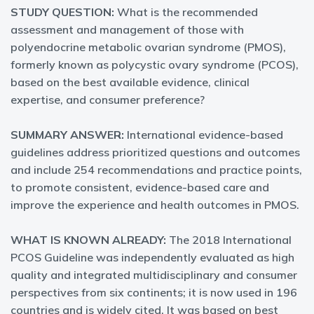
STUDY QUESTION:
What is the recommended
assessment and management of those with
polyendocrine metabolic ovarian syndrome (PMOS),
formerly known as polycystic ovary syndrome (PCOS),
based on the best available evidence, clinical
expertise, and consumer preference?
SUMMARY ANSWER:
International evidence-based
guidelines address prioritized questions and outcomes
and include 254 recommendations and practice points,
to promote consistent, evidence-based care and
improve the experience and health outcomes in PMOS.
WHAT IS KNOWN ALREADY:
The 2018 International
PCOS Guideline was independently evaluated as high
quality and integrated multidisciplinary and consumer
perspectives from six continents; it is now used in 196
countries and is widely cited. It was based on best