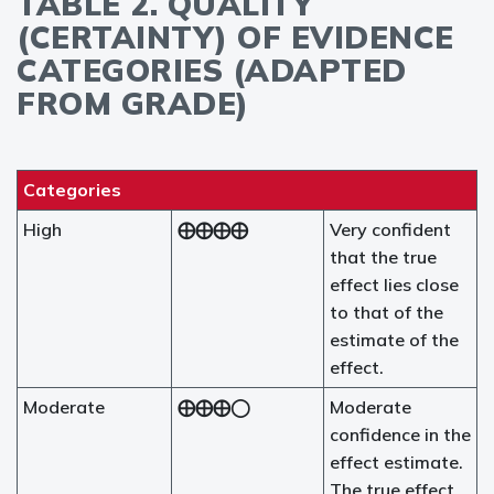
TABLE 2. QUALITY
(CERTAINTY) OF EVIDENCE
CATEGORIES (ADAPTED
FROM GRADE)
Categories
High
⨁⨁⨁⨁
Very confident
that the true
effect lies close
to that of the
estimate of the
effect.
Moderate
⨁⨁⨁◯
Moderate
confidence in the
effect estimate.
The true effect