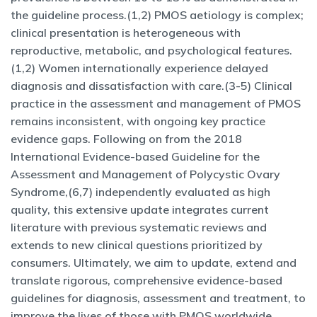
the guideline process.(1,2) PMOS aetiology is complex;
clinical presentation is heterogeneous with
reproductive, metabolic, and psychological features.
(1,2) Women internationally experience delayed
diagnosis and dissatisfaction with care.(3-5) Clinical
practice in the assessment and management of PMOS
remains inconsistent, with ongoing key practice
evidence gaps. Following on from the 2018
International Evidence-based Guideline for the
Assessment and Management of Polycystic Ovary
Syndrome,(6,7) independently evaluated as high
quality, this extensive update integrates current
literature with previous systematic reviews and
extends to new clinical questions prioritized by
consumers. Ultimately, we aim to update, extend and
translate rigorous, comprehensive evidence-based
guidelines for diagnosis, assessment and treatment, to
improve the lives of those with PMOS worldwide.