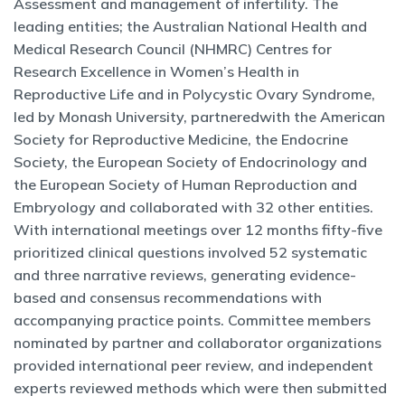
Assessment and management of infertility. The
leading entities; the Australian National Health and
Medical Research Council (NHMRC) Centres for
Research Excellence in Women’s Health in
Reproductive Life and in Polycystic Ovary Syndrome,
led by Monash University, partneredwith the American
Society for Reproductive Medicine, the Endocrine
Society, the European Society of Endocrinology and
the European Society of Human Reproduction and
Embryology and collaborated with 32 other entities.
With international meetings over 12 months fifty-five
prioritized clinical questions involved 52 systematic
and three narrative reviews, generating evidence-
based and consensus recommendations with
accompanying practice points. Committee members
nominated by partner and collaborator organizations
provided international peer review, and independent
experts reviewed methods which were then submitted