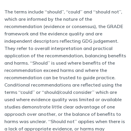
The terms include ‘‘should’’, ‘‘could’’ and ‘‘should not’’,
which are informed by the nature of the
recommendation (evidence or consensus), the GRADE
framework and the evidence quality and are
independent descriptors reflecting GDG judgement.
They refer to overall interpretation and practical
application of the recommendation, balancing benefits
and harms. ‘‘Should’’ is used where benefits of the
recommendation exceed harms and where the
recommendation can be trusted to guide practice.
Conditional recommendations are reflected using the
terms ‘‘could’’ or ‘‘should/could consider’’ which are
used where evidence quality was limited or available
studies demonstrate little clear advantage of one
approach over another, or the balance of benefits to
harms was unclear. ‘‘Should not’’ applies when there is
a lack of appropriate evidence, or harms may