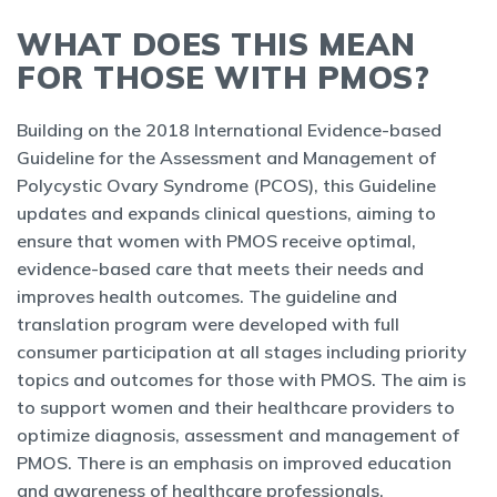
WHAT DOES THIS MEAN
FOR THOSE WITH PMOS?
Building on the 2018 International Evidence-based
Guideline for the Assessment and Management of
Polycystic Ovary Syndrome (PCOS), this Guideline
updates and expands clinical questions, aiming to
ensure that women with PMOS receive optimal,
evidence-based care that meets their needs and
improves health outcomes. The guideline and
translation program were developed with full
consumer participation at all stages including priority
topics and outcomes for those with PMOS. The aim is
to support women and their healthcare providers to
optimize diagnosis, assessment and management of
PMOS. There is an emphasis on improved education
and awareness of healthcare professionals,