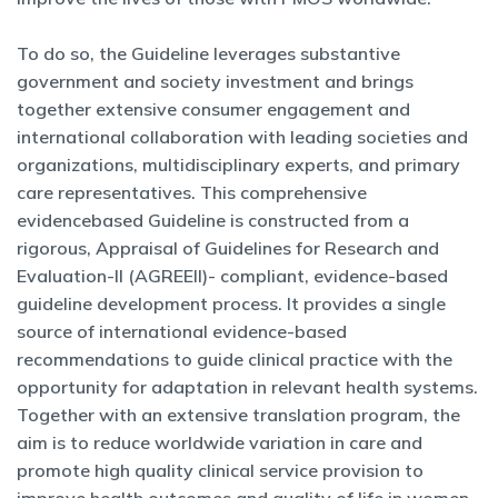
To do so, the Guideline leverages substantive
government and society investment and brings
together extensive consumer engagement and
international collaboration with leading societies and
organizations, multidisciplinary experts, and primary
care representatives. This comprehensive
evidencebased Guideline is constructed from a
rigorous, Appraisal of Guidelines for Research and
Evaluation-II (AGREEII)- compliant, evidence-based
guideline development process. It provides a single
source of international evidence-based
recommendations to guide clinical practice with the
opportunity for adaptation in relevant health systems.
Together with an extensive translation program, the
aim is to reduce worldwide variation in care and
promote high quality clinical service provision to