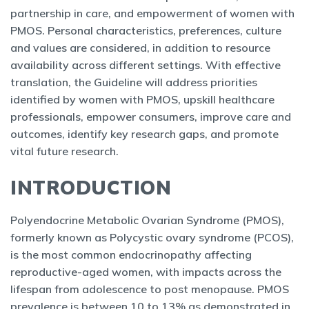
partnership in care, and empowerment of women with
PMOS. Personal characteristics, preferences, culture
and values are considered, in addition to resource
availability across different settings. With effective
translation, the Guideline will address priorities
identified by women with PMOS, upskill healthcare
professionals, empower consumers, improve care and
outcomes, identify key research gaps, and promote
vital future research.
INTRODUCTION
Polyendocrine Metabolic Ovarian Syndrome (PMOS),
formerly known as Polycystic ovary syndrome (PCOS),
is the most common endocrinopathy affecting
reproductive-aged women, with impacts across the
lifespan from adolescence to post menopause. PMOS
prevalence is between 10 to 13% as demonstrated in