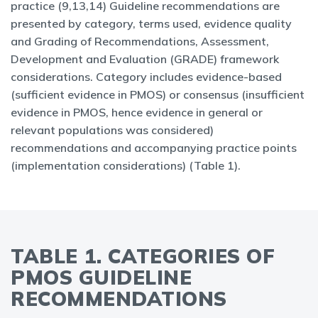
practice (9,13,14) Guideline recommendations are
presented by category, terms used, evidence quality
and Grading of Recommendations, Assessment,
Development and Evaluation (GRADE) framework
considerations. Category includes evidence-based
(sufficient evidence in PMOS) or consensus (insufficient
evidence in PMOS, hence evidence in general or
relevant populations was considered)
recommendations and accompanying practice points
(implementation considerations) (Table 1).
TABLE 1. CATEGORIES OF
PMOS GUIDELINE
RECOMMENDATIONS