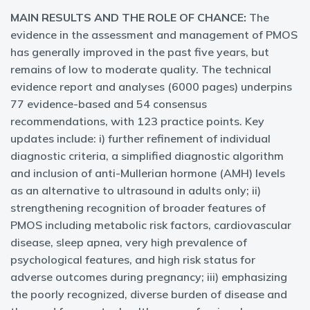
MAIN RESULTS AND THE ROLE OF CHANCE:
The
evidence in the assessment and management of PMOS
has generally improved in the past five years, but
remains of low to moderate quality. The technical
evidence report and analyses (6000 pages) underpins
77 evidence-based and 54 consensus
recommendations, with 123 practice points. Key
updates include: i) further refinement of individual
diagnostic criteria, a simplified diagnostic algorithm
and inclusion of anti-Mullerian hormone (AMH) levels
as an alternative to ultrasound in adults only; ii)
strengthening recognition of broader features of
PMOS including metabolic risk factors, cardiovascular
disease, sleep apnea, very high prevalence of
psychological features, and high risk status for
adverse outcomes during pregnancy; iii) emphasizing
the poorly recognized, diverse burden of disease and