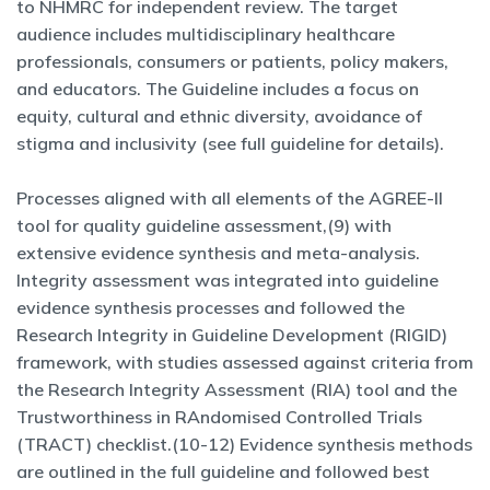
to NHMRC for independent review. The target
audience includes multidisciplinary healthcare
professionals, consumers or patients, policy makers,
and educators. The Guideline includes a focus on
equity, cultural and ethnic diversity, avoidance of
stigma and inclusivity (see full guideline for details).
Processes aligned with all elements of the AGREE-II
tool for quality guideline assessment,(9) with
extensive evidence synthesis and meta-analysis.
Integrity assessment was integrated into guideline
evidence synthesis processes and followed the
Research Integrity in Guideline Development (RIGID)
framework, with studies assessed against criteria from
the Research Integrity Assessment (RIA) tool and the
Trustworthiness in RAndomised Controlled Trials
(TRACT) checklist.(10-12) Evidence synthesis methods
are outlined in the full guideline and followed best