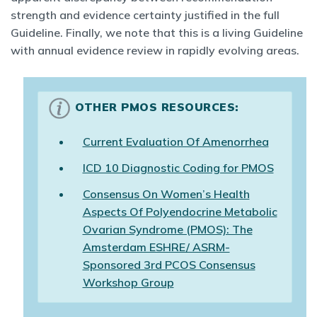
strength and evidence certainty justified in the full
Guideline. Finally, we note that this is a living Guideline
with annual evidence review in rapidly evolving areas.
OTHER PMOS RESOURCES:
Current Evaluation Of Amenorrhea
ICD 10 Diagnostic Coding for PMOS
Consensus On Women’s Health
Aspects Of Polyendocrine Metabolic
Ovarian Syndrome (PMOS): The
Amsterdam ESHRE/ ASRM-
Sponsored 3rd PCOS Consensus
Workshop Group