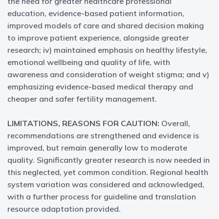
the need for greater healthcare professional
education, evidence-based patient information,
improved models of care and shared decision making
to improve patient experience, alongside greater
research; iv) maintained emphasis on healthy lifestyle,
emotional wellbeing and quality of life, with
awareness and consideration of weight stigma; and v)
emphasizing evidence-based medical therapy and
cheaper and safer fertility management.
LIMITATIONS, REASONS FOR CAUTION:
Overall,
recommendations are strengthened and evidence is
improved, but remain generally low to moderate
quality. Significantly greater research is now needed in
this neglected, yet common condition. Regional health
system variation was considered and acknowledged,
with a further process for guideline and translation
resource adaptation provided.