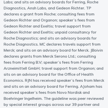
Labs; and sits on advisory boards for Ferring, Roche
Diagnostics, Ansh Labs, and Gedeon Richter. TP
declares a grant from Roche; consulting fees from
Gedeon Richter and Organon; speaker’s fees from
Gedeon Richter and Exeltis; travel support from
Gedeon Richter and Exeltis; unpaid consultancy for
Roche Diagnostics; and sits on advisory boards for
Roche Diagnostics. MC declares travels support from
Merck; and sits on an advisory board for Merck. JBoivin
declares grants from Merck Serono Ltd.; consulting
fees from Ferring B.V; speaker’s fees from Ferring
Arzneimittell GmbH; travel support from Organon; and
sits on an advisory board for the Office of Health
Economics. RJN has received speaker’s fees from Merck
and sits on an advisory board for Ferring. AJoham has
received speaker’s fees from Novo Nordisk and
Boehringer Ingelheim. The guideline was peer reviewed
by special interest groups across our 39 partner and