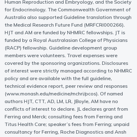
Human Reproduction and Embryology, and the Society
for Endocrinology. The Commonwealth Government of
Australia also supported Guideline translation through
the Medical Research Future Fund (MRFCRI000266).
HJT and AM are funded by NHMRC fellowships. JT is
funded by a Royal Australasian College of Physicians
(RACP) fellowship. Guideline development group
members were volunteers. Travel expenses were
covered by the sponsoring organizations. Disclosures
of interest were strictly managed according to NHMRC
policy and are available with the full guideline,
technical evidence report, peer review and responses
(www.monash.edu/medicine/mchri/pcos). Of named
authors HJT, CTT, AD, LM, LR, JBoyle, AM have no
conflicts of interest to declare. JL declares grant from
Ferring and Merck; consulting fees from Ferring and
Titus Health Care; speaker’s fees from Ferring; unpaid
consultancy for Ferring, Roche Diagnostics and Ansh