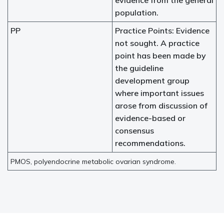
evidence from the general
population.
PP
Practice Points: Evidence
not sought. A practice
point has been made by
the guideline
development group
where important issues
arose from discussion of
evidence-based or
consensus
recommendations.
PMOS, polyendocrine metabolic ovarian syndrome.