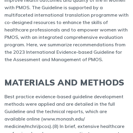
improve health outcomes and quality of life in women
with PMOS. The Guideline is supported by a
multifaceted international translation programme with
co-designed resources to enhance the skills of
healthcare professionals and to empower women with
PMOS, with an integrated comprehensive evaluation
program. Here, we summarize recommendations from
the 2023 International Evidence-based Guideline for
the Assessment and Management of PMOS.
MATERIALS AND METHODS
Best practice evidence-based guideline development
methods were applied and are detailed in the full
Guideline and the technical reports, which are
available online (www.monash.edu/
medicine/mchri/pcos).(8) In brief, extensive healthcare