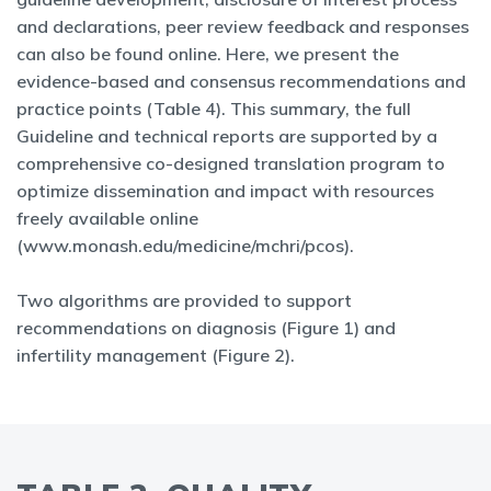
and declarations, peer review feedback and responses
can also be found online. Here, we present the
evidence-based and consensus recommendations and
practice points (Table 4). This summary, the full
Guideline and technical reports are supported by a
comprehensive co-designed translation program to
optimize dissemination and impact with resources
freely available online
(www.monash.edu/medicine/mchri/pcos).
Two algorithms are provided to support
recommendations on diagnosis (Figure 1) and
infertility management (Figure 2).