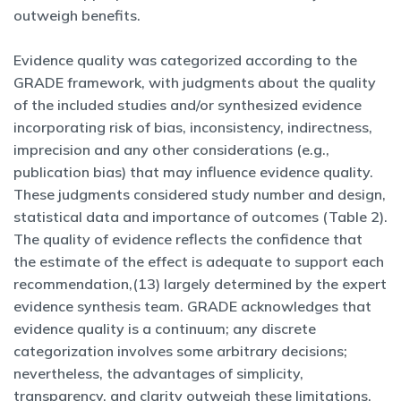
outweigh benefits.
Evidence quality was categorized according to the
GRADE framework, with judgments about the quality
of the included studies and/or synthesized evidence
incorporating risk of bias, inconsistency, indirectness,
imprecision and any other considerations (e.g.,
publication bias) that may influence evidence quality.
These judgments considered study number and design,
statistical data and importance of outcomes (Table 2).
The quality of evidence reflects the confidence that
the estimate of the effect is adequate to support each
recommendation,(13) largely determined by the expert
evidence synthesis team. GRADE acknowledges that
evidence quality is a continuum; any discrete
categorization involves some arbitrary decisions;
nevertheless, the advantages of simplicity,
transparency, and clarity outweigh these limitations.