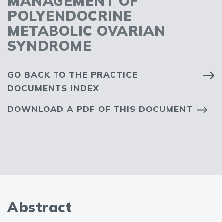
MANAGEMENT OF
POLYENDOCRINE
METABOLIC OVARIAN
SYNDROME
GO BACK TO THE PRACTICE
DOCUMENTS INDEX
DOWNLOAD A PDF OF THIS DOCUMENT
Abstract