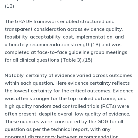
(13)
The GRADE framework enabled structured and
transparent consideration across evidence quality,
feasibility, acceptability, cost, implementation, and
ultimately recommendation strength(13) and was
completed at face-to-face guideline group meetings
for all clinical questions (Table 3).(15)
Notably, certainty of evidence varied across outcomes
within each question. Here evidence certainty reflects
the lowest certainty for the critical outcomes. Evidence
was often stronger for the top ranked outcome, and
high quality randomized controlled trials (RCTs) were
often present, despite overall low quality of evidence.
These nuances were considered by the GDG for all
question as per the technical report, with any
apparent discrepancy between recommendation