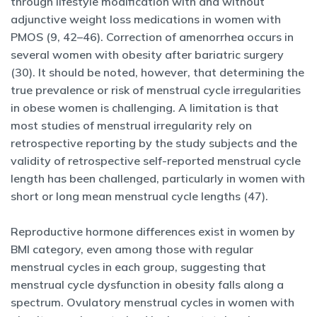
through lifestyle modification with and without
adjunctive weight loss medications in women with
PMOS (9, 42–46). Correction of amenorrhea occurs in
several women with obesity after bariatric surgery
(30). It should be noted, however, that determining the
true prevalence or risk of menstrual cycle irregularities
in obese women is challenging. A limitation is that
most studies of menstrual irregularity rely on
retrospective reporting by the study subjects and the
validity of retrospective self-reported menstrual cycle
length has been challenged, particularly in women with
short or long mean menstrual cycle lengths (47).
Reproductive hormone differences exist in women by
BMI category, even among those with regular
menstrual cycles in each group, suggesting that
menstrual cycle dysfunction in obesity falls along a
spectrum. Ovulatory menstrual cycles in women with