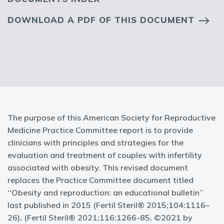
DOWNLOAD A PDF OF THIS DOCUMENT
The purpose of this American Society for Reproductive
Medicine Practice Committee report is to provide
clinicians with principles and strategies for the
evaluation and treatment of couples with infertility
associated with obesity. This revised document
replaces the Practice Committee document titled
‘‘Obesity and reproduction: an educational bulletin’’
last published in 2015 (Fertil Steril® 2015;104:1116–
26). (Fertil Steril® 2021;116:1266-85. ©2021 by