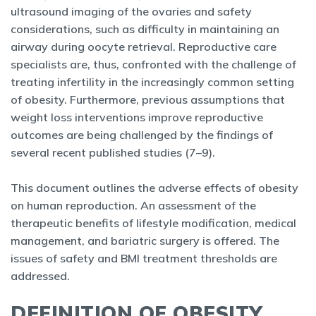
ultrasound imaging of the ovaries and safety
considerations, such as difficulty in maintaining an
airway during oocyte retrieval. Reproductive care
specialists are, thus, confronted with the challenge of
treating infertility in the increasingly common setting
of obesity. Furthermore, previous assumptions that
weight loss interventions improve reproductive
outcomes are being challenged by the findings of
several recent published studies (7–9).
This document outlines the adverse effects of obesity
on human reproduction. An assessment of the
therapeutic benefits of lifestyle modification, medical
management, and bariatric surgery is offered. The
issues of safety and BMI treatment thresholds are
addressed.
DEFINITION OF OBESITY