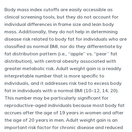
Body mass index cutoffs are easily accessible as
clinical screening tools, but they do not account for
individual differences in frame size and lean body
mass. Additionally, they do not help in determining
disease risk related to body fat for individuals who are
classified as normal BMI, nor do they differentiate by
fat distribution pattern (i.e., ‘‘apple’’ vs. ‘‘pear’’ fat
distribution), with central obesity associated with
greater metabolic risk. Adult weight gain is a readily
interpretable number that is more specific to
individuals, and it addresses risk tied to excess body
fat in individuals with a normal BMI (10–12, 14, 20).
This number may be particularly significant for
reproductive-aged individuals because most body fat
accrues after the age of 19 years in women and after
the age of 20 years in men. Adult weight gain is an
important risk factor for chronic disease and reduced