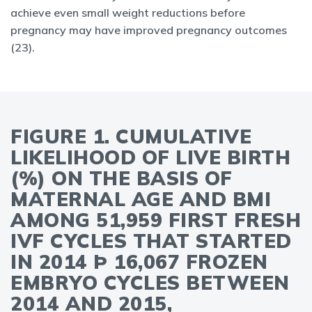
achieve even small weight reductions before
pregnancy may have improved pregnancy outcomes
(23).
FIGURE 1. CUMULATIVE
LIKELIHOOD OF LIVE BIRTH
(%) ON THE BASIS OF
MATERNAL AGE AND BMI
AMONG 51,959 FIRST FRESH
IVF CYCLES THAT STARTED
IN 2014 Þ 16,067 FROZEN
EMBRYO CYCLES BETWEEN
2014 AND 2015,