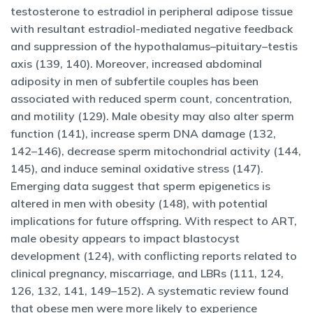
testosterone to estradiol in peripheral adipose tissue
with resultant estradiol-mediated negative feedback
and suppression of the hypothalamus–pituitary–testis
axis (139, 140). Moreover, increased abdominal
adiposity in men of subfertile couples has been
associated with reduced sperm count, concentration,
and motility (129). Male obesity may also alter sperm
function (141), increase sperm DNA damage (132,
142–146), decrease sperm mitochondrial activity (144,
145), and induce seminal oxidative stress (147).
Emerging data suggest that sperm epigenetics is
altered in men with obesity (148), with potential
implications for future offspring. With respect to ART,
male obesity appears to impact blastocyst
development (124), with conflicting reports related to
clinical pregnancy, miscarriage, and LBRs (111, 124,
126, 132, 141, 149–152). A systematic review found
that obese men were more likely to experience