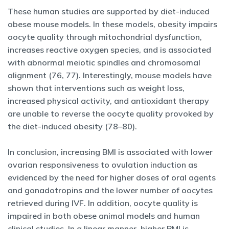
These human studies are supported by diet-induced
obese mouse models. In these models, obesity impairs
oocyte quality through mitochondrial dysfunction,
increases reactive oxygen species, and is associated
with abnormal meiotic spindles and chromosomal
alignment (76, 77). Interestingly, mouse models have
shown that interventions such as weight loss,
increased physical activity, and antioxidant therapy
are unable to reverse the oocyte quality provoked by
the diet-induced obesity (78–80).
In conclusion, increasing BMI is associated with lower
ovarian responsiveness to ovulation induction as
evidenced by the need for higher doses of oral agents
and gonadotropins and the lower number of oocytes
retrieved during IVF. In addition, oocyte quality is
impaired in both obese animal models and human
clinical studies. In a linear manner, higher BMI is