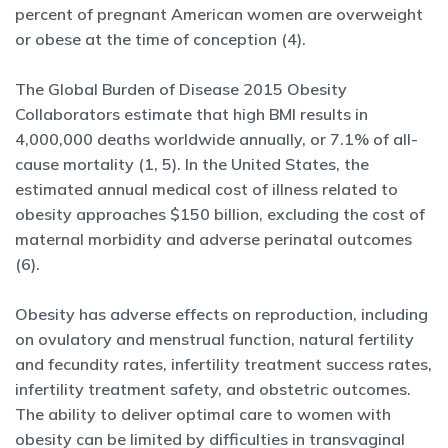
percent of pregnant American women are overweight
or obese at the time of conception (4).
The Global Burden of Disease 2015 Obesity
Collaborators estimate that high BMI results in
4,000,000 deaths worldwide annually, or 7.1% of all-
cause mortality (1, 5). In the United States, the
estimated annual medical cost of illness related to
obesity approaches $150 billion, excluding the cost of
maternal morbidity and adverse perinatal outcomes
(6).
Obesity has adverse effects on reproduction, including
on ovulatory and menstrual function, natural fertility
and fecundity rates, infertility treatment success rates,
infertility treatment safety, and obstetric outcomes.
The ability to deliver optimal care to women with
obesity can be limited by difficulties in transvaginal