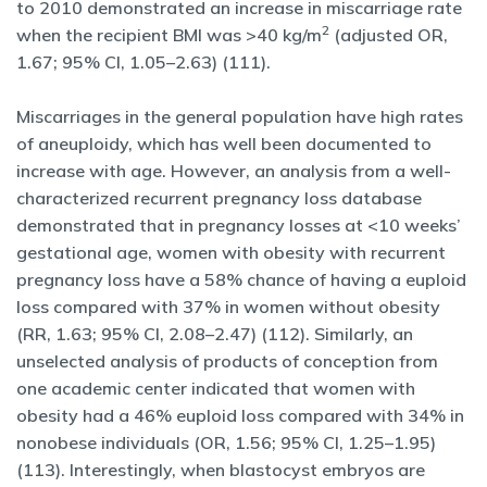
to 2010 demonstrated an increase in miscarriage rate
2
when the recipient BMI was >40 kg/m
(adjusted OR,
1.67; 95% CI, 1.05–2.63) (111).
Miscarriages in the general population have high rates
of aneuploidy, which has well been documented to
increase with age. However, an analysis from a well-
characterized recurrent pregnancy loss database
demonstrated that in pregnancy losses at <10 weeks’
gestational age, women with obesity with recurrent
pregnancy loss have a 58% chance of having a euploid
loss compared with 37% in women without obesity
(RR, 1.63; 95% CI, 2.08–2.47) (112). Similarly, an
unselected analysis of products of conception from
one academic center indicated that women with
obesity had a 46% euploid loss compared with 34% in
nonobese individuals (OR, 1.56; 95% CI, 1.25–1.95)
(113). Interestingly, when blastocyst embryos are