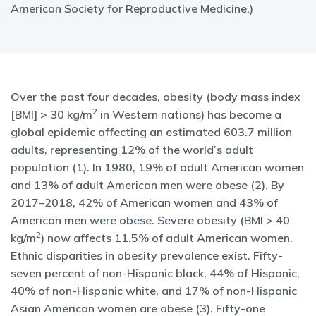
American Society for Reproductive Medicine.)
Over the past four decades, obesity (body mass index
2
[BMI] > 30 kg/m
in Western nations) has become a
global epidemic affecting an estimated 603.7 million
adults, representing 12% of the world’s adult
population (1). In 1980, 19% of adult American women
and 13% of adult American men were obese (2). By
2017–2018, 42% of American women and 43% of
American men were obese. Severe obesity (BMI > 40
2
kg/m
) now affects 11.5% of adult American women.
Ethnic disparities in obesity prevalence exist. Fifty-
seven percent of non-Hispanic black, 44% of Hispanic,
40% of non-Hispanic white, and 17% of non-Hispanic
Asian American women are obese (3). Fifty-one