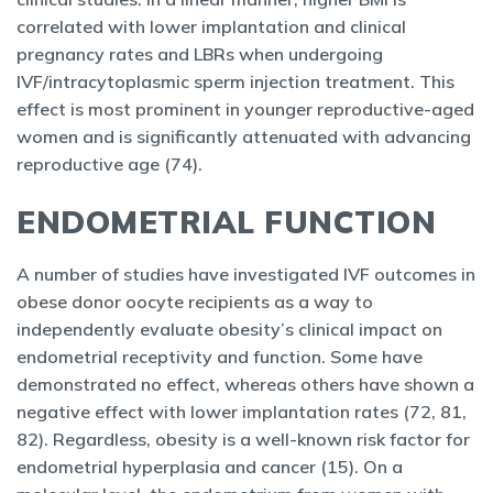
correlated with lower implantation and clinical
pregnancy rates and LBRs when undergoing
IVF/intracytoplasmic sperm injection treatment. This
effect is most prominent in younger reproductive-aged
women and is significantly attenuated with advancing
reproductive age (74).
ENDOMETRIAL FUNCTION
A number of studies have investigated IVF outcomes in
obese donor oocyte recipients as a way to
independently evaluate obesity’s clinical impact on
endometrial receptivity and function. Some have
demonstrated no effect, whereas others have shown a
negative effect with lower implantation rates (72, 81,
82). Regardless, obesity is a well-known risk factor for
endometrial hyperplasia and cancer (15). On a