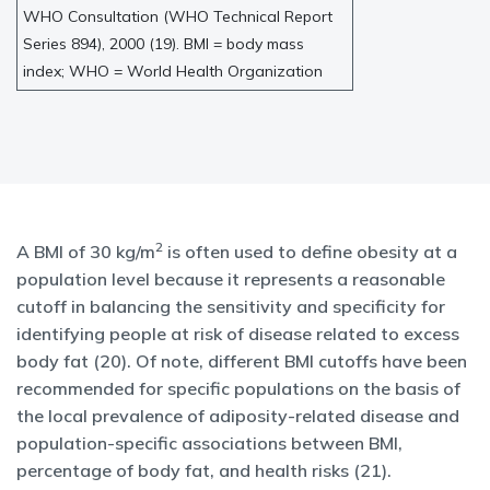
WHO Consultation (WHO Technical Report
Series 894), 2000 (19). BMI = body mass
index; WHO = World Health Organization
2
A BMI of 30 kg/m
is often used to define obesity at a
population level because it represents a reasonable
cutoff in balancing the sensitivity and specificity for
identifying people at risk of disease related to excess
body fat (20). Of note, different BMI cutoffs have been
recommended for specific populations on the basis of
the local prevalence of adiposity-related disease and
population-specific associations between BMI,
percentage of body fat, and health risks (21).