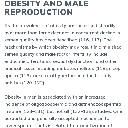
OBESITY AND MALE
REPRODUCTION
As the prevalence of obesity has increased steadily
over more than three decades, a concurrent decline in
semen quality has been described (116, 117). The
mechanisms by which obesity may result in diminished
semen quality and male factor infertility include
endocrine alterations, sexual dysfunction, and other
medical issues including diabetes mellitus (118), sleep
apnea (119), or scrotal hyperthermia due to body
habitus (120–122).
Obesity in men is associated with an increased
incidence of oligozoospermia and asthenozoospermia
in some (123–131), but not all (132–138), studies. One
purported and generally accepted mechanism for
lower sperm counts is related to aromatization of