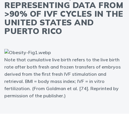
REPRESENTING DATA FROM
>90% OF IVF CYCLES IN THE
UNITED STATES AND
PUERTO RICO
Note that cumulative live birth refers to the live birth
rate after both fresh and frozen transfers of embryos
derived from the first fresh IVF stimulation and
retrieval. BMI = body mass index; IVF = in vitro
fertilization. (From Goldman et al. [74]. Reprinted by
permission of the publisher.)