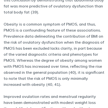
this conclusion by demonstrating that abdominal body
fat was more predictive of ovulatory dysfunction than
total body fat (39).
Obesity is a common symptom of PMOS, and thus,
PMOS is a confounding feature of these associations.
Prevalence data delineating the contribution of BMI on
the risk of ovulatory dysfunction when the diagnosis of
PMOS has been excluded lacks clarity, in part because
of the varied diagnostic criteria and phenotypes for
PMOS. Whereas the degree of obesity among women
with PMOS has increased over time, reflecting the rise
observed in the general population (40), it is significant
to note that the risk of PMOS is only minimally
increased with obesity (40, 41).
Improved ovulation rates and menstrual regularity
have been demonstrated with modest weight loss