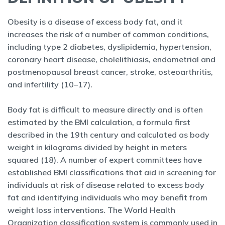
Obesity is a disease of excess body fat, and it
increases the risk of a number of common conditions,
including type 2 diabetes, dyslipidemia, hypertension,
coronary heart disease, cholelithiasis, endometrial and
postmenopausal breast cancer, stroke, osteoarthritis,
and infertility (10–17).
Body fat is difficult to measure directly and is often
estimated by the BMI calculation, a formula first
described in the 19th century and calculated as body
weight in kilograms divided by height in meters
squared (18). A number of expert committees have
established BMI classifications that aid in screening for
individuals at risk of disease related to excess body
fat and identifying individuals who may benefit from
weight loss interventions. The World Health
Organization classification system is commonly used in