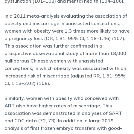
dysfunction (101–103) and mental health (104–106).
In a 2011 meta-analysis evaluating the association of
obesity and miscarriage in unassisted conceptions,
women with obesity were 1.3 times more likely to have
a pregnancy loss (OR, 1.31; 95% CI, 1.18–1.46) (107).
This association was further confirmed in a
prospective observational study of more than 18,000
nulliparous Chinese women with unassisted
conceptions, in which obesity was associated with an
increased risk of miscarriage (adjusted RR, 1.51; 95%
CI, 1.13–2.02) (108).
Similarly, women with obesity who conceived with
ART also have higher rates of miscarriage. This
association was demonstrated in analyses of SART
and CDC data (72, 73). In addition, a large 2019
analysis of first frozen embryo transfers with good-