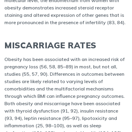
molecular level, the endometrium from women with
obesity demonstrates increased steroid receptor
staining and altered expression of other genes that is
more pronounced in the presence of infertility (83, 84).
MISCARRIAGE RATES
Obesity has been associated with an increased risk of
pregnancy loss (56, 58, 85–89) in most, but not all,
studies (55, 57, 90). Differences in outcomes between
studies are likely related to varying levels of
comorbidities and the multifactorial mechanisms
through which BMI can influence pregnancy outcomes.
Both obesity and miscarriage have been associated
with thyroid dysfunction (91, 92), insulin resistance
(93, 94), leptin resistance (95–97), lipotoxicity and
inflammation (25, 98–100), as well as sleep