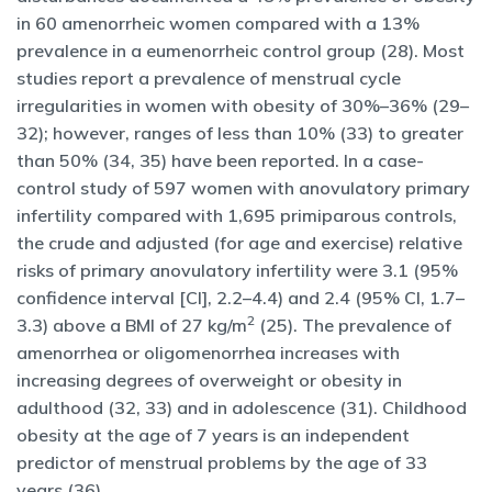
in 60 amenorrheic women compared with a 13%
prevalence in a eumenorrheic control group (28). Most
studies report a prevalence of menstrual cycle
irregularities in women with obesity of 30%–36% (29–
32); however, ranges of less than 10% (33) to greater
than 50% (34, 35) have been reported. In a case-
control study of 597 women with anovulatory primary
infertility compared with 1,695 primiparous controls,
the crude and adjusted (for age and exercise) relative
risks of primary anovulatory infertility were 3.1 (95%
confidence interval [CI], 2.2–4.4) and 2.4 (95% CI, 1.7–
2
3.3) above a BMI of 27 kg/m
(25). The prevalence of
amenorrhea or oligomenorrhea increases with
increasing degrees of overweight or obesity in
adulthood (32, 33) and in adolescence (31). Childhood
obesity at the age of 7 years is an independent
predictor of menstrual problems by the age of 33
years (36).