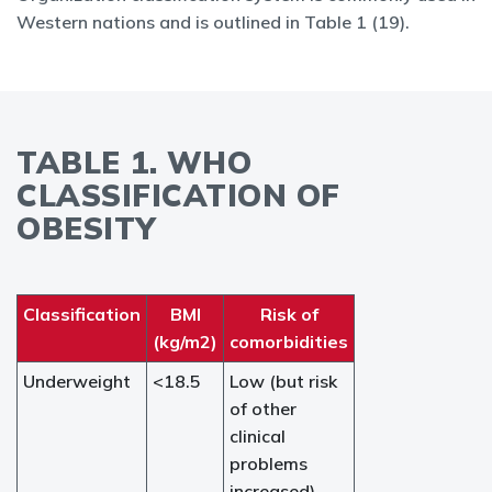
Western nations and is outlined in Table 1 (19).
TABLE 1. WHO
CLASSIFICATION OF
OBESITY
Classification
BMI
Risk of
(kg/m2)
comorbidities
Underweight
<18.5
Low (but risk
of other
clinical
problems
increased)