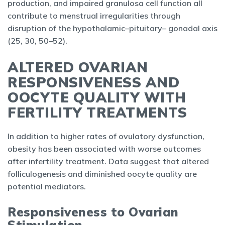
production, and impaired granulosa cell function all
contribute to menstrual irregularities through
disruption of the hypothalamic–pituitary– gonadal axis
(25, 30, 50–52).
ALTERED OVARIAN
RESPONSIVENESS AND
OOCYTE QUALITY WITH
FERTILITY TREATMENTS
In addition to higher rates of ovulatory dysfunction,
obesity has been associated with worse outcomes
after infertility treatment. Data suggest that altered
folliculogenesis and diminished oocyte quality are
potential mediators.
Responsiveness to Ovarian