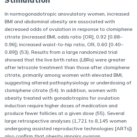
Stimulation
In normogonadotropic anovulatory women, increased
BMI and abdominal obesity are associated with
decreased odds of ovulation in response to clomiphene
citrate (increased BMI, odds ratio [OR], 0.92 [0.88–
0.96]; increased waist-to-hip ratio, OR, 0.60 [0.40–
0.89]) (53). Results from a large randomized trial
showed that the live birth rates (LBRs) were greater
after letrozole treatment than those after clomiphene
citrate, primarily among women with elevated BMI,
suggesting altered pathophysiology or underdosing of
clomiphene citrate (54). In addition, women with
obesity treated with gonadotropins for ovulation
induction require higher doses of medication and
produce fewer follicles at a given dose (55). Several
large retrospective analyses (1,721 to 8,145 women
undergoing assisted reproductive technologies [ARTs])
also confirm that obesity impairs ovarian