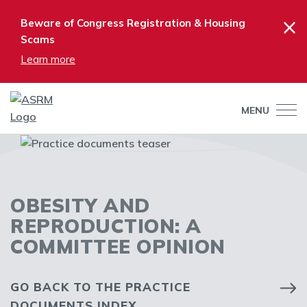
×
Beware of Congress Registration & Housing
Scams
Learn more
MENU
OBESITY AND
REPRODUCTION: A
COMMITTEE OPINION
GO BACK TO THE PRACTICE
DOCUMENTS INDEX