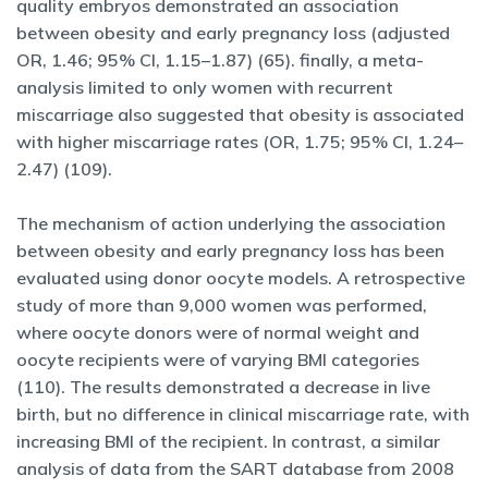
quality embryos demonstrated an association
between obesity and early pregnancy loss (adjusted
OR, 1.46; 95% CI, 1.15–1.87) (65). finally, a meta-
analysis limited to only women with recurrent
miscarriage also suggested that obesity is associated
with higher miscarriage rates (OR, 1.75; 95% CI, 1.24–
2.47) (109).
The mechanism of action underlying the association
between obesity and early pregnancy loss has been
evaluated using donor oocyte models. A retrospective
study of more than 9,000 women was performed,
where oocyte donors were of normal weight and
oocyte recipients were of varying BMI categories
(110). The results demonstrated a decrease in live
birth, but no difference in clinical miscarriage rate, with
increasing BMI of the recipient. In contrast, a similar
analysis of data from the SART database from 2008