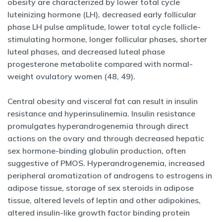
obesity are characterized by lower total cycle
luteinizing hormone (LH), decreased early follicular
phase LH pulse amplitude, lower total cycle follicle-
stimulating hormone, longer follicular phases, shorter
luteal phases, and decreased luteal phase
progesterone metabolite compared with normal-
weight ovulatory women (48, 49).
Central obesity and visceral fat can result in insulin
resistance and hyperinsulinemia. Insulin resistance
promulgates hyperandrogenemia through direct
actions on the ovary and through decreased hepatic
sex hormone-binding globulin production, often
suggestive of PMOS. Hyperandrogenemia, increased
peripheral aromatization of androgens to estrogens in
adipose tissue, storage of sex steroids in adipose
tissue, altered levels of leptin and other adipokines,
altered insulin-like growth factor binding protein