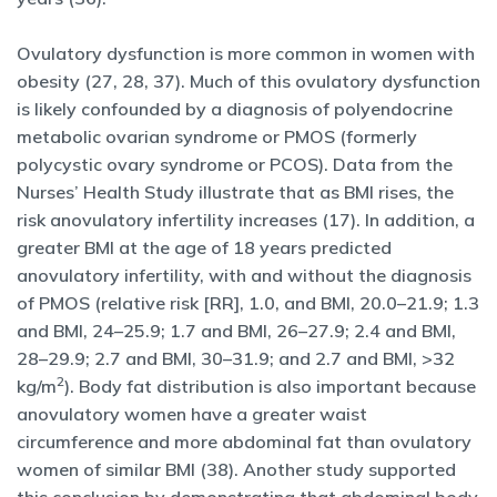
Ovulatory dysfunction is more common in women with
obesity (27, 28, 37). Much of this ovulatory dysfunction
is likely confounded by a diagnosis of polyendocrine
metabolic ovarian syndrome or PMOS (formerly
polycystic ovary syndrome or PCOS). Data from the
Nurses’ Health Study illustrate that as BMI rises, the
risk anovulatory infertility increases (17). In addition, a
greater BMI at the age of 18 years predicted
anovulatory infertility, with and without the diagnosis
of PMOS (relative risk [RR], 1.0, and BMI, 20.0–21.9; 1.3
and BMI, 24–25.9; 1.7 and BMI, 26–27.9; 2.4 and BMI,
28–29.9; 2.7 and BMI, 30–31.9; and 2.7 and BMI, >32
2
kg/m
). Body fat distribution is also important because
anovulatory women have a greater waist
circumference and more abdominal fat than ovulatory
women of similar BMI (38). Another study supported