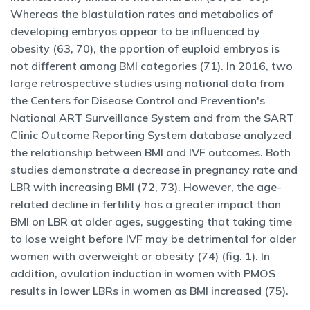
Whereas the blastulation rates and metabolics of
developing embryos appear to be influenced by
obesity (63, 70), the pportion of euploid embryos is
not different among BMI categories (71). In 2016, two
large retrospective studies using national data from
the Centers for Disease Control and Prevention's
National ART Surveillance System and from the SART
Clinic Outcome Reporting System database analyzed
the relationship between BMI and IVF outcomes. Both
studies demonstrate a decrease in pregnancy rate and
LBR with increasing BMI (72, 73). However, the age-
related decline in fertility has a greater impact than
BMI on LBR at older ages, suggesting that taking time
to lose weight before IVF may be detrimental for older
women with overweight or obesity (74) (fig. 1). In
addition, ovulation induction in women with PMOS
results in lower LBRs in women as BMI increased (75).