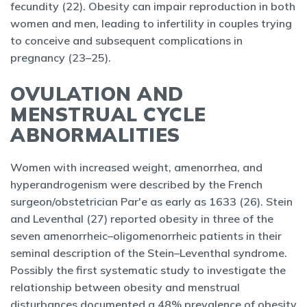
fecundity (22). Obesity can impair reproduction in both
women and men, leading to infertility in couples trying
to conceive and subsequent complications in
pregnancy (23–25).
OVULATION AND
MENSTRUAL CYCLE
ABNORMALITIES
Women with increased weight, amenorrhea, and
hyperandrogenism were described by the French
surgeon/obstetrician Par'e as early as 1633 (26). Stein
and Leventhal (27) reported obesity in three of the
seven amenorrheic–oligomenorrheic patients in their
seminal description of the Stein–Leventhal syndrome.
Possibly the first systematic study to investigate the
relationship between obesity and menstrual
disturbances documented a 48% prevalence of obesity