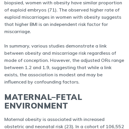
biopsied, women with obesity have similar proportion
of euploid embryos (71). The observed higher rate of
euploid miscarriages in women with obesity suggests
that higher BMI is an independent risk factor for
miscarriage.
In summary, various studies demonstrate a link
between obesity and miscarriage risk regardless of
mode of conception. However, the adjusted ORs range
between 1.2 and 1.9, suggesting that while a link
exists, the association is modest and may be
influenced by confounding factors.
MATERNAL–FETAL
ENVIRONMENT
Maternal obesity is associated with increased
obstetric and neonatal risk (23). In a cohort of 106,552