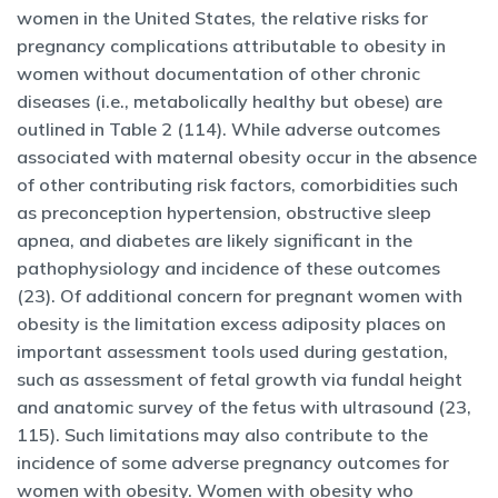
women in the United States, the relative risks for
pregnancy complications attributable to obesity in
women without documentation of other chronic
diseases (i.e., metabolically healthy but obese) are
outlined in Table 2 (114). While adverse outcomes
associated with maternal obesity occur in the absence
of other contributing risk factors, comorbidities such
as preconception hypertension, obstructive sleep
apnea, and diabetes are likely significant in the
pathophysiology and incidence of these outcomes
(23). Of additional concern for pregnant women with
obesity is the limitation excess adiposity places on
important assessment tools used during gestation,
such as assessment of fetal growth via fundal height
and anatomic survey of the fetus with ultrasound (23,
115). Such limitations may also contribute to the
incidence of some adverse pregnancy outcomes for
women with obesity. Women with obesity who