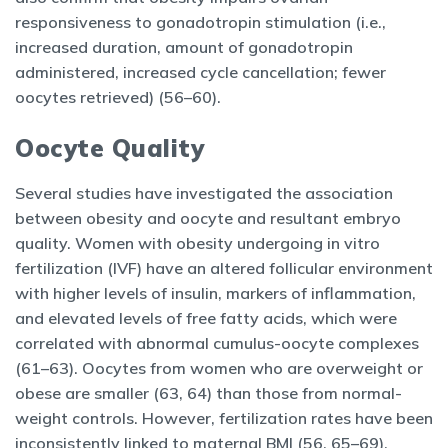
responsiveness to gonadotropin stimulation (i.e.,
increased duration, amount of gonadotropin
administered, increased cycle cancellation; fewer
oocytes retrieved) (56–60).
Oocyte Quality
Several studies have investigated the association
between obesity and oocyte and resultant embryo
quality. Women with obesity undergoing in vitro
fertilization (IVF) have an altered follicular environment
with higher levels of insulin, markers of inflammation,
and elevated levels of free fatty acids, which were
correlated with abnormal cumulus-oocyte complexes
(61–63). Oocytes from women who are overweight or
obese are smaller (63, 64) than those from normal-
weight controls. However, fertilization rates have been
inconsistently linked to maternal BMI (56, 65–69).