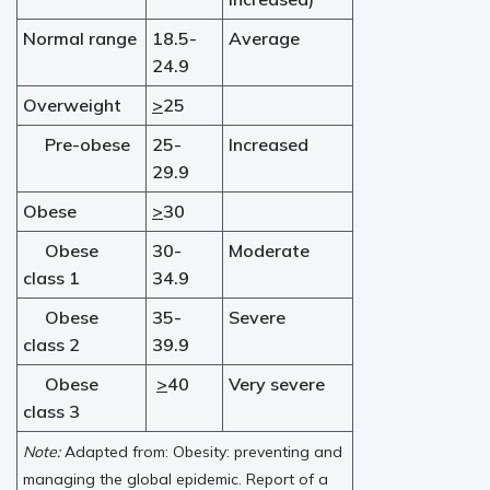
Normal range
18.5-
Average
24.9
Overweight
>
25
Pre-obese
25-
Increased
29.9
Obese
>
30
Obese
30-
Moderate
class 1
34.9
Obese
35-
Severe
class 2
39.9
Obese
>
40
Very severe
class 3
Note:
Adapted from: Obesity: preventing and
managing the global epidemic. Report of a