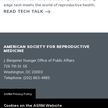
edge tech meets the world of reproductive health.
READ TECH TALK
AMERICAN SOCIETY FOR REPRODUCTIVE
MEDICINE
J. Benjamin Younger Office of Public Affairs
726 7th St. SE
Washington, DC 20003
Telephone:
(202) 863-4985
Contact Us
ASRM Privacy Policy
Cookies on the ASRM Website