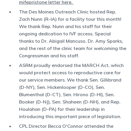
mifepristone letter here.
The Des Moines Outreach Clinic hosted Rep.
Zach Nunn (R-IA) for a facility tour this month!
We thank Rep. Nunn and his staff for their
ongoing dedication to IVF access. Special
thanks to Dr. Abigail Mancuso, Dr. Amy Sparks,
and the rest of the clinic team for welcoming the
Congressman and his staff.
ASRM proudly endorsed the MARCH Act, which
would protect access to reproductive care for
our service members. We thank Sen. Gillibrand
(D-NY), Sen. Hickenlooper (D-CO), Sen.
Blumenthal (D-CT), Sen. Hirono (D-HI), Sen.
Booker (D-NJ), Sen. Shaheen (D-NH), and Rep.
Houlahan (D-PA) for their leadership in
introducing this important piece of legislation.
CPL Director Becca O'Connor attended the