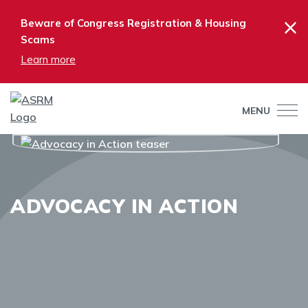
×
Beware of Congress Registration & Housing
Scams
Learn more
MENU
ADVOCACY IN ACTION