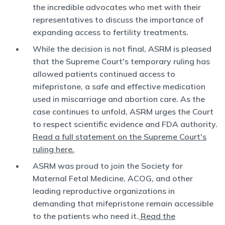
the incredible advocates who met with their
representatives to discuss the importance of
expanding access to fertility treatments.
While the decision is not final, ASRM is pleased
that the Supreme Court's temporary ruling has
allowed patients continued access to
mifepristone, a safe and effective medication
used in miscarriage and abortion care. As the
case continues to unfold, ASRM urges the Court
to respect scientific evidence and FDA authority.
Read a full statement on the Supreme Court's
ruling here.
ASRM was proud to join the Society for
Maternal Fetal Medicine, ACOG, and other
leading reproductive organizations in
demanding that mifepristone remain accessible
to the patients who need it.
Read the