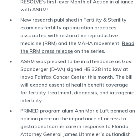
RESOLVE’s first-ever Month of Action in alliance
with ASRM!
New research published in Fertility & Sterility
examines fertility optimization practices
associated with restorative reproductive
medicine (RRM) and the MAHA movement.
Read
the RRM press release
on the series.
ASRM was pleased to be in attendance as Gov.
Spanberger (D-VA) signed HB 328 into law at
Inova Fairfax Cancer Center this month. The bill
will expand essential health benefit coverage
for fertility treatment, diagnosis, and iatrogenic
infertility
PRIMED program alum Ann Marie Luft penned an
opinion piece on the importance of access to
gestational carrier care in response to Florida
Attorney General James Uthmeier’s outlandish