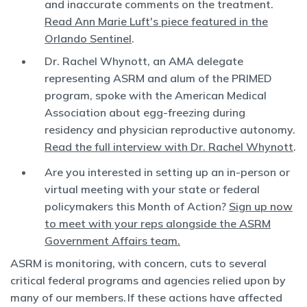
and inaccurate comments on the treatment.
Read Ann Marie Luft's piece featured in the
Orlando Sentinel
.
Dr. Rachel Whynott, an AMA delegate
representing ASRM and alum of the PRIMED
program, spoke with the American Medical
Association about egg-freezing during
residency and physician reproductive autonomy.
Read the full interview with Dr. Rachel Whynott
.
Are you interested in setting up an in-person or
virtual meeting with your state or federal
policymakers this Month of Action?
Sign up now
to meet with your reps alongside the ASRM
Government Affairs team.
ASRM is monitoring, with concern, cuts to several
critical federal programs and agencies relied upon by
many of our members. If these actions have affected