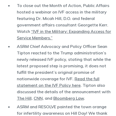
To close out the Month of Action, Public Affairs
hosted a webinar on IVF access in the military
featuring Dr. Micah Hill, D.O. and federal
government affairs consultant Georgette Kerr.
Watch
“IVF in the Military: Expanding Access for
Service Members.”
ASRM Chief Advocacy and Policy Officer Sean
Tipton reacted to the Trump administration’s
newly released IVF policy, stating that while the
latest proposed step is promising, it does not
fulfill the president’s original promise of
nationwide coverage for IVF.
Read the full
statement on the IVF Policy here
. Tipton also
discussed the details of the announcement with
The Hill,
CNN,
and
Bloomberg Law
.
ASRM and RESOLVE painted the town orange
for infertility awareness on Hill Day! We thank