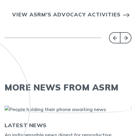
VIEW ASRM'S ADVOCACY ACTIVITIES
MORE NEWS FROM ASRM
LATEST NEWS
An indispensable news digest for reproductive