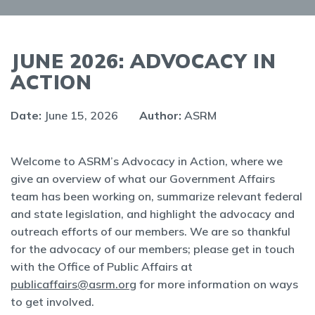
JUNE 2026: ADVOCACY IN
ACTION
Date:
June 15, 2026
Author:
ASRM
Welcome to ASRM’s Advocacy in Action, where we
give an overview of what our Government Affairs
team has been working on, summarize relevant federal
and state legislation, and highlight the advocacy and
outreach efforts of our members. We are so thankful
for the advocacy of our members; please get in touch
with the Office of Public Affairs at
publicaffairs@asrm.org
for more information on ways
to get involved.