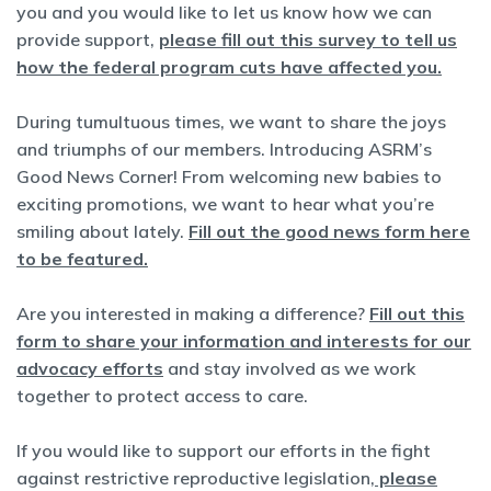
you and you would like to let us know how we can
provide support,
please fill out this survey to tell us
how the federal program cuts have affected you.
During tumultuous times, we want to share the joys
and triumphs of our members. Introducing ASRM’s
Good News Corner! From welcoming new babies to
exciting promotions, we want to hear what you’re
smiling about lately.
Fill out the good news form here
to be featured.
Are you interested in making a difference?
Fill out this
form to share your information and interests for our
advocacy efforts
and stay involved as we work
together to protect access to care.
If you would like to support our efforts in the fight
against restrictive reproductive legislation,
please