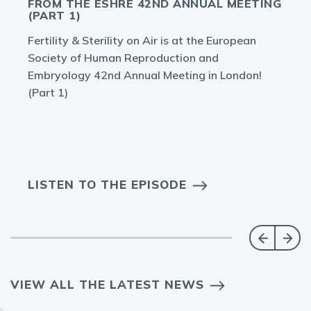
FROM THE ESHRE 42ND ANNUAL MEETING
(PART 1)
Fertility & Sterility on Air is at the European
Society of Human Reproduction and
Embryology 42nd Annual Meeting in London!
(Part 1)
LISTEN TO THE EPISODE
VIEW ALL THE LATEST NEWS