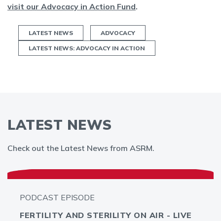
visit our Advocacy in Action Fund
.
LATEST NEWS
ADVOCACY
LATEST NEWS: ADVOCACY IN ACTION
LATEST NEWS
Check out the Latest News from ASRM.
PODCAST EPISODE
FERTILITY AND STERILITY ON AIR - LIVE