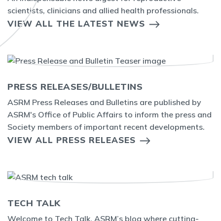
scientists, clinicians and allied health professionals.
VIEW ALL THE LATEST NEWS
PRESS RELEASES/BULLETINS
ASRM Press Releases and Bulletins are published by
ASRM's Office of Public Affairs to inform the press and
Society members of important recent developments.
VIEW ALL PRESS RELEASES
TECH TALK
Welcome to Tech Talk, ASRM’s blog where cutting-