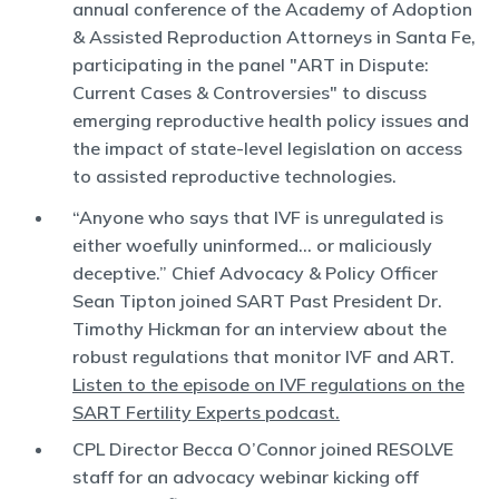
annual conference of the Academy of Adoption
& Assisted Reproduction Attorneys in Santa Fe,
participating in the panel "ART in Dispute:
Current Cases & Controversies" to discuss
emerging reproductive health policy issues and
the impact of state-level legislation on access
to assisted reproductive technologies.
“Anyone who says that IVF is unregulated is
either woefully uninformed… or maliciously
deceptive.” Chief Advocacy & Policy Officer
Sean Tipton joined SART Past President Dr.
Timothy Hickman for an interview about the
robust regulations that monitor IVF and ART.
Listen to the episode on IVF regulations on the
SART Fertility Experts podcast.
CPL Director Becca O’Connor joined RESOLVE
staff for an advocacy webinar kicking off