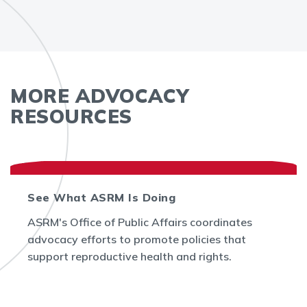
MORE ADVOCACY
RESOURCES
See What ASRM Is Doing
ASRM's Office of Public Affairs coordinates
advocacy efforts to promote policies that
support reproductive health and rights.