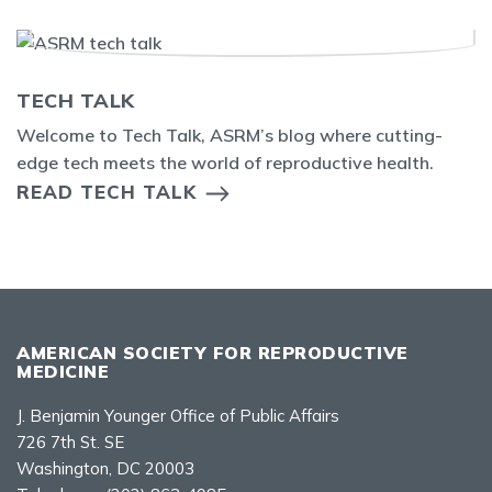
TECH TALK
Welcome to Tech Talk, ASRM’s blog where cutting-
edge tech meets the world of reproductive health.
READ TECH TALK
AMERICAN SOCIETY FOR REPRODUCTIVE
MEDICINE
J. Benjamin Younger Office of Public Affairs
726 7th St. SE
Washington, DC 20003