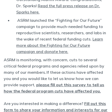
Dr. Sparks!
Read the full press release on Dr.
Sparks here.
ASRM launched the “Fighting for Our Future”
campaign to provide much-needed funding to
reproductive scientists, researchers, and labs in
the wake of recent federal funding cuts.
Learn
more about the Fighting for Our Future
campaign and donate here.
ASRM is monitoring, with concern, cuts to several
critical federal programs and agencies relied upon by
many of our members. If these actions have affected
you and you would like to let us know how we can
provide support,
please fill out this survey to tell us
how the federal program cuts have affected you.
Are you interested in making a difference?
Fill out this
form to share your information and interests for our