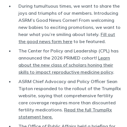
During tumultuous times, we want to share the
joys and triumphs of our members. Introducing
ASRM’s Good News Corner! From welcoming
new babies to exciting promotions, we want to
hear what you’re smiling about lately.
Fill out
the good news form here
to be featured.
The Center for Policy and Leadership (CPL) has
announced the 2026 PRIMED cohort!
Learn
about the new class of scholars honing their
skills to impact reproductive medicine policy
.
ASRM Chief Advocacy and Policy Officer Sean
Tipton responded to the rollout of the TrumpRx
website, saying that comprehensive fertility
care coverage requires more than discounted
fertility medications.
Read the full TrumpRx
statement here.
The Office of Public Affairs held a briefing for