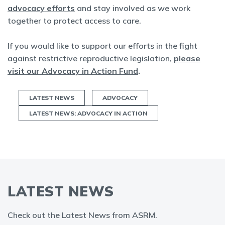
advocacy efforts
and stay involved as we work
together to protect access to care.
If you would like to support our efforts in the fight
against restrictive reproductive legislation,
please
visit our Advocacy in Action Fund
.
LATEST NEWS
ADVOCACY
LATEST NEWS: ADVOCACY IN ACTION
LATEST NEWS
Check out the Latest News from ASRM.