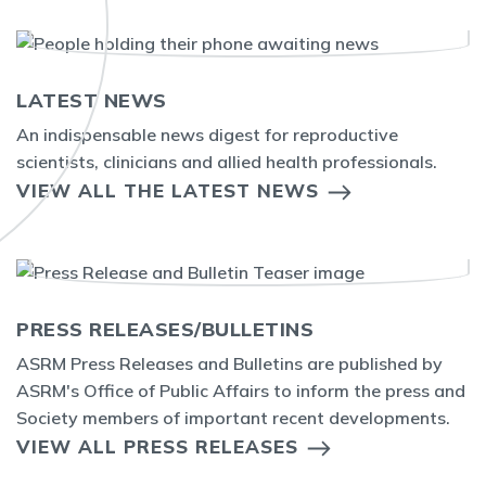
LATEST NEWS
An indispensable news digest for reproductive
scientists, clinicians and allied health professionals.
VIEW ALL THE LATEST NEWS
PRESS RELEASES/BULLETINS
ASRM Press Releases and Bulletins are published by
ASRM's Office of Public Affairs to inform the press and
Society members of important recent developments.
VIEW ALL PRESS RELEASES