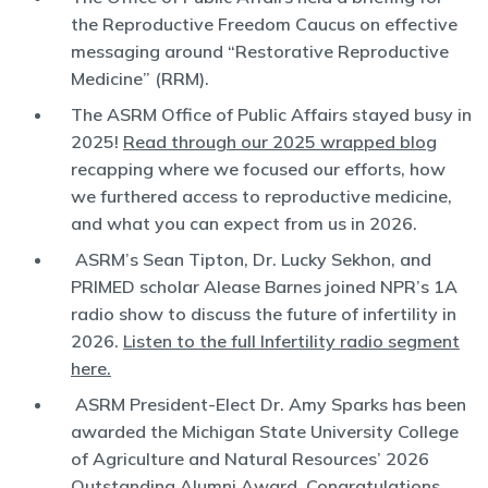
the Reproductive Freedom Caucus on effective
messaging around “Restorative Reproductive
Medicine” (RRM).
The ASRM Office of Public Affairs stayed busy in
2025!
Read through our 2025 wrapped blog
recapping where we focused our efforts, how
we furthered access to reproductive medicine,
and what you can expect from us in 2026.
ASRM’s Sean Tipton, Dr. Lucky Sekhon, and
PRIMED scholar Alease Barnes joined NPR’s 1A
radio show to discuss the future of infertility in
2026.
Listen to the full Infertility radio segment
here.
ASRM President-Elect Dr. Amy Sparks has been
awarded the Michigan State University College
of Agriculture and Natural Resources’ 2026
Outstanding Alumni Award. Congratulations,