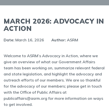
MARCH 2026: ADVOCACY IN
ACTION
Date:
March 16, 2026
Author:
ASRM
Welcome to ASRM’s Advocacy in Action, where we
give an overview of what our Government Affairs
team has been working on, summarize relevant federal
and state legislation, and highlight the advocacy and
outreach efforts of our members. We are so thankful
for the advocacy of our members; please get in touch
with the Office of Public Affairs at
publicaffairs@asrm.org for more information on ways
to get involved.