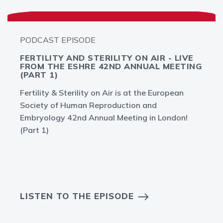
PODCAST EPISODE
FERTILITY AND STERILITY ON AIR - LIVE
FROM THE ESHRE 42ND ANNUAL MEETING
(PART 1)
Fertility & Sterility on Air is at the European
Society of Human Reproduction and
Embryology 42nd Annual Meeting in London!
(Part 1)
LISTEN TO THE EPISODE