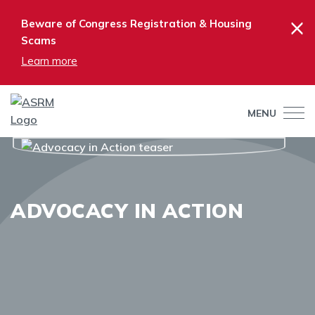
×
Beware of Congress Registration & Housing
Scams
Learn more
MENU
ADVOCACY IN ACTION