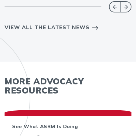
VIEW ALL THE LATEST NEWS
MORE ADVOCACY
RESOURCES
See What ASRM Is Doing