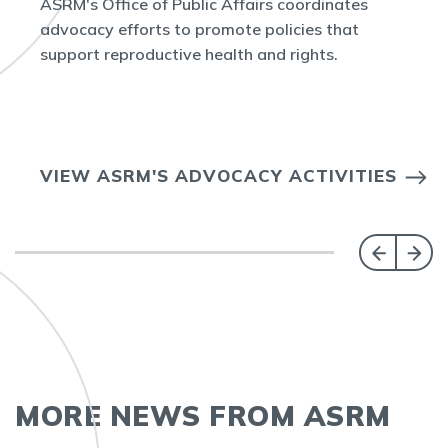
ASRM's Office of Public Affairs coordinates
advocacy efforts to promote policies that
support reproductive health and rights.
VIEW ASRM'S ADVOCACY ACTIVITIES
MORE NEWS FROM ASRM