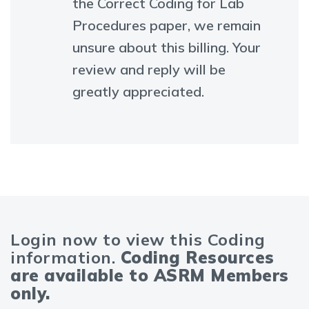
the Correct Coding for Lab
Procedures paper, we remain
unsure about this billing. Your
review and reply will be
greatly appreciated.
Login now to view this Coding
information.
Coding Resources
are available to ASRM Members
only.