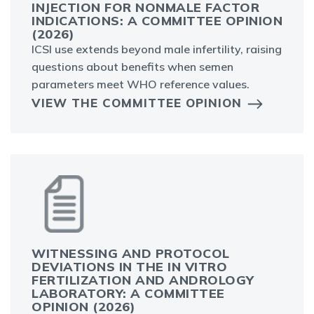
INJECTION FOR NONMALE FACTOR
INDICATIONS: A COMMITTEE OPINION
(2026)
ICSI use extends beyond male infertility, raising
questions about benefits when semen
parameters meet WHO reference values.
VIEW THE COMMITTEE OPINION
WITNESSING AND PROTOCOL
DEVIATIONS IN THE IN VITRO
FERTILIZATION AND ANDROLOGY
LABORATORY: A COMMITTEE
OPINION (2026)