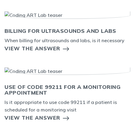
BILLING FOR ULTRASOUNDS AND LABS
When billing for ultrasounds and labs, is it necessary
VIEW THE ANSWER
USE OF CODE 99211 FOR A MONITORING
APPOINTMENT
Is it appropriate to use code 99211 if a patient is
scheduled for a monitoring visit
VIEW THE ANSWER