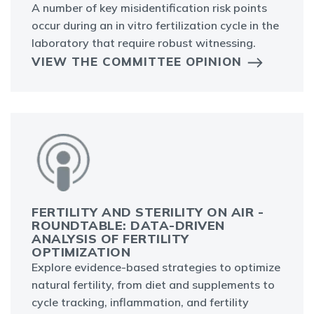
A number of key misidentification risk points
occur during an in vitro fertilization cycle in the
laboratory that require robust witnessing.
VIEW THE COMMITTEE OPINION
FERTILITY AND STERILITY ON AIR -
ROUNDTABLE: DATA-DRIVEN
ANALYSIS OF FERTILITY
OPTIMIZATION
Explore evidence-based strategies to optimize
natural fertility, from diet and supplements to
cycle tracking, inflammation, and fertility