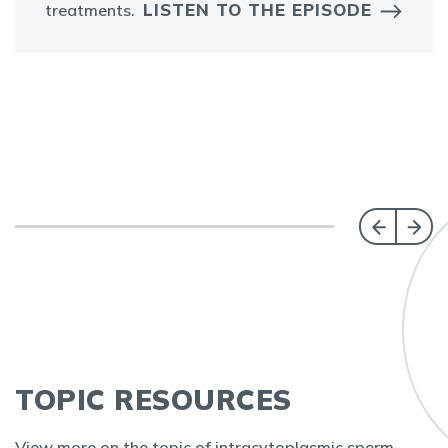
LISTEN TO THE EPISODE
treatments.
TOPIC RESOURCES
View more on the topic of intracytoplasmic sperm