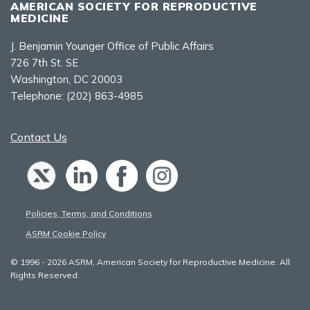
AMERICAN SOCIETY FOR REPRODUCTIVE
MEDICINE
J. Benjamin Younger Office of Public Affairs
726 7th St. SE
Washington, DC 20003
Telephone:
(202) 863-4985
Contact Us
Policies, Terms, and Conditions
ASRM Cookie Policy
© 1996 - 2026 ASRM, American Society for Reproductive Medicine. All
Rights Reserved.