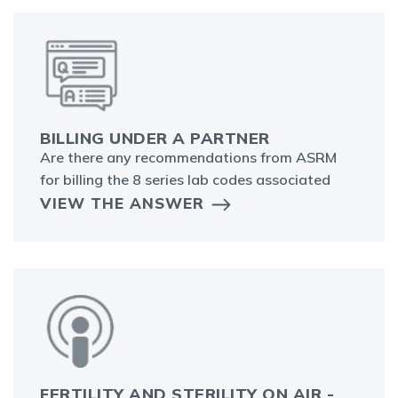
BILLING UNDER A PARTNER
Are there any recommendations from ASRM
for billing the 8 series lab codes associated
VIEW THE ANSWER
FERTILITY AND STERILITY ON AIR -