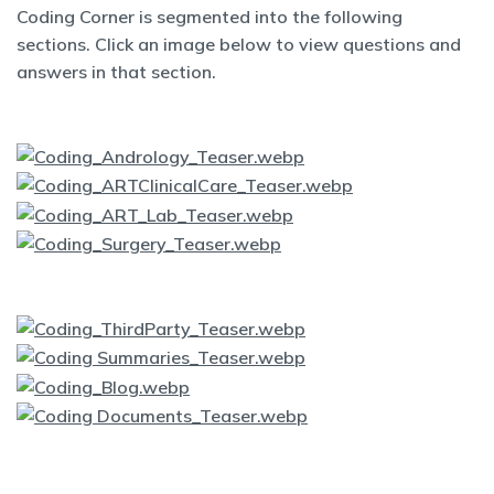
Coding Corner is segmented into the following
sections. Click an image below to view questions and
answers in that section.