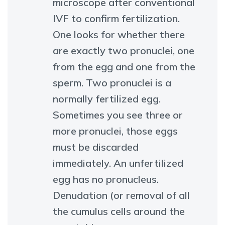
microscope after conventional
IVF to confirm fertilization.
One looks for whether there
are exactly two pronuclei, one
from the egg and one from the
sperm. Two pronuclei is a
normally fertilized egg.
Sometimes you see three or
more pronuclei, those eggs
must be discarded
immediately. An unfertilized
egg has no pronucleus.
Denudation (or removal of all
the cumulus cells around the