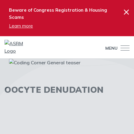
×
Beware of Congress Registration & Housing
Scams
Learn more
MENU
OOCYTE DENUDATION