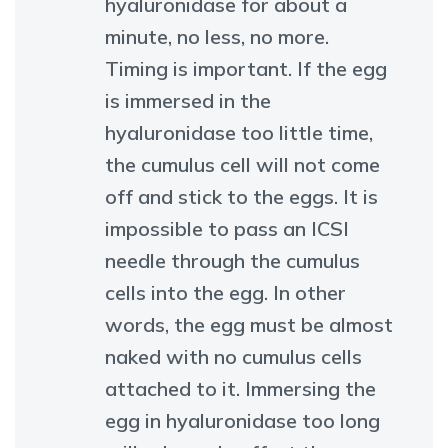
hyaluronidase for about a
minute, no less, no more.
Timing is important. If the egg
is immersed in the
hyaluronidase too little time,
the cumulus cell will not come
off and stick to the eggs. It is
impossible to pass an ICSI
needle through the cumulus
cells into the egg. In other
words, the egg must be almost
naked with no cumulus cells
attached to it. Immersing the
egg in hyaluronidase too long