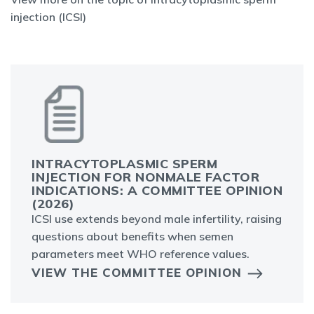
injection (ICSI)
INTRACYTOPLASMIC SPERM
INJECTION FOR NONMALE FACTOR
INDICATIONS: A COMMITTEE OPINION
(2026)
ICSI use extends beyond male infertility, raising
questions about benefits when semen
parameters meet WHO reference values.
VIEW THE COMMITTEE OPINION