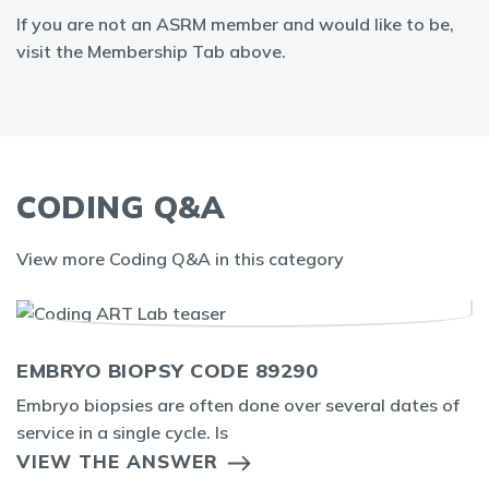
If you are not an ASRM member and would like to be,
visit the Membership Tab above.
CODING Q&A
View more Coding Q&A in this category
EMBRYO BIOPSY CODE 89290
Embryo biopsies are often done over several dates of
service in a single cycle. Is
VIEW THE ANSWER