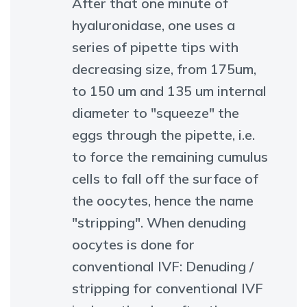
After that one minute of
hyaluronidase, one uses a
series of pipette tips with
decreasing size, from 175um,
to 150 um and 135 um internal
diameter to "squeeze" the
eggs through the pipette, i.e.
to force the remaining cumulus
cells to fall off the surface of
the oocytes, hence the name
"stripping". When denuding
oocytes is done for
conventional IVF: Denuding /
stripping for conventional IVF