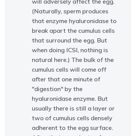
will adversely affect the egg.
(Naturally, sperm produces
that enzyme hyaluronidase to
break apart the cumulus cells
that surround the egg. But
when doing ICSI, nothing is
natural here.) The bulk of the
cumulus cells will come off
after that one minute of
"digestion" by the
hyaluronidase enzyme. But
usually there is still a layer or
two of cumulus cells densely
adherent to the egg surface.