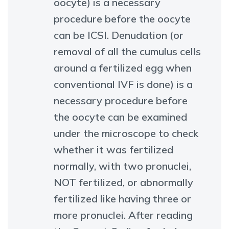
oocyte) is a necessary
procedure before the oocyte
can be ICSI. Denudation (or
removal of all the cumulus cells
around a fertilized egg when
conventional IVF is done) is a
necessary procedure before
the oocyte can be examined
under the microscope to check
whether it was fertilized
normally, with two pronuclei,
NOT fertilized, or abnormally
fertilized like having three or
more pronuclei. After reading