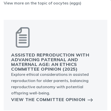
View more on the topic of oocytes (eggs)
ASSISTED REPRODUCTION WITH
ADVANCING PATERNAL AND
MATERNAL AGE: AN ETHICS
COMMITTEE OPINION (2025)
Explore ethical considerations in assisted
reproduction for older parents, balancing
reproductive autonomy with potential
offspring well-being.
VIEW THE COMMITTEE OPINION