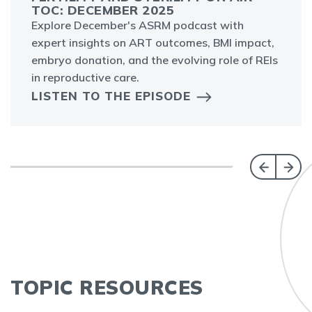
TOC: DECEMBER 2025
Explore December's ASRM podcast with
expert insights on ART outcomes, BMI impact,
embryo donation, and the evolving role of REIs
in reproductive care.
LISTEN TO THE EPISODE
TOPIC RESOURCES