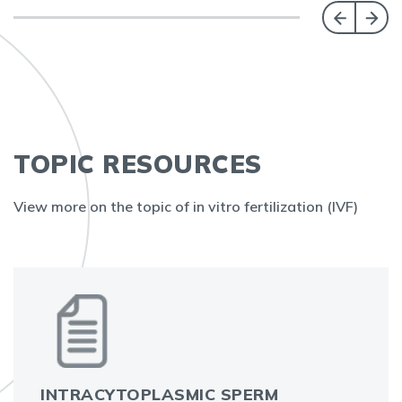
TOPIC RESOURCES
View more on the topic of in vitro fertilization (IVF)
INTRACYTOPLASMIC SPERM