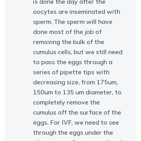
is done the day after the
oocytes are inseminated with
sperm. The sperm will have
done most of the job of
removing the bulk of the
cumulus cells, but we still need
to pass the eggs through a
series of pipette tips with
decreasing size, from 175um,
150um to 135 um diameter, to
completely remove the
cumulus off the surface of the
eggs. For IVF, we need to see
through the eggs under the