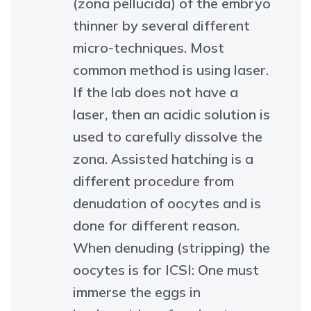
(zona pellucida) of the embryo
thinner by several different
micro-techniques. Most
common method is using laser.
If the lab does not have a
laser, then an acidic solution is
used to carefully dissolve the
zona. Assisted hatching is a
different procedure from
denudation of oocytes and is
done for different reason.
When denuding (stripping) the
oocytes is for ICSI: One must
immerse the eggs in