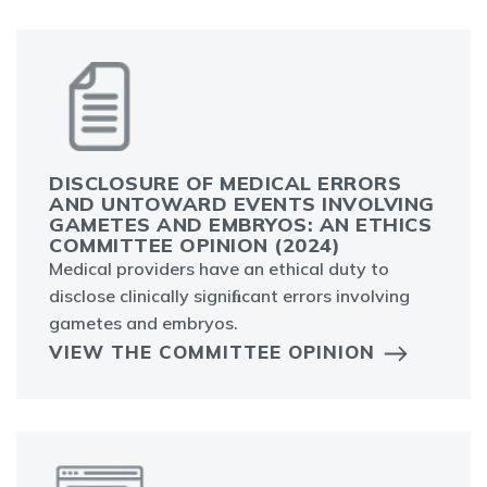
DISCLOSURE OF MEDICAL ERRORS
AND UNTOWARD EVENTS INVOLVING
GAMETES AND EMBRYOS: AN ETHICS
COMMITTEE OPINION (2024)
Medical providers have an ethical duty to
disclose clinically signiﬁcant errors involving
gametes and embryos.
VIEW THE COMMITTEE OPINION