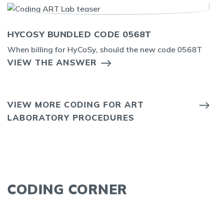
HYCOSY BUNDLED CODE 0568T
When billing for HyCoSy, should the new code 0568T
VIEW THE ANSWER
VIEW MORE CODING FOR ART
LABORATORY PROCEDURES
CODING CORNER