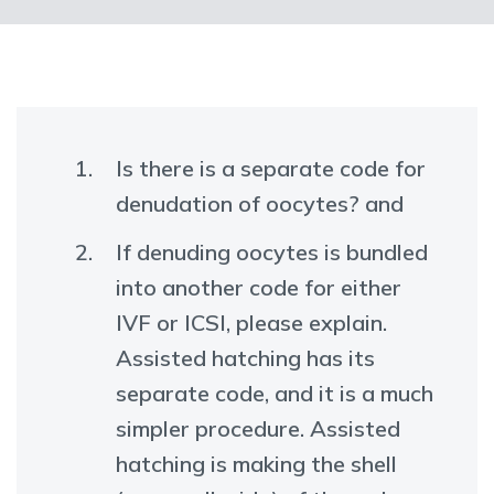
Is there is a separate code for
denudation of oocytes? and
If denuding oocytes is bundled
into another code for either
IVF or ICSI, please explain.
Assisted hatching has its
separate code, and it is a much
simpler procedure. Assisted
hatching is making the shell