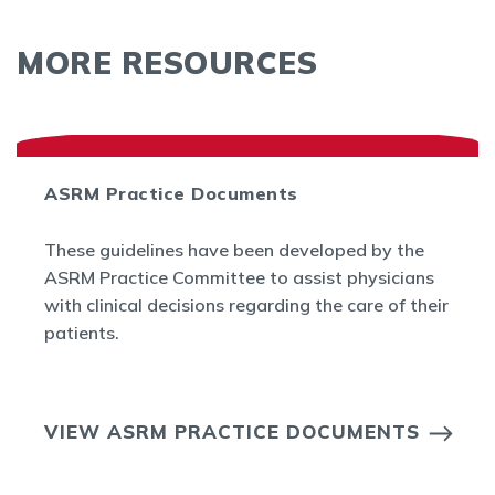
MORE RESOURCES
ASRM Practice Documents
These guidelines have been developed by the
ASRM Practice Committee to assist physicians
with clinical decisions regarding the care of their
patients.
VIEW ASRM PRACTICE DOCUMENTS