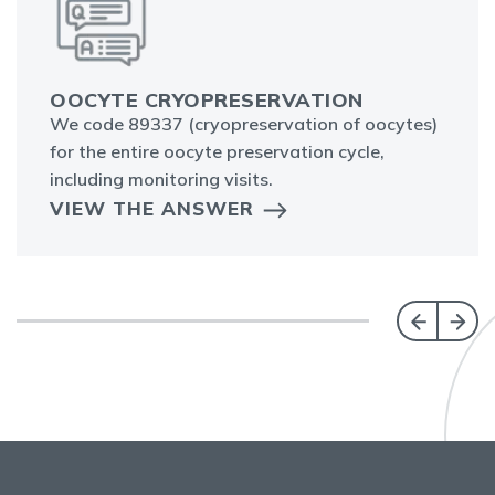
OOCYTE CRYOPRESERVATION
We code 89337 (cryopreservation of oocytes)
for the entire oocyte preservation cycle,
including monitoring visits.
VIEW THE ANSWER