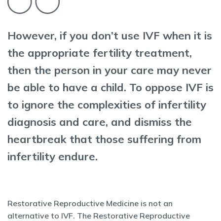
However, if you don’t use IVF when it is
the appropriate fertility treatment,
then the person in your care may never
be able to have a child. To oppose IVF is
to ignore the complexities of infertility
diagnosis and care, and dismiss the
heartbreak that those suffering from
infertility endure.
Restorative Reproductive Medicine is not an
alternative to IVF. The Restorative Reproductive