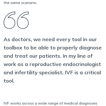
the same scenario.
As doctors, we need every tool in our
toolbox to be able to properly diagnose
and treat our patients. In my line of
work as a reproductive endocrinologist
and infertility specialist, IVF is a critical
tool.
IVF works across a wide range of medical diagnoses