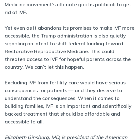
Medicine movement’s ultimate goal is political: to get
rid of IVF.
Yet even as it abandons its promises to make IVF more
accessible, the Trump administration is also quietly
signaling an intent to shift federal funding toward
Restorative Reproductive Medicine. This could
threaten access to IVF for hopeful parents across the
country. We can’t let this happen.
Excluding IVF from fertility care would have serious
consequences for patients — and they deserve to
understand the consequences. When it comes to
building families, IVF is an important and scientifically
backed treatment that should be affordable and
accessible to all.
Elizabeth Ginsburg, MD, is president of the American