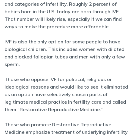
and categories of infertility. Roughly 2 percent of
babies born in the U.S. today are born through IVF.
That number will likely rise, especially if we can find
ways to make the procedure more affordable.
IVF is also the only option for some people to have
biological children. This includes women with dilated
and blocked fallopian tubes and men with only a few
sperm.
Those who oppose IVF for political, religious or
ideological reasons and would like to see it eliminated
as an option have selectively chosen parts of
legitimate medical practice in fertility care and called
them “Restorative Reproductive Medicine.”
Those who promote Restorative Reproductive
Medicine emphasize treatment of underlying infertility