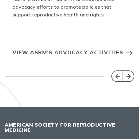
advocacy efforts to promote policies that
support reproductive health and rights.
VIEW ASRM'S ADVOCACY ACTIVITIES
AMERICAN SOCIETY FOR REPRODUCTIVE
MEDICINE