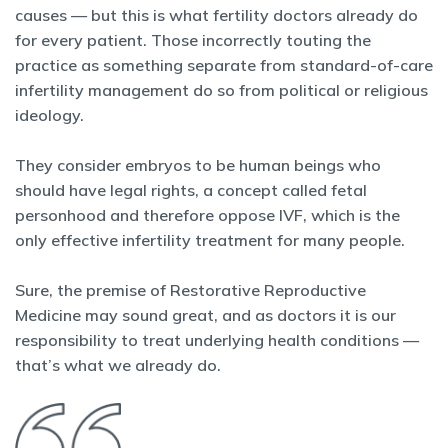
causes — but this is what fertility doctors already do
for every patient. Those incorrectly touting the
practice as something separate from standard-of-care
infertility management do so from political or religious
ideology.
They consider embryos to be human beings who
should have legal rights, a concept called fetal
personhood and therefore oppose IVF, which is the
only effective infertility treatment for many people.
Sure, the premise of Restorative Reproductive
Medicine may sound great, and as doctors it is our
responsibility to treat underlying health conditions —
that’s what we already do.