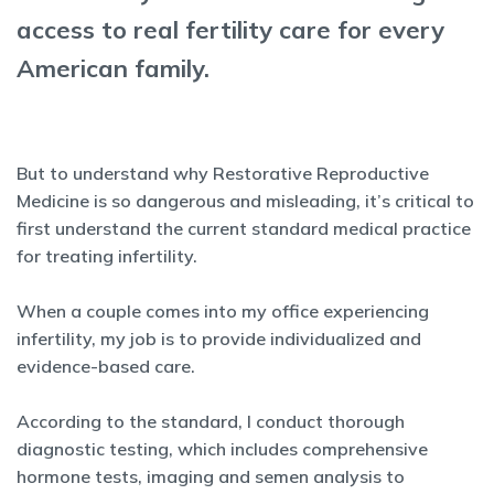
access to real fertility care for every
American family.
But to understand why Restorative Reproductive
Medicine is so dangerous and misleading, it’s critical to
first understand the current standard medical practice
for treating infertility.
When a couple comes into my office experiencing
infertility, my job is to provide individualized and
evidence-based care.
According to the standard, I conduct thorough
diagnostic testing, which includes comprehensive
hormone tests, imaging and semen analysis to