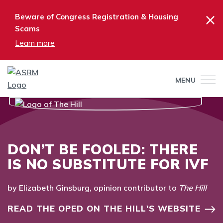
×
Beware of Congress Registration & Housing
Scams
Learn more
MENU
DON’T BE FOOLED: THERE
IS NO SUBSTITUTE FOR IVF
by Elizabeth Ginsburg, opinion contributor to
The Hill
READ THE OPED ON THE HILL'S WEBSITE