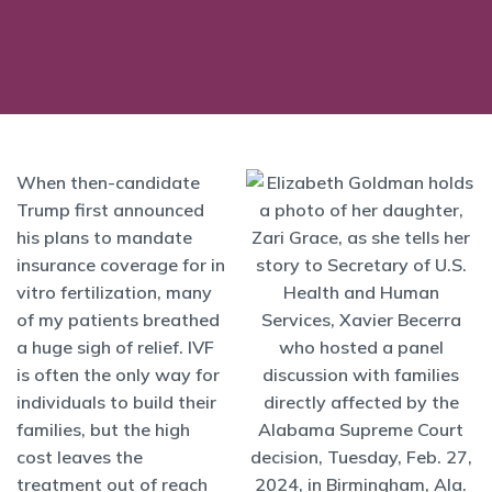
When then-candidate
Trump first announced
his plans to mandate
insurance coverage for in
vitro fertilization, many
of my patients breathed
a huge sigh of relief. IVF
is often the only way for
individuals to build their
families, but the high
cost leaves the
treatment out of reach