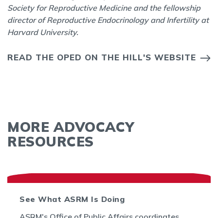
Society for Reproductive Medicine and the fellowship
director of Reproductive Endocrinology and Infertility at
Harvard University.
READ THE OPED ON THE HILL'S WEBSITE
MORE ADVOCACY
RESOURCES
See What ASRM Is Doing
ASRM's Office of Public Affairs coordinates