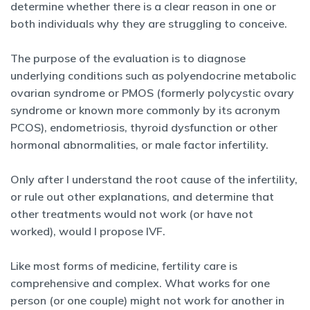
determine whether there is a clear reason in one or
both individuals why they are struggling to conceive.
The purpose of the evaluation is to diagnose
underlying conditions such as polyendocrine metabolic
ovarian syndrome or PMOS (formerly polycystic ovary
syndrome or known more commonly by its acronym
PCOS), endometriosis, thyroid dysfunction or other
hormonal abnormalities, or male factor infertility.
Only after I understand the root cause of the infertility,
or rule out other explanations, and determine that
other treatments would not work (or have not
worked), would I propose IVF.
Like most forms of medicine, fertility care is
comprehensive and complex. What works for one
person (or one couple) might not work for another in