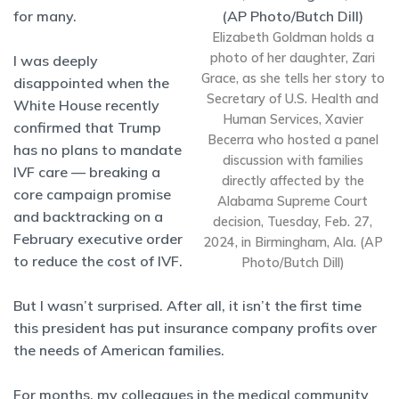
for many.
Elizabeth Goldman holds a
photo of her daughter, Zari
I was deeply
Grace, as she tells her story to
disappointed when the
Secretary of U.S. Health and
White House recently
Human Services, Xavier
confirmed that Trump
Becerra who hosted a panel
has no plans to mandate
discussion with families
IVF care — breaking a
directly affected by the
core campaign promise
Alabama Supreme Court
and backtracking on a
decision, Tuesday, Feb. 27,
February executive order
2024, in Birmingham, Ala. (AP
to reduce the cost of IVF.
Photo/Butch Dill)
But I wasn’t surprised. After all, it isn’t the first time
this president has put insurance company profits over
the needs of American families.
For months, my colleagues in the medical community