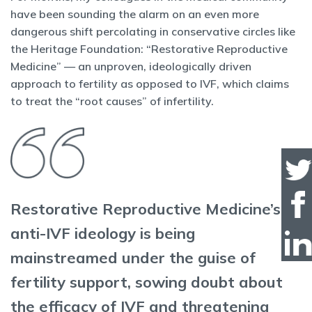
have been sounding the alarm on an even more
dangerous shift percolating in conservative circles like
the Heritage Foundation: “Restorative Reproductive
Medicine” — an unproven, ideologically driven
approach to fertility as opposed to IVF, which claims
to treat the “root causes” of infertility.
Restorative Reproductive Medicine’s
anti-IVF ideology is being
mainstreamed under the guise of
fertility support, sowing doubt about
the efficacy of IVF and threatening