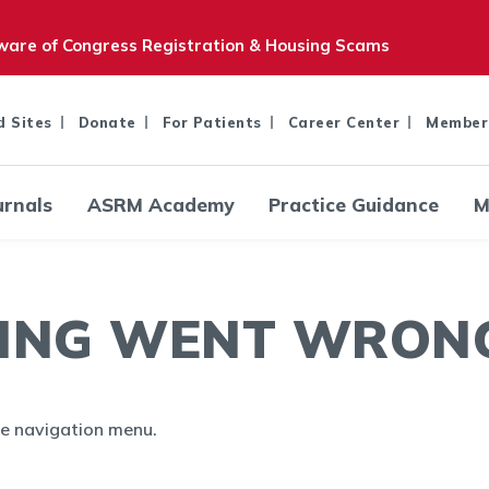
are of Congress Registration & Housing Scams
d Sites
Donate
For Patients
Career Center
Member
urnals
ASRM Academy
Practice Guidance
M
ING WENT WRONG.
the navigation menu.