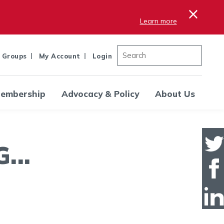
×
Learn more
 Groups
My Account
Login
embership
Advocacy & Policy
About Us
..