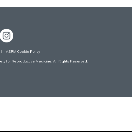
ASRM Cookie Policy
ty for Reproductive Medicine. All Rights Reserved.