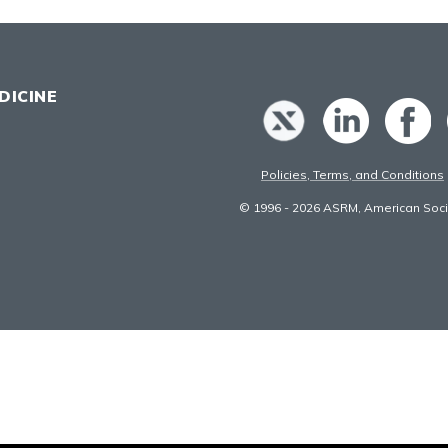
DICINE
Policies, Terms, and Conditions
© 1996 - 2026 ASRM, American Socie