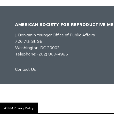
AMERICAN SOCIETY FOR REPRODUCTIVE ME
J. Benjamin Younger Office of Public Affairs
726 7th St. SE
Washington, DC 20003
Telephone:
(202) 863-4985
Contact Us
ASRM Privacy Policy