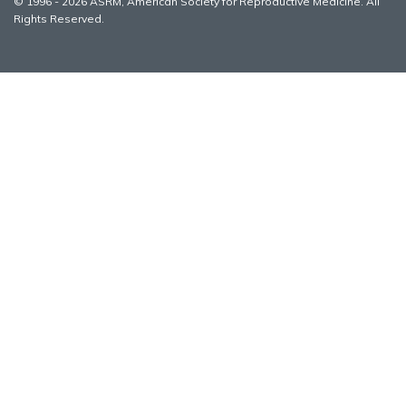
© 1996 - 2026 ASRM, American Society for Reproductive Medicine. All
Rights Reserved.