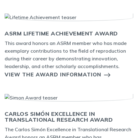
ASRM LIFETIME ACHIEVEMENT AWARD
This award honors an ASRM member who has made
exemplary contributions to the field of reproduction
during their career by demonstrating innovation,
leadership, and other scholarly accomplishments.
VIEW THE AWARD INFORMATION
CARLOS SIMÓN EXCELLENCE IN
TRANSLATIONAL RESEARCH AWARD
The Carlos Simón Excellence in Translational Research
Award honors an ASRM member who has