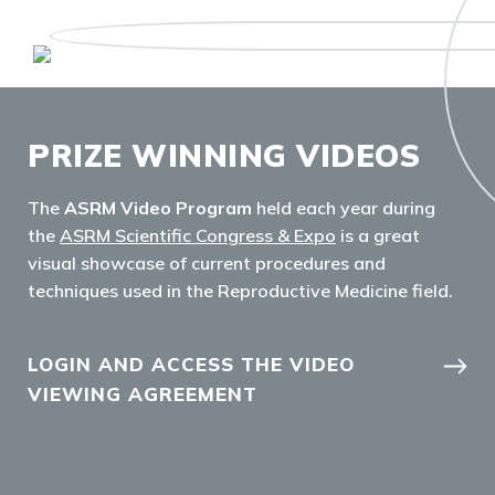
PRIZE WINNING VIDEOS
The
ASRM Video Program
held each year during
the
ASRM Scientific Congress & Expo
is a great
visual showcase of current procedures and
techniques used in the Reproductive Medicine field.
LOGIN AND ACCESS THE VIDEO
VIEWING AGREEMENT