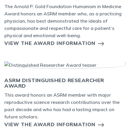
The Arnold P. Gold Foundation Humanism in Medicine
Award honors an ASRM member who, as a practicing
physician, has best demonstrated the ideals of
compassionate and respectful care for a patient’s
physical and emotional well-being.
VIEW THE AWARD INFORMATION
ASRM DISTINGUISHED RESEARCHER
AWARD
This award honors an ASRM member with major
reproductive science research contributions over the
past decade and who has had a lasting impact on
future scholars.
VIEW THE AWARD INFORMATION