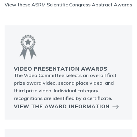
View these ASRM Scientific Congress Abstract Awards
VIDEO PRESENTATION AWARDS
The Video Committee selects an overall first
prize award video, second place video, and
third prize video. Individual category
recognitions are identified by a certificate.
VIEW THE AWARD INFORMATION