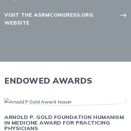
VISIT THE ASRMCONGRESS.ORG
WEBSITE
ENDOWED AWARDS
ARNOLD P. GOLD FOUNDATION HUMANISM
IN MEDICINE AWARD FOR PRACTICING
PHYSICIANS