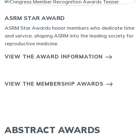
ASRM STAR AWARD
ASRM Star Awards honor members who dedicate time
and service, shaping ASRM into the leading society for
reproductive medicine.
VIEW THE AWARD INFORMATION
VIEW THE MEMBERSHIP AWARDS
ABSTRACT AWARDS