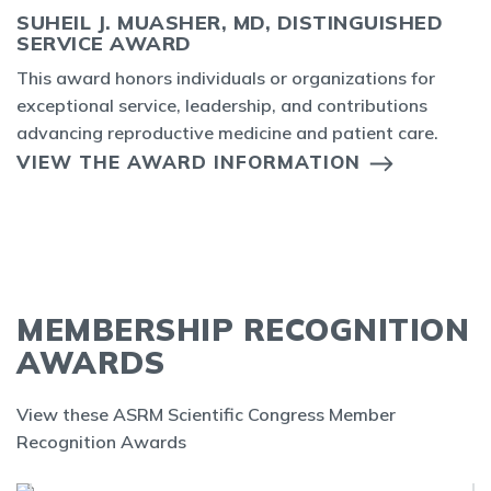
SUHEIL J. MUASHER, MD, DISTINGUISHED
SERVICE AWARD
This award honors individuals or organizations for
exceptional service, leadership, and contributions
advancing reproductive medicine and patient care.
VIEW THE AWARD INFORMATION
MEMBERSHIP RECOGNITION
AWARDS
View these ASRM Scientific Congress Member
Recognition Awards