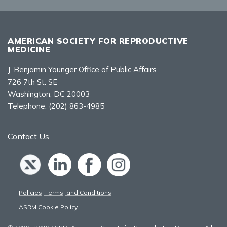
AMERICAN SOCIETY FOR REPRODUCTIVE
MEDICINE
J. Benjamin Younger Office of Public Affairs
726 7th St. SE
Washington, DC 20003
Telephone:
(202) 863-4985
Contact Us
Policies, Terms, and Conditions
ASRM Cookie Policy