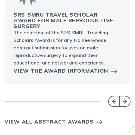
SRS-SMRU TRAVEL SCHOLAR
AWARD FOR MALE REPRODUCTIVE
SURGERY
The objective of the SRS-SMRU Traveling
Scholars Award is for any trainee whose
abstract submission focuses on male
reproductive surgery to expand their
educational and networking experience.
VIEW THE AWARD INFORMATION
VIEW ALL ABSTRACT AWARDS