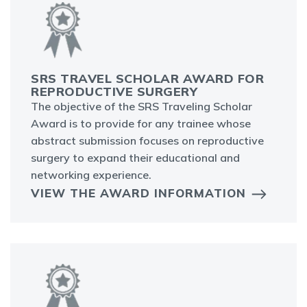
SRS TRAVEL SCHOLAR AWARD FOR
REPRODUCTIVE SURGERY
The objective of the SRS Traveling Scholar
Award is to provide for any trainee whose
abstract submission focuses on reproductive
surgery to expand their educational and
networking experience.
VIEW THE AWARD INFORMATION