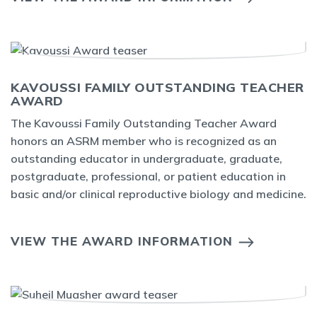
KAVOUSSI FAMILY OUTSTANDING TEACHER
AWARD
The Kavoussi Family Outstanding Teacher Award
honors an ASRM member who is recognized as an
outstanding educator in undergraduate, graduate,
postgraduate, professional, or patient education in
basic and/or clinical reproductive biology and medicine.
VIEW THE AWARD INFORMATION