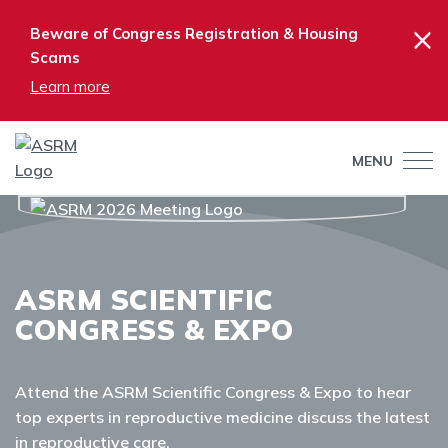
×
Beware of Congress Registration & Housing
Scams
Learn more
MENU
ASRM SCIENTIFIC
CONGRESS & EXPO
Attend the ASRM Scientific Congress & Expo to hear
top experts in reproductive medicine discuss the latest
in reproductive care.