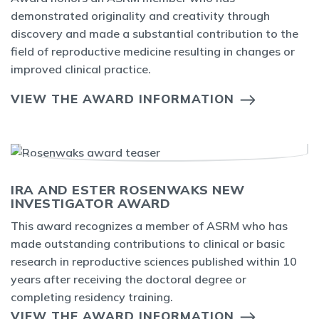
demonstrated originality and creativity through
discovery and made a substantial contribution to the
field of reproductive medicine resulting in changes or
improved clinical practice.
VIEW THE AWARD INFORMATION
IRA AND ESTER ROSENWAKS NEW
INVESTIGATOR AWARD
This award recognizes a member of ASRM who has
made outstanding contributions to clinical or basic
research in reproductive sciences published within 10
years after receiving the doctoral degree or
completing residency training.
VIEW THE AWARD INFORMATION