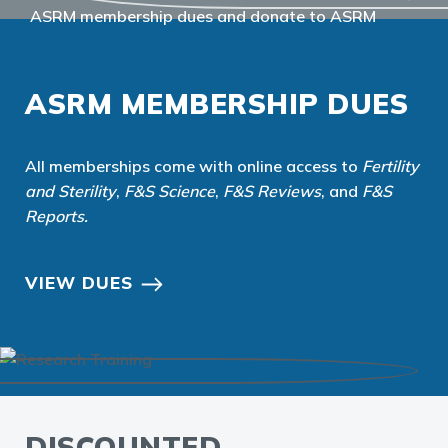
ASRM MEMBERSHIP DUES
All memberships come with online access to
Fertility
and Sterility
,
F&S Science
,
F&S Reviews
, and
F&S
Reports
.
VIEW DUES
DISCOUNTED