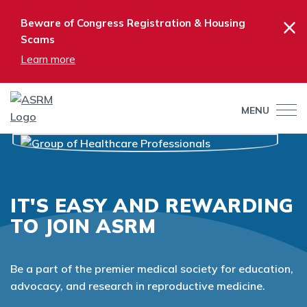
×
Beware of Congress Registration & Housing
Scams
Learn more
MENU
IT'S EASY AND REWARDING
TO JOIN ASRM
Be a part of the premier medical society for education,
advocacy, and research in reproductive medicine.