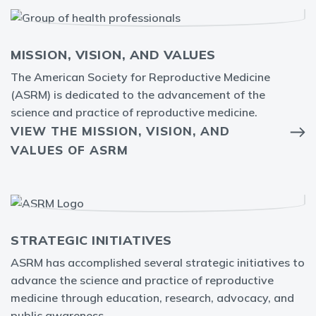
MISSION, VISION, AND VALUES
The American Society for Reproductive Medicine
(ASRM) is dedicated to the advancement of the
science and practice of reproductive medicine.
VIEW THE MISSION, VISION, AND
VALUES OF ASRM
STRATEGIC INITIATIVES
ASRM has accomplished several strategic initiatives to
advance the science and practice of reproductive
medicine through education, research, advocacy, and
public awareness.