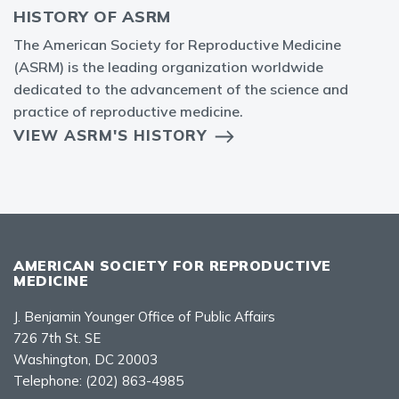
HISTORY OF ASRM
The American Society for Reproductive Medicine
(ASRM) is the leading organization worldwide
dedicated to the advancement of the science and
practice of reproductive medicine.
VIEW ASRM'S HISTORY
AMERICAN SOCIETY FOR REPRODUCTIVE
MEDICINE
J. Benjamin Younger Office of Public Affairs
726 7th St. SE
Washington, DC 20003
Telephone:
(202) 863-4985