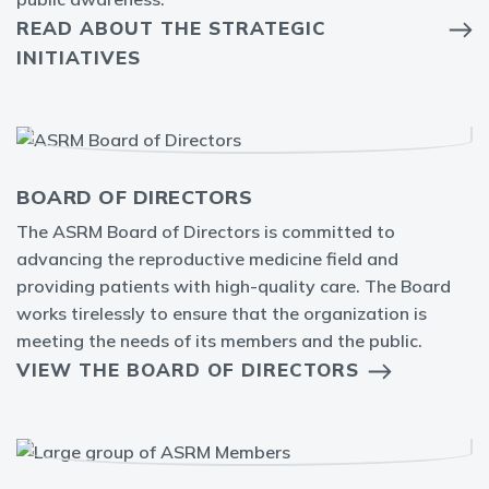
READ ABOUT THE STRATEGIC
INITIATIVES
BOARD OF DIRECTORS
The ASRM Board of Directors is committed to
advancing the reproductive medicine field and
providing patients with high-quality care. The Board
works tirelessly to ensure that the organization is
meeting the needs of its members and the public.
VIEW THE BOARD OF DIRECTORS