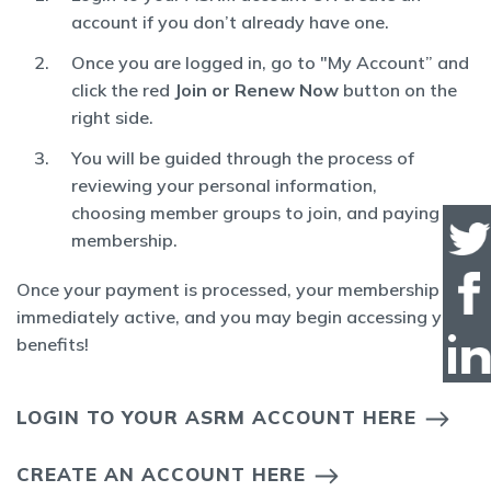
account if you don’t already have one.
Once you are logged in, go to "My Account” and
click the red
Join or Renew Now
button on the
right side.
You will be guided through the process of
reviewing your personal information,
choosing member groups to join, and paying for
membership.
Once your payment is processed, your membership is
immediately active, and you may begin accessing your
benefits!
LOGIN TO YOUR ASRM ACCOUNT HERE
CREATE AN ACCOUNT HERE