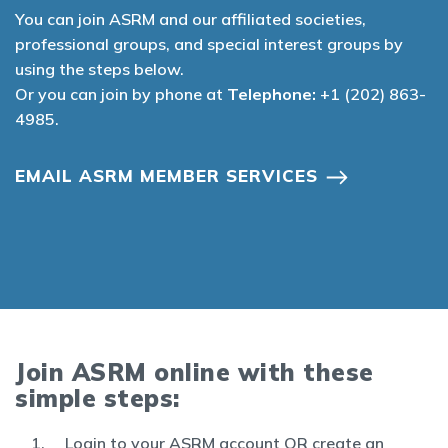
You can join ASRM and our affiliated societies,
professional groups, and special interest groups by
using the steps below.
Or you can join by phone at
Telephone:
+1 (202) 863-
4985.
EMAIL ASRM MEMBER SERVICES
Join ASRM online with these
simple steps:
Login to your ASRM account OR create an