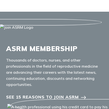
ASRM MEMBERSHIP
Thousands of doctors, nurses, and other
professionals in the field of reproductive medicine
are advancing their careers with the latest news,
continuing education, discounts and networking
opportunities.
SEE 15 REASONS TO JOIN ASRM