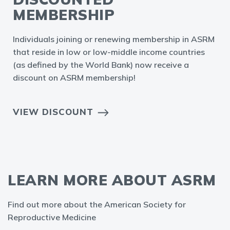
MEMBERSHIP
Individuals joining or renewing membership in ASRM
that reside in low or low-middle income countries
(as defined by the World Bank) now receive a
discount on ASRM membership!
VIEW DISCOUNT
LEARN MORE ABOUT ASRM
Find out more about the American Society for
Reproductive Medicine