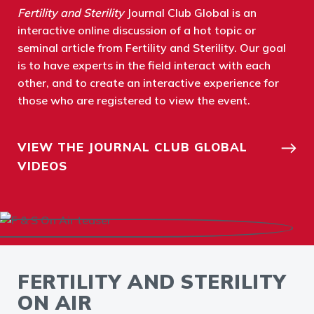
Fertility and Sterility
Journal Club Global is an
interactive online discussion of a hot topic or
seminal article from Fertility and Sterility. Our goal
is to have experts in the field interact with each
other, and to create an interactive experience for
those who are registered to view the event.
VIEW THE JOURNAL CLUB GLOBAL
VIDEOS
FERTILITY AND STERILITY
ON AIR