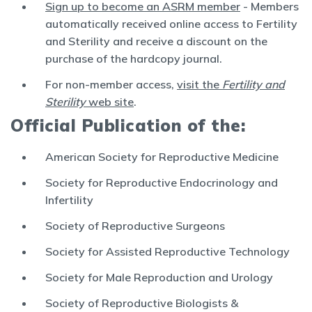
Sign up to become an ASRM member
- Members
automatically received online access to Fertility
and Sterility and receive a discount on the
purchase of the hardcopy journal.
For non-member access,
visit the
Fertility and
Sterility
web site
.
Official Publication of the:
American Society for Reproductive Medicine
Society for Reproductive Endocrinology and
Infertility
Society of Reproductive Surgeons
Society for Assisted Reproductive Technology
Society for Male Reproduction and Urology
Society of Reproductive Biologists &