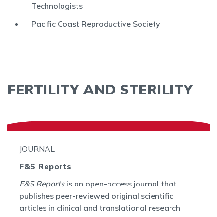
Technologists
Pacific Coast Reproductive Society
FERTILITY AND STERILITY
JOURNAL
F&S Reports
F&S Reports
is an open-access journal that
publishes peer-reviewed original scientific
articles in clinical and translational research