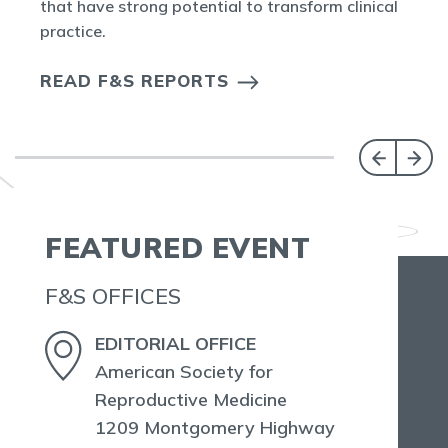
that have strong potential to transform clinical
practice.
READ F&S REPORTS
FEATURED EVENT
F&S OFFICES
EDITORIAL OFFICE
American Society for
Reproductive Medicine
1209 Montgomery Highway