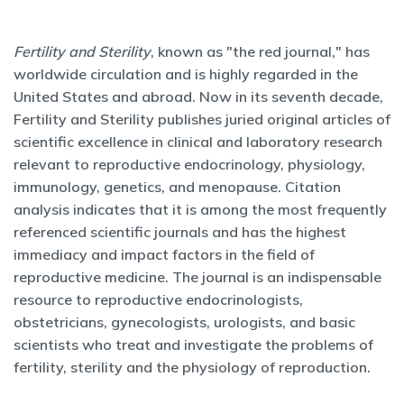
Fertility and Sterility
, known as "the red journal," has
worldwide circulation and is highly regarded in the
United States and abroad. Now in its seventh decade,
Fertility and Sterility publishes juried original articles of
scientific excellence in clinical and laboratory research
relevant to reproductive endocrinology, physiology,
immunology, genetics, and menopause. Citation
analysis indicates that it is among the most frequently
referenced scientific journals and has the highest
immediacy and impact factors in the field of
reproductive medicine. The journal is an indispensable
resource to reproductive endocrinologists,
obstetricians, gynecologists, urologists, and basic
scientists who treat and investigate the problems of
fertility, sterility and the physiology of reproduction.