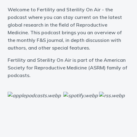
Welcome to Fertility and Sterility On Air - the
podcast where you can stay current on the latest
global research in the field of Reproductive
Medicine. This podcast brings you an overview of
the monthly F&S journal, in depth discussion with
authors, and other special features.
Fertility and Sterility On Air is part of the American
Society for Reproductive Medicine (ASRM) family of
podcasts.