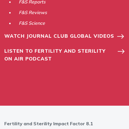
F&S Reports
F&S Reviews
F&S Science
WATCH JOURNAL CLUB GLOBAL VIDEOS
LISTEN TO FERTILITY AND STERILITY
ON AIR PODCAST
Fertility and Sterility Impact Factor 8.1