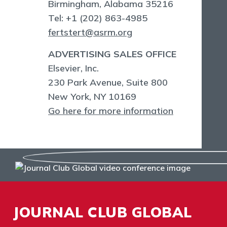
Birmingham, Alabama 35216
Tel: +1 (202) 863-4985
fertstert@asrm.org
ADVERTISING SALES OFFICE
Elsevier, Inc.
230 Park Avenue, Suite 800
New York, NY 10169
Go here for more information
JOURNAL CLUB GLOBAL