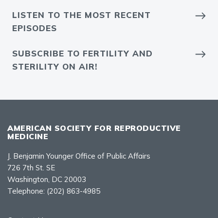
LISTEN TO THE MOST RECENT
EPISODES
SUBSCRIBE TO FERTILITY AND
STERILITY ON AIR!
AMERICAN SOCIETY FOR REPRODUCTIVE
MEDICINE
J. Benjamin Younger Office of Public Affairs
726 7th St. SE
Washington, DC 20003
Telephone:
(202) 863-4985