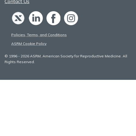
Contact Us
Policies, Terms, and Conditions
ASRM Cookie Policy
© 1996 - 2026 ASRM, American Society for Reproductive Medicine. All
Rights Reserved.