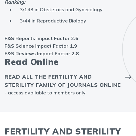
Ranking:
3/143 in Obstetrics and Gynecology
3/44 in Reproductive Biology
F&S Reports Impact Factor 2.6
F&S Science Impact Factor 1.9
F&S Reviews Impact Factor 2.8
Read Online
READ ALL THE FERTILITY AND
STERILITY FAMILY OF JOURNALS ONLINE
- access available to members only
FERTILITY AND STERILITY