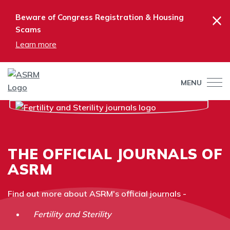
×
Beware of Congress Registration & Housing
Scams
Learn more
MENU
THE OFFICIAL JOURNALS OF
ASRM
Find out more about ASRM's official journals -
Fertility and Sterility