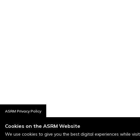
ASRM Privacy Policy
Cookies on the ASRM Website
We use cookies to give you the best digital experiences while visi