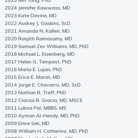
2025 Min Yang, PhD
2024 Jennifer Kawwass, MD
2023 Kate Devine, MD
2022 Audrey J. Gaskins, ScD
2021 Amanda N. Kallen, MD
2020 Ranjith Ramasamy, MD
2019 Samuel Zev Williams, MD, PhD
2018 Michael L. Eisenberg, MD
2017 Helen G. Tempest, PhD
2016 Marla E. Lujan, PhD
2015 Erica E. Marsh, MD
2014 Jorge E. Chavarro, MD, ScD
2013 Nathan R. Treff, PhD
2012 Clarisa R. Gracia, MD, MSCE
2011 Lubna Pal, MBBS, MS
2010 Ayman Al-Hendy, MD, PhD
2009 Emre Seli, MD
2008 William H. Catherino, MD, PhD