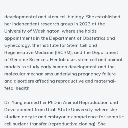
developmental and stem cell biology. She established
her independent research group in 2023 at the
University of Washington, where she holds
appointments in the Department of Obstetrics and
Gynecology, the Institute for Stem Cell and
Regenerative Medicine (ISCRM), and the Department
of Genome Sciences. Her lab uses stem cell and animal
models to study early human development and the
molecular mechanisms underlying pregnancy failure
and disorders affecting reproductive and maternal–
fetal health.
Dr. Yang earned her PhD in Animal Reproduction and
Development from Utah State University, where she
studied oocyte and embryonic competence for somatic
cell nuclear transfer (reproductive cloning). She