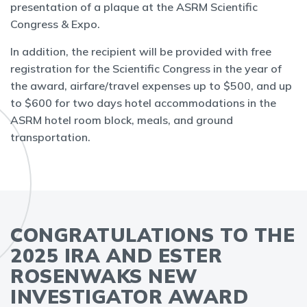
presentation of a plaque at the ASRM Scientific
Congress & Expo.
In addition, the recipient will be provided with free
registration for the Scientific Congress in the year of
the award, airfare/travel expenses up to $500, and up
to $600 for two days hotel accommodations in the
ASRM hotel room block, meals, and ground
transportation.
CONGRATULATIONS TO THE
2025 IRA AND ESTER
ROSENWAKS NEW
INVESTIGATOR AWARD