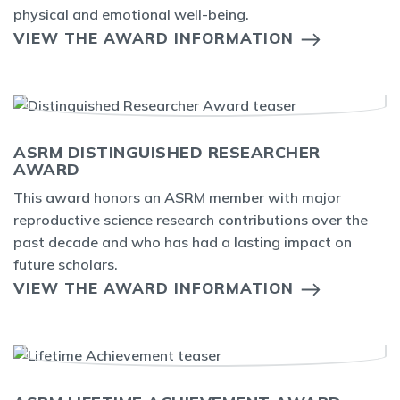
physical and emotional well-being.
VIEW THE AWARD INFORMATION
ASRM DISTINGUISHED RESEARCHER
AWARD
This award honors an ASRM member with major
reproductive science research contributions over the
past decade and who has had a lasting impact on
future scholars.
VIEW THE AWARD INFORMATION