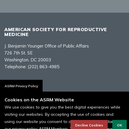
AMERICAN SOCIETY FOR REPRODUCTIVE
MEDICINE
J. Benjamin Younger Office of Public Affairs
726 7th St. SE
Washington, DC 20003
Telephone:
(202) 863-4985
Contact Us
ASRM Privacy Policy
Cookies on the ASRM Website
We use cookies to give you the best digital experiences while
visiting our websites. By accepting the use of cookies and
Policies, Terms, and Conditions
using our website you consent to our cookies in accordance to
ASRM Cookie Policy
Decline Cookies
OK
our privacy policy. ASRM Members: We use Cookies as part of