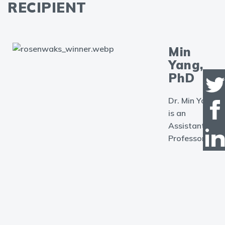
RECIPIENT
Min
Yang,
PhD
Dr. Min Yang
is an
Assistant
Professor in