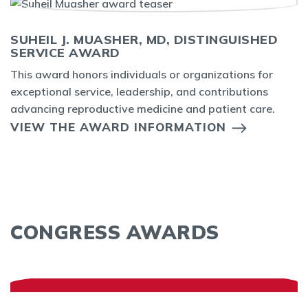
SUHEIL J. MUASHER, MD, DISTINGUISHED
SERVICE AWARD
This award honors individuals or organizations for
exceptional service, leadership, and contributions
advancing reproductive medicine and patient care.
VIEW THE AWARD INFORMATION
CONGRESS AWARDS