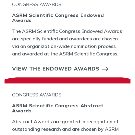
CONGRESS AWARDS
ASRM Scientific Congress Endowed
Awards
The ASRM Scientific Congress Endowed Awards
are specially funded and awardees are chosen
via an organization-wide nomination process
and awarded at the ASRM Scientific Congress.
VIEW THE ENDOWED AWARDS
CONGRESS AWARDS
ASRM Scientific Congress Abstract
Awards
Abstract Awards are granted in recognition of
outstanding research and are chosen by ASRM