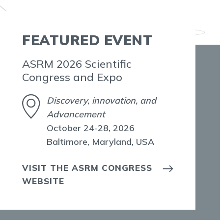
FEATURED EVENT
ASRM 2026 Scientific
Congress and Expo
Discovery, innovation, and
Advancement
October 24-28, 2026
Baltimore, Maryland, USA
VISIT THE ASRM CONGRESS
WEBSITE