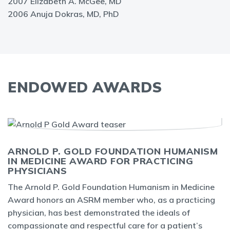
2007 Elizabeth A. McGee, MD
2006 Anuja Dokras, MD, PhD
ENDOWED AWARDS
ARNOLD P. GOLD FOUNDATION HUMANISM
IN MEDICINE AWARD FOR PRACTICING
PHYSICIANS
The Arnold P. Gold Foundation Humanism in Medicine
Award honors an ASRM member who, as a practicing
physician, has best demonstrated the ideals of
compassionate and respectful care for a patient’s