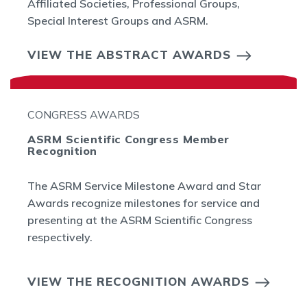
Affiliated Societies, Professional Groups,
Special Interest Groups and ASRM.
VIEW THE ABSTRACT AWARDS
CONGRESS AWARDS
ASRM Scientific Congress Member
Recognition
The ASRM Service Milestone Award and Star
Awards recognize milestones for service and
presenting at the ASRM Scientific Congress
respectively.
VIEW THE RECOGNITION AWARDS