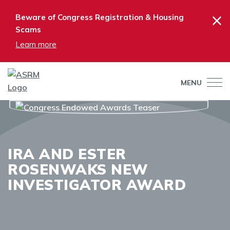
×
Beware of Congress Registration & Housing
Scams
Learn more
MENU
IRA AND ESTER
ROSENWAKS NEW
INVESTIGATOR AWARD