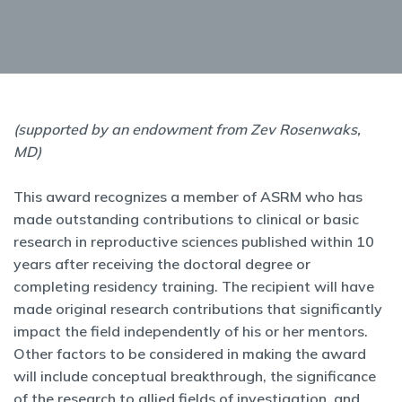
(supported by an endowment from Zev Rosenwaks,
MD)
This award recognizes a member of ASRM who has
made outstanding contributions to clinical or basic
research in reproductive sciences published within 10
years after receiving the doctoral degree or
completing residency training. The recipient will have
made original research contributions that significantly
impact the field independently of his or her mentors.
Other factors to be considered in making the award
will include conceptual breakthrough, the significance
of the research to allied fields of investigation, and