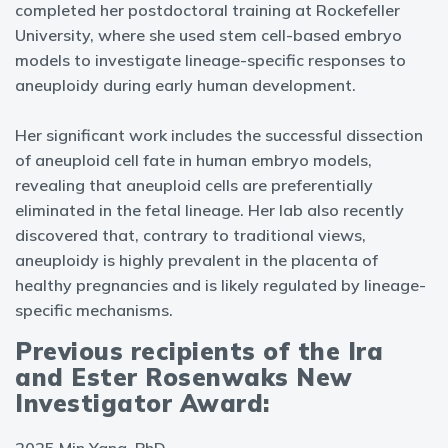
completed her postdoctoral training at Rockefeller
University, where she used stem cell-based embryo
models to investigate lineage-specific responses to
aneuploidy during early human development.
Her significant work includes the successful dissection
of aneuploid cell fate in human embryo models,
revealing that aneuploid cells are preferentially
eliminated in the fetal lineage. Her lab also recently
discovered that, contrary to traditional views,
aneuploidy is highly prevalent in the placenta of
healthy pregnancies and is likely regulated by lineage-
specific mechanisms.
Previous recipients of the Ira
and Ester Rosenwaks New
Investigator Award: