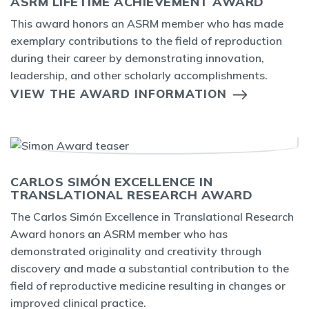
ASRM LIFETIME ACHIEVEMENT AWARD
This award honors an ASRM member who has made
exemplary contributions to the field of reproduction
during their career by demonstrating innovation,
leadership, and other scholarly accomplishments.
VIEW THE AWARD INFORMATION
CARLOS SIMÓN EXCELLENCE IN
TRANSLATIONAL RESEARCH AWARD
The Carlos Simón Excellence in Translational Research
Award honors an ASRM member who has
demonstrated originality and creativity through
discovery and made a substantial contribution to the
field of reproductive medicine resulting in changes or
improved clinical practice.