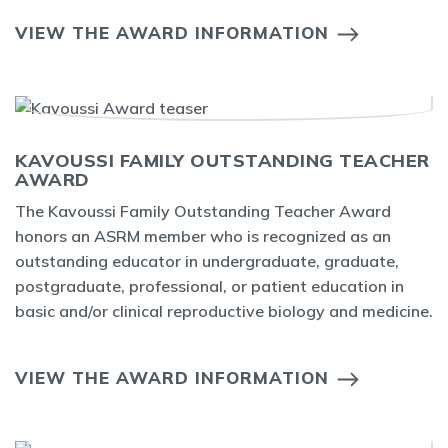
VIEW THE AWARD INFORMATION
KAVOUSSI FAMILY OUTSTANDING TEACHER
AWARD
The Kavoussi Family Outstanding Teacher Award
honors an ASRM member who is recognized as an
outstanding educator in undergraduate, graduate,
postgraduate, professional, or patient education in
basic and/or clinical reproductive biology and medicine.
VIEW THE AWARD INFORMATION