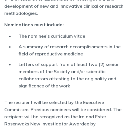
development of new and innovative clinical or research
methodologies.
Nominations must include:
The nominee’s curriculum vitae
A summary of research accomplishments in the
field of reproductive medicine
Letters of support from at least two (2) senior
members of the Society and/or scientific
collaborators attesting to the originality and
significance of the work
The recipient will be selected by the Executive
Committee. Previous nominees will be considered. The
recipient will be recognized as the Ira and Ester
Rosenwaks New Investigator Awardee by