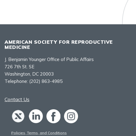
AMERICAN SOCIETY FOR REPRODUCTIVE
MEDICINE
J. Benjamin Younger Office of Public Affairs
726 7th St. SE
Washington, DC 20003
Telephone:
(202) 863-4985
Contact Us
Policies, Terms, and Conditions