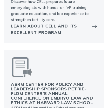
Discover how CELL prepares future
embryologists with hands-on IVF training,
graduate education, and lab experience to
strengthen fertility care.
LEARN ABOUT CELL AND ITS
EXCELLENT PROGRAM
ASRM CENTER FOR POLICY AND
LEADERSHIP SPONSORS PETRIE-
FLOM CENTER’S ANNUAL
CONFERENCE ON EMBRYO LAW AND
ETHICS AT HARVARD LAW SCHOOL
ASRM and Harvard Law School convene