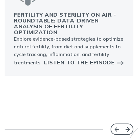
FERTILITY AND STERILITY ON AIR -
ROUNDTABLE: DATA-DRIVEN
ANALYSIS OF FERTILITY
OPTIMIZATION
Explore evidence-based strategies to optimize
natural fertility, from diet and supplements to
cycle tracking, inflammation, and fertility
LISTEN TO THE EPISODE
treatments.