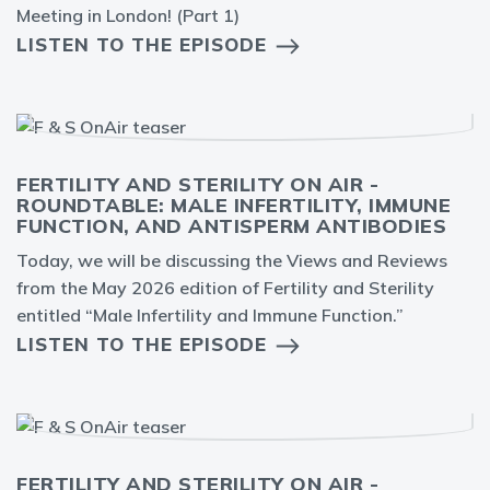
Meeting in London! (Part 1)
LISTEN TO THE EPISODE
FERTILITY AND STERILITY ON AIR -
ROUNDTABLE: MALE INFERTILITY, IMMUNE
FUNCTION, AND ANTISPERM ANTIBODIES
Today, we will be discussing the Views and Reviews
from the May 2026 edition of Fertility and Sterility
entitled “Male Infertility and Immune Function.”
LISTEN TO THE EPISODE
FERTILITY AND STERILITY ON AIR -