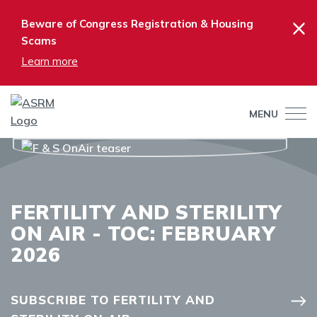
×
Beware of Congress Registration & Housing
Scams
Learn more
MENU
FERTILITY AND STERILITY
ON AIR - TOC: FEBRUARY
2026
SUBSCRIBE TO FERTILITY AND