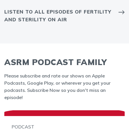
LISTEN TO ALL EPISODES OF FERTILITY
AND STERILITY ON AIR
ASRM PODCAST FAMILY
Please subscribe and rate our shows on Apple
Podcasts, Google Play, or wherever you get your
podcasts. Subscribe Now so you don't miss an
episode!
PODCAST