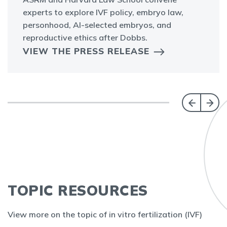
experts to explore IVF policy, embryo law,
personhood, AI-selected embryos, and
reproductive ethics after Dobbs.
VIEW THE PRESS RELEASE
TOPIC RESOURCES
View more on the topic of in vitro fertilization (IVF)