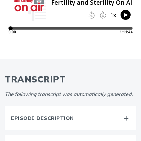
TRANSCRIPT
The following transcript was automatically generated.
EPISODE DESCRIPTION