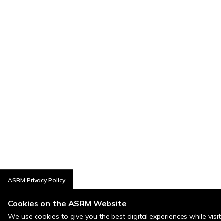
ASRM Privacy Policy
Cookies on the ASRM Website
We use cookies to give you the best digital experiences while visi