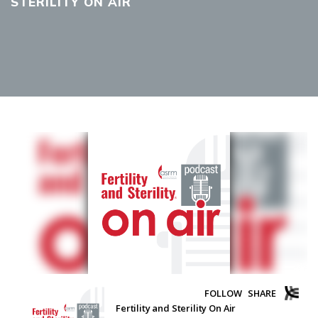
STERILITY ON AIR