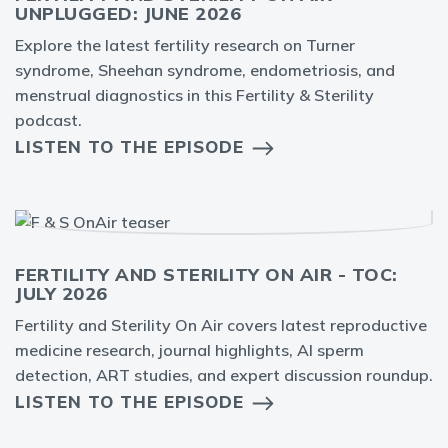
UNPLUGGED: JUNE 2026
Explore the latest fertility research on Turner
syndrome, Sheehan syndrome, endometriosis, and
menstrual diagnostics in this Fertility & Sterility
podcast.
LISTEN TO THE EPISODE
FERTILITY AND STERILITY ON AIR - TOC:
JULY 2026
Fertility and Sterility On Air covers latest reproductive
medicine research, journal highlights, AI sperm
detection, ART studies, and expert discussion roundup.
LISTEN TO THE EPISODE