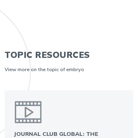
TOPIC RESOURCES
View more on the topic of embryo
JOURNAL CLUB GLOBAL: THE