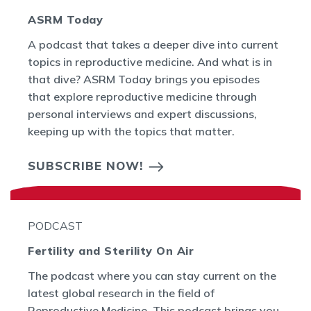
ASRM Today
A podcast that takes a deeper dive into current
topics in reproductive medicine. And what is in
that dive? ASRM Today brings you episodes
that explore reproductive medicine through
personal interviews and expert discussions,
keeping up with the topics that matter.
SUBSCRIBE NOW!
PODCAST
Fertility and Sterility On Air
The podcast where you can stay current on the
latest global research in the field of
Reproductive Medicine. This podcast brings you