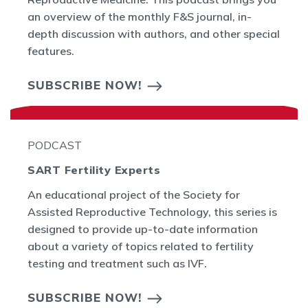
an overview of the monthly F&S journal, in-
depth discussion with authors, and other special
features.
SUBSCRIBE NOW!
PODCAST
SART Fertility Experts
An educational project of the Society for
Assisted Reproductive Technology, this series is
designed to provide up-to-date information
about a variety of topics related to fertility
testing and treatment such as IVF.
SUBSCRIBE NOW!