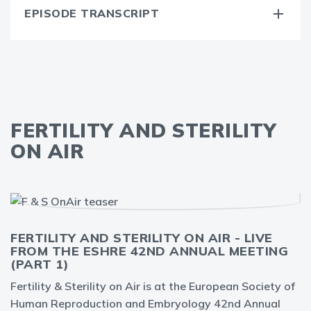
EPISODE TRANSCRIPT
FERTILITY AND STERILITY
ON AIR
FERTILITY AND STERILITY ON AIR - LIVE
FROM THE ESHRE 42ND ANNUAL MEETING
(PART 1)
Fertility & Sterility on Air is at the European Society of
Human Reproduction and Embryology 42nd Annual