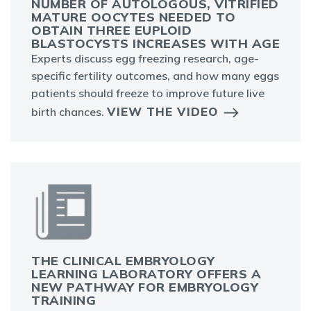
NUMBER OF AUTOLOGOUS, VITRIFIED
MATURE OOCYTES NEEDED TO
OBTAIN THREE EUPLOID
BLASTOCYSTS INCREASES WITH AGE
Experts discuss egg freezing research, age-
specific fertility outcomes, and how many eggs
patients should freeze to improve future live
VIEW THE VIDEO
birth chances.
THE CLINICAL EMBRYOLOGY
LEARNING LABORATORY OFFERS A
NEW PATHWAY FOR EMBRYOLOGY
TRAINING