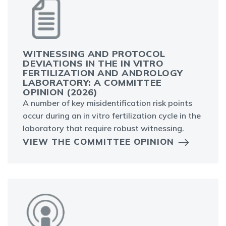
WITNESSING AND PROTOCOL
DEVIATIONS IN THE IN VITRO
FERTILIZATION AND ANDROLOGY
LABORATORY: A COMMITTEE
OPINION (2026)
A number of key misidentification risk points
occur during an in vitro fertilization cycle in the
laboratory that require robust witnessing.
VIEW THE COMMITTEE OPINION