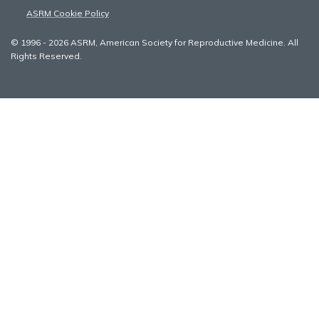
ASRM Cookie Policy
© 1996 - 2026 ASRM, American Society for Reproductive Medicine. All
Rights Reserved.