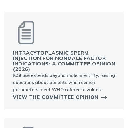
INTRACYTOPLASMIC SPERM
INJECTION FOR NONMALE FACTOR
INDICATIONS: A COMMITTEE OPINION
(2026)
ICSI use extends beyond male infertility, raising
questions about benefits when semen
parameters meet WHO reference values.
VIEW THE COMMITTEE OPINION