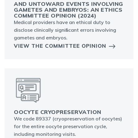
AND UNTOWARD EVENTS INVOLVING
GAMETES AND EMBRYOS: AN ETHICS
COMMITTEE OPINION (2024)
Medical providers have an ethical duty to
disclose clinically signiﬁcant errors involving
gametes and embryos.
VIEW THE COMMITTEE OPINION
OOCYTE CRYOPRESERVATION
We code 89337 (cryopreservation of oocytes)
for the entire oocyte preservation cycle,
including monitoring visits.