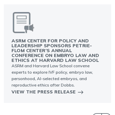
ASRM CENTER FOR POLICY AND
LEADERSHIP SPONSORS PETRIE-
FLOM CENTER’S ANNUAL
CONFERENCE ON EMBRYO LAW AND
ETHICS AT HARVARD LAW SCHOOL
ASRM and Harvard Law School convene
experts to explore IVF policy, embryo law,
personhood, AI-selected embryos, and
reproductive ethics after Dobbs.
VIEW THE PRESS RELEASE