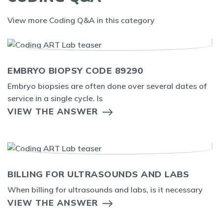
View more Coding Q&A in this category
EMBRYO BIOPSY CODE 89290
Embryo biopsies are often done over several dates of
service in a single cycle. Is
VIEW THE ANSWER
BILLING FOR ULTRASOUNDS AND LABS
When billing for ultrasounds and labs, is it necessary
VIEW THE ANSWER