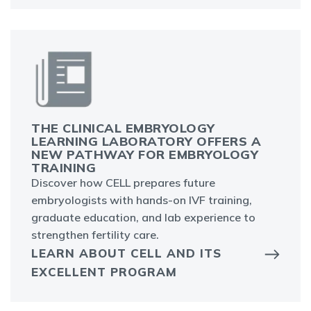
THE CLINICAL EMBRYOLOGY
LEARNING LABORATORY OFFERS A
NEW PATHWAY FOR EMBRYOLOGY
TRAINING
Discover how CELL prepares future
embryologists with hands-on IVF training,
graduate education, and lab experience to
strengthen fertility care.
LEARN ABOUT CELL AND ITS
EXCELLENT PROGRAM