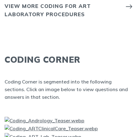
VIEW MORE CODING FOR ART
LABORATORY PROCEDURES
CODING CORNER
Coding Corner is segmented into the following
sections. Click an image below to view questions and
answers in that section.