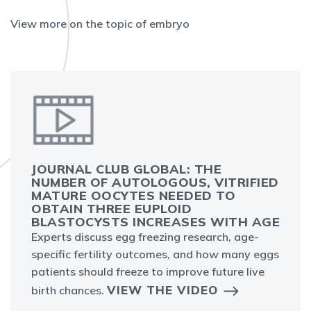
View more on the topic of embryo
JOURNAL CLUB GLOBAL: THE
NUMBER OF AUTOLOGOUS, VITRIFIED
MATURE OOCYTES NEEDED TO
OBTAIN THREE EUPLOID
BLASTOCYSTS INCREASES WITH AGE
Experts discuss egg freezing research, age-
specific fertility outcomes, and how many eggs
patients should freeze to improve future live
VIEW THE VIDEO
birth chances.