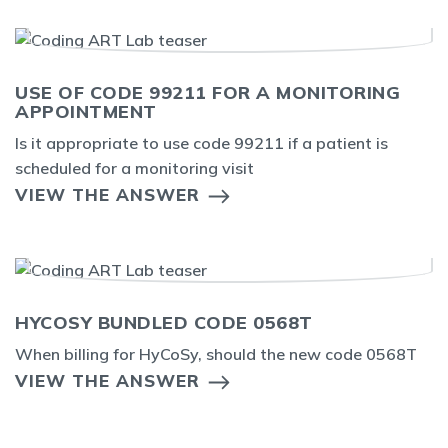
USE OF CODE 99211 FOR A MONITORING
APPOINTMENT
Is it appropriate to use code 99211 if a patient is
scheduled for a monitoring visit
VIEW THE ANSWER
HYCOSY BUNDLED CODE 0568T
When billing for HyCoSy, should the new code 0568T
VIEW THE ANSWER