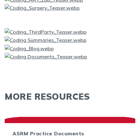
MORE RESOURCES
ASRM Practice Documents