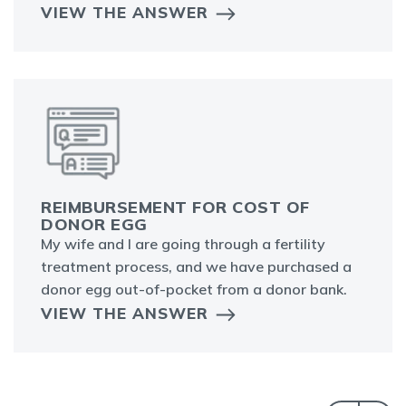
VIEW THE ANSWER
REIMBURSEMENT FOR COST OF
DONOR EGG
My wife and I are going through a fertility
treatment process, and we have purchased a
donor egg out-of-pocket from a donor bank.
VIEW THE ANSWER