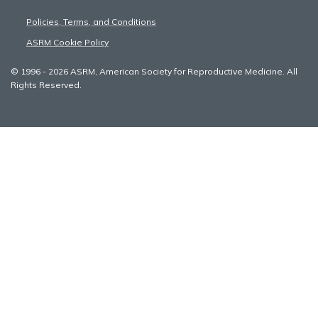
Policies, Terms, and Conditions
ASRM Cookie Policy
© 1996 - 2026 ASRM, American Society for Reproductive Medicine. All
Rights Reserved.