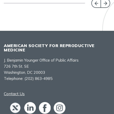
AMERICAN SOCIETY FOR REPRODUCTIVE
MEDICINE
J. Benjamin Younger Office of Public Affairs
726 7th St. SE
Washington, DC 20003
Telephone:
(202) 863-4985
Contact Us