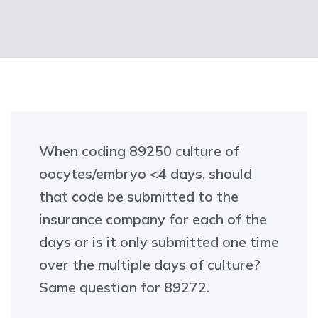
When coding 89250 culture of
oocytes/embryo <4 days, should
that code be submitted to the
insurance company for each of the
days or is it only submitted one time
over the multiple days of culture?
Same question for 89272.