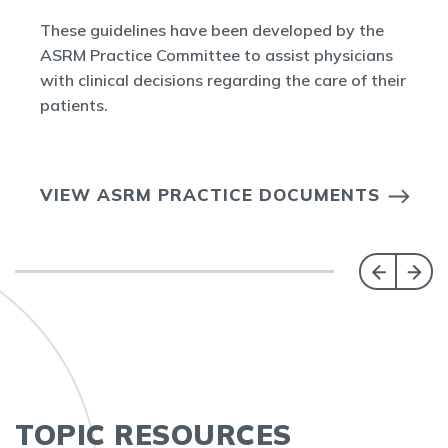
These guidelines have been developed by the
ASRM Practice Committee to assist physicians
with clinical decisions regarding the care of their
patients.
VIEW ASRM PRACTICE DOCUMENTS
TOPIC RESOURCES