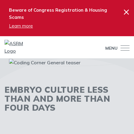
×
Beware of Congress Registration & Housing
Scams
Learn more
MENU
EMBRYO CULTURE LESS
THAN AND MORE THAN
FOUR DAYS