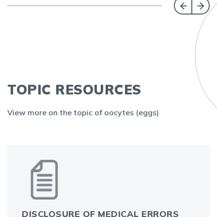
TOPIC RESOURCES
View more on the topic of oocytes (eggs)
DISCLOSURE OF MEDICAL ERRORS