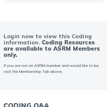
Login now to view this Coding
information.
Coding Resources
are available to ASRM Members
only.
If you are not an ASRM member and would like to be,
visit the Membership Tab above.
CODING Q&A