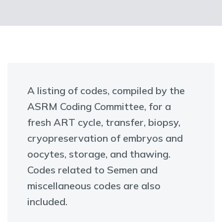
A listing of codes, compiled by the
ASRM Coding Committee, for a
fresh ART cycle, transfer, biopsy,
cryopreservation of embryos and
oocytes, storage, and thawing.
Codes related to Semen and
miscellaneous codes are also
included.