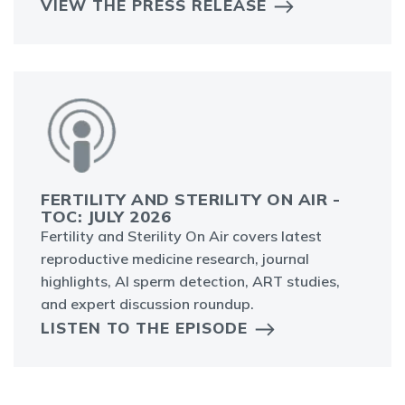
VIEW THE PRESS RELEASE
FERTILITY AND STERILITY ON AIR -
TOC: JULY 2026
Fertility and Sterility On Air covers latest
reproductive medicine research, journal
highlights, AI sperm detection, ART studies,
and expert discussion roundup.
LISTEN TO THE EPISODE