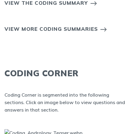
VIEW THE CODING SUMMARY
VIEW MORE CODING SUMMARIES
CODING CORNER
Coding Corner is segmented into the following
sections. Click an image below to view questions and
answers in that section.