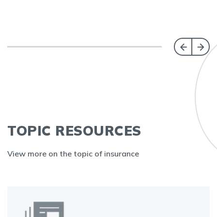
TOPIC RESOURCES
View more on the topic of insurance