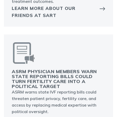
treatment outcomes.
LEARN MORE ABOUT OUR
FRIENDS AT SART
ASRM PHYSICIAN MEMBERS WARN
STATE REPORTING BILLS COULD
TURN FERTILITY CARE INTO A
POLITICAL TARGET
ASRM warns state IVF reporting bills could
threaten patient privacy, fertility care, and
access by replacing medical expertise with
political oversight.