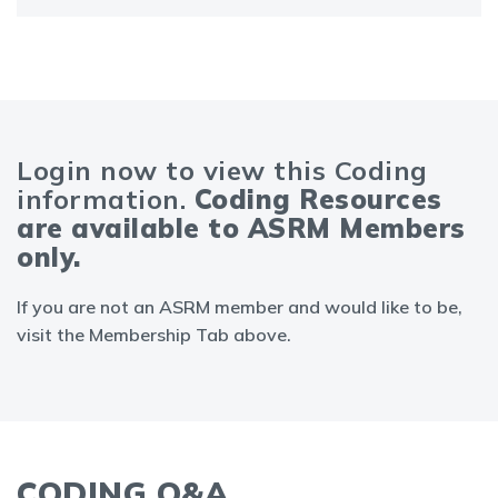
Login now to view this Coding
information.
Coding Resources
are available to ASRM Members
only.
If you are not an ASRM member and would like to be,
visit the Membership Tab above.
CODING Q&A