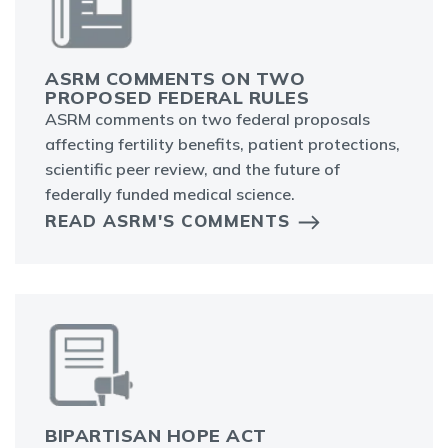
ASRM COMMENTS ON TWO
PROPOSED FEDERAL RULES
ASRM comments on two federal proposals
affecting fertility benefits, patient protections,
scientific peer review, and the future of
federally funded medical science.
READ ASRM'S COMMENTS
BIPARTISAN HOPE ACT