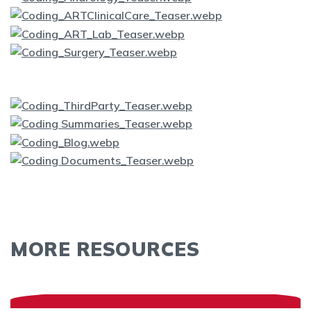
MORE RESOURCES