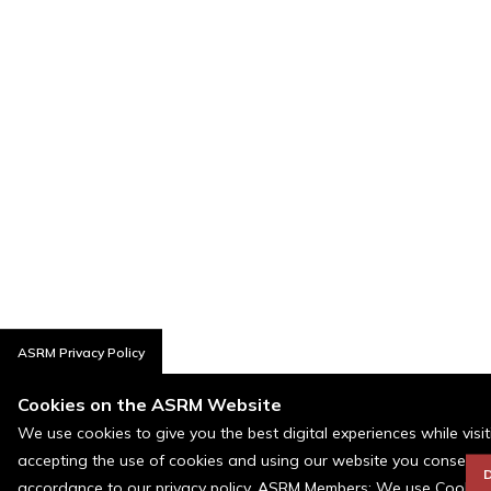
ASRM Privacy Policy
Cookies on the ASRM Website
We use cookies to give you the best digital experiences while visi
accepting the use of cookies and using our website you consent t
D
accordance to our privacy policy. ASRM Members: We use Cookies a