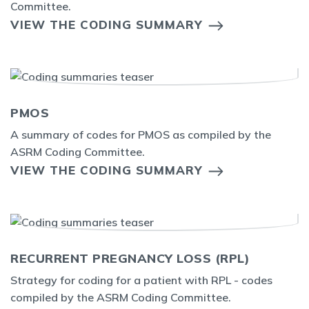
Committee.
VIEW THE CODING SUMMARY
PMOS
A summary of codes for PMOS as compiled by the
ASRM Coding Committee.
VIEW THE CODING SUMMARY
RECURRENT PREGNANCY LOSS (RPL)
Strategy for coding for a patient with RPL - codes
compiled by the ASRM Coding Committee.