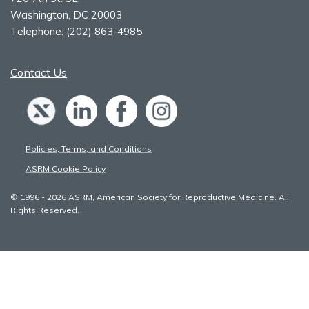
Washington, DC 20003
Telephone:
(202) 863-4985
Contact Us
Policies, Terms, and Conditions
ASRM Cookie Policy
© 1996 - 2026 ASRM, American Society for Reproductive Medicine. All
Rights Reserved.