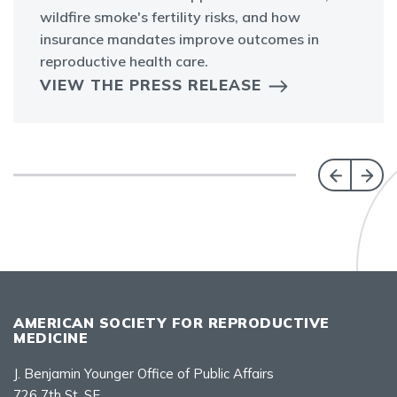
wildfire smoke's fertility risks, and how
insurance mandates improve outcomes in
reproductive health care.
VIEW THE PRESS RELEASE
AMERICAN SOCIETY FOR REPRODUCTIVE
MEDICINE
J. Benjamin Younger Office of Public Affairs
726 7th St. SE