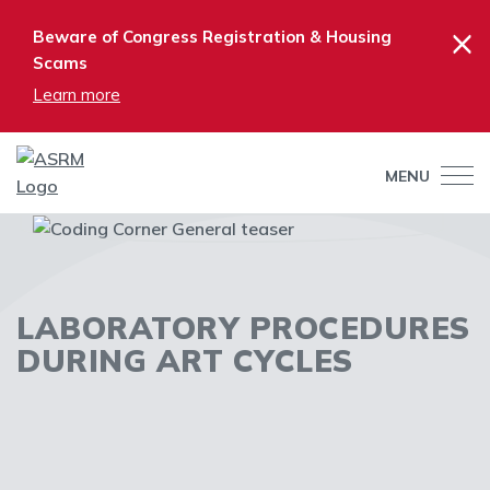
×
Beware of Congress Registration & Housing
Scams
Learn more
MENU
LABORATORY PROCEDURES
DURING ART CYCLES