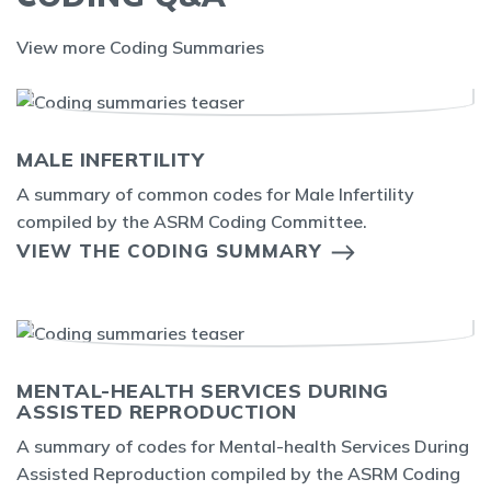
View more Coding Summaries
MALE INFERTILITY
A summary of common codes for Male Infertility
compiled by the ASRM Coding Committee.
VIEW THE CODING SUMMARY
MENTAL-HEALTH SERVICES DURING
ASSISTED REPRODUCTION
A summary of codes for Mental-health Services During
Assisted Reproduction compiled by the ASRM Coding