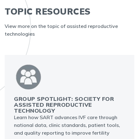
TOPIC RESOURCES
View more on the topic of assisted reproductive
technologies
GROUP SPOTLIGHT: SOCIETY FOR
ASSISTED REPRODUCTIVE
TECHNOLOGY
Learn how SART advances IVF care through
national data, clinic standards, patient tools,
and quality reporting to improve fertility