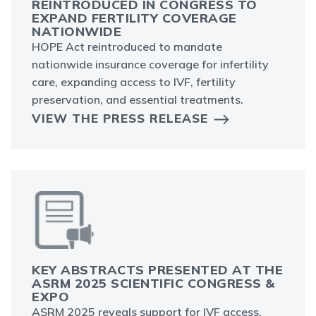
REINTRODUCED IN CONGRESS TO
EXPAND FERTILITY COVERAGE
NATIONWIDE
HOPE Act reintroduced to mandate
nationwide insurance coverage for infertility
care, expanding access to IVF, fertility
preservation, and essential treatments.
VIEW THE PRESS RELEASE
KEY ABSTRACTS PRESENTED AT THE
ASRM 2025 SCIENTIFIC CONGRESS &
EXPO
ASRM 2025 reveals support for IVF access,