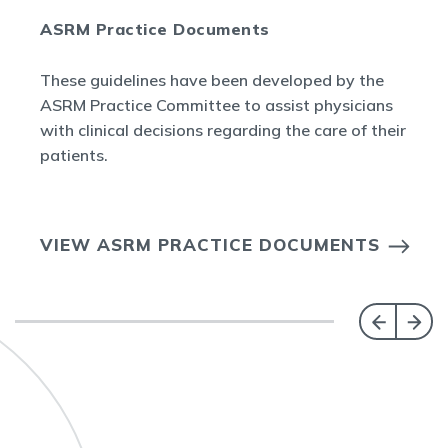
ASRM Practice Documents
These guidelines have been developed by the
ASRM Practice Committee to assist physicians
with clinical decisions regarding the care of their
patients.
VIEW ASRM PRACTICE DOCUMENTS