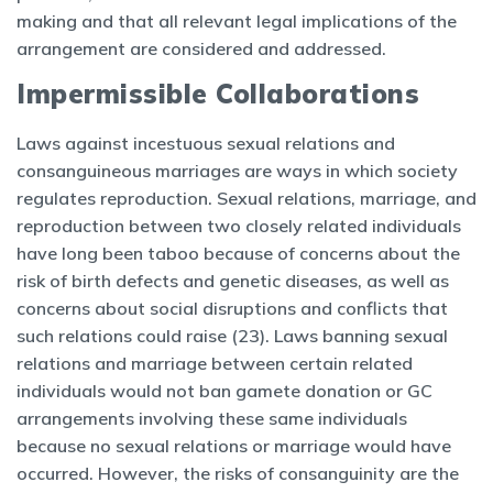
making and that all relevant legal implications of the
arrangement are considered and addressed.
Impermissible Collaborations
Laws against incestuous sexual relations and
consanguineous marriages are ways in which society
regulates reproduction. Sexual relations, marriage, and
reproduction between two closely related individuals
have long been taboo because of concerns about the
risk of birth defects and genetic diseases, as well as
concerns about social disruptions and conflicts that
such relations could raise (23). Laws banning sexual
relations and marriage between certain related
individuals would not ban gamete donation or GC
arrangements involving these same individuals
because no sexual relations or marriage would have
occurred. However, the risks of consanguinity are the