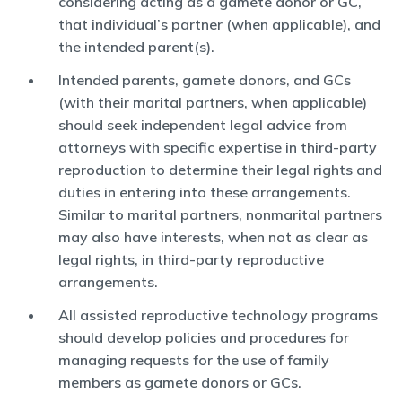
considering acting as a gamete donor or GC,
that individual’s partner (when applicable), and
the intended parent(s).
Intended parents, gamete donors, and GCs
(with their marital partners, when applicable)
should seek independent legal advice from
attorneys with specific expertise in third-party
reproduction to determine their legal rights and
duties in entering into these arrangements.
Similar to marital partners, nonmarital partners
may also have interests, when not as clear as
legal rights, in third-party reproductive
arrangements.
All assisted reproductive technology programs
should develop policies and procedures for
managing requests for the use of family
members as gamete donors or GCs.