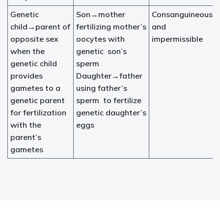
Genetic
Son→mother
Consanguineous
child→parent of
fertilizing mother’s
and
opposite sex
oocytes with
impermissible
when the
genetic son’s
genetic child
sperm
provides
Daughter→father
gametes to a
using father’s
genetic parent
sperm to fertilize
for fertilization
genetic daughter’s
with the
eggs
parent’s
gametes