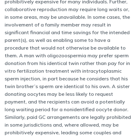
prohibitively expensive for many individuals. Further,
collaborative reproduction may require long waits or,
in some areas, may be unavailable. In some cases, the
involvement of a family member may result in
significant financial and time savings for the intended
parent(s), as well as enabling some to have a
procedure that would not otherwise be available to
them. A man with oligozoospermia may prefer sperm
donation from his identical twin rather than pay for in
vitro fertilization treatment with intracytoplasmic
sperm injection, in part because he considers that his
twin brother’s sperm are identical to his own. A sister
donating oocytes may be less likely to request
payment, and the recipients can avoid a potentially
long waiting period for a nonidentified oocyte donor.
Similarly, paid GC arrangements are legally prohibited
in some jurisdictions and, where allowed, may be
prohibitively expensive, leading some couples and