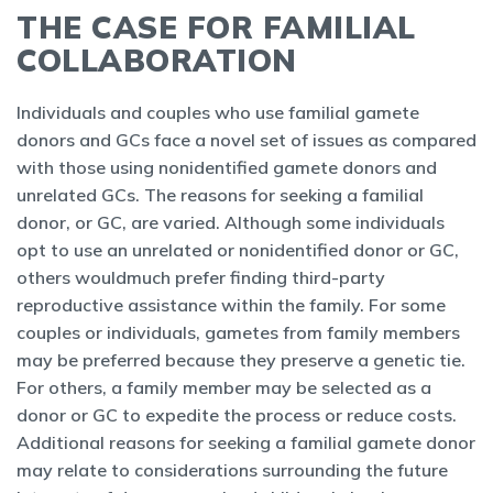
THE CASE FOR FAMILIAL
COLLABORATION
Individuals and couples who use familial gamete
donors and GCs face a novel set of issues as compared
with those using nonidentified gamete donors and
unrelated GCs. The reasons for seeking a familial
donor, or GC, are varied. Although some individuals
opt to use an unrelated or nonidentified donor or GC,
others wouldmuch prefer finding third-party
reproductive assistance within the family. For some
couples or individuals, gametes from family members
may be preferred because they preserve a genetic tie.
For others, a family member may be selected as a
donor or GC to expedite the process or reduce costs.
Additional reasons for seeking a familial gamete donor
may relate to considerations surrounding the future