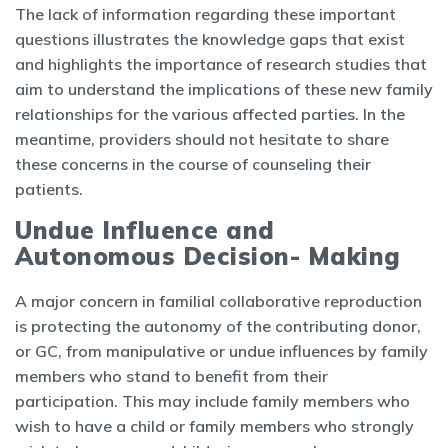
The lack of information regarding these important
questions illustrates the knowledge gaps that exist
and highlights the importance of research studies that
aim to understand the implications of these new family
relationships for the various affected parties. In the
meantime, providers should not hesitate to share
these concerns in the course of counseling their
patients.
Undue Influence and
Autonomous Decision- Making
A major concern in familial collaborative reproduction
is protecting the autonomy of the contributing donor,
or GC, from manipulative or undue influences by family
members who stand to benefit from their
participation. This may include family members who
wish to have a child or family members who strongly