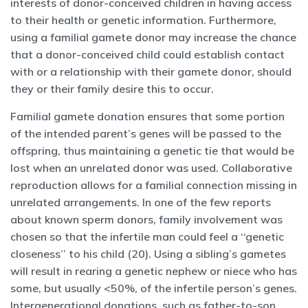
interests of donor-conceived children in having access
to their health or genetic information. Furthermore,
using a familial gamete donor may increase the chance
that a donor-conceived child could establish contact
with or a relationship with their gamete donor, should
they or their family desire this to occur.
Familial gamete donation ensures that some portion
of the intended parent’s genes will be passed to the
offspring, thus maintaining a genetic tie that would be
lost when an unrelated donor was used. Collaborative
reproduction allows for a familial connection missing in
unrelated arrangements. In one of the few reports
about known sperm donors, family involvement was
chosen so that the infertile man could feel a ‘‘genetic
closeness’’ to his child (20). Using a sibling’s gametes
will result in rearing a genetic nephew or niece who has
some, but usually <50%, of the infertile person’s genes.
Intergenerational donations, such as father-to-son