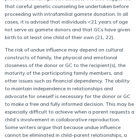
that careful genetic counseling be undertaken before
proceeding with intrafamilial gamete donation. In all
cases, it is advised that individuals <21 years of age
not serve as gamete donors and that GCs have given
birth to at least one child of their own (21, 22).
The risk of undue influence may depend on cultural
constructs of family, the physical and emotional
closeness of the donor or GC to the recipient(s), the
maturity of the participating family members, and
other issues such as financial dependency. The ability
to maintain independence in relationships and
advocate for oneself is necessary for the donor or GC
to make a free and fully informed decision. This may be
especially difficult to achieve when a parent requests a
child’s involvement in collaborative reproduction.
Some writers argue that because undue influence
cannot be eliminated in child-parent relationships, a