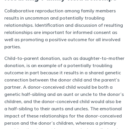
Collaborative reproduction among family members
results in uncommon and potentially troubling
relationships. Identification and discussion of resulting
relationships are important for informed consent as
well as promoting a positive outcome for all involved
parties.
Child-to-parent donation, such as daughter-to-mother
donation, is an example of a potentially troubling
outcome in part because it results in a shared genetic
connection between the donor child and the parent’s
partner. A donor-conceived child would be both a
genetic half-sibling and an aunt or uncle to the donor’s
children, and the donor-conceived child would also be
a half-sibling to their aunts and uncles. The emotional
impact of these relationships for the donor-conceived
person and the donor’s children, whereas a primary