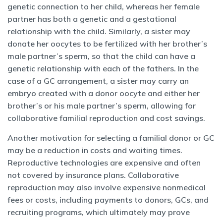
genetic connection to her child, whereas her female
partner has both a genetic and a gestational
relationship with the child. Similarly, a sister may
donate her oocytes to be fertilized with her brother’s
male partner’s sperm, so that the child can have a
genetic relationship with each of the fathers. In the
case of a GC arrangement, a sister may carry an
embryo created with a donor oocyte and either her
brother’s or his male partner’s sperm, allowing for
collaborative familial reproduction and cost savings.
Another motivation for selecting a familial donor or GC
may be a reduction in costs and waiting times.
Reproductive technologies are expensive and often
not covered by insurance plans. Collaborative
reproduction may also involve expensive nonmedical
fees or costs, including payments to donors, GCs, and
recruiting programs, which ultimately may prove