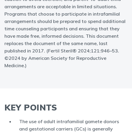
arrangements are acceptable in limited situations.
Programs that choose to participate in intrafamilial
arrangements should be prepared to spend additional
time counseling participants and ensuring that they
have made free, informed decisions. This document
replaces the document of the same name, last
published in 2017. (Fertil Steril® 2024;121:946–53.
©2024 by American Society for Reproductive
Medicine.)
KEY POINTS
The use of adult intrafamilial gamete donors
and gestational carriers (GCs) is generally