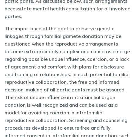
participants. As discussed below, such arrangements
necessitate mental health consultation for all involved
parties.
The importance of the goal to preserve genetic
linkages through familial gamete donation may be
questioned when the reproductive arrangements
become extraordinarily complex and concerns emerge
regarding possible undue influence, coercion, or a lack
of agreement and comfort with plans for disclosure
and framing of relationships. In each potential familial
reproductive collaboration, the free and informed
decision-making of all participants must be assured.
The risk of undue influence in intrafamilial organ
donation is well recognized and can be used as a
model for avoiding coercion in intrafamilial
reproductive collaboration. Screening and counseling
procedures developed to ensure free and fully
informed consent in intrafamilial organ donation, such