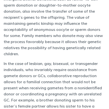
sperm donation or daughter-to-mother oocyte
donation, also involve the transfer of some of the
recipient’s genes to the offspring. The value of
maintaining genetic kinship may influence the
acceptability of anonymous oocyte or sperm donors
for some. Family members who donate may also view
the process favorably because it allows their genetic
relatives the possibility of having genetically related
children.
In the case of lesbian, gay, bisexual, or transgender
individuals, who invariably require assistance from
gamete donors or GCs, collaborative reproduction
allows for a familial connection that would not be
present when receiving gametes from a nonidentified
donor or coordinating a pregnancy with an unrelated
GC. For example, a brother donating sperm to his
sister’s female partner allows his sister to have a