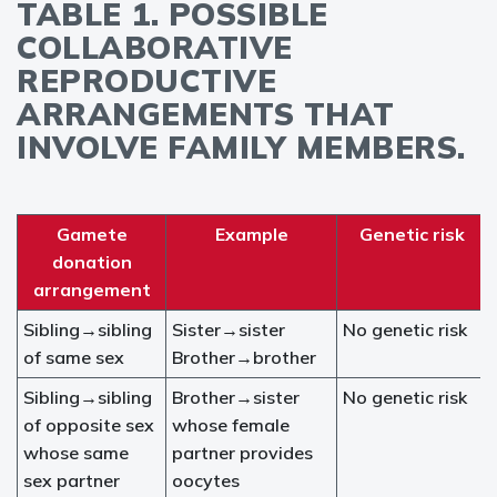
TABLE 1. POSSIBLE
COLLABORATIVE
REPRODUCTIVE
ARRANGEMENTS THAT
INVOLVE FAMILY MEMBERS.
Gamete
Example
Genetic risk
donation
arrangement
Sibling→sibling
Sister→sister
No genetic risk
of same sex
Brother→brother
Sibling→sibling
Brother→sister
No genetic risk
of opposite sex
whose female
whose same
partner provides
sex partner
oocytes