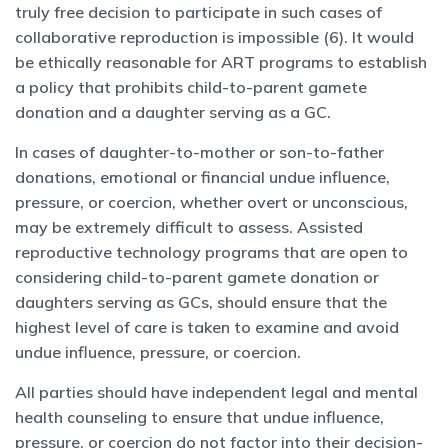
truly free decision to participate in such cases of
collaborative reproduction is impossible (6). It would
be ethically reasonable for ART programs to establish
a policy that prohibits child-to-parent gamete
donation and a daughter serving as a GC.
In cases of daughter-to-mother or son-to-father
donations, emotional or financial undue influence,
pressure, or coercion, whether overt or unconscious,
may be extremely difficult to assess. Assisted
reproductive technology programs that are open to
considering child-to-parent gamete donation or
daughters serving as GCs, should ensure that the
highest level of care is taken to examine and avoid
undue influence, pressure, or coercion.
All parties should have independent legal and mental
health counseling to ensure that undue influence,
pressure, or coercion do not factor into their decision-