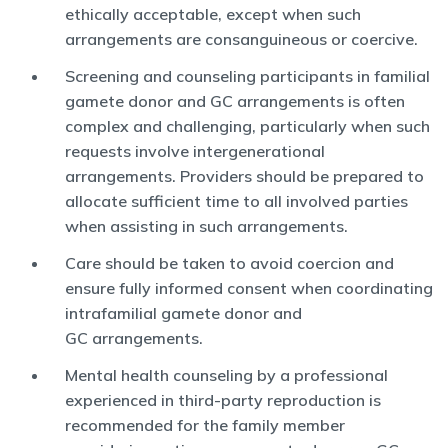
ethically acceptable, except when such
arrangements are consanguineous or coercive.
Screening and counseling participants in familial
gamete donor and GC arrangements is often
complex and challenging, particularly when such
requests involve intergenerational
arrangements. Providers should be prepared to
allocate sufficient time to all involved parties
when assisting in such arrangements.
Care should be taken to avoid coercion and
ensure fully informed consent when coordinating
intrafamilial gamete donor and
GC arrangements.
Mental health counseling by a professional
experienced in third-party reproduction is
recommended for the family member