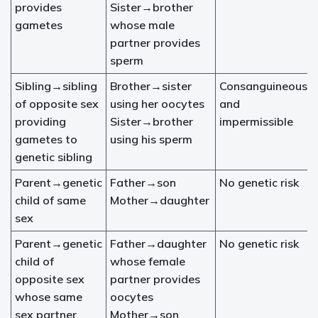
provides
Sister→brother
gametes
whose male
partner provides
sperm
Sibling→sibling
Brother→sister
Consanguineous
of opposite sex
using her oocytes
and
providing
Sister→brother
impermissible
gametes to
using his sperm
genetic sibling
Parent→genetic
Father→son
No genetic risk
child of same
Mother→daughter
sex
Parent→genetic
Father→daughter
No genetic risk
child of
whose female
opposite sex
partner provides
whose same
oocytes
sex partner
Mother→son