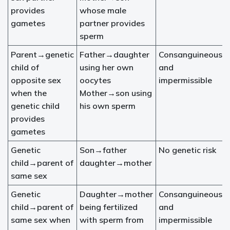
provides
whose male
gametes
partner provides
sperm
Parent→genetic
Father→daughter
Consanguineous
child of
using her own
and
opposite sex
oocytes
impermissible
when the
Mother→son using
genetic child
his own sperm
provides
gametes
Genetic
Son→father
No genetic risk
child→parent of
daughter→mother
same sex
Genetic
Daughter→mother
Consanguineous
child→parent of
being fertilized
and
same sex when
with sperm from
impermissible