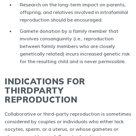
Research on the long-term impact on parents,
offspring, and relatives involved in intrafamilial
reproduction should be encouraged.
Gamete donation by a family member that
involves consanguinity (i.e., reproduction
between family members who are closely
genetically related) incurs increased genetic risk
for the resulting child and is never permissible.
INDICATIONS FOR
THIRDPARTY
REPRODUCTION
Collaborative or third-party reproduction is sometimes
considered by couples or individuals who either lack
oocytes, sperm, or a uterus, or whose gametes or