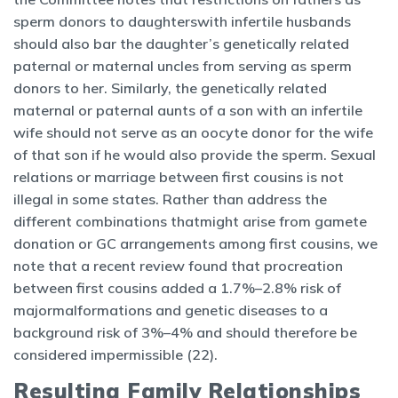
sperm donors to daughterswith infertile husbands
should also bar the daughter’s genetically related
paternal or maternal uncles from serving as sperm
donors to her. Similarly, the genetically related
maternal or paternal aunts of a son with an infertile
wife should not serve as an oocyte donor for the wife
of that son if he would also provide the sperm. Sexual
relations or marriage between first cousins is not
illegal in some states. Rather than address the
different combinations thatmight arise from gamete
donation or GC arrangements among first cousins, we
note that a recent review found that procreation
between first cousins added a 1.7%–2.8% risk of
majormalformations and genetic diseases to a
background risk of 3%–4% and should therefore be
considered impermissible (22).
Resulting Family Relationships