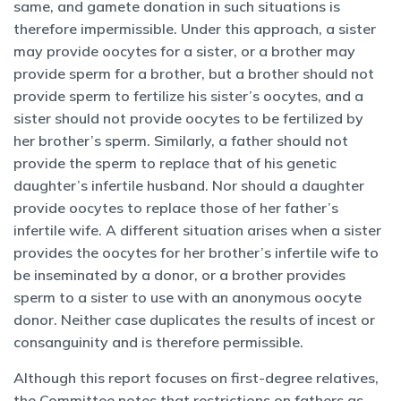
same, and gamete donation in such situations is
therefore impermissible. Under this approach, a sister
may provide oocytes for a sister, or a brother may
provide sperm for a brother, but a brother should not
provide sperm to fertilize his sister’s oocytes, and a
sister should not provide oocytes to be fertilized by
her brother’s sperm. Similarly, a father should not
provide the sperm to replace that of his genetic
daughter’s infertile husband. Nor should a daughter
provide oocytes to replace those of her father’s
infertile wife. A different situation arises when a sister
provides the oocytes for her brother’s infertile wife to
be inseminated by a donor, or a brother provides
sperm to a sister to use with an anonymous oocyte
donor. Neither case duplicates the results of incest or
consanguinity and is therefore permissible.
Although this report focuses on first-degree relatives,
the Committee notes that restrictions on fathers as