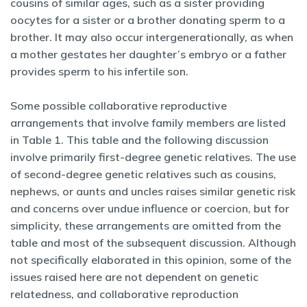
cousins of similar ages, such as a sister providing
oocytes for a sister or a brother donating sperm to a
brother. It may also occur intergenerationally, as when
a mother gestates her daughter’s embryo or a father
provides sperm to his infertile son.
Some possible collaborative reproductive
arrangements that involve family members are listed
in Table 1. This table and the following discussion
involve primarily first-degree genetic relatives. The use
of second-degree genetic relatives such as cousins,
nephews, or aunts and uncles raises similar genetic risk
and concerns over undue influence or coercion, but for
simplicity, these arrangements are omitted from the
table and most of the subsequent discussion. Although
not specifically elaborated in this opinion, some of the
issues raised here are not dependent on genetic
relatedness, and collaborative reproduction