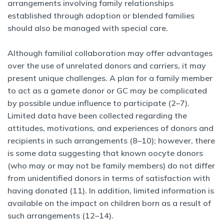
arrangements involving family relationships
established through adoption or blended families
should also be managed with special care.
Although familial collaboration may offer advantages
over the use of unrelated donors and carriers, it may
present unique challenges. A plan for a family member
to act as a gamete donor or GC may be complicated
by possible undue influence to participate (2–7).
Limited data have been collected regarding the
attitudes, motivations, and experiences of donors and
recipients in such arrangements (8–10); however, there
is some data suggesting that known oocyte donors
(who may or may not be family members) do not differ
from unidentified donors in terms of satisfaction with
having donated (11). In addition, limited information is
available on the impact on children born as a result of
such arrangements (12–14).