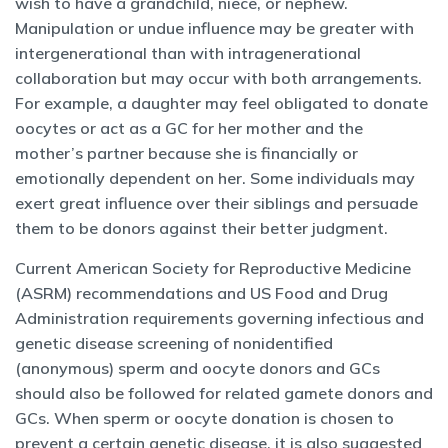
wish to have a grandchild, niece, or nephew.
Manipulation or undue influence may be greater with
intergenerational than with intragenerational
collaboration but may occur with both arrangements.
For example, a daughter may feel obligated to donate
oocytes or act as a GC for her mother and the
mother’s partner because she is financially or
emotionally dependent on her. Some individuals may
exert great influence over their siblings and persuade
them to be donors against their better judgment.
Current American Society for Reproductive Medicine
(ASRM) recommendations and US Food and Drug
Administration requirements governing infectious and
genetic disease screening of nonidentified
(anonymous) sperm and oocyte donors and GCs
should also be followed for related gamete donors and
GCs. When sperm or oocyte donation is chosen to
prevent a certain genetic disease, it is also suggested