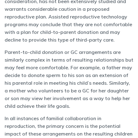
consideration, has not been extensively studied and
warrants considerable caution in a proposed
reproductive plan. Assisted reproductive technology
programs may conclude that they are not comfortable
with a plan for child-to-parent donation and may
decline to provide this type of third-party care.
Parent-to-child donation or GC arrangements are
similarly complex in terms of resulting relationships but
may feel more comfortable. For example, a father may
decide to donate sperm to his son as an extension of
his parental role in meeting his child’s needs. Similarly,
a mother who volunteers to be a GC for her daughter
or son may view her involvement as a way to help her
child achieve their life goals.
In all instances of familial collaboration in
reproduction, the primary concern is the potential
impact of these arrangements on the resulting children