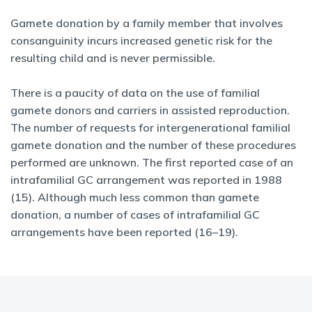
Gamete donation by a family member that involves
consanguinity incurs increased genetic risk for the
resulting child and is never permissible.
There is a paucity of data on the use of familial
gamete donors and carriers in assisted reproduction.
The number of requests for intergenerational familial
gamete donation and the number of these procedures
performed are unknown. The first reported case of an
intrafamilial GC arrangement was reported in 1988
(15). Although much less common than gamete
donation, a number of cases of intrafamilial GC
arrangements have been reported (16–19).