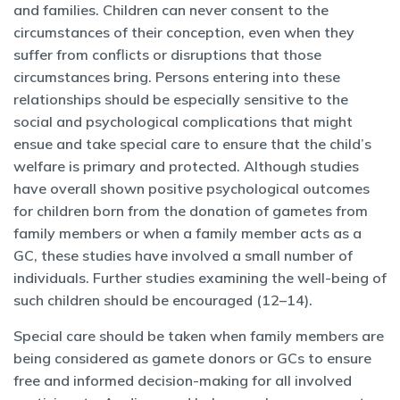
and families. Children can never consent to the
circumstances of their conception, even when they
suffer from conflicts or disruptions that those
circumstances bring. Persons entering into these
relationships should be especially sensitive to the
social and psychological complications that might
ensue and take special care to ensure that the child’s
welfare is primary and protected. Although studies
have overall shown positive psychological outcomes
for children born from the donation of gametes from
family members or when a family member acts as a
GC, these studies have involved a small number of
individuals. Further studies examining the well-being of
such children should be encouraged (12–14).
Special care should be taken when family members are
being considered as gamete donors or GCs to ensure
free and informed decision-making for all involved