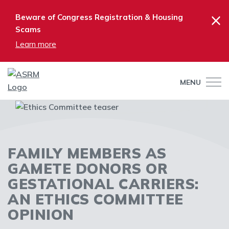
×
Beware of Congress Registration & Housing
Scams
Learn more
MENU
FAMILY MEMBERS AS
GAMETE DONORS OR
GESTATIONAL CARRIERS:
AN ETHICS COMMITTEE
OPINION