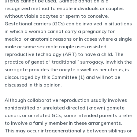
uterus cannot be used. Gamete donation is a
recognized method to enable individuals or couples
without viable oocytes or sperm to conceive.
Gestational carriers (GCs) can be involved in situations
in which a woman cannot carry a pregnancy for
medical or anatomic reasons or in cases where a single
male or same sex male couple uses assisted
reproductive technology (ART) to have a child. The
practice of genetic ‘‘traditional’’ surrogacy, inwhich the
surrogate provides the oocyte aswell as her uterus, is
discouraged by this Committee (1) and will not be
discussed in this opinion.
Although collaborative reproduction usually involves
nonidentified or unrelated directed (known) gamete
donors or unrelated GCs, some intended parents prefer
to involve a family member in these arrangements.
This may occur intragenerationally between siblings or