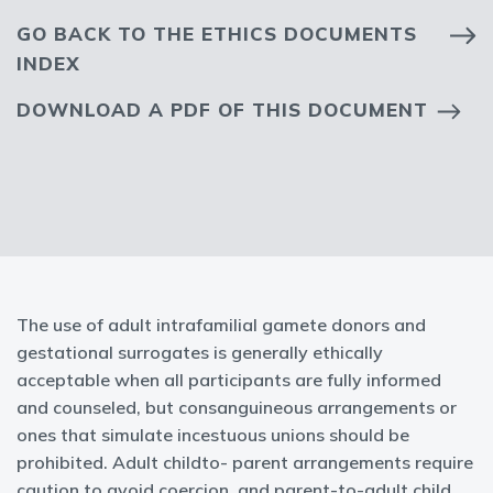
GO BACK TO THE ETHICS DOCUMENTS
INDEX
DOWNLOAD A PDF OF THIS DOCUMENT
The use of adult intrafamilial gamete donors and
gestational surrogates is generally ethically
acceptable when all participants are fully informed
and counseled, but consanguineous arrangements or
ones that simulate incestuous unions should be
prohibited. Adult childto- parent arrangements require
caution to avoid coercion, and parent-to-adult child