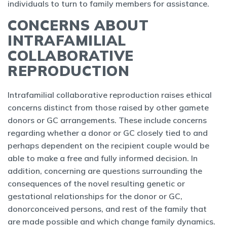
individuals to turn to family members for assistance.
CONCERNS ABOUT
INTRAFAMILIAL
COLLABORATIVE
REPRODUCTION
Intrafamilial collaborative reproduction raises ethical
concerns distinct from those raised by other gamete
donors or GC arrangements. These include concerns
regarding whether a donor or GC closely tied to and
perhaps dependent on the recipient couple would be
able to make a free and fully informed decision. In
addition, concerning are questions surrounding the
consequences of the novel resulting genetic or
gestational relationships for the donor or GC,
donorconceived persons, and rest of the family that
are made possible and which change family dynamics.