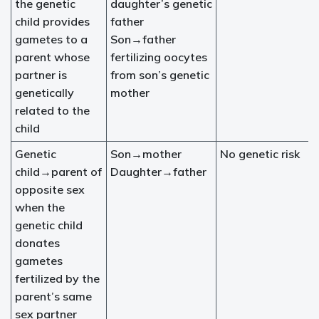
the genetic
daughter’s genetic
child provides
father
gametes to a
Son→father
parent whose
fertilizing oocytes
partner is
from son’s genetic
genetically
mother
related to the
child
Genetic
Son→mother
No genetic risk
child→parent of
Daughter→father
opposite sex
when the
genetic child
donates
gametes
fertilized by the
parent’s same
sex partner