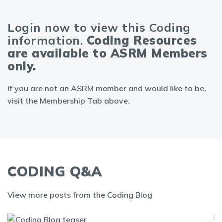
Login now to view this Coding
information.
Coding Resources
are available to ASRM Members
only.
If you are not an ASRM member and would like to be,
visit the Membership Tab above.
CODING Q&A
View more posts from the Coding Blog