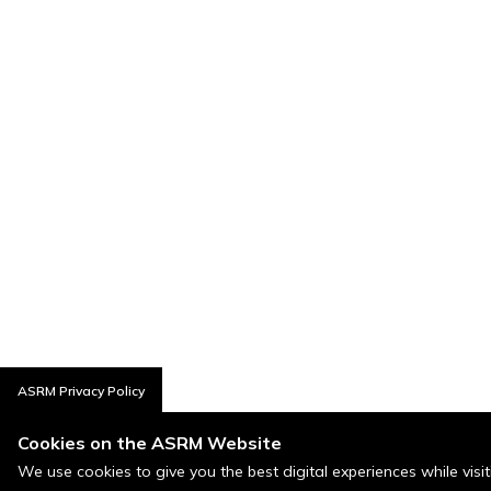
ASRM Privacy Policy
Cookies on the ASRM Website
We use cookies to give you the best digital experiences while visi