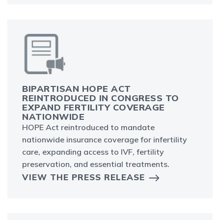
BIPARTISAN HOPE ACT
REINTRODUCED IN CONGRESS TO
EXPAND FERTILITY COVERAGE
NATIONWIDE
HOPE Act reintroduced to mandate
nationwide insurance coverage for infertility
care, expanding access to IVF, fertility
preservation, and essential treatments.
VIEW THE PRESS RELEASE