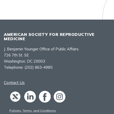
AMERICAN SOCIETY FOR REPRODUCTIVE
MEDICINE
J. Benjamin Younger Office of Public Affairs
726 7th St. SE
Washington, DC 20003
Telephone:
(202) 863-4985
Contact Us
Policies, Terms, and Conditions