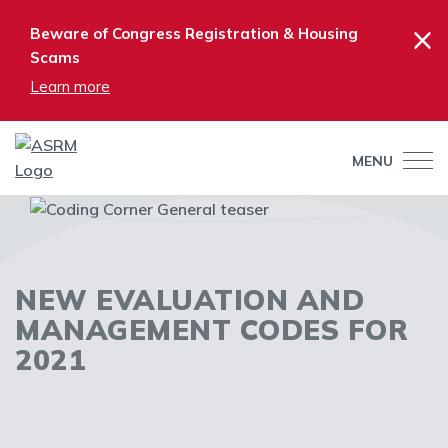
×
Beware of Congress Registration & Housing
Scams
Learn more
MENU
NEW EVALUATION AND
MANAGEMENT CODES FOR
2021