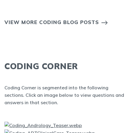
VIEW MORE CODING BLOG POSTS
CODING CORNER
Coding Corner is segmented into the following
sections. Click an image below to view questions and
answers in that section.