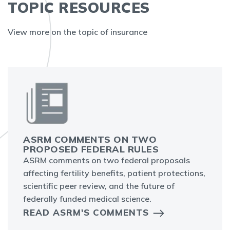
TOPIC RESOURCES
View more on the topic of insurance
ASRM COMMENTS ON TWO
PROPOSED FEDERAL RULES
ASRM comments on two federal proposals
affecting fertility benefits, patient protections,
scientific peer review, and the future of
federally funded medical science.
READ ASRM'S COMMENTS