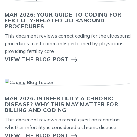
MAR 2026: YOUR GUIDE TO CODING FOR
FERTILITY-RELATED ULTRASOUND
PROCEDURES
This document reviews correct coding for the ultrasound
procedures most commonly performed by physicians
providing fertility care.
VIEW THE BLOG POST
MAR 2026: IS INFERTILITY A CHRONIC
DISEASE? WHY THIS MAY MATTER FOR
BILLING AND CODING
This document reviews a recent question regarding
whether infertility is considered a chronic disease.
VIEW THE BLOG POST