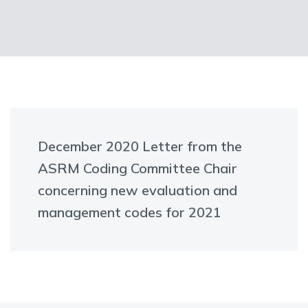
December 2020 Letter from the
ASRM Coding Committee Chair
concerning new evaluation and
management codes for 2021