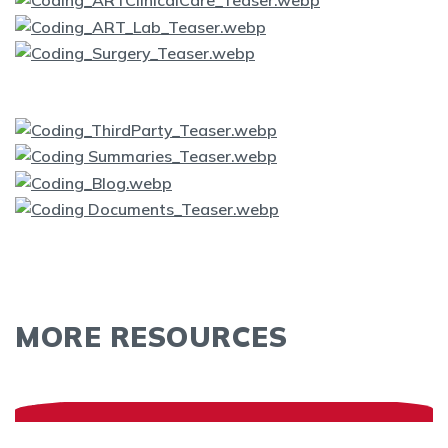
MORE RESOURCES