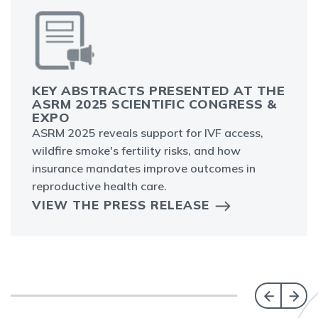
KEY ABSTRACTS PRESENTED AT THE
ASRM 2025 SCIENTIFIC CONGRESS &
EXPO
ASRM 2025 reveals support for IVF access,
wildfire smoke's fertility risks, and how
insurance mandates improve outcomes in
reproductive health care.
VIEW THE PRESS RELEASE