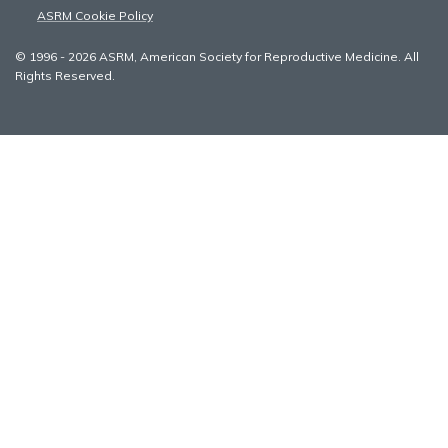
ASRM Cookie Policy
© 1996 - 2026 ASRM, American Society for Reproductive Medicine. All
Rights Reserved.