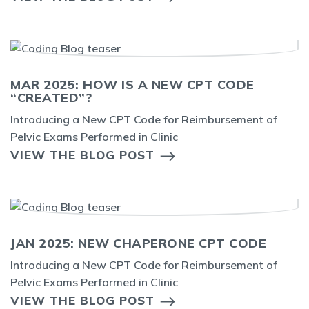
MAR 2025: HOW IS A NEW CPT CODE
“CREATED”?
Introducing a New CPT Code for Reimbursement of
Pelvic Exams Performed in Clinic
VIEW THE BLOG POST
JAN 2025: NEW CHAPERONE CPT CODE
Introducing a New CPT Code for Reimbursement of
Pelvic Exams Performed in Clinic
VIEW THE BLOG POST