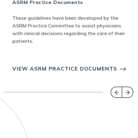
ASRM Practice Documents
These guidelines have been developed by the
ASRM Practice Committee to assist physicians
with clinical decisions regarding the care of their
patients.
VIEW ASRM PRACTICE DOCUMENTS