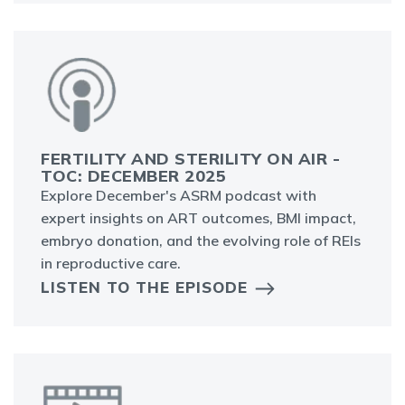
FERTILITY AND STERILITY ON AIR -
TOC: DECEMBER 2025
Explore December's ASRM podcast with
expert insights on ART outcomes, BMI impact,
embryo donation, and the evolving role of REIs
in reproductive care.
LISTEN TO THE EPISODE