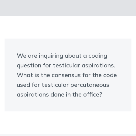
We are inquiring about a coding
question for testicular aspirations.
What is the consensus for the code
used for testicular percutaneous
aspirations done in the office?