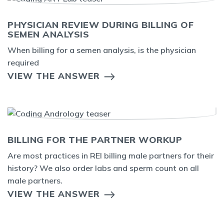
PHYSICIAN REVIEW DURING BILLING OF
SEMEN ANALYSIS
When billing for a semen analysis, is the physician
required
VIEW THE ANSWER
BILLING FOR THE PARTNER WORKUP
Are most practices in REI billing male partners for their
history? We also order labs and sperm count on all
male partners.
VIEW THE ANSWER