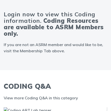
Login now to view this Coding
information.
Coding Resources
are available to ASRM Members
only.
If you are not an ASRM member and would like to be,
visit the Membership Tab above.
CODING Q&A
View more Coding Q&A in this category