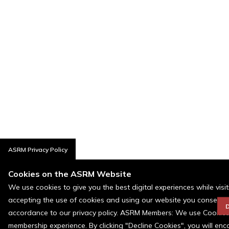
ASRM Privacy Policy
Cookies on the ASRM Website
We use cookies to give you the best digital experiences while visi
accepting the use of cookies and using our website you consent t
D
accordance to our privacy policy. ASRM Members: We use Cookies a
membership experience. By clicking "Decline Cookies", you will en