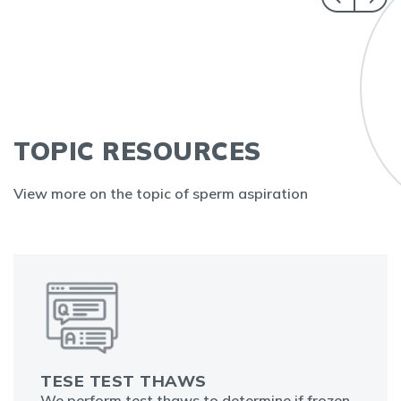
TOPIC RESOURCES
View more on the topic of sperm aspiration
TESE TEST THAWS
We perform test thaws to determine if frozen