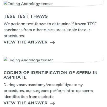
TESE TEST THAWS
We perform test thaws to determine if frozen TESE
specimens from other clinics are suitable for our
procedures.
VIEW THE ANSWER
CODING OF IDENTIFICATION OF SPERM IN
ASPIRATE
During vasovasostomy/vasoepididyostomy
procedures, our surgeons perform intra-op sperm
identification from aspirate
VIEW THE ANSWER