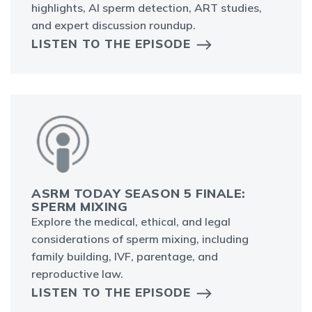
highlights, AI sperm detection, ART studies,
and expert discussion roundup.
LISTEN TO THE EPISODE
ASRM TODAY SEASON 5 FINALE:
SPERM MIXING
Explore the medical, ethical, and legal
considerations of sperm mixing, including
family building, IVF, parentage, and
reproductive law.
LISTEN TO THE EPISODE