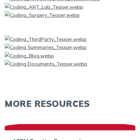
MORE RESOURCES