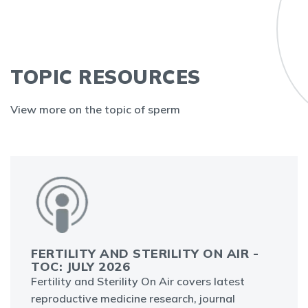
TOPIC RESOURCES
View more on the topic of sperm
FERTILITY AND STERILITY ON AIR -
TOC: JULY 2026
Fertility and Sterility On Air covers latest
reproductive medicine research, journal