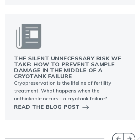
THE SILENT UNNECESSARY RISK WE
TAKE: HOW TO PREVENT SAMPLE
DAMAGE IN THE MIDDLE OF A
CRYOTANK FAILURE
Cryopreservation is the lifeline of fertility
treatment. What happens when the
unthinkable occurs—a cryotank failure?
READ THE BLOG POST