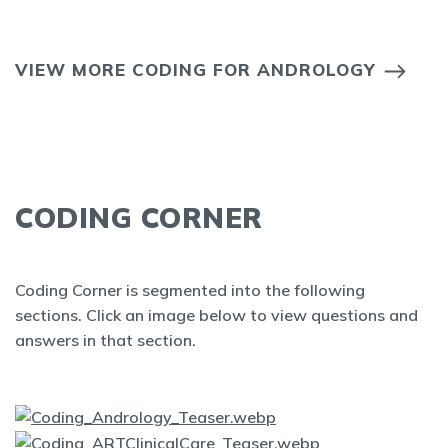
VIEW MORE CODING FOR ANDROLOGY
CODING CORNER
Coding Corner is segmented into the following
sections. Click an image below to view questions and
answers in that section.