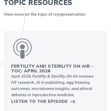
TOPIC RESOURCES
View more on the topic of cryopreservation
FERTILITY AND STERILITY ON AIR -
TOC: APRIL 2026
April 2026
Fertility & Sterility On Air
reviews
IVF research, AI in publishing, egg freezing
outcomes, microbiome insights, and ethical
debates in reproductive medicine.
LISTEN TO THE EPISODE