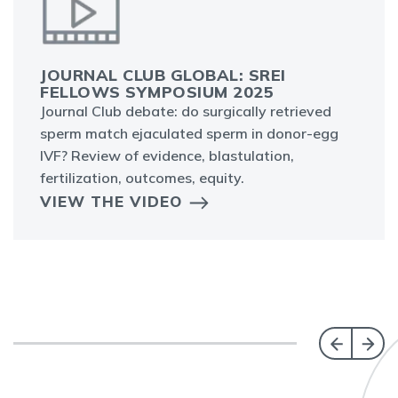
JOURNAL CLUB GLOBAL: SREI
FELLOWS SYMPOSIUM 2025
Journal Club debate: do surgically retrieved
sperm match ejaculated sperm in donor-egg
IVF? Review of evidence, blastulation,
fertilization, outcomes, equity.
VIEW THE VIDEO