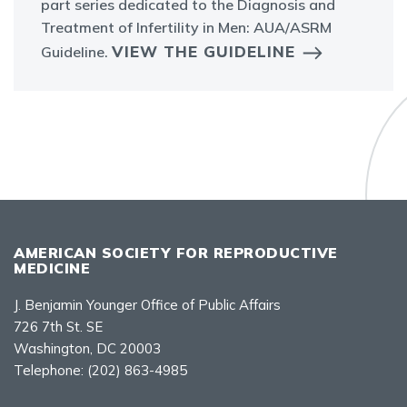
part series dedicated to the Diagnosis and
Treatment of Infertility in Men: AUA/ASRM
VIEW THE GUIDELINE
Guideline.
AMERICAN SOCIETY FOR REPRODUCTIVE
MEDICINE
J. Benjamin Younger Office of Public Affairs
726 7th St. SE
Washington, DC 20003
Telephone:
(202) 863-4985