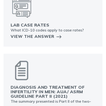
LAB CASE RATES
What ICD-10 codes apply to case rates?
VIEW THE ANSWER
DIAGNOSIS AND TREATMENT OF
INFERTILITY IN MEN: AUA/ ASRM
GUIDELINE PART II (2021)
The summary presented is Part II of the two-