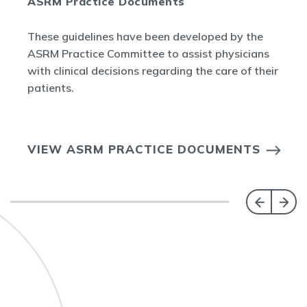
ASRM Practice Documents
These guidelines have been developed by the
ASRM Practice Committee to assist physicians
with clinical decisions regarding the care of their
patients.
VIEW ASRM PRACTICE DOCUMENTS