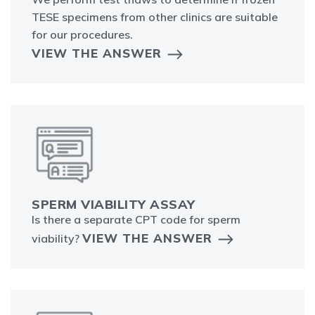
TESE specimens from other clinics are suitable
for our procedures.
VIEW THE ANSWER
SPERM VIABILITY ASSAY
Is there a separate CPT code for sperm
VIEW THE ANSWER
viability?