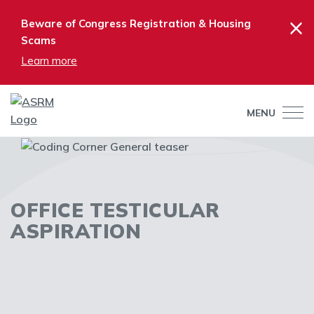
×
Beware of Congress Registration & Housing
Scams
Learn more
MENU
OFFICE TESTICULAR
ASPIRATION