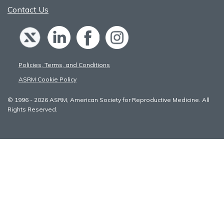
Contact Us
Policies, Terms, and Conditions
ASRM Cookie Policy
© 1996 - 2026 ASRM, American Society for Reproductive Medicine. All
Rights Reserved.