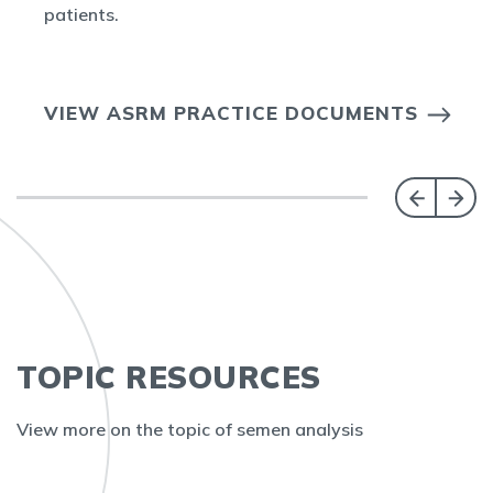
patients.
VIEW ASRM PRACTICE DOCUMENTS
TOPIC RESOURCES
View more on the topic of semen analysis