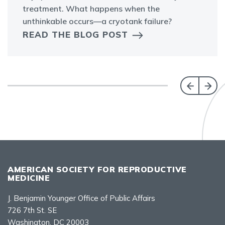
treatment. What happens when the
unthinkable occurs—a cryotank failure?
READ THE BLOG POST
AMERICAN SOCIETY FOR REPRODUCTIVE
MEDICINE
J. Benjamin Younger Office of Public Affairs
726 7th St. SE
Washington, DC 20003