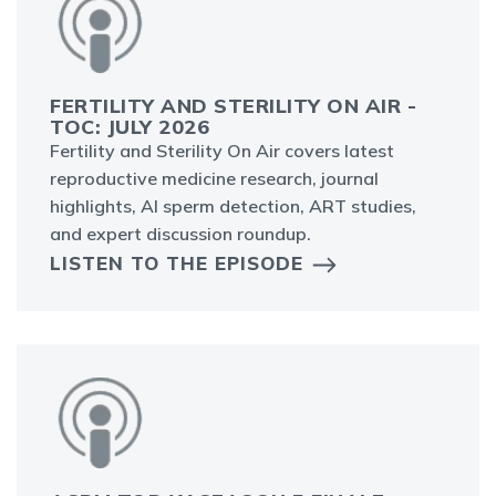
FERTILITY AND STERILITY ON AIR -
TOC: JULY 2026
Fertility and Sterility On Air covers latest
reproductive medicine research, journal
highlights, AI sperm detection, ART studies,
and expert discussion roundup.
LISTEN TO THE EPISODE