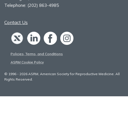
Telephone:
(202) 863-4985
Contact Us
Policies, Terms, and Conditions
ASRM Cookie Policy
© 1996 - 2026 ASRM, American Society for Reproductive Medicine. All
Rights Reserved.