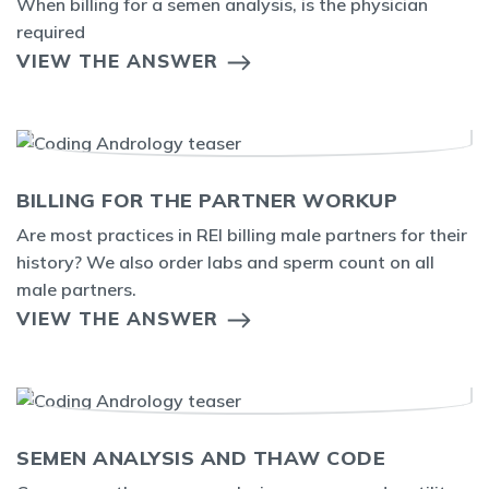
When billing for a semen analysis, is the physician
required
VIEW THE ANSWER
BILLING FOR THE PARTNER WORKUP
Are most practices in REI billing male partners for their
history? We also order labs and sperm count on all
male partners.
VIEW THE ANSWER
SEMEN ANALYSIS AND THAW CODE