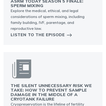
ASRM TODAY SEASON 5 FINALE:
SPERM MIXING
Explore the medical, ethical, and legal
considerations of sperm mixing, including
family building, IVF, parentage, and
reproductive law.
LISTEN TO THE EPISODE
THE SILENT UNNECESSARY RISK WE
TAKE: HOW TO PREVENT SAMPLE
DAMAGE IN THE MIDDLE OF A
CRYOTANK FAILURE
Cryopreservation is the lifeline of fertility