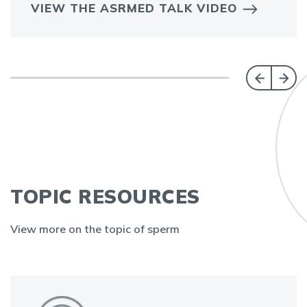
VIEW THE ASRMED TALK VIDEO
TOPIC RESOURCES
View more on the topic of sperm