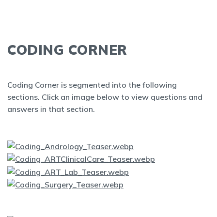
CODING CORNER
Coding Corner is segmented into the following
sections. Click an image below to view questions and
answers in that section.