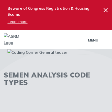
×
Beware of Congress Registration & Housing
Scams
Learn more
MENU
SEMEN ANALYSIS CODE
TYPES