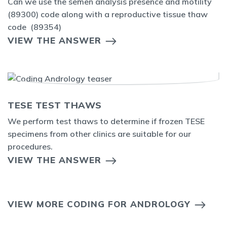
Can we use the semen analysis presence and motility
(89300) code along with a reproductive tissue thaw
code (89354)
VIEW THE ANSWER
TESE TEST THAWS
We perform test thaws to determine if frozen TESE
specimens from other clinics are suitable for our
procedures.
VIEW THE ANSWER
VIEW MORE CODING FOR ANDROLOGY