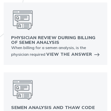
PHYSICIAN REVIEW DURING BILLING
OF SEMEN ANALYSIS
When billing for a semen analysis, is the
VIEW THE ANSWER
physician required
SEMEN ANALYSIS AND THAW CODE