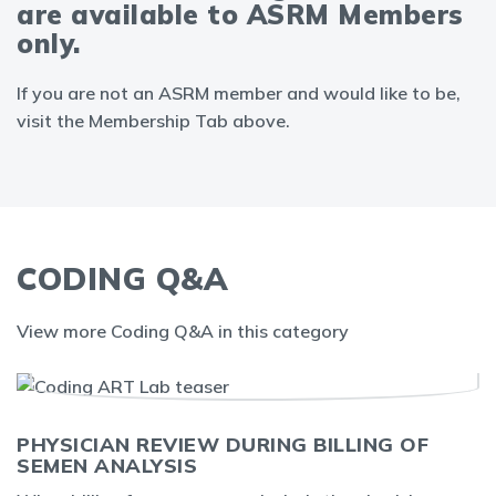
are available to ASRM Members
only.
If you are not an ASRM member and would like to be,
visit the Membership Tab above.
CODING Q&A
View more Coding Q&A in this category
PHYSICIAN REVIEW DURING BILLING OF
SEMEN ANALYSIS