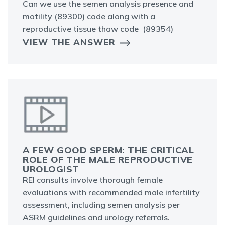
Can we use the semen analysis presence and
motility (89300) code along with a
reproductive tissue thaw code (89354)
VIEW THE ANSWER
A FEW GOOD SPERM: THE CRITICAL
ROLE OF THE MALE REPRODUCTIVE
UROLOGIST
REI consults involve thorough female
evaluations with recommended male infertility
assessment, including semen analysis per
ASRM guidelines and urology referrals.