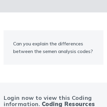
Can you explain the differences
between the semen analysis codes?
Login now to view this Coding
information.
Coding Resources