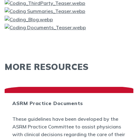
MORE RESOURCES
ASRM Practice Documents
These guidelines have been developed by the
ASRM Practice Committee to assist physicians
with clinical decisions regarding the care of their