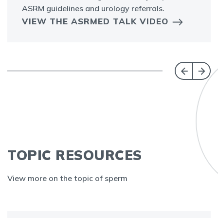
ASRM guidelines and urology referrals.
VIEW THE ASRMED TALK VIDEO
TOPIC RESOURCES
View more on the topic of sperm