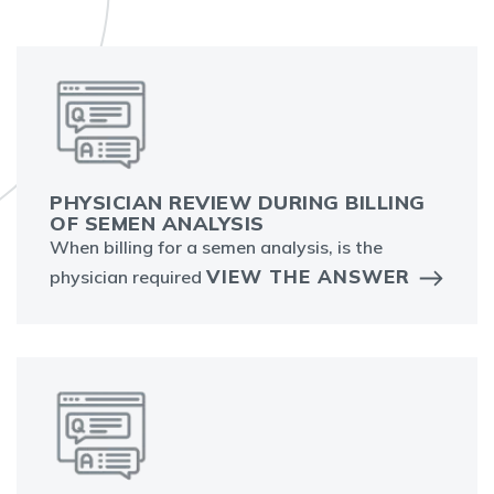
PHYSICIAN REVIEW DURING BILLING
OF SEMEN ANALYSIS
When billing for a semen analysis, is the
VIEW THE ANSWER
physician required