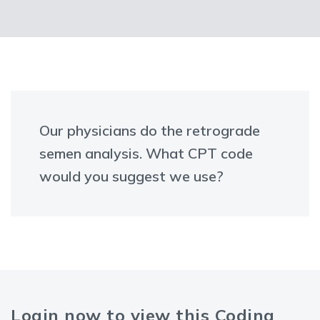
Our physicians do the retrograde
semen analysis. What CPT code
would you suggest we use?
Login now to view this Coding