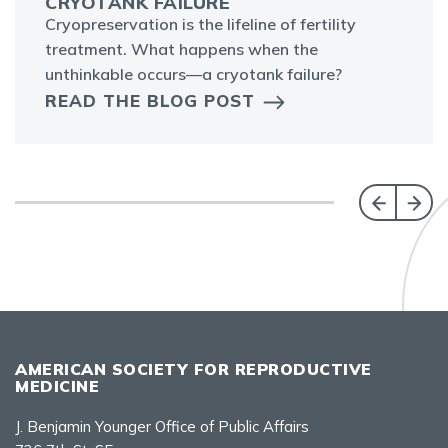
CRYOTANK FAILURE
Cryopreservation is the lifeline of fertility
treatment. What happens when the
unthinkable occurs—a cryotank failure?
READ THE BLOG POST
AMERICAN SOCIETY FOR REPRODUCTIVE
MEDICINE
J. Benjamin Younger Office of Public Affairs