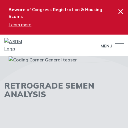
×
Beware of Congress Registration & Housing
Scams
Learn more
MENU
RETROGRADE SEMEN
ANALYSIS