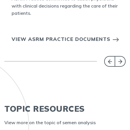
with clinical decisions regarding the care of their
patients.
VIEW ASRM PRACTICE DOCUMENTS
TOPIC RESOURCES
View more on the topic of semen analysis