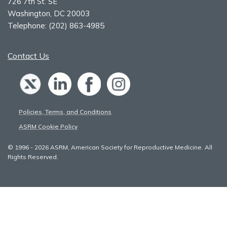
726 7th St. SE
Washington, DC 20003
Telephone:
(202) 863-4985
Contact Us
Policies, Terms, and Conditions
ASRM Cookie Policy
© 1996 - 2026 ASRM, American Society for Reproductive Medicine. All
Rights Reserved.