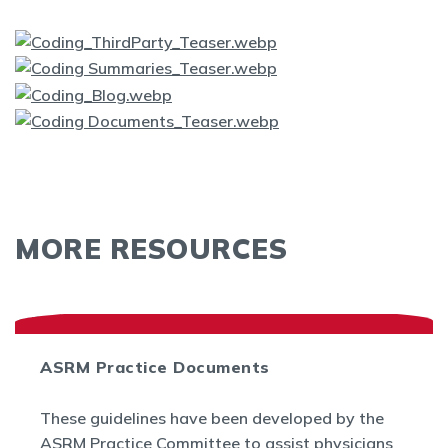
MORE RESOURCES
ASRM Practice Documents
These guidelines have been developed by the
ASRM Practice Committee to assist physicians