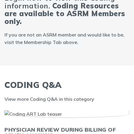
information.
Coding Resources
are available to ASRM Members
only.
If you are not an ASRM member and would like to be,
visit the Membership Tab above.
CODING Q&A
View more Coding Q&A in this category
PHYSICIAN REVIEW DURING BILLING OF