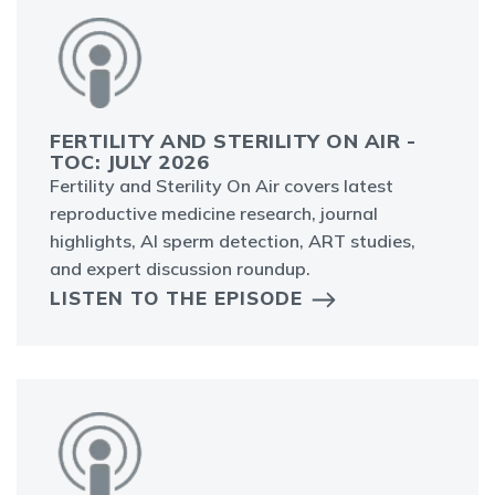
FERTILITY AND STERILITY ON AIR -
TOC: JULY 2026
Fertility and Sterility On Air covers latest
reproductive medicine research, journal
highlights, AI sperm detection, ART studies,
and expert discussion roundup.
LISTEN TO THE EPISODE