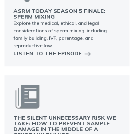
ASRM TODAY SEASON 5 FINALE:
SPERM MIXING
Explore the medical, ethical, and legal
considerations of sperm mixing, including
family building, IVF, parentage, and
reproductive law.
LISTEN TO THE EPISODE
THE SILENT UNNECESSARY RISK WE
TAKE: HOW TO PREVENT SAMPLE
DAMAGE IN THE MIDDLE OF A