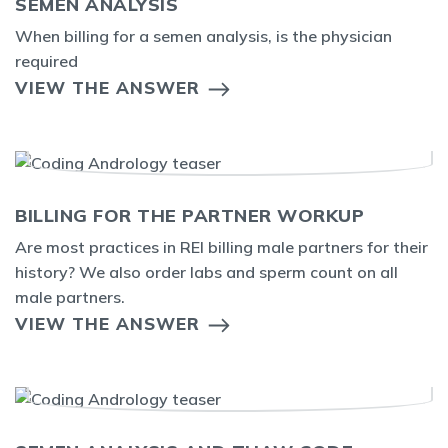
SEMEN ANALYSIS
When billing for a semen analysis, is the physician
required
VIEW THE ANSWER
BILLING FOR THE PARTNER WORKUP
Are most practices in REI billing male partners for their
history? We also order labs and sperm count on all
male partners.
VIEW THE ANSWER