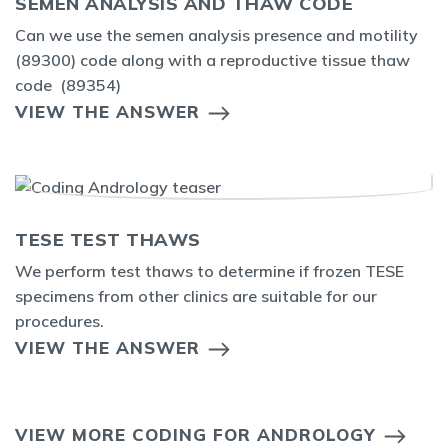
SEMEN ANALYSIS AND THAW CODE
Can we use the semen analysis presence and motility
(89300) code along with a reproductive tissue thaw
code (89354)
VIEW THE ANSWER
TESE TEST THAWS
We perform test thaws to determine if frozen TESE
specimens from other clinics are suitable for our
procedures.
VIEW THE ANSWER
VIEW MORE CODING FOR ANDROLOGY