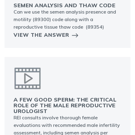
SEMEN ANALYSIS AND THAW CODE
Can we use the semen analysis presence and
motility (89300) code along with a
reproductive tissue thaw code (89354)
VIEW THE ANSWER
A FEW GOOD SPERM: THE CRITICAL
ROLE OF THE MALE REPRODUCTIVE
UROLOGIST
REI consults involve thorough female
evaluations with recommended male infertility
assessment, including semen analysis per