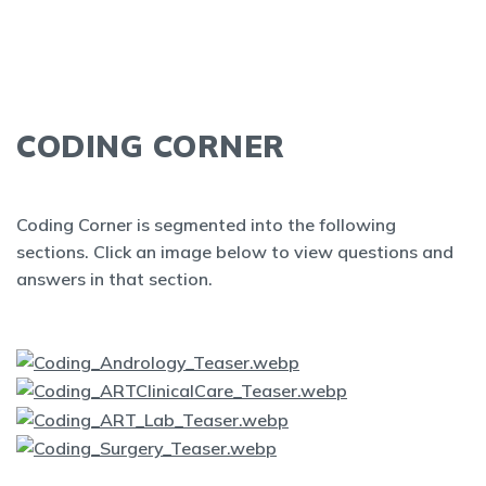
CODING CORNER
Coding Corner is segmented into the following
sections. Click an image below to view questions and
answers in that section.