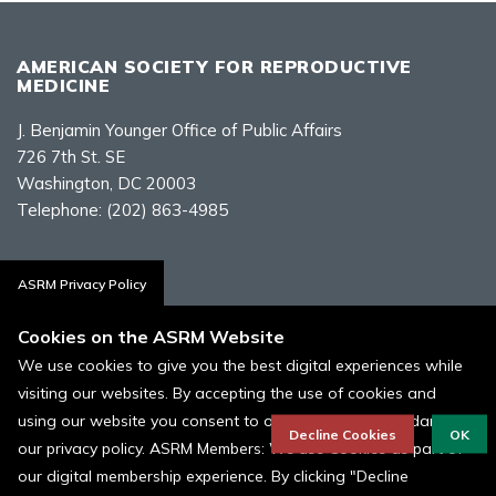
AMERICAN SOCIETY FOR REPRODUCTIVE
MEDICINE
J. Benjamin Younger Office of Public Affairs
726 7th St. SE
Washington, DC 20003
Telephone:
(202) 863-4985
Contact Us
ASRM Privacy Policy
Cookies on the ASRM Website
We use cookies to give you the best digital experiences while
visiting our websites. By accepting the use of cookies and
Policies, Terms, and Conditions
using our website you consent to our cookies in accordance to
ASRM Cookie Policy
Decline Cookies
OK
our privacy policy. ASRM Members: We use Cookies as part of
our digital membership experience. By clicking "Decline
© 1996 - 2026 ASRM, American Society for Reproductive Medicine. All