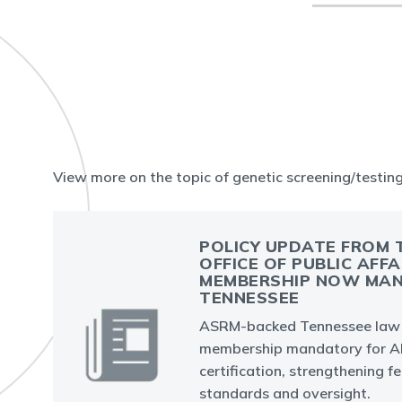
View more on the topic of genetic screening/testin
POLICY UPDATE FROM 
OFFICE OF PUBLIC AFFA
MEMBERSHIP NOW MAN
TENNESSEE
ASRM-backed Tennessee law
membership mandatory for AR
certification, strengthening fer
standards and oversight.