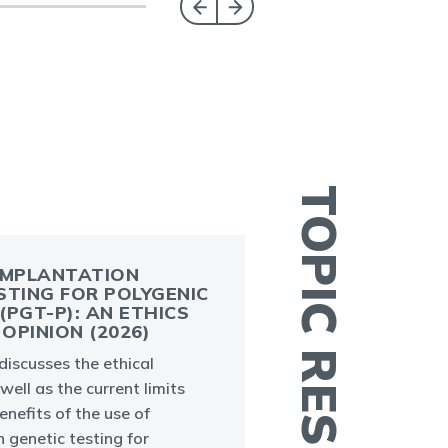
TOPIC RESOURCES
IMPLANTATION
STING FOR POLYGENIC
(PGT-P): AN ETHICS
OPINION (2026)
iscusses the ethical
L
well as the current limits
e
enefits of the use of
e
 genetic testing for
w