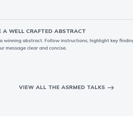
 A WELL CRAFTED ABSTRACT
 winning abstract. Follow instructions, highlight key findin
ur message clear and concise.
VIEW ALL THE ASRMED TALKS