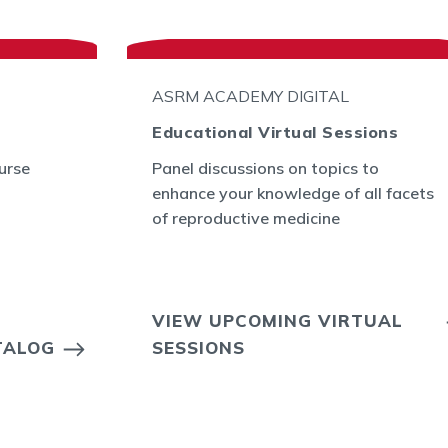
ASRM ACADEMY DIGITAL
Educational Virtual Sessions
urse
Panel discussions on topics to
enhance your knowledge of all facets
of reproductive medicine
VIEW UPCOMING VIRTUAL
TALOG
SESSIONS