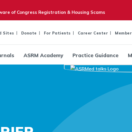
are of Congress Registration & Housing Scams
d Sites
Donate
For Patients
Career Center
Member
urnals
ASRM Academy
Practice Guidance
M
RIER