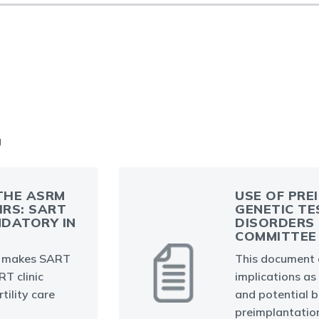
g
THE ASRM
USE OF PRE
IRS: SART
GENETIC TE
DATORY IN
DISORDERS 
COMMITTEE 
 makes SART
This document d
T clinic
implications as 
tility care
and potential b
preimplantation