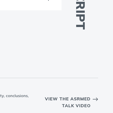
ty, conclusions,
VIEW THE ASRMED
TALK VIDEO