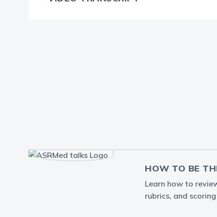
HOW TO BE TH
Learn how to review 
rubrics, and scorin