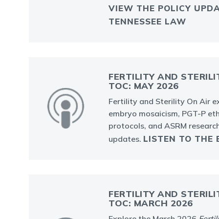
VIEW THE POLICY UPD
TENNESSEE LAW
FERTILITY AND STERILI
TOC: MAY 2026
Fertility and Sterility On Air 
embryo mosaicism, PGT-P ethi
protocols, and ASRM research
LISTEN TO THE 
updates.
FERTILITY AND STERILI
TOC: MARCH 2026
Explore the March 2026
Fertil