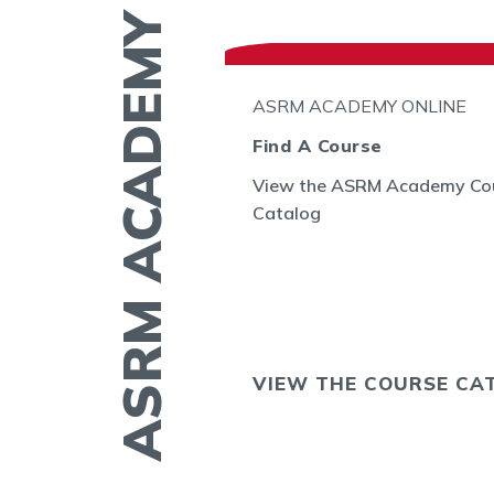
ASRM ACADEMY
N THE GO
ASRM ACADEMY ONLINE
l
Find A Course
View the ASRM Academy Co
embryo
Catalog
GE allows you to
ing of embryos
sts in the US and
OS NOW
VIEW THE COURSE CA