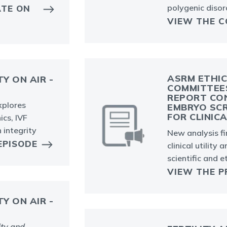
polygenic disor
ATE ON
VIEW THE C
ASRM ETHIC
TY ON AIR -
COMMITTEE
REPORT CON
explores
EMBRYO SCR
FOR CLINIC
cs, IVF
 integrity
New analysis f
EPISODE
clinical utility 
scientific and e
VIEW THE P
TY ON AIR -
ity and