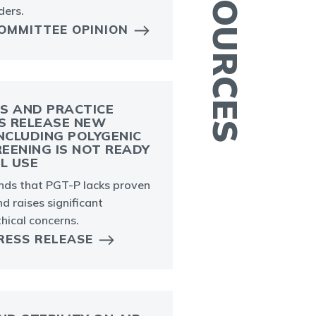
ders.
OMMITTEE OPINION
S AND PRACTICE
S RELEASE NEW
A
CLUDING POLYGENIC
m
EENING IS NOT READY
AL USE
a
a
inds that PGT-P lacks proven
and raises significant
thical concerns.
RESS RELEASE
E