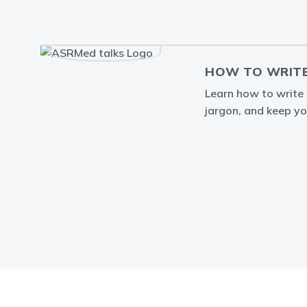
HOW TO WRITE
Learn how to write a
jargon, and keep yo