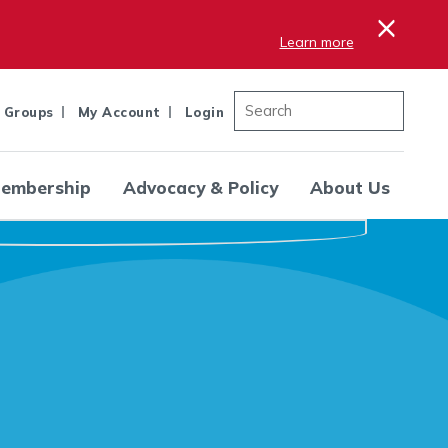
×
Learn more
 Groups
My Account
Login
embership
Advocacy & Policy
About Us