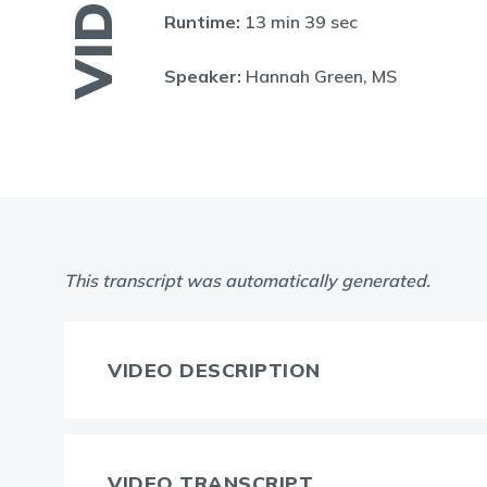
VIDEO
Runtime:
13 min 39 sec
Speaker:
Hannah Green, MS
This transcript was automatically generated.
VIDEO DESCRIPTION
VIDEO TRANSCRIPT