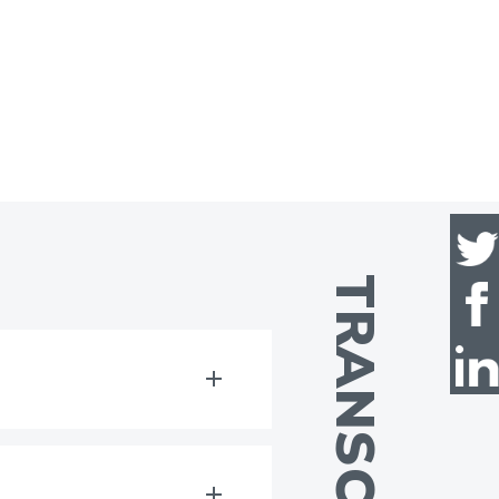
TRANSCRIPT