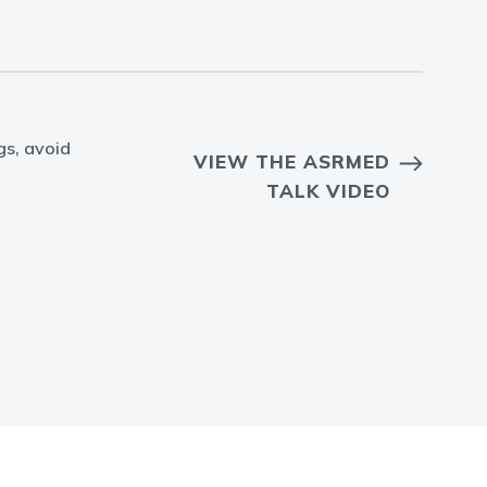
gs, avoid
VIEW THE ASRMED
TALK VIDEO