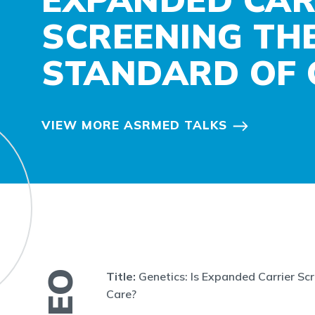
SCREENING TH
STANDARD OF 
VIEW MORE ASRMED TALKS
Title:
Genetics: Is Expanded Carrier Sc
Care?