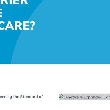
E
CARE?
reening the Standard of