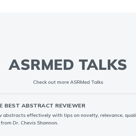
ASRMED TALKS
Check out more ASRMed Talks
E BEST ABSTRACT REVIEWER
abstracts effectively with tips on novelty, relevance, quali
g from Dr. Chevis Shannon.