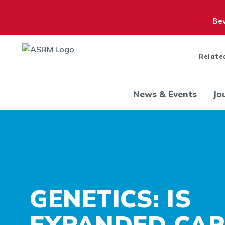
Bew
Relate
News & Events
Jo
GENETICS: IS
EXPANDED CAR