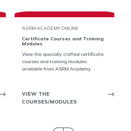
ASRM ACADEMY ONLINE
Certificate Courses and Training
Modules
View the specially crafted certificate
courses and training modules
available from ASRM Academy
VIEW THE
COURSES/MODULES