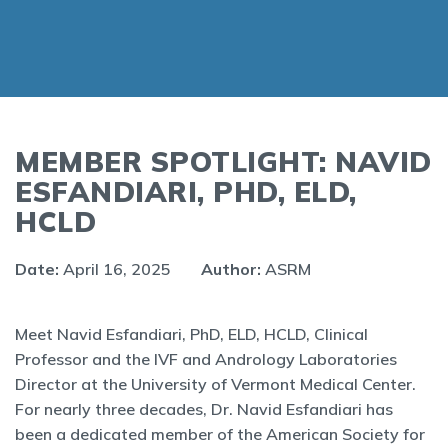
MEMBER SPOTLIGHT: NAVID
ESFANDIARI, PHD, ELD,
HCLD
Date:
April 16, 2025
Author:
ASRM
Meet Navid Esfandiari, PhD, ELD, HCLD, Clinical
Professor and the IVF and Andrology Laboratories
Director at the University of Vermont Medical Center.
For nearly three decades, Dr. Navid Esfandiari has
been a dedicated member of the American Society for