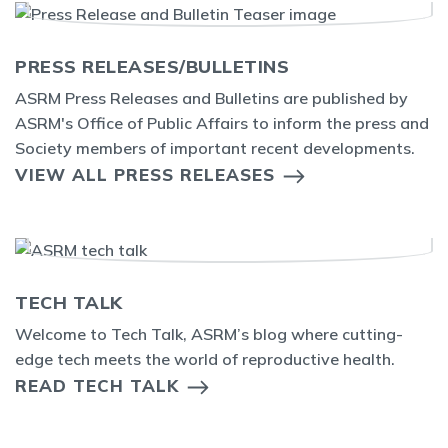
PRESS RELEASES/BULLETINS
ASRM Press Releases and Bulletins are published by
ASRM's Office of Public Affairs to inform the press and
Society members of important recent developments.
VIEW ALL PRESS RELEASES
TECH TALK
Welcome to Tech Talk, ASRM’s blog where cutting-
edge tech meets the world of reproductive health.
READ TECH TALK