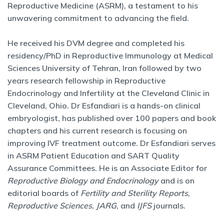
Reproductive Medicine (ASRM), a testament to his
unwavering commitment to advancing the field.
He received his DVM degree and completed his
residency/PhD in Reproductive Immunology at Medical
Sciences University of Tehran, Iran followed by two
years research fellowship in Reproductive
Endocrinology and Infertility at the Cleveland Clinic in
Cleveland, Ohio. Dr Esfandiari is a hands-on clinical
embryologist, has published over 100 papers and book
chapters and his current research is focusing on
improving IVF treatment outcome. Dr Esfandiari serves
in ASRM Patient Education and SART Quality
Assurance Committees. He is an Associate Editor for
Reproductive Biology and Endocrinology
and is on
editorial boards of
Fertility and Sterility Reports
,
Reproductive Sciences
,
JARG
, and
IJFS
journals.