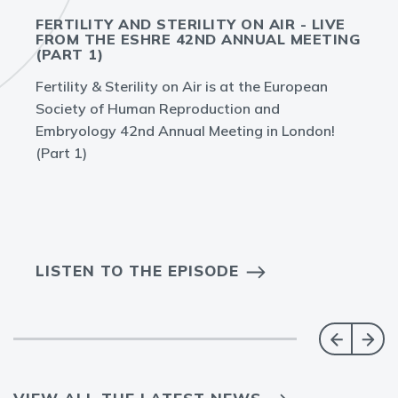
FERTILITY AND STERILITY ON AIR - LIVE
FROM THE ESHRE 42ND ANNUAL MEETING
(PART 1)
Fertility & Sterility on Air is at the European
Society of Human Reproduction and
Embryology 42nd Annual Meeting in London!
(Part 1)
LISTEN TO THE EPISODE