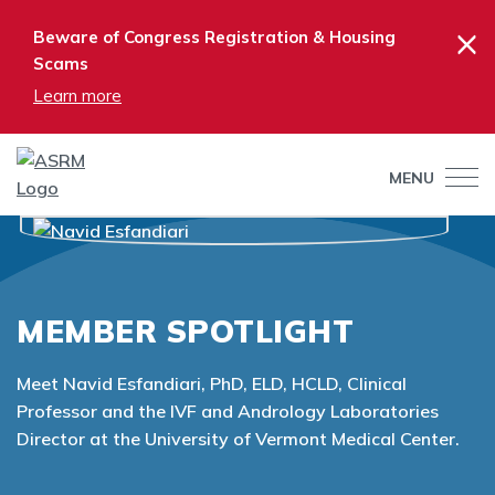
×
Beware of Congress Registration & Housing
Scams
Learn more
MENU
MEMBER SPOTLIGHT
Meet Navid Esfandiari, PhD, ELD, HCLD, Clinical
Professor and the IVF and Andrology Laboratories
Director at the University of Vermont Medical Center.