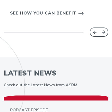
SEE HOW YOU CAN BENEFIT
LATEST NEWS
Check out the Latest News from ASRM.
PODCAST EPISODE