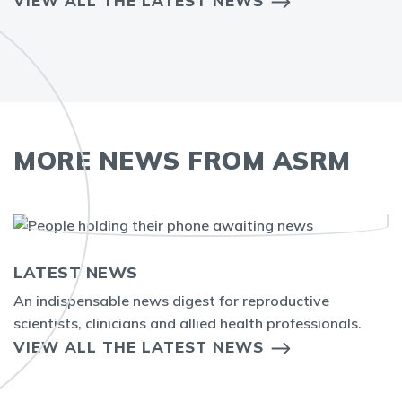
VIEW ALL THE LATEST NEWS
MORE NEWS FROM ASRM
LATEST NEWS
An indispensable news digest for reproductive
scientists, clinicians and allied health professionals.
VIEW ALL THE LATEST NEWS