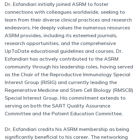
Dr. Esfandiari initially joined ASRM to foster
connections with colleagues worldwide, seeking to
learn from their diverse clinical practices and research
endeavors. He deeply values the numerous resources
ASRM provides, including its esteemed journals,
research opportunities, and the comprehensive
UpToDate educational guidelines and courses. Dr.
Esfandiari has actively contributed to the ASRM
community through his leadership roles, having served
as the Chair of the Reproductive Immunology Special
Interest Group (RISIG) and currently leading the
Regenerative Medicine and Stem Cell Biology (RMSCB)
Special Interest Group. His commitment extends to
serving on both the SART Quality Assurance
Committee and the Patient Education Committee.
Dr. Esfandiari credits his ASRM membership as being
significantly beneficial to his career. The networking