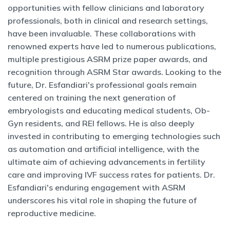
opportunities with fellow clinicians and laboratory
professionals, both in clinical and research settings,
have been invaluable. These collaborations with
renowned experts have led to numerous publications,
multiple prestigious ASRM prize paper awards, and
recognition through ASRM Star awards. Looking to the
future, Dr. Esfandiari's professional goals remain
centered on training the next generation of
embryologists and educating medical students, Ob-
Gyn residents, and REI fellows. He is also deeply
invested in contributing to emerging technologies such
as automation and artificial intelligence, with the
ultimate aim of achieving advancements in fertility
care and improving IVF success rates for patients. Dr.
Esfandiari's enduring engagement with ASRM
underscores his vital role in shaping the future of
reproductive medicine.