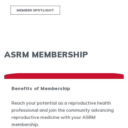
MEMBER SPOTLIGHT
ASRM MEMBERSHIP
Benefits of Membership
Reach your potential as a reproductive health
professional and join the community advancing
reproductive medicine with your ASRM
membership.