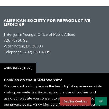
AMERICAN SOCIETY FOR REPRODUCTIVE
MEDICINE
J. Benjamin Younger Office of Public Affairs
726 7th St. SE
Washington, DC 20003
Telephone:
(202) 863-4985
Contact Us
ASRM Privacy Policy
Cookies on the ASRM Website
We use cookies to give you the best digital experiences while
visiting our websites. By accepting the use of cookies and
Policies, Terms, and Conditions
using our website you consent to our cookies in accordance to
ASRM Cookie Policy
Decline Cookies
OK
our privacy policy. ASRM Members: We use Cookies as part of