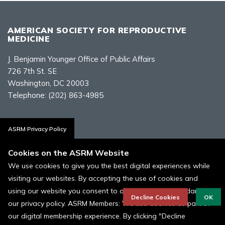
AMERICAN SOCIETY FOR REPRODUCTIVE
MEDICINE
J. Benjamin Younger Office of Public Affairs
726 7th St. SE
Washington, DC 20003
Telephone:
(202) 863-4985
Contact Us
ASRM Privacy Policy
Cookies on the ASRM Website
We use cookies to give you the best digital experiences while
visiting our websites. By accepting the use of cookies and
Policies, Terms, and Conditions
using our website you consent to our cookies in accordance to
ASRM Cookie Policy
Decline Cookies
OK
our privacy policy. ASRM Members: We use Cookies as part of
our digital membership experience. By clicking "Decline
© 1996 - 2026 ASRM, American Society for Reproductive Medicine. All