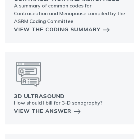
A summary of common codes for
Contraception and Menopause compiled by the
ASRM Coding Committee
VIEW THE CODING SUMMARY
3D ULTRASOUND
How should I bill for 3-D sonography?
VIEW THE ANSWER