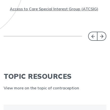
Access to Care Special Interest Group (ATCSIG)
TOPIC RESOURCES
View more on the topic of contraception