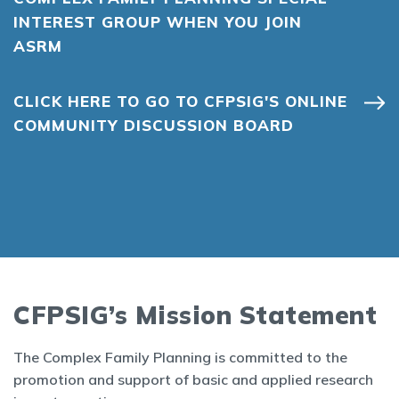
INTEREST GROUP WHEN YOU JOIN
ASRM
CLICK HERE TO GO TO CFPSIG'S ONLINE
COMMUNITY DISCUSSION BOARD
CFPSIG’s Mission Statement
The Complex Family Planning is committed to the
promotion and support of basic and applied research