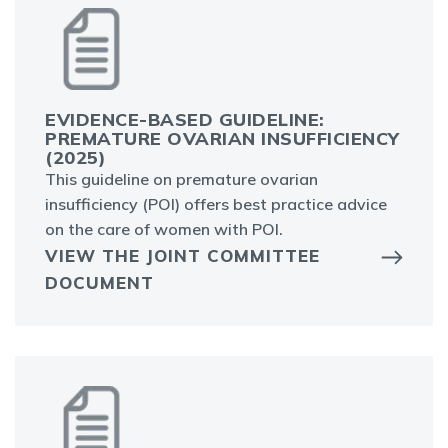
EVIDENCE-BASED GUIDELINE:
PREMATURE OVARIAN INSUFFICIENCY
(2025)
This guideline on premature ovarian
insufficiency (POI) offers best practice advice
on the care of women with POI.
VIEW THE JOINT COMMITTEE
DOCUMENT