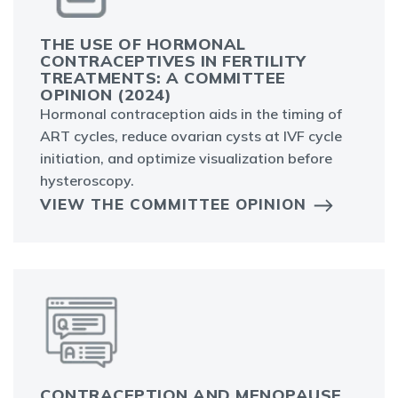
THE USE OF HORMONAL
CONTRACEPTIVES IN FERTILITY
TREATMENTS: A COMMITTEE
OPINION (2024)
Hormonal contraception aids in the timing of
ART cycles, reduce ovarian cysts at IVF cycle
initiation, and optimize visualization before
hysteroscopy.
VIEW THE COMMITTEE OPINION
CONTRACEPTION AND MENOPAUSE