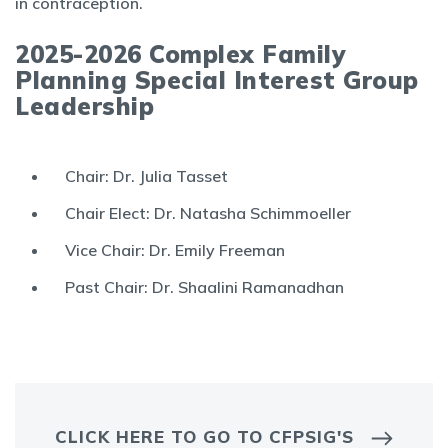
in contraception.
2025-2026 Complex Family
Planning Special Interest Group
Leadership
Chair: Dr. Julia Tasset
Chair Elect: Dr. Natasha Schimmoeller
Vice Chair: Dr. Emily Freeman
Past Chair: Dr. Shaalini Ramanadhan
CLICK HERE TO GO TO CFPSIG'S