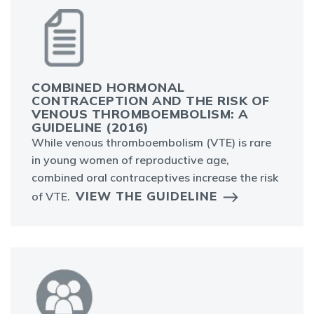
COMBINED HORMONAL
CONTRACEPTION AND THE RISK OF
VENOUS THROMBOEMBOLISM: A
GUIDELINE (2016)
While venous thromboembolism (VTE) is rare
in young women of reproductive age,
combined oral contraceptives increase the risk
VIEW THE GUIDELINE
of VTE.