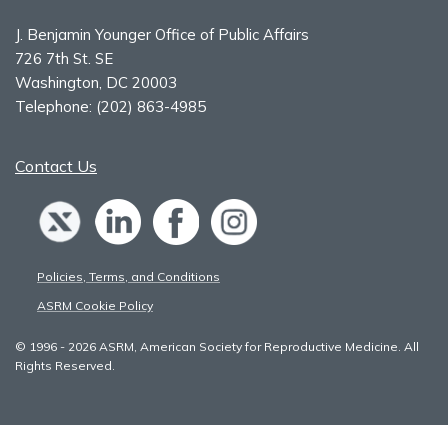
J. Benjamin Younger Office of Public Affairs
726 7th St. SE
Washington, DC 20003
Telephone:
(202) 863-4985
Contact Us
Policies, Terms, and Conditions
ASRM Cookie Policy
© 1996 - 2026 ASRM, American Society for Reproductive Medicine. All
Rights Reserved.