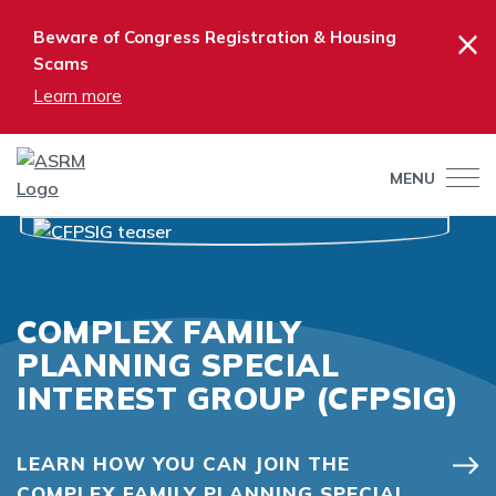
×
Beware of Congress Registration & Housing
Scams
Learn more
MENU
COMPLEX FAMILY
PLANNING SPECIAL
INTEREST GROUP (CFPSIG)
LEARN HOW YOU CAN JOIN THE
COMPLEX FAMILY PLANNING SPECIAL