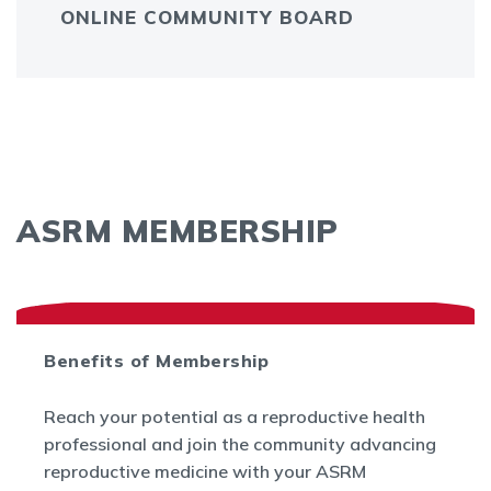
ONLINE COMMUNITY BOARD
ASRM MEMBERSHIP
Benefits of Membership
Reach your potential as a reproductive health
professional and join the community advancing
reproductive medicine with your ASRM