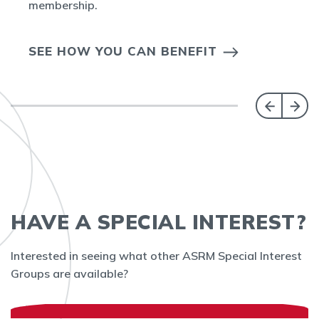
membership.
SEE HOW YOU CAN BENEFIT
HAVE A SPECIAL INTEREST?
Interested in seeing what other ASRM Special Interest
Groups are available?