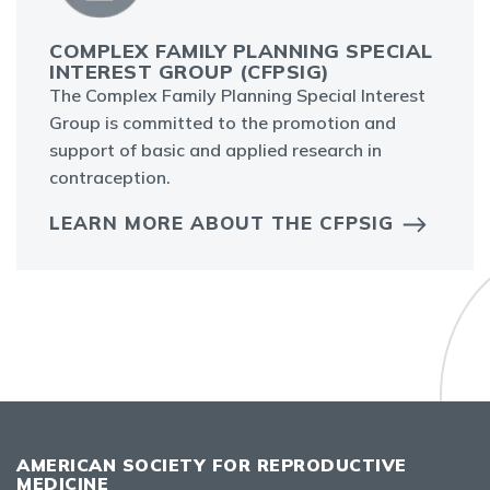
COMPLEX FAMILY PLANNING SPECIAL
INTEREST GROUP (CFPSIG)
The Complex Family Planning Special Interest
Group is committed to the promotion and
support of basic and applied research in
contraception.
LEARN MORE ABOUT THE CFPSIG
AMERICAN SOCIETY FOR REPRODUCTIVE
MEDICINE