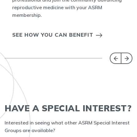
reproductive medicine with your ASRM
membership.
SEE HOW YOU CAN BENEFIT
HAVE A SPECIAL INTEREST?
Interested in seeing what other ASRM Special Interest
Groups are available?