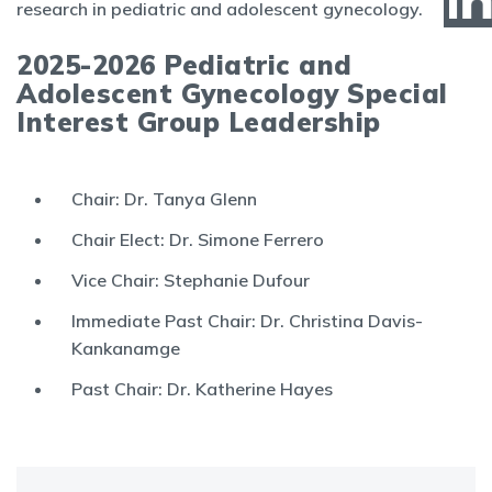
research in pediatric and adolescent gynecology.
2025-2026 Pediatric and
Adolescent Gynecology Special
Interest Group Leadership
Chair: Dr. Tanya Glenn
Chair Elect: Dr. Simone Ferrero
Vice Chair: Stephanie Dufour
Immediate Past Chair: Dr. Christina Davis-
Kankanamge
Past Chair: Dr. Katherine Hayes