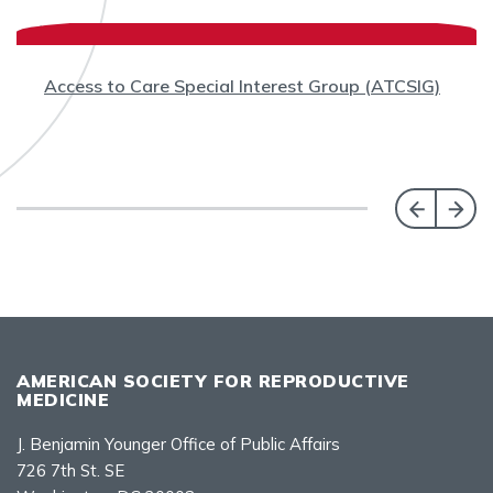
Access to Care Special Interest Group (ATCSIG)
AMERICAN SOCIETY FOR REPRODUCTIVE
MEDICINE
J. Benjamin Younger Office of Public Affairs
726 7th St. SE