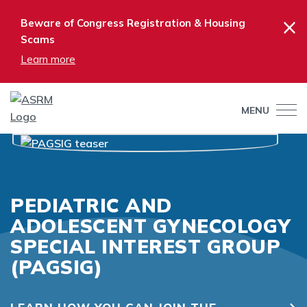
×
Beware of Congress Registration & Housing
Scams
Learn more
MENU
PEDIATRIC AND
ADOLESCENT GYNECOLOGY
SPECIAL INTEREST GROUP
(PAGSIG)