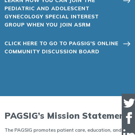
LEARN HOW YOU CAN JOIN THE
PEDIATRIC AND ADOLESCENT
GYNECOLOGY SPECIAL INTEREST
GROUP WHEN YOU JOIN ASRM
CLICK HERE TO GO TO PAGSIG'S ONLINE
COMMUNITY DISCUSSION BOARD
PAGSIG’s Mission Statement
The PAGSIG promotes patient care, education, and