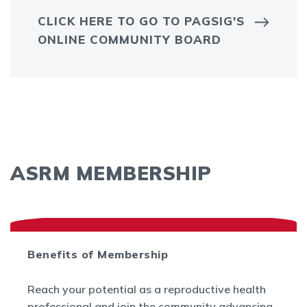
CLICK HERE TO GO TO PAGSIG'S
ONLINE COMMUNITY BOARD
ASRM MEMBERSHIP
Benefits of Membership
Reach your potential as a reproductive health
professional and join the community advancing