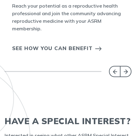
Reach your potential as a reproductive health
professional and join the community advancing
reproductive medicine with your ASRM
membership.
SEE HOW YOU CAN BENEFIT
HAVE A SPECIAL INTEREST?
Interested in seeing what other ASRM Special Interest