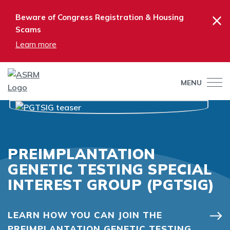
×
Beware of Congress Registration & Housing
Scams
Learn more
MENU
PREIMPLANTATION
GENETIC TESTING SPECIAL
INTEREST GROUP (PGTSIG)
LEARN HOW YOU CAN JOIN THE
PREIMPLANTATION GENETIC TESTING