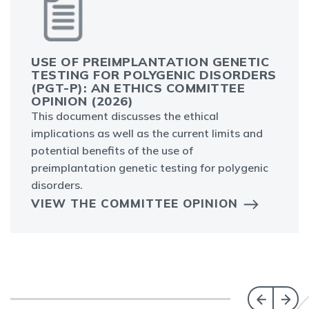
USE OF PREIMPLANTATION GENETIC
TESTING FOR POLYGENIC DISORDERS
(PGT-P): AN ETHICS COMMITTEE
OPINION (2026)
This document discusses the ethical
implications as well as the current limits and
potential benefits of the use of
preimplantation genetic testing for polygenic
disorders.
VIEW THE COMMITTEE OPINION