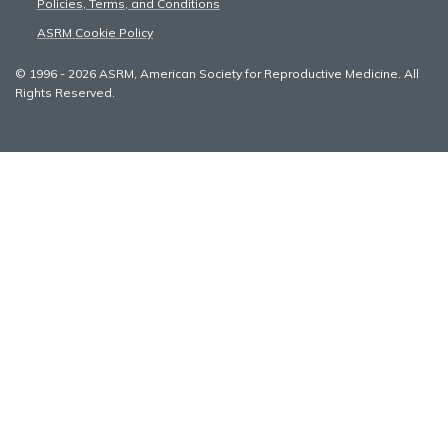
Policies, Terms, and Conditions
ASRM Cookie Policy
© 1996 - 2026 ASRM, American Society for Reproductive Medicine. All
Rights Reserved.