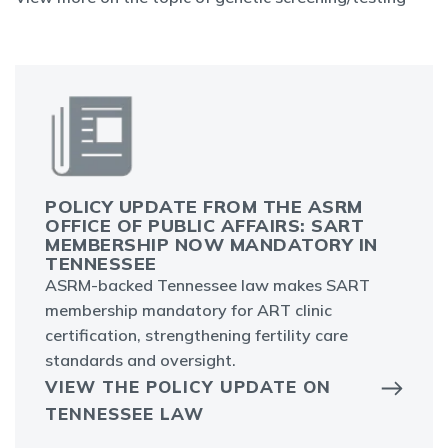
POLICY UPDATE FROM THE ASRM
OFFICE OF PUBLIC AFFAIRS: SART
MEMBERSHIP NOW MANDATORY IN
TENNESSEE
ASRM-backed Tennessee law makes SART
membership mandatory for ART clinic
certification, strengthening fertility care
standards and oversight.
VIEW THE POLICY UPDATE ON
TENNESSEE LAW