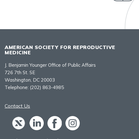
AMERICAN SOCIETY FOR REPRODUCTIVE
MEDICINE
J. Benjamin Younger Office of Public Affairs
726 7th St. SE
Washington, DC 20003
Telephone:
(202) 863-4985
Contact Us