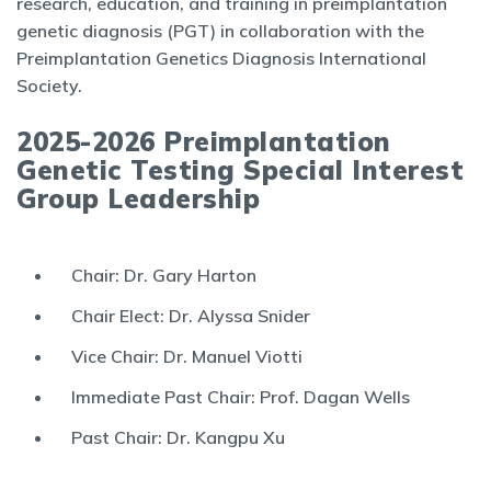
research, education, and training in preimplantation
genetic diagnosis (PGT) in collaboration with the
Preimplantation Genetics Diagnosis International
Society.
2025-2026 Preimplantation
Genetic Testing Special Interest
Group Leadership
Chair: Dr. Gary Harton
Chair Elect: Dr. Alyssa Snider
Vice Chair: Dr. Manuel Viotti
Immediate Past Chair: Prof. Dagan Wells
Past Chair: Dr. Kangpu Xu