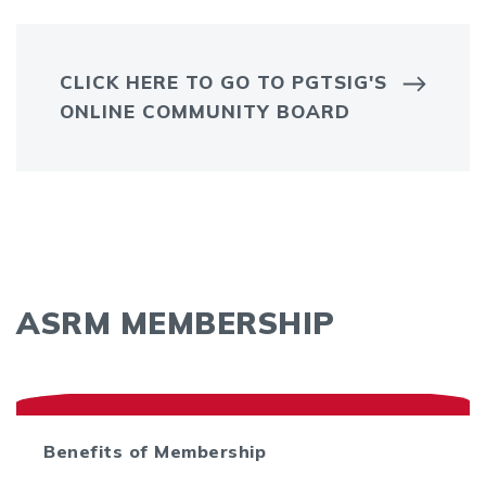
CLICK HERE TO GO TO PGTSIG'S
ONLINE COMMUNITY BOARD
ASRM MEMBERSHIP
Benefits of Membership