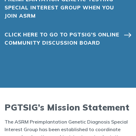
SPECIAL INTEREST GROUP WHEN YOU
JOIN ASRM
CLICK HERE TO GO TO PGTSIG'S ONLINE
COMMUNITY DISCUSSION BOARD
PGTSIG’s Mission Statement
The ASRM Preimplantation Genetic Diagnosis Special
Interest Group has been established to coordinate