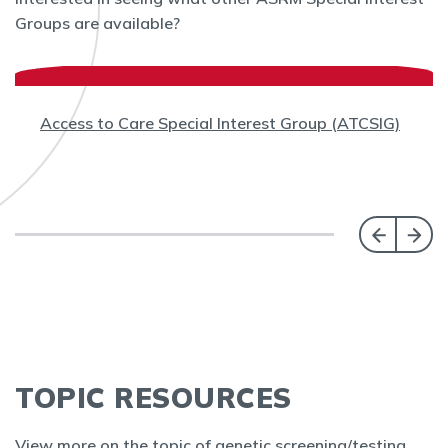
Groups are available?
Access to Care Special Interest Group (ATCSIG)
TOPIC RESOURCES
View more on the topic of genetic screening/testing