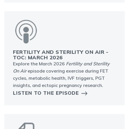
FERTILITY AND STERILITY ON AIR -
TOC: MARCH 2026
Explore the March 2026
Fertility and Sterility
On Air
episode covering exercise during FET
cycles, metabolic health, IVF triggers, PGT
insights, and ectopic pregnancy research.
LISTEN TO THE EPISODE