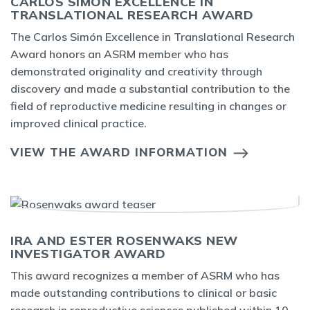
CARLOS SIMÓN EXCELLENCE IN
TRANSLATIONAL RESEARCH AWARD
The Carlos Simón Excellence in Translational Research
Award honors an ASRM member who has
demonstrated originality and creativity through
discovery and made a substantial contribution to the
field of reproductive medicine resulting in changes or
improved clinical practice.
VIEW THE AWARD INFORMATION
IRA AND ESTER ROSENWAKS NEW
INVESTIGATOR AWARD
This award recognizes a member of ASRM who has
made outstanding contributions to clinical or basic