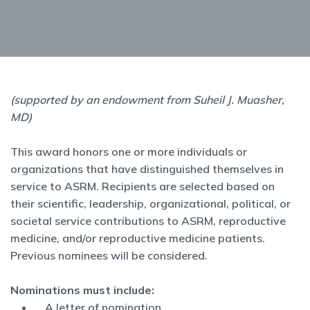
(supported by an endowment from Suheil J. Muasher,
MD)
This award honors one or more individuals or
organizations that have distinguished themselves in
service to ASRM. Recipients are selected based on
their scientific, leadership, organizational, political, or
societal service contributions to ASRM, reproductive
medicine, and/or reproductive medicine patients.
Previous nominees will be considered.
Nominations must include:
A letter of nomination