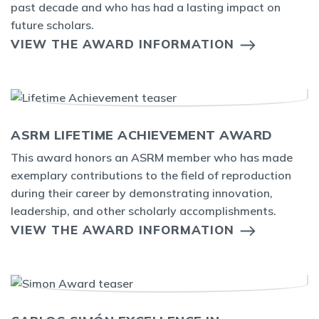
past decade and who has had a lasting impact on
future scholars.
VIEW THE AWARD INFORMATION
ASRM LIFETIME ACHIEVEMENT AWARD
This award honors an ASRM member who has made
exemplary contributions to the field of reproduction
during their career by demonstrating innovation,
leadership, and other scholarly accomplishments.
VIEW THE AWARD INFORMATION