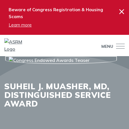
×
Beware of Congress Registration & Housing
Scams
Learn more
MENU
SUHEIL J. MUASHER, MD,
DISTINGUISHED SERVICE
AWARD