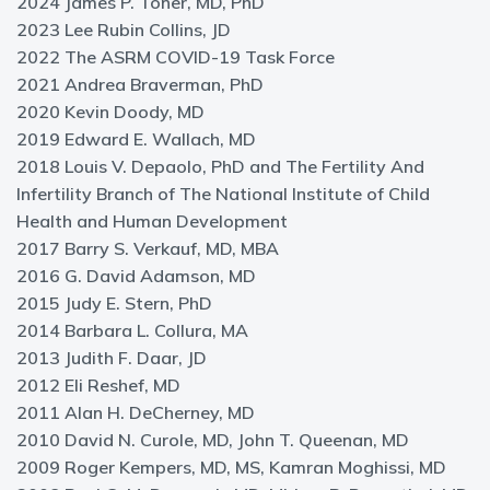
2024 James P. Toner, MD, PhD
2023 Lee Rubin Collins, JD
2022 The ASRM COVID-19 Task Force
2021 Andrea Braverman, PhD
2020 Kevin Doody, MD
2019 Edward E. Wallach, MD
2018 Louis V. Depaolo, PhD and The Fertility And
Infertility Branch of The National Institute of Child
Health and Human Development
2017 Barry S. Verkauf, MD, MBA
2016 G. David Adamson, MD
2015 Judy E. Stern, PhD
2014 Barbara L. Collura, MA
2013 Judith F. Daar, JD
2012 Eli Reshef, MD
2011 Alan H. DeCherney, MD
2010 David N. Curole, MD, John T. Queenan, MD
2009 Roger Kempers, MD, MS, Kamran Moghissi, MD