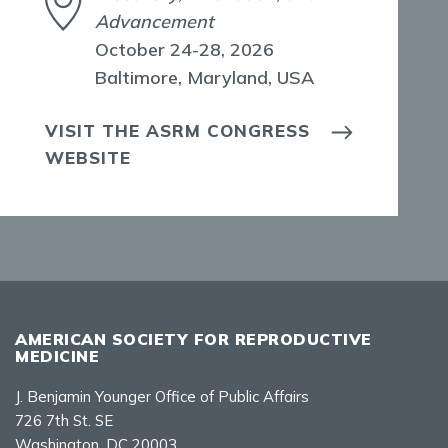
Advancement
October 24-28, 2026
Baltimore, Maryland, USA
VISIT THE ASRM CONGRESS
WEBSITE
AMERICAN SOCIETY FOR REPRODUCTIVE
MEDICINE
J. Benjamin Younger Office of Public Affairs
726 7th St. SE
Washington, DC 20003