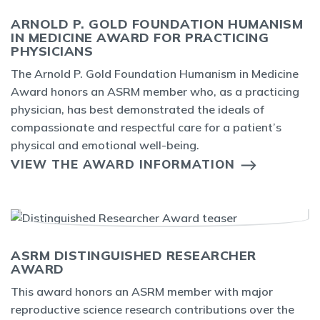
ARNOLD P. GOLD FOUNDATION HUMANISM
IN MEDICINE AWARD FOR PRACTICING
PHYSICIANS
The Arnold P. Gold Foundation Humanism in Medicine
Award honors an ASRM member who, as a practicing
physician, has best demonstrated the ideals of
compassionate and respectful care for a patient’s
physical and emotional well-being.
VIEW THE AWARD INFORMATION
ASRM DISTINGUISHED RESEARCHER
AWARD
This award honors an ASRM member with major
reproductive science research contributions over the