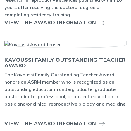
research in reproductive sciences published within 10
years after receiving the doctoral degree or
completing residency training.
VIEW THE AWARD INFORMATION
KAVOUSSI FAMILY OUTSTANDING TEACHER
AWARD
The Kavoussi Family Outstanding Teacher Award
honors an ASRM member who is recognized as an
outstanding educator in undergraduate, graduate,
postgraduate, professional, or patient education in
basic and/or clinical reproductive biology and medicine.
VIEW THE AWARD INFORMATION