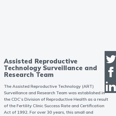
Assisted Reproductive
Technology Surveillance and
Research Team
The Assisted Reproductive Technology (ART)
Surveillance and Research Team was established in
the CDC’s Division of Reproductive Health as a result
of the Fertility Clinic Success Rate and Certification
Act of 1992. For over 30 years, this small and