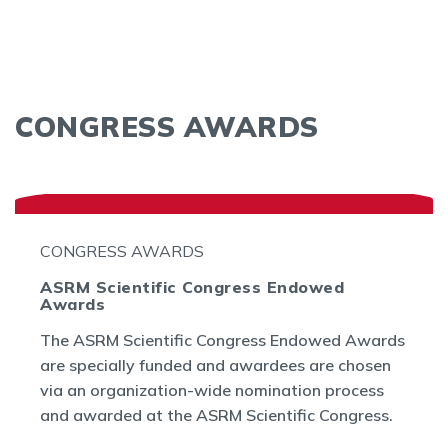
CONGRESS AWARDS
CONGRESS AWARDS
ASRM Scientific Congress Endowed
Awards
The ASRM Scientific Congress Endowed Awards
are specially funded and awardees are chosen
via an organization-wide nomination process
and awarded at the ASRM Scientific Congress.