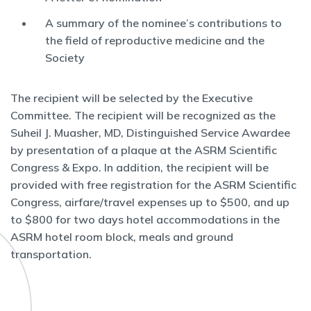
A summary of the nominee’s contributions to
the field of reproductive medicine and the
Society
The recipient will be selected by the Executive
Committee. The recipient will be recognized as the
Suheil J. Muasher, MD, Distinguished Service Awardee
by presentation of a plaque at the ASRM Scientific
Congress & Expo. In addition, the recipient will be
provided with free registration for the ASRM Scientific
Congress, airfare/travel expenses up to $500, and up
to $800 for two days hotel accommodations in the
ASRM hotel room block, meals and ground
transportation.