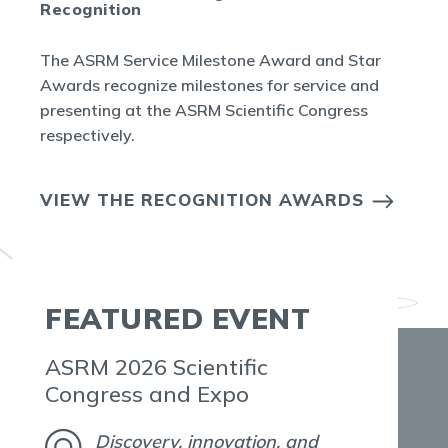
Recognition
The ASRM Service Milestone Award and Star
Awards recognize milestones for service and
presenting at the ASRM Scientific Congress
respectively.
VIEW THE RECOGNITION AWARDS
FEATURED EVENT
ASRM 2026 Scientific
Congress and Expo
Discovery, innovation, and