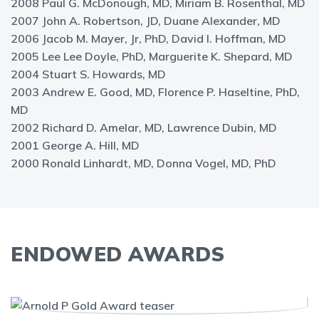
2008 Paul G. McDonough, MD, Miriam B. Rosenthal, MD
2007 John A. Robertson, JD, Duane Alexander, MD
2006 Jacob M. Mayer, Jr, PhD, David I. Hoffman, MD
2005 Lee Lee Doyle, PhD, Marguerite K. Shepard, MD
2004 Stuart S. Howards, MD
2003 Andrew E. Good, MD, Florence P. Haseltine, PhD,
MD
2002 Richard D. Amelar, MD, Lawrence Dubin, MD
2001 George A. Hill, MD
2000 Ronald Linhardt, MD, Donna Vogel, MD, PhD
ENDOWED AWARDS