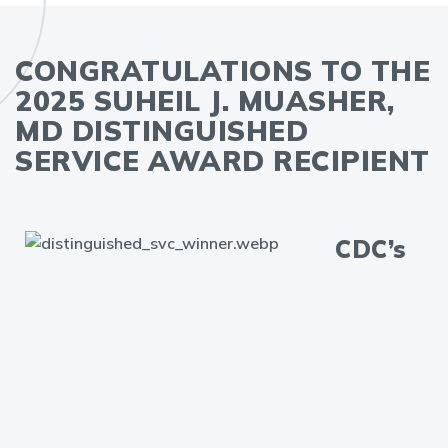
CONGRATULATIONS TO THE
2025 SUHEIL J. MUASHER,
MD DISTINGUISHED
SERVICE AWARD RECIPIENT
CDC’s