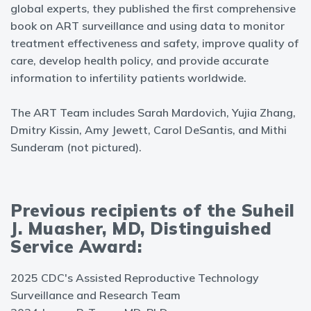
global experts, they published the first comprehensive
book on ART surveillance and using data to monitor
treatment effectiveness and safety, improve quality of
care, develop health policy, and provide accurate
information to infertility patients worldwide.
The ART Team includes Sarah Mardovich, Yujia Zhang,
Dmitry Kissin, Amy Jewett, Carol DeSantis, and Mithi
Sunderam (not pictured).
Previous recipients of the Suheil
J. Muasher, MD, Distinguished
Service Award:
2025 CDC's Assisted Reproductive Technology
Surveillance and Research Team