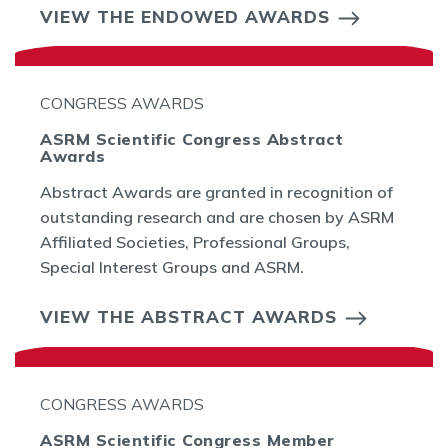
VIEW THE ENDOWED AWARDS
CONGRESS AWARDS
ASRM Scientific Congress Abstract
Awards
Abstract Awards are granted in recognition of
outstanding research and are chosen by ASRM
Affiliated Societies, Professional Groups,
Special Interest Groups and ASRM.
VIEW THE ABSTRACT AWARDS
CONGRESS AWARDS
ASRM Scientific Congress Member