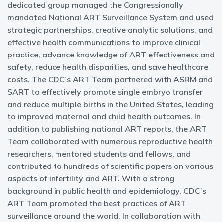
dedicated group managed the Congressionally
mandated National ART Surveillance System and used
strategic partnerships, creative analytic solutions, and
effective health communications to improve clinical
practice, advance knowledge of ART effectiveness and
safety, reduce health disparities, and save healthcare
costs. The CDC’s ART Team partnered with ASRM and
SART to effectively promote single embryo transfer
and reduce multiple births in the United States, leading
to improved maternal and child health outcomes. In
addition to publishing national ART reports, the ART
Team collaborated with numerous reproductive health
researchers, mentored students and fellows, and
contributed to hundreds of scientific papers on various
aspects of infertility and ART. With a strong
background in public health and epidemiology, CDC’s
ART Team promoted the best practices of ART
surveillance around the world. In collaboration with