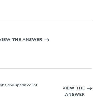
VIEW THE ANSWER
r labs and sperm count
VIEW THE
ANSWER