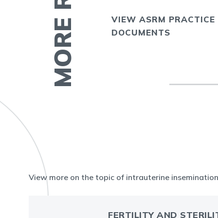
VIEW ASRM PRACTICE
E
DOCUMENTS
View more on the topic of intrauterine insemination 
FERTILITY AND STERILI