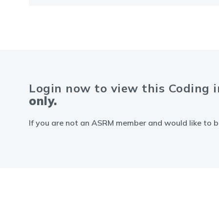
Login now to view this Coding 
only.
If you are not an ASRM member and would like to b