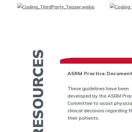
MORE RESOURCES
ASRM Practice Documen
es
These guidelines have been
.org provides a
developed by the ASRM Prac
rmation related to
Committee to assist physici
 and infertility
clinical decisions regarding t
ucation fact
their patients.
cs, videos, and