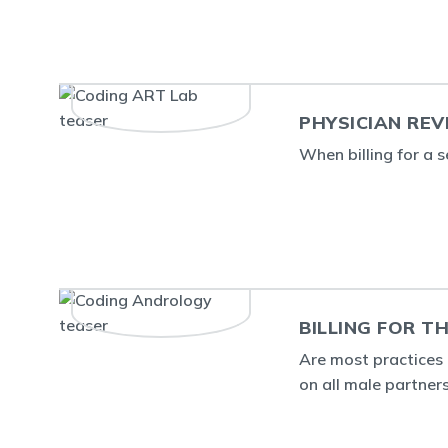
PHYSICIAN REV
When billing for a s
BILLING FOR 
Are most practices 
on all male partners