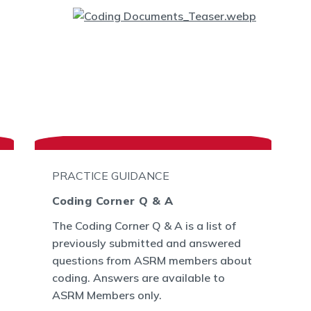
PRACTICE GUIDANCE
Coding Corner Q & A
The Coding Corner Q & A is a list of
previously submitted and answered
questions from ASRM members about
coding. Answers are available to
ASRM Members only.