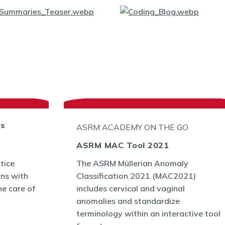
ts
ASRM ACADEMY ON THE GO
ASRM MAC Tool 2021
tice
The ASRM Müllerian Anomaly
ans with
Classification 2021 (MAC2021)
he care of
includes cervical and vaginal
anomalies and standardize
terminology within an interactive tool