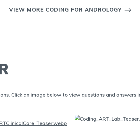
VIEW MORE CODING FOR ANDROLOGY
R
ions. Click an image below to view questions and answers in