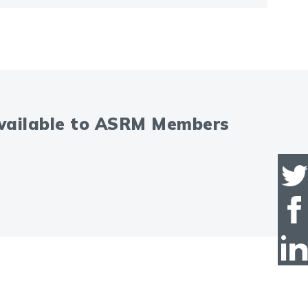
available to ASRM Members