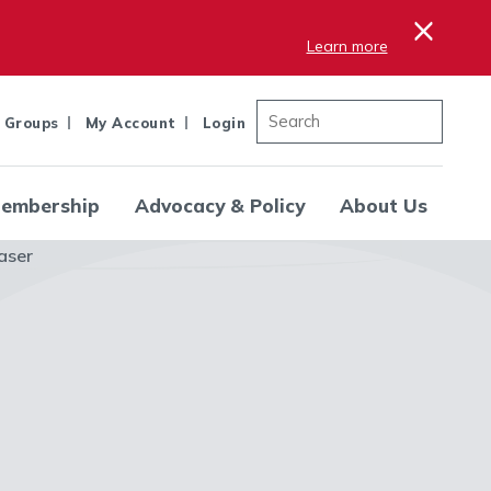
×
Learn more
 Groups
My Account
Login
embership
Advocacy & Policy
About Us