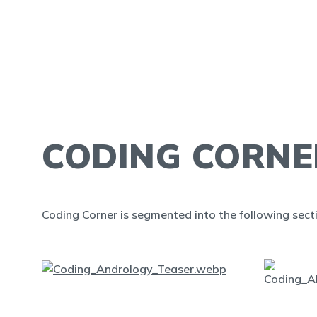
CODING CORNE
Coding Corner is segmented into the following sect