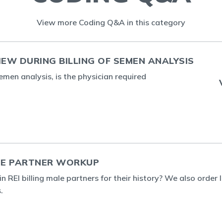
View more Coding Q&A in this category
IEW DURING BILLING OF SEMEN ANALYSIS
emen analysis, is the physician required
THE PARTNER WORKUP
in REI billing male partners for their history? We also orde
.