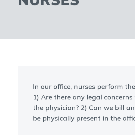
In our office, nurses perform th
1) Are there any legal concerns
the physician? 2) Can we bill a
be physically present in the offic