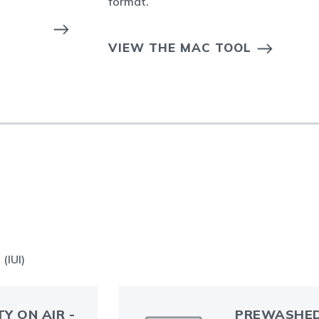
format.
VIEW THE MAC TOOL
(IUI)
TY ON AIR -
PREWASHED