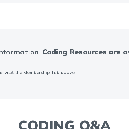
information.
Coding Resources are 
e, visit the Membership Tab above.
CODING Q&A