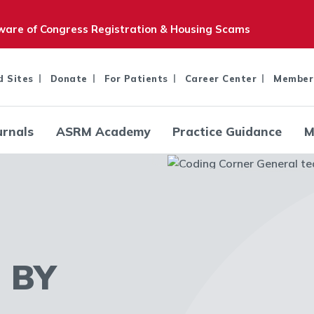
are of Congress Registration & Housing Scams
d Sites
Donate
For Patients
Career Center
Member
urnals
ASRM Academy
Practice Guidance
M
 BY