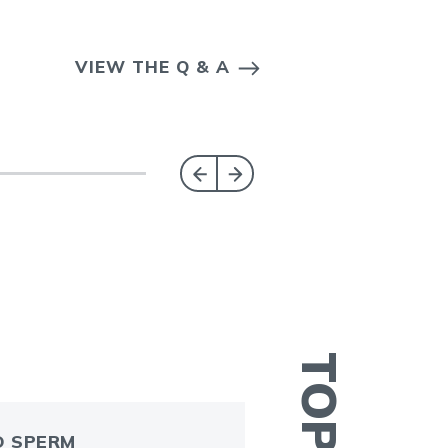
VIEW THE Q & A
 SPERM