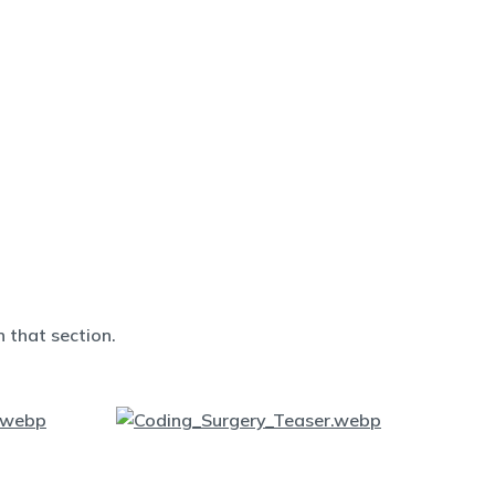
 that section.