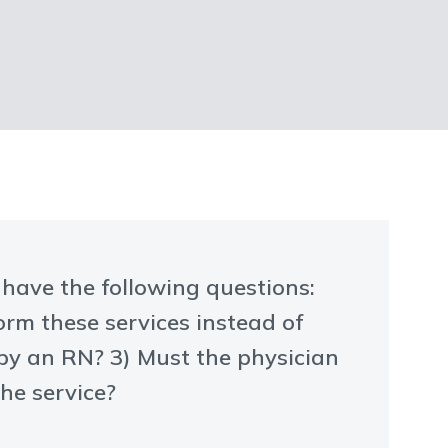
e have the following questions:
orm these services instead of
 by an RN? 3) Must the physician
the service?