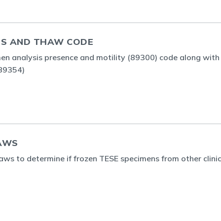
IS AND THAW CODE
en analysis presence and motility (89300) code along with
(89354)
AWS
ws to determine if frozen TESE specimens from other clinics