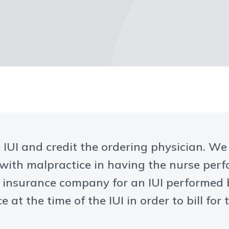
e IUI and credit the ordering physician. W
 with malpractice in having the nurse perf
n insurance company for an IUI performed
e at the time of the IUI in order to bill for 