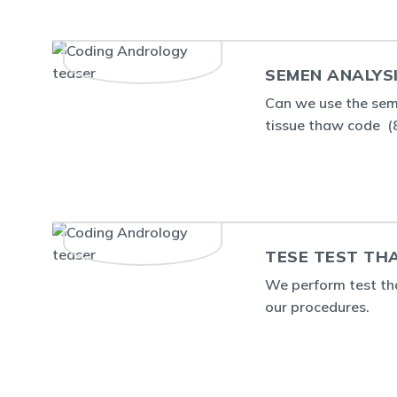
SEMEN ANALYS
Can we use the sem
tissue thaw code 
TESE TEST TH
We perform test tha
our procedures.