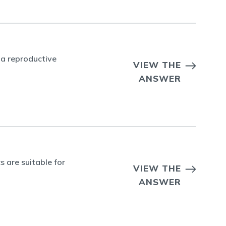
 a reproductive
VIEW THE
ANSWER
 are suitable for
VIEW THE
ANSWER