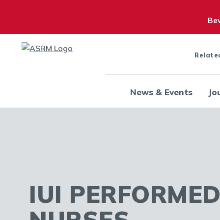
Bew
Relate
News & Events
Jo
IUI PERFORMED
NURSES