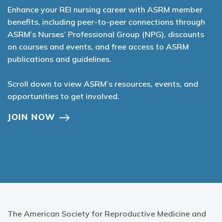
Enhance your REI nursing career with ASRM member
benefits, including peer-to-peer connections through
ASRM’s Nurses’ Professional Group (NPG), discounts
on courses and events, and free access to ASRM
publications and guidelines.
Scroll down to view ASRM’s resources, events, and
opportunities to get involved.
JOIN NOW
The American Society for Reproductive Medicine and