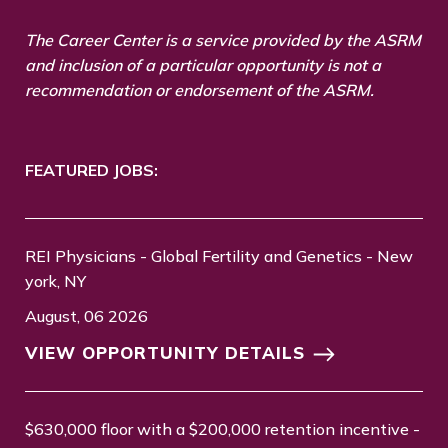
The Career Center is a service provided by the ASRM
and inclusion of a particular opportunity is not a
recommendation or endorsement of the ASRM.
FEATURED JOBS:
REI Physicians - Global Fertility and Genetics - New
york, NY
August, 06 2026
VIEW OPPORTUNITY DETAILS
$630,000 floor with a $200,000 retention incentive -