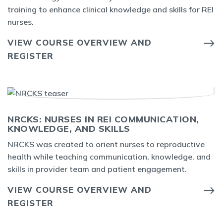
training to enhance clinical knowledge and skills for REI
nurses.
VIEW COURSE OVERVIEW AND
REGISTER
NRCKS: NURSES IN REI COMMUNICATION,
KNOWLEDGE, AND SKILLS
NRCKS was created to orient nurses to reproductive
health while teaching communication, knowledge, and
skills in provider team and patient engagement.
VIEW COURSE OVERVIEW AND
REGISTER