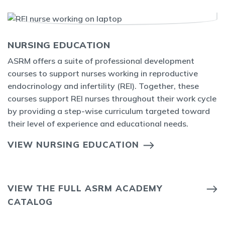
NURSING EDUCATION
ASRM offers a suite of professional development
courses to support nurses working in reproductive
endocrinology and infertility (REI). Together, these
courses support REI nurses throughout their work cycle
by providing a step-wise curriculum targeted toward
their level of experience and educational needs.
VIEW NURSING EDUCATION
VIEW THE FULL ASRM ACADEMY
CATALOG