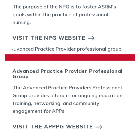
The purpose of the NPG is to foster ASRM's
goals within the practice of professional
nursing.
VISIT THE NPG WEBSITE
Advanced Practice Provider Professional
Group
The Advanced Practice Providers Professional
Group provides a forum for ongoing education,
training, networking, and community
engagement for APPs.
VISIT THE APPPG WEBSITE