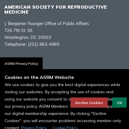
AMERICAN SOCIETY FOR REPRODUCTIVE
MEDICINE
J. Benjamin Younger Office of Public Affairs
726 7th St. SE
Washington, DC 20003
Telephone:
(202) 863-4985
Contact Us
ASRM Privacy Policy
Cookies on the ASRM Website
We use cookies to give you the best digital experiences while
visiting our websites. By accepting the use of cookies and
Policies, Terms, and Conditions
using our website you consent to our cookies in accordance to
ASRM Cookie Policy
Decline Cookies
OK
our privacy policy. ASRM Members: We use Cookies as part of
our digital membership experience. By clicking "Decline
© 1996 - 2026 ASRM, American Society for Reproductive Medicine. All
Rights Reserved.
Cookies", you will encounter problems accessing member-only
content.
Privacy Policy
Cookie Policy