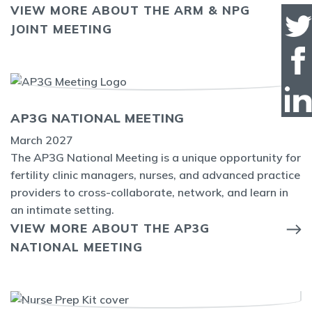
VIEW MORE ABOUT THE ARM & NPG
JOINT MEETING
AP3G NATIONAL MEETING
March 2027
The AP3G National Meeting is a unique opportunity for
fertility clinic managers, nurses, and advanced practice
providers to cross-collaborate, network, and learn in
an intimate setting.
VIEW MORE ABOUT THE AP3G
NATIONAL MEETING