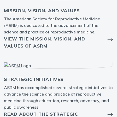
MISSION, VISION, AND VALUES
The American Society for Reproductive Medicine
(ASRM) is dedicated to the advancement of the
science and practice of reproductive medicine.
VIEW THE MISSION, VISION, AND
VALUES OF ASRM
STRATEGIC INITIATIVES
ASRM has accomplished several strategic initiatives to
advance the science and practice of reproductive
medicine through education, research, advocacy, and
public awareness.
READ ABOUT THE STRATEGIC