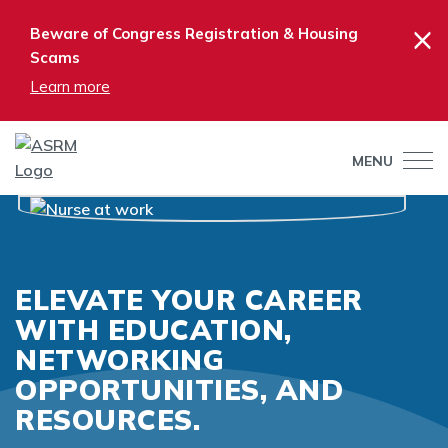
×
Beware of Congress Registration & Housing
Scams
Learn more
MENU
ELEVATE YOUR CAREER
WITH EDUCATION,
NETWORKING
OPPORTUNITIES, AND
RESOURCES.