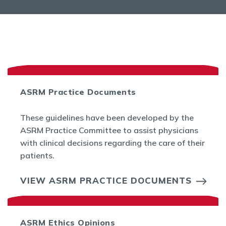
ASRM Practice Documents
These guidelines have been developed by the
ASRM Practice Committee to assist physicians
with clinical decisions regarding the care of their
patients.
VIEW ASRM PRACTICE DOCUMENTS
ASRM Ethics Opinions