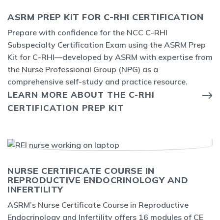
ASRM PREP KIT FOR C-RHI CERTIFICATION
Prepare with confidence for the
NCC
C-RHI
Subspecialty Certification E
xam using the ASRM Prep
Kit for C-RHI
—developed by ASRM with
expertise
from
the Nurse Professional Group (NPG) as a
comprehensive self-study and practice resource.
LEARN MORE ABOUT THE C-RHI
CERTIFICATION PREP KIT
NURSE CERTIFICATE COURSE IN
REPRODUCTIVE ENDOCRINOLOGY AND
INFERTILITY
ASRM’s Nurse Certificate Course in Reproductive
Endocrinology and Infertility offers 16 modules of CE