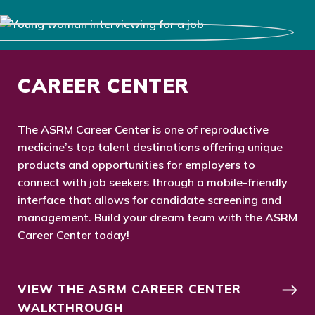
CAREER CENTER
The ASRM Career Center is one of reproductive
medicine’s top talent destinations offering unique
products and opportunities for employers to
connect with job seekers through a mobile-friendly
interface that allows for candidate screening and
management. Build your dream team with the ASRM
Career Center today!
VIEW THE ASRM CAREER CENTER
WALKTHROUGH