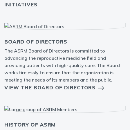
INITIATIVES
BOARD OF DIRECTORS
The ASRM Board of Directors is committed to
advancing the reproductive medicine field and
providing patients with high-quality care. The Board
works tirelessly to ensure that the organization is
meeting the needs of its members and the public.
VIEW THE BOARD OF DIRECTORS
HISTORY OF ASRM