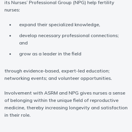
its Nurses’ Professional Group (NPG) help fertility
nurses:
expand their specialized knowledge,
develop necessary professional connections;
and
grow as a leader in the field
through evidence-based, expert-led education;
networking events; and volunteer opportunities.
Involvement with ASRM and NPG gives nurses a sense
of belonging within the unique field of reproductive
medicine, thereby increasing longevity and satisfaction
in their role.