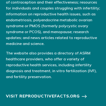
of contraception and their effectiveness; resources
for individuals and couples struggling with infertility;
information on reproductive health issues, such as
endometriosis, polyendocrine metabolic ovarian
syndrome or PMOS (formerly polycystic ovary
syndrome or PCOS), and menopause; research
updates; and news articles related to reproductive
medicine and science.
The website also provides a directory of ASRM
healthcare providers, who offer a variety of
reproductive health services, including infertility
diagnosis and treatment, in vitro fertilization (IVF),
and fertility preservation.
VISIT REPRODUCTIVEFACTS.ORG