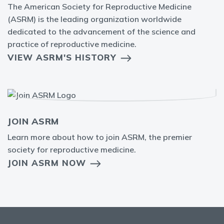
The American Society for Reproductive Medicine
(ASRM) is the leading organization worldwide
dedicated to the advancement of the science and
practice of reproductive medicine.
VIEW ASRM'S HISTORY
JOIN ASRM
Learn more about how to join ASRM, the premier
society for reproductive medicine.
JOIN ASRM NOW