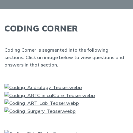
CODING CORNER
Coding Corner is segmented into the following
sections. Click an image below to view questions and
answers in that section.