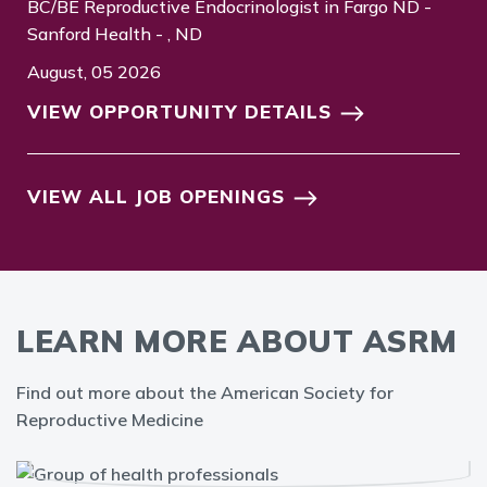
BC/BE Reproductive Endocrinologist in Fargo ND -
Sanford Health - , ND
August, 05 2026
VIEW OPPORTUNITY DETAILS
VIEW ALL JOB OPENINGS
LEARN MORE ABOUT ASRM
Find out more about the American Society for
Reproductive Medicine