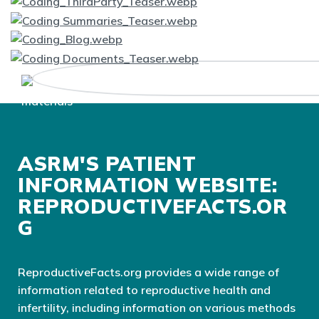
ASRM'S PATIENT
INFORMATION WEBSITE:
REPRODUCTIVEFACTS.OR
G
ReproductiveFacts.org provides a wide range of
information related to reproductive health and
infertility, including information on various methods