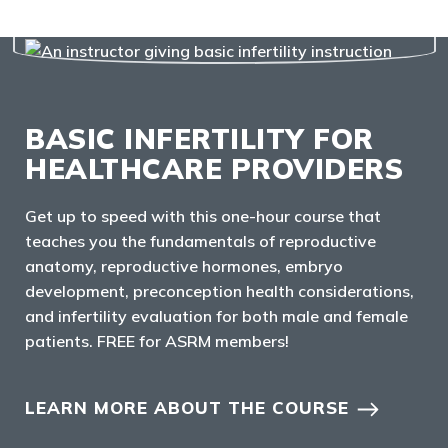
BASIC INFERTILITY FOR
HEALTHCARE PROVIDERS
Get up to speed with this one-hour course that
teaches you the fundamentals of reproductive
anatomy, reproductive hormones, embryo
development, preconception health considerations,
and infertility evaluation for both male and female
patients. FREE for ASRM members!
LEARN MORE ABOUT THE COURSE