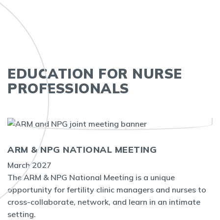
EDUCATION FOR NURSE
PROFESSIONALS
ARM & NPG NATIONAL MEETING
March 2027
The ARM & NPG National Meeting is a unique
opportunity for fertility clinic managers and nurses to
cross-collaborate, network, and learn in an intimate
setting.