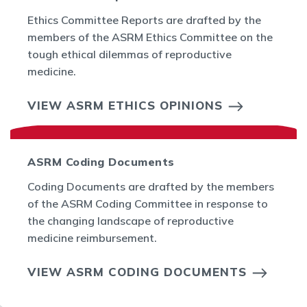
Ethics Committee Reports are drafted by the
members of the ASRM Ethics Committee on the
tough ethical dilemmas of reproductive
medicine.
VIEW ASRM ETHICS OPINIONS
ASRM Coding Documents
Coding Documents are drafted by the members
of the ASRM Coding Committee in response to
the changing landscape of reproductive
medicine reimbursement.
VIEW ASRM CODING DOCUMENTS