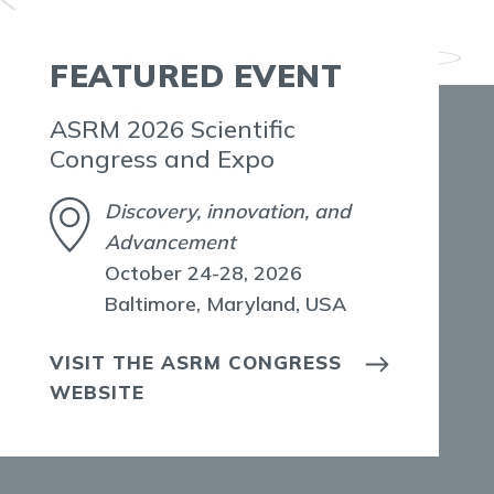
FEATURED EVENT
ASRM 2026 Scientific
Congress and Expo
Discovery, innovation, and
Advancement
October 24-28, 2026
Baltimore, Maryland, USA
VISIT THE ASRM CONGRESS
WEBSITE