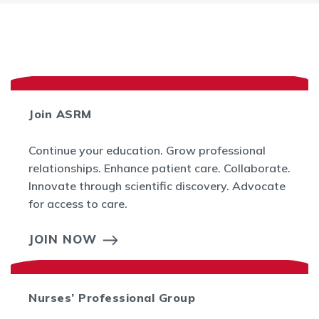
Join ASRM
Continue your education. Grow professional
relationships. Enhance patient care. Collaborate.
Innovate through scientific discovery. Advocate
for access to care.
JOIN NOW
Nurses’ Professional Group