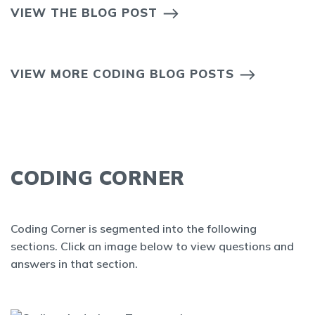
VIEW THE BLOG POST
VIEW MORE CODING BLOG POSTS
CODING CORNER
Coding Corner is segmented into the following
sections. Click an image below to view questions and
answers in that section.