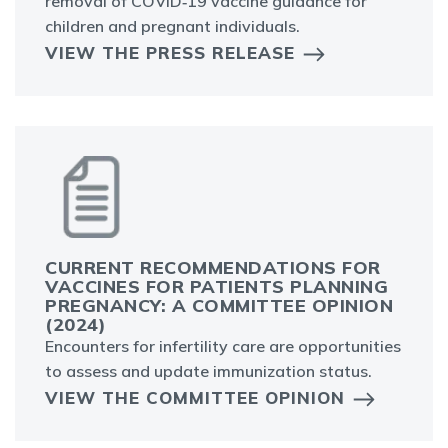
removal of COVID‑19 vaccine guidance for
children and pregnant individuals.
VIEW THE PRESS RELEASE
CURRENT RECOMMENDATIONS FOR
VACCINES FOR PATIENTS PLANNING
PREGNANCY: A COMMITTEE OPINION
(2024)
Encounters for infertility care are opportunities
to assess and update immunization status.
VIEW THE COMMITTEE OPINION