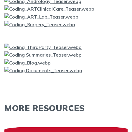
MORE RESOURCES