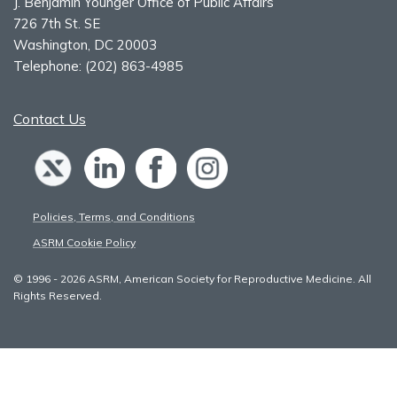
J. Benjamin Younger Office of Public Affairs
726 7th St. SE
Washington, DC 20003
Telephone:
(202) 863-4985
Contact Us
Policies, Terms, and Conditions
ASRM Cookie Policy
© 1996 - 2026 ASRM, American Society for Reproductive Medicine. All
Rights Reserved.