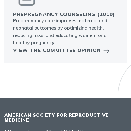
PREPREGNANCY COUNSELING (2019)
Prepregnancy care improves maternal and
neonatal outcomes by optimizing health,
reducing risks, and educating women for a
healthy pregnancy.
VIEW THE COMMITTEE OPINION
AMERICAN SOCIETY FOR REPRODUCTIVE
MEDICINE