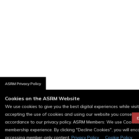
ASRM Privacy Policy
Cookies on the ASRM Website
We use cookies to give you the best digital experiences while visi
accepting the use of cookies and using our website you consent t
D
accordance to our privacy policy. ASRM Members: We use Cookies a
membership experience. By clicking "Decline Cookies", you will en
accessing member-only content.
Privacy Policy
Cookie Policy