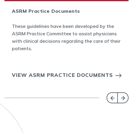
ASRM Practice Documents
These guidelines have been developed by the
ASRM Practice Committee to assist physicians
with clinical decisions regarding the care of their
patients.
VIEW ASRM PRACTICE DOCUMENTS