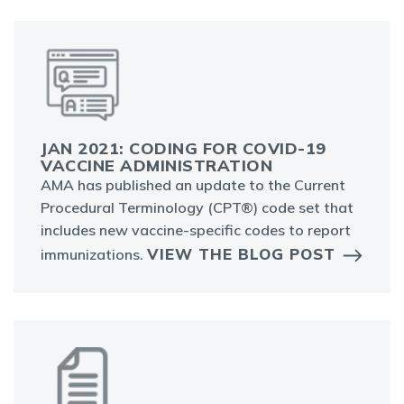
JAN 2021: CODING FOR COVID-19
VACCINE ADMINISTRATION
AMA has published an update to the Current
Procedural Terminology (CPT®) code set that
includes new vaccine-specific codes to report
VIEW THE BLOG POST
immunizations.