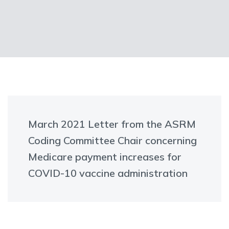
March 2021 Letter from the ASRM
Coding Committee Chair concerning
Medicare payment increases for
COVID-10 vaccine administration