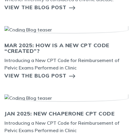
VIEW THE BLOG POST
MAR 2025: HOW IS A NEW CPT CODE
“CREATED”?
Introducing a New CPT Code for Reimbursement of
Pelvic Exams Performed in Clinic
VIEW THE BLOG POST
JAN 2025: NEW CHAPERONE CPT CODE
Introducing a New CPT Code for Reimbursement of
Pelvic Exams Performed in Clinic