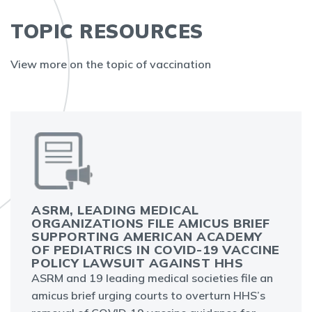
TOPIC RESOURCES
View more on the topic of vaccination
ASRM, LEADING MEDICAL
ORGANIZATIONS FILE AMICUS BRIEF
SUPPORTING AMERICAN ACADEMY
OF PEDIATRICS IN COVID-19 VACCINE
POLICY LAWSUIT AGAINST HHS
ASRM and 19 leading medical societies file an
amicus brief urging courts to overturn HHS’s