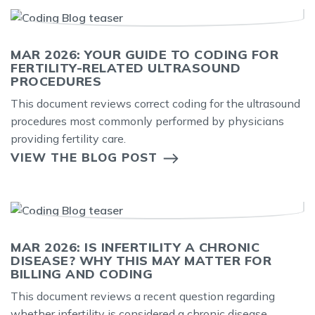
MAR 2026: YOUR GUIDE TO CODING FOR
FERTILITY-RELATED ULTRASOUND
PROCEDURES
This document reviews correct coding for the ultrasound
procedures most commonly performed by physicians
providing fertility care.
VIEW THE BLOG POST
MAR 2026: IS INFERTILITY A CHRONIC
DISEASE? WHY THIS MAY MATTER FOR
BILLING AND CODING
This document reviews a recent question regarding
whether infertility is considered a chronic disease.