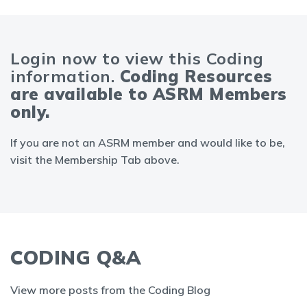
Login now to view this Coding
information.
Coding Resources
are available to ASRM Members
only.
If you are not an ASRM member and would like to be,
visit the Membership Tab above.
CODING Q&A
View more posts from the Coding Blog