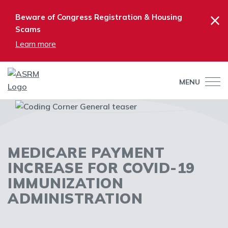
×
Beware of Congress Registration & Housing
Scams
Learn more
MENU
MEDICARE PAYMENT
INCREASE FOR COVID-19
IMMUNIZATION
ADMINISTRATION