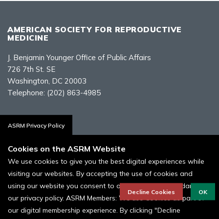
AMERICAN SOCIETY FOR REPRODUCTIVE
MEDICINE
J. Benjamin Younger Office of Public Affairs
726 7th St. SE
Washington, DC 20003
Telephone:
(202) 863-4985
Contact Us
ASRM Privacy Policy
Cookies on the ASRM Website
We use cookies to give you the best digital experiences while
visiting our websites. By accepting the use of cookies and
Policies, Terms, and Conditions
using our website you consent to our cookies in accordance to
ASRM Cookie Policy
Decline Cookies
OK
our privacy policy. ASRM Members: We use Cookies as part of
our digital membership experience. By clicking "Decline
© 1996 - 2026 ASRM, American Society for Reproductive Medicine. All