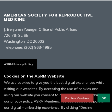
AMERICAN SOCIETY FOR REPRODUCTIVE
MEDICINE
J. Benjamin Younger Office of Public Affairs
726 7th St. SE
Washington, DC 20003
Telephone:
(202) 863-4985
Contact Us
ASRM Privacy Policy
Cookies on the ASRM Website
We use cookies to give you the best digital experiences while
visiting our websites. By accepting the use of cookies and
Policies, Terms, and Conditions
using our website you consent to our cookies in accordance to
ASRM Cookie Policy
Decline Cookies
OK
our privacy policy. ASRM Members: We use Cookies as part of
our digital membership experience. By clicking "Decline
© 1996 - 2026 ASRM, American Society for Reproductive Medicine. All