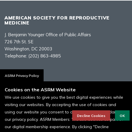
AMERICAN SOCIETY FOR REPRODUCTIVE
MEDICINE
J. Benjamin Younger Office of Public Affairs
726 7th St. SE
Washington, DC 20003
Telephone:
(202) 863-4985
Contact Us
ASRM Privacy Policy
Cookies on the ASRM Website
We use cookies to give you the best digital experiences while
visiting our websites. By accepting the use of cookies and
Policies, Terms, and Conditions
using our website you consent to our cookies in accordance to
ASRM Cookie Policy
Decline Cookies
OK
our privacy policy. ASRM Members: We use Cookies as part of
our digital membership experience. By clicking "Decline
© 1996 - 2026 ASRM, American Society for Reproductive Medicine. All