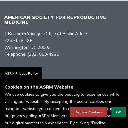
AMERICAN SOCIETY FOR REPRODUCTIVE
MEDICINE
J. Benjamin Younger Office of Public Affairs
726 7th St. SE
Washington, DC 20003
Telephone:
(202) 863-4985
Contact Us
ASRM Privacy Policy
Cookies on the ASRM Website
We use cookies to give you the best digital experiences while
visiting our websites. By accepting the use of cookies and
Policies, Terms, and Conditions
using our website you consent to our cookies in accordance to
ASRM Cookie Policy
Decline Cookies
OK
our privacy policy. ASRM Members: We use Cookies as part of
our digital membership experience. By clicking "Decline
© 1996 - 2026 ASRM, American Society for Reproductive Medicine. All