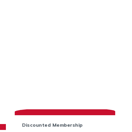
Discounted Membership