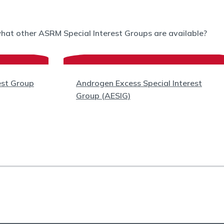
what other ASRM Special Interest Groups are available?
est Group
Androgen Excess Special Interest
Group (AESIG)