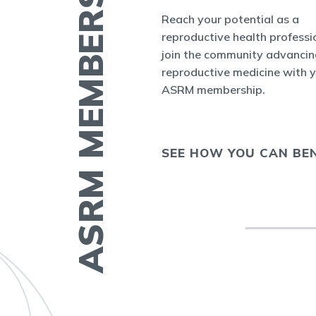
ASRM MEMBERSHIP
 find contact
Reach your potential as a
ther members by
reproductive health professi
nect
, the new
join the community advancin
r ASRM
reproductive medicine with 
ASRM membership.
 COLLEAGUE
SEE HOW YOU CAN BEN