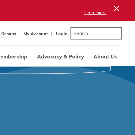
×
Learn more
 Groups
My Account
Login
embership
Advocacy & Policy
About Us