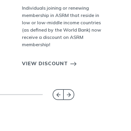
Individuals joining or renewing
membership in ASRM that reside in
low or low-middle income countries
(as defined by the World Bank) now
receive a discount on ASRM
membership!
VIEW DISCOUNT