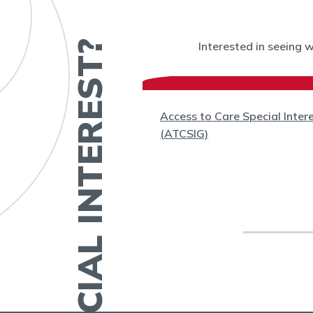
HAVE A SPECIAL INTEREST?
Interested in seeing 
(WC)
Access to Care Special Inter
(ATCSIG)