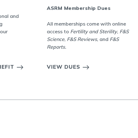
ASRM Membership Dues
onal and
g
All memberships come with online
your
access to
Fertility and Sterility
,
F&S
Science
,
F&S Reviews
, and
F&S
Reports
.
EFIT
VIEW DUES