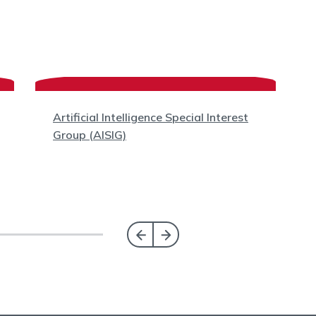
Artificial Intelligence Special Interest
Group (AISIG)