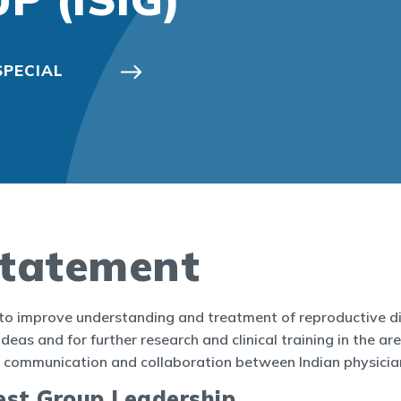
SPECIAL
M
Statement
 to improve understanding and treatment of reproductive dis
deas and for further research and clinical training in the ar
ter communication and collaboration between Indian physici
rest Group Leadership