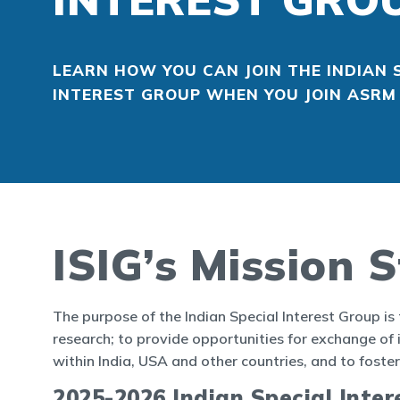
LEARN HOW YOU CAN JOIN THE INDIAN 
INTEREST GROUP WHEN YOU JOIN ASR
ISIG’s Mission 
The purpose of the Indian Special Interest Group is
research; to provide opportunities for exchange of i
within India, USA and other countries, and to fos
2025-2026 Indian Special Inte