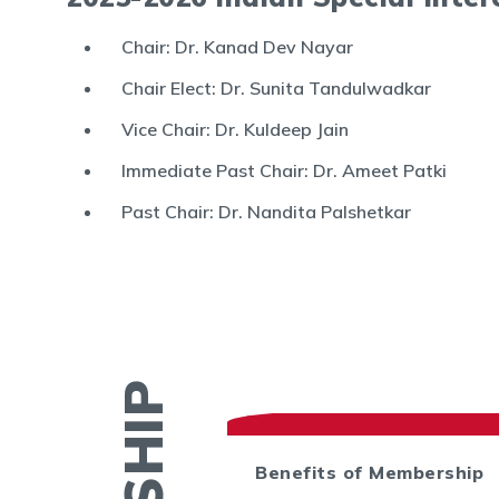
Chair: Dr. Kanad Dev Nayar
Chair Elect: Dr. Sunita Tandulwadkar
Vice Chair: Dr. Kuldeep Jain
Immediate Past Chair: Dr. Ameet Patki
Past Chair: Dr. Nandita Palshetkar
ctory
Benefits of Membership