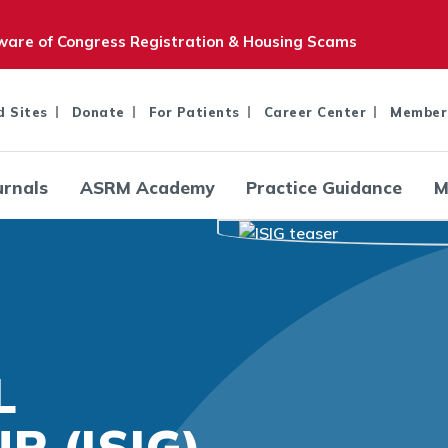
are of Congress Registration & Housing Scams
d Sites
Donate
For Patients
Career Center
Member
urnals
ASRM Academy
Practice Guidance
M
L
P (ISIG)