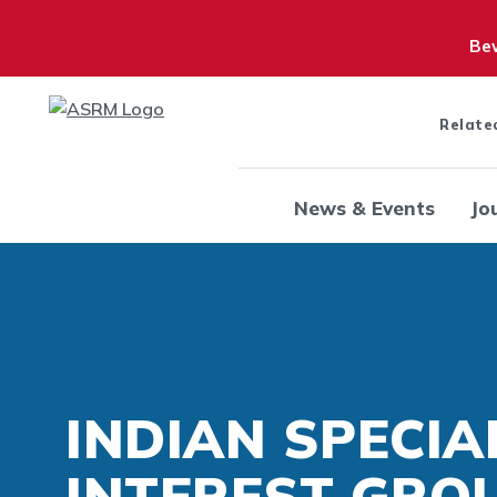
Bew
Relate
News & Events
Jo
INDIAN SPECIA
INTEREST GROU