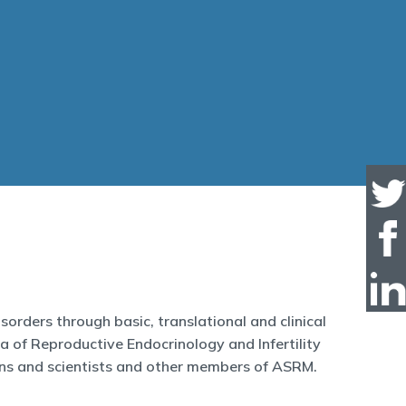
orders through basic, translational and clinical
ea of Reproductive Endocrinology and Infertility
ans and scientists and other members of ASRM.