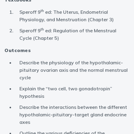
th
Speroff 9
ed: The Uterus, Endometrial
Physiology, and Menstruation (Chapter 3)
th
Speroff 9
ed: Regulation of the Menstrual
Cycle (Chapter 5)
Outcomes
Describe the physiology of the hypothalamic-
pituitary ovarian axis and the normal menstrual
cycle
Explain the “two cell, two gonadotropin”
hypothesis
Describe the interactions between the different
hypothalamic-pituitary-target gland endocrine
axes
Outline the various deficiencies of the