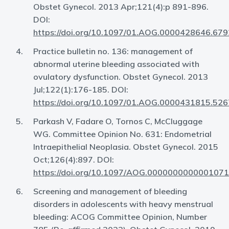
Obstet Gynecol. 2013 Apr;121(4):p 891-896.
DOI:
https://doi.org/10.1097/01.AOG.0000428646.679
Practice bulletin no. 136: management of
abnormal uterine bleeding associated with
ovulatory dysfunction. Obstet Gynecol. 2013
Jul;122(1):176-185. DOI:
https://doi.org/10.1097/01.AOG.0000431815.526
Parkash V, Fadare O, Tornos C, McCluggage
WG. Committee Opinion No. 631: Endometrial
Intraepithelial Neoplasia. Obstet Gynecol. 2015
Oct;126(4):897. DOI:
https://doi.org/10.1097/AOG.0000000000001071
Screening and management of bleeding
disorders in adolescents with heavy menstrual
bleeding: ACOG Committee Opinion, Number