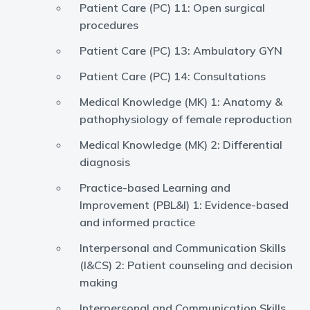
Patient Care (PC) 11: Open surgical
procedures
Patient Care (PC) 13: Ambulatory GYN
Patient Care (PC) 14: Consultations
Medical Knowledge (MK) 1: Anatomy &
pathophysiology of female reproduction
Medical Knowledge (MK) 2: Differential
diagnosis
Practice-based Learning and
Improvement (PBL&I) 1: Evidence-based
and informed practice
Interpersonal and Communication Skills
(I&CS) 2: Patient counseling and decision
making
Interpersonal and Communication Skills