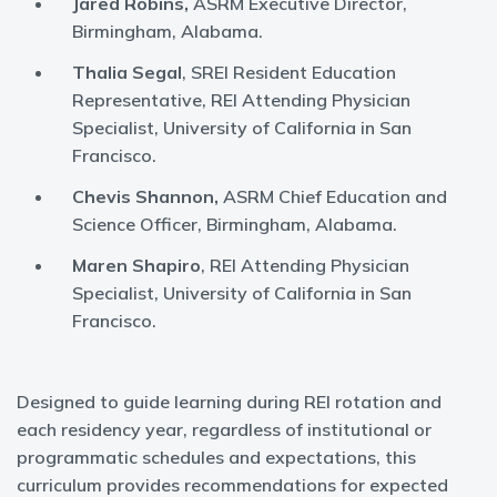
Jared Robins,
ASRM Executive Director,
Birmingham, Alabama.
Thalia Segal
, SREI Resident Education
Representative, REI Attending Physician
Specialist, University of California in San
Francisco.
Chevis Shannon,
ASRM Chief Education and
Science Officer, Birmingham, Alabama.
Maren Shapiro
, REI Attending Physician
Specialist, University of California in San
Francisco.
Designed to guide learning during REI rotation and
each residency year, regardless of institutional or
programmatic schedules and expectations, this
curriculum provides recommendations for expected