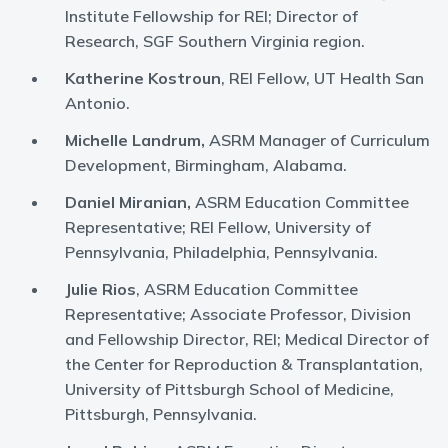
Institute Fellowship for REI; Director of
Research, SGF Southern Virginia region.
Katherine Kostroun
, REI Fellow, UT Health San
Antonio.
Michelle Landrum,
ASRM Manager of Curriculum
Development, Birmingham, Alabama.
Daniel Miranian,
ASRM Education Committee
Representative; REI Fellow, University of
Pennsylvania, Philadelphia, Pennsylvania.
Julie Rios
, ASRM Education Committee
Representative; Associate Professor, Division
and Fellowship Director, REI; Medical Director of
the Center for Reproduction & Transplantation,
University of Pittsburgh School of Medicine,
Pittsburgh, Pennsylvania.