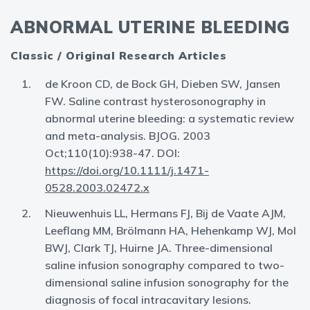
ABNORMAL UTERINE BLEEDING
Classic / Original Research Articles
de Kroon CD, de Bock GH, Dieben SW, Jansen
FW. Saline contrast hysterosonography in
abnormal uterine bleeding: a systematic review
and meta-analysis. BJOG. 2003
Oct;110(10):938-47. DOI:
https://doi.org/10.1111/j.1471-
0528.2003.02472.x
Nieuwenhuis LL, Hermans FJ, Bij de Vaate AJM,
Leeflang MM, Brölmann HA, Hehenkamp WJ, Mol
BWJ, Clark TJ, Huirne JA. Three-dimensional
saline infusion sonography compared to two-
dimensional saline infusion sonography for the
diagnosis of focal intracavitary lesions.