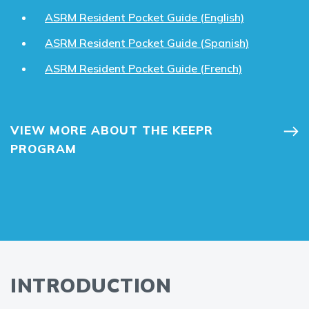
ASRM Resident Pocket Guide (English)
ASRM Resident Pocket Guide (Spanish)
ASRM Resident Pocket Guide (French)
VIEW MORE ABOUT THE KEEPR
PROGRAM
INTRODUCTION