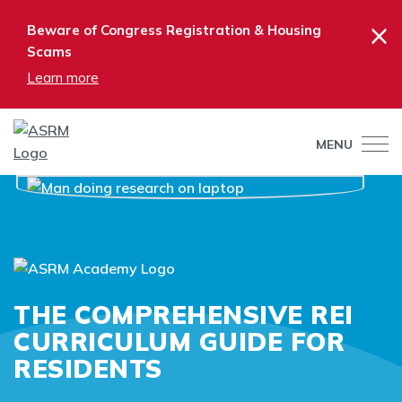
×
Beware of Congress Registration & Housing
Scams
Learn more
MENU
THE COMPREHENSIVE REI
CURRICULUM GUIDE FOR
RESIDENTS