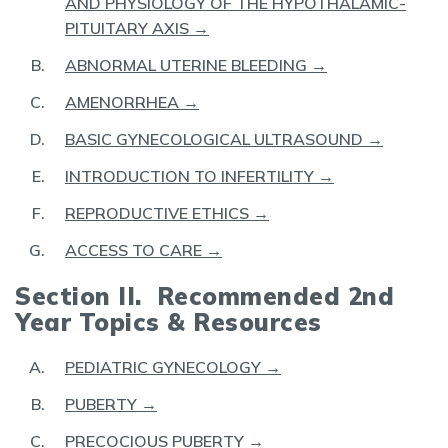
AND PHYSIOLOGY OF THE HYPOTHALAMIC-
PITUITARY AXIS →
ABNORMAL UTERINE BLEEDING →
AMENORRHEA →
BASIC GYNECOLOGICAL ULTRASOUND →
INTRODUCTION TO INFERTILITY →
REPRODUCTIVE ETHICS →
ACCESS TO CARE →
Section II. Recommended 2nd
Year Topics & Resources
PEDIATRIC GYNECOLOGY →
PUBERTY →
PRECOCIOUS PUBERTY →