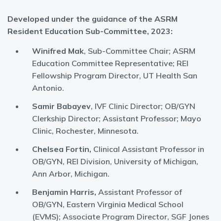
Developed under the guidance of the ASRM
Resident Education Sub-Committee, 2023:
Winifred Mak
, Sub-Committee Chair; ASRM
Education Committee Representative; REI
Fellowship Program Director, UT Health San
Antonio.
Samir Babayev
, IVF Clinic Director; OB/GYN
Clerkship Director; Assistant Professor; Mayo
Clinic, Rochester, Minnesota.
Chelsea Fortin,
Clinical Assistant Professor in
OB/GYN, REI Division, University of Michigan,
Ann Arbor, Michigan.
Benjamin Harris,
Assistant Professor of
OB/GYN, Eastern Virginia Medical School
(EVMS); Associate Program Director, SGF Jones