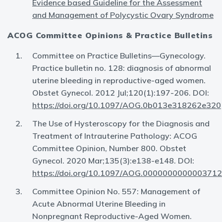
Evidence based Guideline for the Assessment
and Management of Polycystic Ovary Syndrome
ACOG Committee Opinions & Practice Bulletins
Committee on Practice Bulletins—Gynecology.
Practice bulletin no. 128: diagnosis of abnormal
uterine bleeding in reproductive-aged women.
Obstet Gynecol. 2012 Jul;120(1):197-206. DOI:
https://doi.org/10.1097/AOG.0b013e318262e320
The Use of Hysteroscopy for the Diagnosis and
Treatment of Intrauterine Pathology: ACOG
Committee Opinion, Number 800. Obstet
Gynecol. 2020 Mar;135(3):e138-e148. DOI:
https://doi.org/10.1097/AOG.0000000000003712
Committee Opinion No. 557: Management of
Acute Abnormal Uterine Bleeding in
Nonpregnant Reproductive-Aged Women.