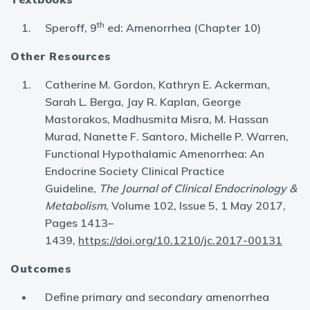
th
Speroff, 9
ed: Amenorrhea (Chapter 10)
Other Resources
Catherine M. Gordon, Kathryn E. Ackerman,
Sarah L. Berga, Jay R. Kaplan, George
Mastorakos, Madhusmita Misra, M. Hassan
Murad, Nanette F. Santoro, Michelle P. Warren,
Functional Hypothalamic Amenorrhea: An
Endocrine Society Clinical Practice
Guideline,
The Journal of Clinical Endocrinology &
Metabolism
, Volume 102, Issue 5, 1 May 2017,
Pages 1413–
1439,
https://doi.org/10.1210/jc.2017-00131
Outcomes
Define primary and secondary amenorrhea