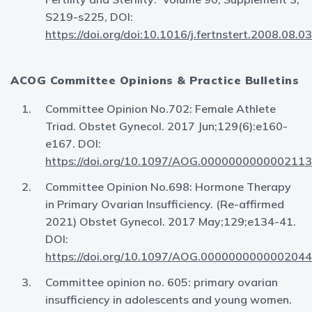
S219-s225, DOI:
https://doi.org/doi:10.1016/j.fertnstert.2008.08.0
ACOG Committee Opinions & Practice Bulletins
Committee Opinion No.702: Female Athlete
Triad. Obstet Gynecol. 2017 Jun;129(6):e160-
e167. DOI:
https://doi.org/10.1097/AOG.0000000000002113
Committee Opinion No.698: Hormone Therapy
in Primary Ovarian Insufficiency. (Re-affirmed
2021) Obstet Gynecol. 2017 May;129;e134-41.
DOI:
https://doi.org/10.1097/AOG.0000000000002044
Committee opinion no. 605: primary ovarian
insufficiency in adolescents and young women.