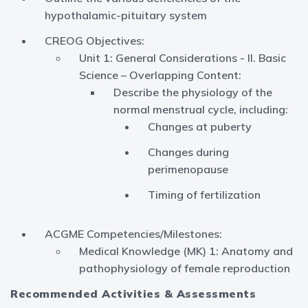
hypothalamic-pituitary system
CREOG Objectives:
Unit 1: General Considerations - II. Basic
Science – Overlapping Content:
Describe the physiology of the
normal menstrual cycle, including:
Changes at puberty
Changes during
perimenopause
Timing of fertilization
ACGME Competencies/Milestones:
Medical Knowledge (MK) 1: Anatomy and
pathophysiology of female reproduction
Recommended Activities & Assessments