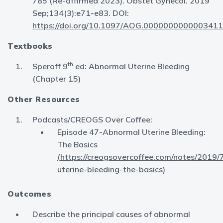
785 (Re-affirmed 2023). Obstet Gynecol. 2019
Sep;134(3):e71-e83. DOI:
https://doi.org/10.1097/AOG.0000000000003411
Textbooks
th
Speroff 9
ed: Abnormal Uterine Bleeding
(Chapter 15)
Other Resources
Podcasts/CREOGS Over Coffee:
Episode 47-Abnormal Uterine Bleeding:
The Basics
(https://creogsovercoffee.com/notes/2019/
uterine-bleeding-the-basics)
Outcomes
Describe the principal causes of abnormal