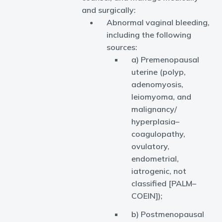
and surgically:
Abnormal vaginal bleeding,
including the following
sources:
a) Premenopausal
uterine (polyp,
adenomyosis,
leiomyoma, and
malignancy/
hyperplasia–
coagulopathy,
ovulatory,
endometrial,
iatrogenic, not
classified [PALM–
COEIN]);
b) Postmenopausal