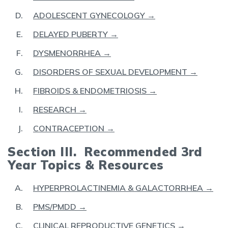
ADOLESCENT GYNECOLOGY →
DELAYED PUBERTY →
DYSMENORRHEA →
DISORDERS OF SEXUAL DEVELOPMENT →
FIBROIDS & ENDOMETRIOSIS →
RESEARCH →
CONTRACEPTION →
Section III. Recommended 3rd
Year Topics & Resources
HYPERPROLACTINEMIA & GALACTORRHEA →
PMS/PMDD →
CLINICAL REPRODUCTIVE GENETICS →