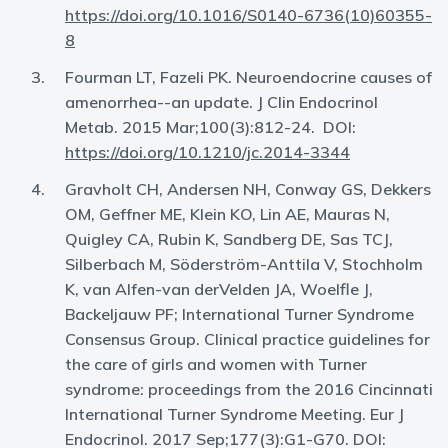
https://doi.org/10.1016/S0140-6736(10)60355-
8
Fourman LT, Fazeli PK. Neuroendocrine causes of
amenorrhea--an update. J Clin Endocrinol
Metab. 2015 Mar;100(3):812-24. DOI:
https://doi.org/10.1210/jc.2014-3344
Gravholt CH, Andersen NH, Conway GS, Dekkers
OM, Geffner ME, Klein KO, Lin AE, Mauras N,
Quigley CA, Rubin K, Sandberg DE, Sas TCJ,
Silberbach M, Söderström-Anttila V, Stochholm
K, van Alfen-van derVelden JA, Woelfle J,
Backeljauw PF; International Turner Syndrome
Consensus Group. Clinical practice guidelines for
the care of girls and women with Turner
syndrome: proceedings from the 2016 Cincinnati
International Turner Syndrome Meeting. Eur J
Endocrinol. 2017 Sep;177(3):G1-G70. DOI: