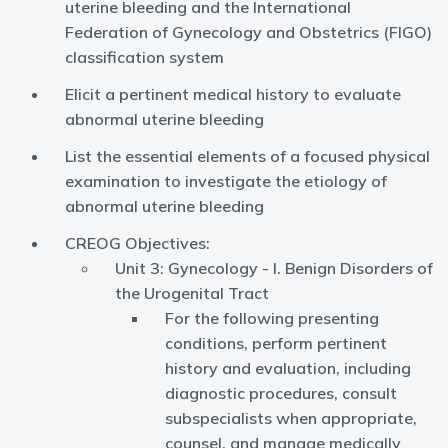
uterine bleeding and the International
Federation of Gynecology and Obstetrics (FIGO)
classification system
Elicit a pertinent medical history to evaluate
abnormal uterine bleeding
List the essential elements of a focused physical
examination to investigate the etiology of
abnormal uterine bleeding
CREOG Objectives:
Unit 3: Gynecology - I. Benign Disorders of
the Urogenital Tract
For the following presenting
conditions, perform pertinent
history and evaluation, including
diagnostic procedures, consult
subspecialists when appropriate,
counsel, and manage medically