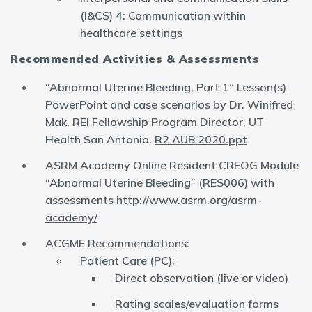
(I&CS) 4: Communication within
healthcare settings
Recommended Activities & Assessments
“Abnormal Uterine Bleeding, Part 1” Lesson(s)
PowerPoint and case scenarios by Dr. Winifred
Mak, REI Fellowship Program Director, UT
Health San Antonio.
R2 AUB 2020.ppt
ASRM Academy Online Resident CREOG Module
“Abnormal Uterine Bleeding” (RES006) with
assessments
http://www.asrm.org/asrm-
academy/
ACGME Recommendations:
Patient Care (PC):
Direct observation (live or video)
Rating scales/evaluation forms