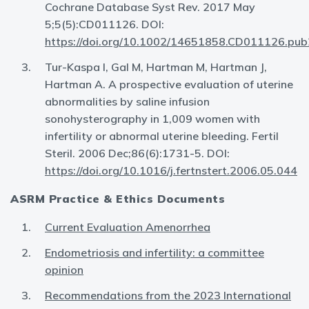
Cochrane Database Syst Rev. 2017 May
5;5(5):CD011126. DOI:
https://doi.org/10.1002/14651858.CD011126.pub
Tur-Kaspa I, Gal M, Hartman M, Hartman J,
Hartman A. A prospective evaluation of uterine
abnormalities by saline infusion
sonohysterography in 1,009 women with
infertility or abnormal uterine bleeding. Fertil
Steril. 2006 Dec;86(6):1731-5. DOI:
https://doi.org/10.1016/j.fertnstert.2006.05.044
ASRM Practice & Ethics Documents
Current Evaluation Amenorrhea
Endometriosis and infertility: a committee
opinion
Recommendations from the 2023 International