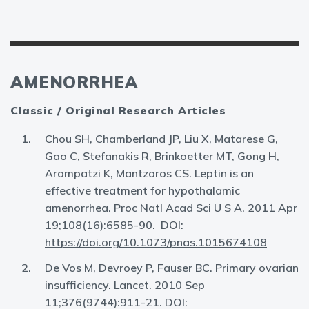
AMENORRHEA
Classic / Original Research Articles
Chou SH, Chamberland JP, Liu X, Matarese G,
Gao C, Stefanakis R, Brinkoetter MT, Gong H,
Arampatzi K, Mantzoros CS. Leptin is an
effective treatment for hypothalamic
amenorrhea. Proc Natl Acad Sci U S A. 2011 Apr
19;108(16):6585-90. DOI:
https://doi.org/10.1073/pnas.1015674108
De Vos M, Devroey P, Fauser BC. Primary ovarian
insufficiency. Lancet. 2010 Sep
11;376(9744):911-21. DOI: