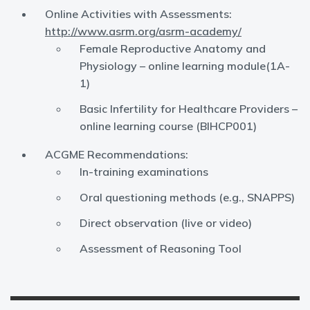
Online Activities with Assessments:
http://www.asrm.org/asrm-academy/
Female Reproductive Anatomy and
Physiology – online learning module(1A-
1)
Basic Infertility for Healthcare Providers –
online learning course (BIHCP001)
ACGME Recommendations:
In-training examinations
Oral questioning methods (e.g., SNAPPS)
Direct observation (live or video)
Assessment of Reasoning Tool