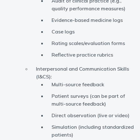
Audit of clinical practice (e.g.,
quality performance measures)
Evidence-based medicine logs
Case logs
Rating scales/evaluation forms
Reflective practice rubrics
Interpersonal and Communication Skills
(I&CS):
Multi-source feedback
Patient surveys (can be part of
multi-source feedback)
Direct observation (live or video)
Simulation (including standardized
patients)