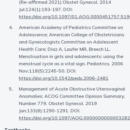
(Re-affirmed 2021) Obstet Gynecol. 2014
Jul;124(1):193-197. DOI:
https://doi.org/10.1097/01.AOG.0000451757.519
American Academy of Pediatrics Committee on
Adolescence; American College of Obstetricians
and Gynecologists Committee on Adolescent
Health Care; Diaz A, Laufer MR, Breech LL.
Menstruation in girls and adolescents: using the
menstrual cycle as a vital sign. Pediatrics. 2006
Nov;118(5):2245-50. DOI:
https://doi.org/10.1542/peds.2006-2481
Management of Acute Obstructive Uterovaginal
Anomalies: ACOG Committee Opinion Summary,
Number 779. Obstet Gynecol. 2019
Jun;133(6):1290-1291. DOI:
https://doi.org/10.1097/AOG.0000000000003282
Textbooks