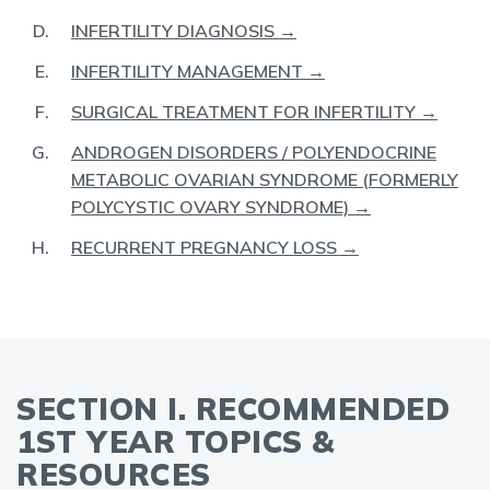
INFERTILITY DIAGNOSIS →
INFERTILITY MANAGEMENT →
SURGICAL TREATMENT FOR INFERTILITY →
ANDROGEN DISORDERS / POLYENDOCRINE
METABOLIC OVARIAN SYNDROME (FORMERLY
POLYCYSTIC OVARY SYNDROME) →
RECURRENT PREGNANCY LOSS →
SECTION I. RECOMMENDED
1ST YEAR TOPICS &
RESOURCES