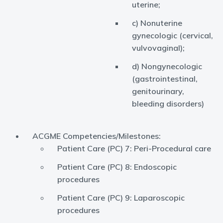
uterine;
c) Nonuterine
gynecologic (cervical,
vulvovaginal);
d) Nongynecologic
(gastrointestinal,
genitourinary,
bleeding disorders)
ACGME Competencies/Milestones:
Patient Care (PC) 7: Peri-Procedural care
Patient Care (PC) 8: Endoscopic
procedures
Patient Care (PC) 9: Laparoscopic
procedures