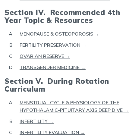
Section IV. Recommended 4th
Year Topic & Resources
MENOPAUSE & OSTEOPOROSIS →
FERTILITY PRESERVATION →
OVARIAN RESERVE →
TRANSGENDER MEDICINE →
Section V. During Rotation
Curriculum
MENSTRUAL CYCLE & PHYSIOLOGY OF THE
HYPOTHALAMIC-PITUITARY AXIS DEEP DIVE →
INFERTILITY →
INFERTILITY EVALUATION →