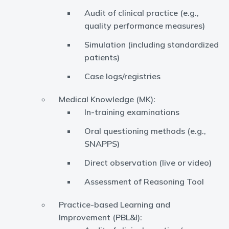
Audit of clinical practice (e.g.,
quality performance measures)
Simulation (including standardized
patients)
Case logs/registries
Medical Knowledge (MK):
In-training examinations
Oral questioning methods (e.g.,
SNAPPS)
Direct observation (live or video)
Assessment of Reasoning Tool
Practice-based Learning and
Improvement (PBL&I):