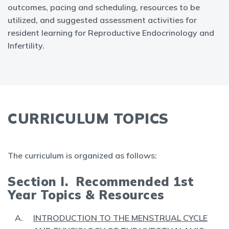
outcomes, pacing and scheduling, resources to be
utilized, and suggested assessment activities for
resident learning for Reproductive Endocrinology and
Infertility.
CURRICULUM TOPICS
The curriculum is organized as follows:
Section I. Recommended 1st
Year Topics & Resources
INTRODUCTION TO THE MENSTRUAL CYCLE