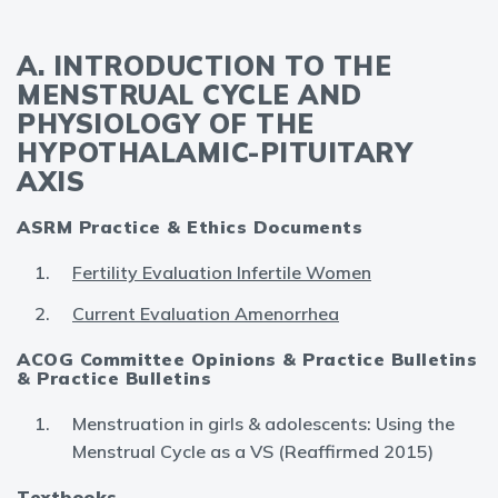
A. INTRODUCTION TO THE
MENSTRUAL CYCLE AND
PHYSIOLOGY OF THE
HYPOTHALAMIC-PITUITARY
AXIS
ASRM Practice & Ethics Documents
Fertility Evaluation Infertile Women
Current Evaluation Amenorrhea
ACOG Committee Opinions & Practice Bulletins
& Practice Bulletins
Menstruation in girls & adolescents: Using the
Menstrual Cycle as a VS (Reaffirmed 2015)
Textbooks