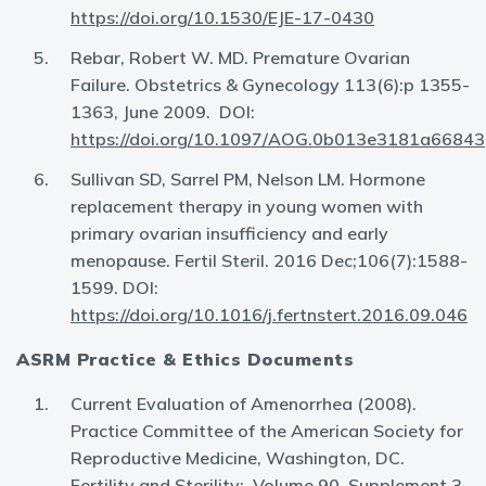
https://doi.org/10.1530/EJE-17-0430
Rebar, Robert W. MD. Premature Ovarian
Failure. Obstetrics & Gynecology 113(6):p 1355-
1363, June 2009. DOI:
https://doi.org/10.1097/AOG.0b013e3181a66843
Sullivan SD, Sarrel PM, Nelson LM. Hormone
replacement therapy in young women with
primary ovarian insufficiency and early
menopause. Fertil Steril. 2016 Dec;106(7):1588-
1599. DOI:
https://doi.org/10.1016/j.fertnstert.2016.09.046
ASRM Practice & Ethics Documents
Current Evaluation of Amenorrhea (2008).
Practice Committee of the American Society for
Reproductive Medicine, Washington, DC.
Fertility and Sterility: Volume 90, Supplement 3,