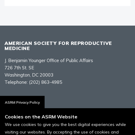
AMERICAN SOCIETY FOR REPRODUCTIVE
MEDICINE
J. Benjamin Younger Office of Public Affairs
726 7th St. SE
Washington, DC 20003
Telephone:
(202) 863-4985
Contact Us
ASRM Privacy Policy
Cookies on the ASRM Website
We use cookies to give you the best digital experiences while
visiting our websites. By accepting the use of cookies and
Policies, Terms, and Conditions