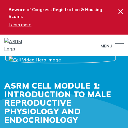
×
Beware of Congress Registration & Housing
Scams
Learn more
MENU
ASRM CELL MODULE 1:
INTRODUCTION TO MALE
REPRODUCTIVE
PHYSIOLOGY AND
ENDOCRINOLOGY