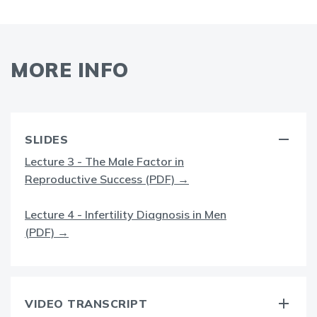
MORE INFO
SLIDES
Lecture 3 - The Male Factor in
Reproductive Success (PDF) →
Lecture 4 - Infertility Diagnosis in Men
(PDF) →
VIDEO TRANSCRIPT