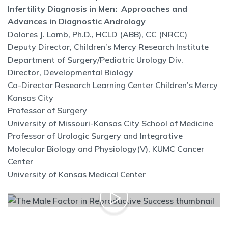
Infertility Diagnosis in Men: Approaches and
Advances in Diagnostic Andrology
Dolores J. Lamb, Ph.D., HCLD (ABB), CC (NRCC)
Deputy Director, Children’s Mercy Research Institute
Department of Surgery/Pediatric Urology Div.
Director, Developmental Biology
Co-Director Research Learning Center Children’s Mercy
Kansas City
Professor of Surgery
University of Missouri-Kansas City School of Medicine
Professor of Urologic Surgery and Integrative
Molecular Biology and Physiology(V), KUMC Cancer
Center
University of Kansas Medical Center