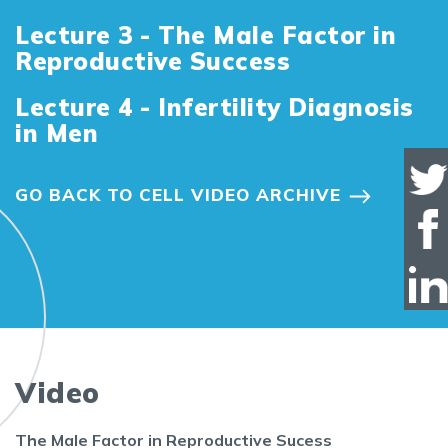
Lecture 3 - The Male Factor in
Reproductive Success
Lecture 4 - Infertility Diagnosis
in Men
GO BACK TO CELL VIDEO ARCHIVE
Video
The Male Factor in Reproductive Sucess