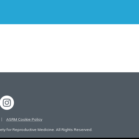
ASRM Cookie Policy
ty for Reproductive Medicine. All Rights Reserved.