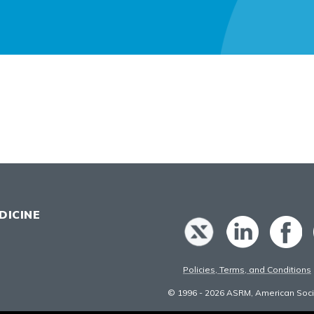
DICINE
Policies, Terms, and Conditions
© 1996 - 2026 ASRM, American Socie