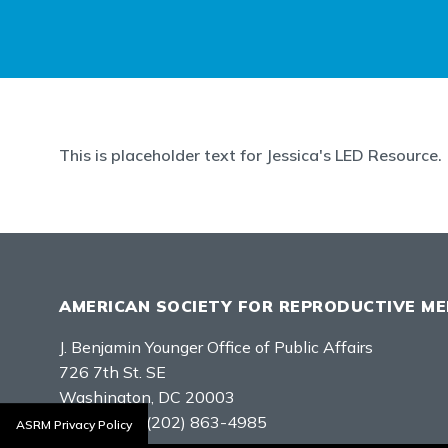
This is placeholder text for Jessica's LED Resource.
AMERICAN SOCIETY FOR REPRODUCTIVE ME
J. Benjamin Younger Office of Public Affairs
726 7th St. SE
Washington, DC 20003
Telephone:
(202) 863-4985
ASRM Privacy Policy