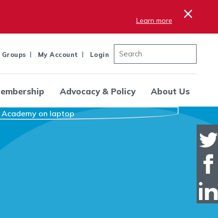
×
Learn more
 Groups
My Account
Login
embership
Advocacy & Policy
About Us