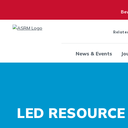
Bew
Relate
News & Events
Jo
LED RESOURCE