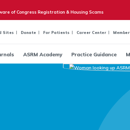
are of Congress Registration & Housing Scams
d Sites
Donate
For Patients
Career Center
Member
urnals
ASRM Academy
Practice Guidance
M